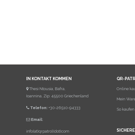
IN KONTAKT KOMMEN
QR-PAT
Thesi Ntousia, Bafra,
Online ka
Ioannina, Zip: 45500 Griechenland
Mein War
Telefon:
+30-26510-94333
So kaufen 
Email:
SICHER
info(at)qrpatrol(dot)com