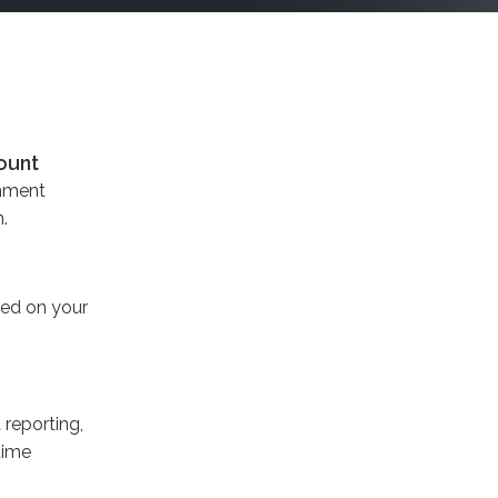
ount
onment
.
sed on your
reporting,
time