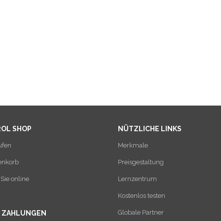
ROL SHOP
NÜTZLICHE LINKS
ufen
Merkmale
enkorb
Preisgestaltung
Sie online
Lernzentrum
Kostenlos testen
Globale Partner
E ZAHLUNGEN