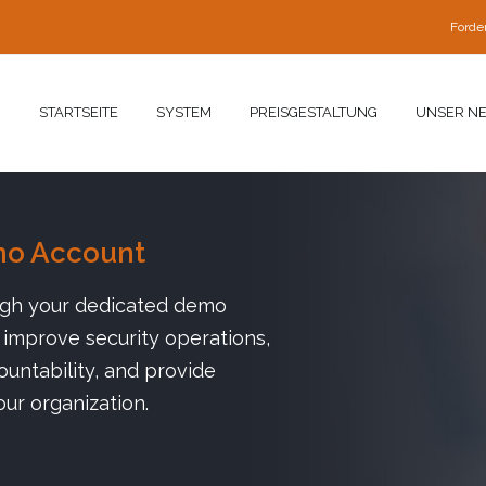
Forde
STARTSEITE
SYSTEM
PREISGESTALTUNG
UNSER N
mo Account
ugh your dedicated demo
improve security operations,
untability, and provide
our organization.