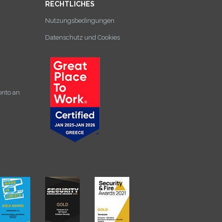
RECHTLICHES
Nutzungsbedingungen
Datenschutz und Cookies
onto an