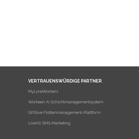
VERTRAUENSWÜRDIGE PARTNER
MyLoneWorkers
Workeen AI Schichtmanagementsystem
GPSlive Flottenmanagement-Plattform
LiveAll SMS-Marketing