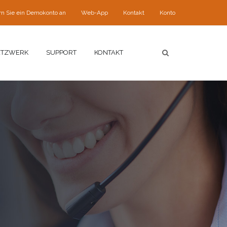
rn Sie ein Demokonto an
Web-App
Kontakt
Konto
ETZWERK
SUPPORT
KONTAKT