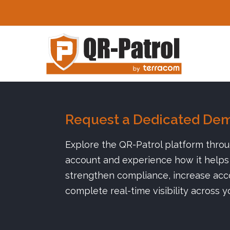
Skip to main content
Request a Dedicated De
Explore the QR-Patrol platform thro
account and experience how it helps 
strengthen compliance, increase acco
complete real-time visibility across y