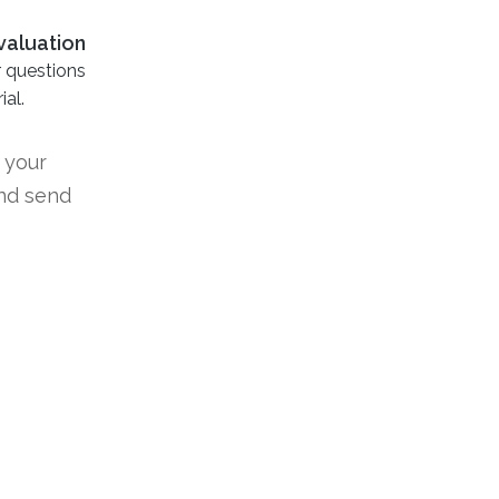
valuation
r questions
al.
 your
nd send