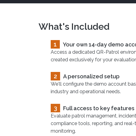
What's Included
1
Your own 14-day demo acc
Access a dedicated QR-Patrol envir
created exclusively for your evaluation
2
A personalized setup
We'll configure the demo account ba
industry and operational needs.
3
Full access to key features
Evaluate patrol management, incident 
compliance tools, reporting, and real-
monitoring.