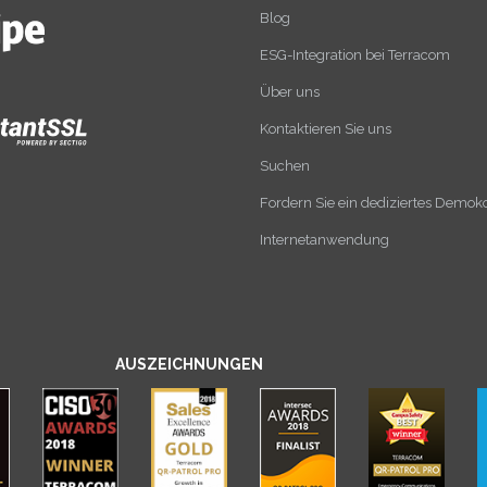
Blog
ESG-Integration bei Terracom
Über uns
Kontaktieren Sie uns
Suchen
Fordern Sie ein dediziertes Demok
Internetanwendung
AUSZEICHNUNGEN