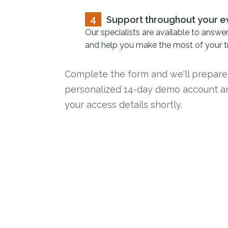
4
Support throughout your e
Our specialists are available to answe
and help you make the most of your tri
Complete the form and we'll prepare
personalized 14-day demo account a
your access details shortly.