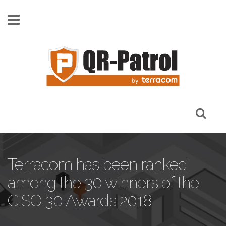
Skip to main content
Terracom has been ranked
among the 30 winners of the
CISO 30 Awards 2018