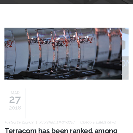
ciso30-awards-slide2.jpg
MAR
27
2018
Posted by:
blignos
Published: 27-03-2018
Category:
Latest news
Terracom has been ranked among