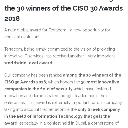
the 30 winners of the CISO 30 Awards
2018
A new global award for Terracom - a new opportunity for
constant evolution!
Terracom, being firmly committed to the vision of providing
innovative IT services, has received another - very important -
worldwide level award
.
Our company has been ranked
among the 30 winners of the
CISO 30 Awards 2018
, which honors the
30 most innovative
companies in the field of security
which have fostered
innovation and demonstrated thought leadership in their
enterprises. This award is extremely important for our company,
taking into account that Terracom is the
only Greek company
in the field of Information Technology that gets the
award
, especially in a contest held in Dubai, a cornerstone of