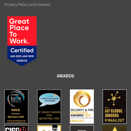
Privacy Policy and Cookies
AWARDS