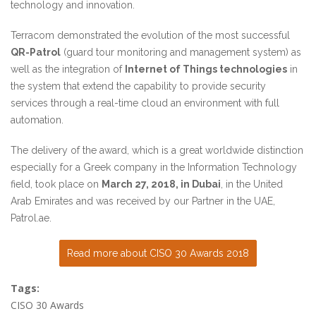
technology and innovation.
Terracom demonstrated the evolution of the most successful
QR-Patrol
(guard tour monitoring and management system) as
well as the integration of
Internet of Things technologies
in
the system that extend the capability to provide security
services through a real-time cloud an environment with full
automation.
The delivery of the award, which is a great worldwide distinction
especially for a Greek company in the Information Technology
field, took place on
March 27, 2018, in Dubai
, in the United
Arab Emirates and was received by our Partner in the UAE,
Patrol.ae
.
Read more about CISO 30 Awards 2018
Tags:
CISO 30 Awards