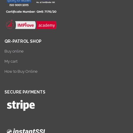
QR-PATROL SHOP
Buy online
My cart
How to Buy Online
SECURE PAYMENTS