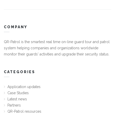
COMPANY
QR-Patrol is the smartest real time on-line guard tour and patrol
system helping companies and organizations worldwide
monitor their guards' activities and upgrade their security status.
CATEGORIES
Application updates
Case Studies
Latest news
Partners
QR-Patrol resources