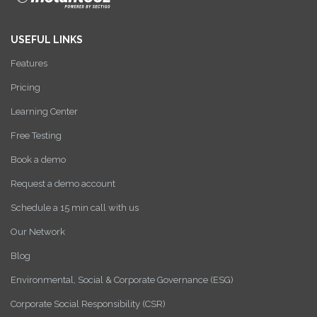
USEFUL LINKS
Features
Pricing
Learning Center
Free Testing
Book a demo
Request a demo account
Schedule a 15 min call with us
Our Network
Blog
Environmental, Social & Corporate Governance (ESG)
Corporate Social Responsibility (CSR)