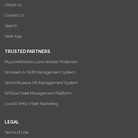
About Us
Contact Us
Search
Web App
TRUSTED PARTNERS
MyLoneWorkers Lone Worker Protection
Workeen AI Shift Management System
WorkORLeave HR Management System
GPSlive Fleet Management Platform
LiveAll SMS/Viber Marketing
LEGAL
Terms of Use