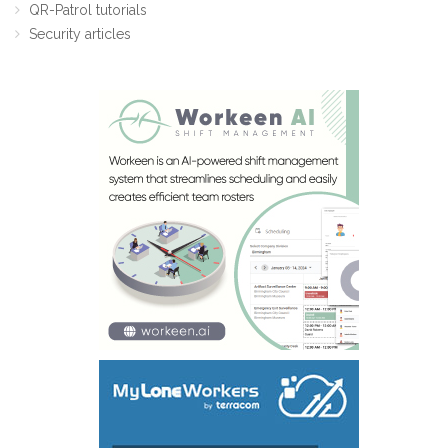
QR-Patrol tutorials
Security articles