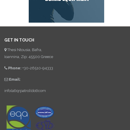
GET IN TOUCH
Thesi Ntousia, Bafra,
Ioannina, Zip: 45500 Greece
Phone:
+30-26510-94333
Email:
info(at)qrpatrol(dot)com