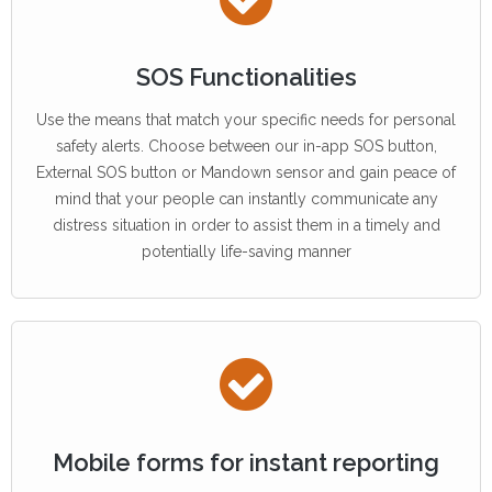
SOS Functionalities
Use the means that match your specific needs for personal
safety alerts. Choose between our in-app SOS button,
External SOS button or Mandown sensor and gain peace of
mind that your people can instantly communicate any
distress situation in order to assist them in a timely and
potentially life-saving manner
Mobile forms for instant reporting