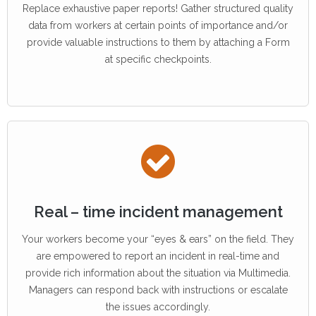
Replace exhaustive paper reports! Gather structured quality
data from workers at certain points of importance and/or
provide valuable instructions to them by attaching a Form
at specific checkpoints.
Real – time incident management
Your workers become your “eyes & ears” on the field. They
are empowered to report an incident in real-time and
provide rich information about the situation via Multimedia.
Managers can respond back with instructions or escalate
the issues accordingly.