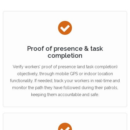
Proof of presence & task
completion
Verify workers’ proof of presence (and task completion)
objectively, through mobile GPS or indoor location
functionality. If needed, track your workers in real-time and
monitor the path they have followed during their patrols,
keeping them accountable and safe.