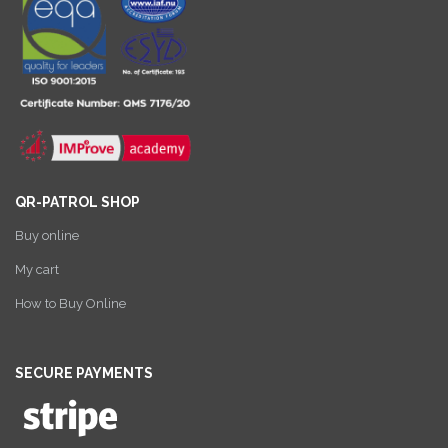
QR-PATROL SHOP
Buy online
My cart
How to Buy Online
SECURE PAYMENTS