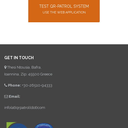
TEST QR-PATROL SYSTEM
USE THE WEB APPLICATION
GET IN TOUCH
Thesi Ntousia, Bafra,
Ioannina, Zip: 45500 Greece
Phone:
+30-26510-94333
Email:
info(at)qrpatrol(dot)com