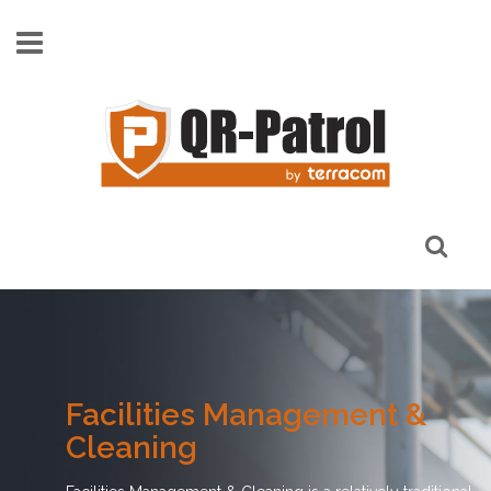
Skip to main content
Facilities Management &
Cleaning