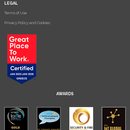
LEGAL
Terms of Use
Privacy Policy and Cookies
AWARDS