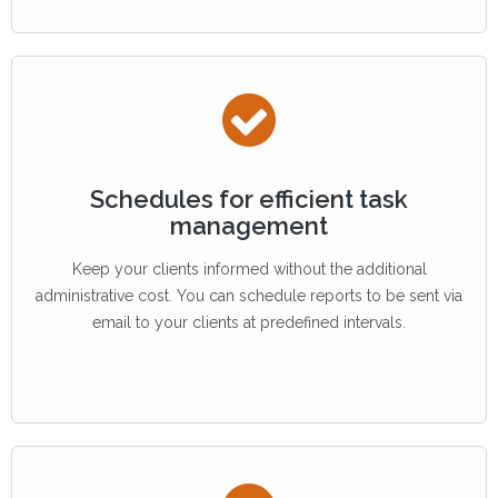
Schedules for efficient task
management
Keep your clients informed without the additional
administrative cost. You can schedule reports to be sent via
email to your clients at predefined intervals.