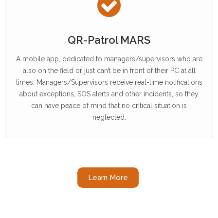
QR-Patrol MARS
A mobile app, dedicated to managers/supervisors who are
also on the field or just can’t be in front of their PC at all
times. Managers/Supervisors receive real-time notifications
about exceptions, SOS alerts and other incidents, so they
can have peace of mind that no critical situation is
neglected.
Learn More