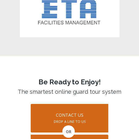
Be Ready to Enjoy!
The smartest online guard tour system
CONTACT US
DROP A LINE TO US
OR