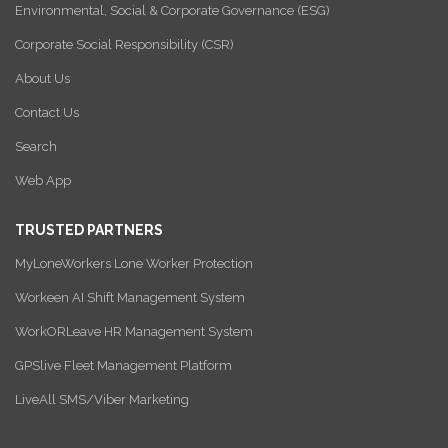
Environmental, Social & Corporate Governance (ESG)
Corporate Social Responsibility (CSR)
About Us
Contact Us
Search
Web App
TRUSTED PARTNERS
MyLoneWorkers Lone Worker Protection
Workeen AI Shift Management System
WorkORLeave HR Management System
GPSlive Fleet Management Platform
LiveAll SMS/Viber Marketing