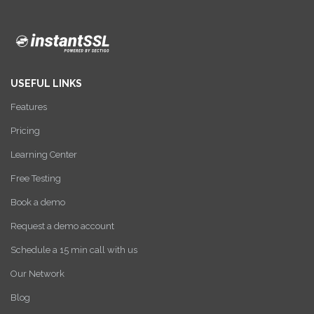
USEFUL LINKS
Features
Pricing
Learning Center
Free Testing
Book a demo
Request a demo account
Schedule a 15 min call with us
Our Network
Blog