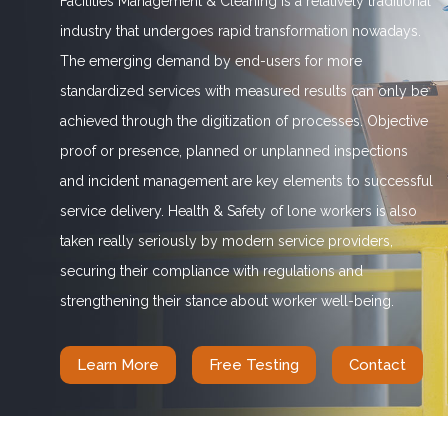
Facilities Management & Cleaning is a relatively traditional
industry that undergoes rapid transformation nowadays.
The emerging demand by end-users for more
standardized services with measured results can only be
achieved through the digitization of processes. Objective
proof or presence, planned or unplanned inspections
and incident management are key elements to successful
service delivery. Health & Safety of lone workers is also
taken really seriously by modern service providers,
securing their compliance with regulations and
strengthening their stance about worker well-being.
Learn More
Free Testing
Contact