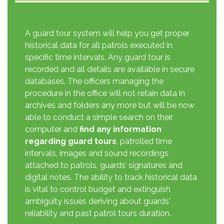
A guard tour system will help you get proper
historical data for all patrols executed in
specific time intervals. Any guard tour is
recorded and all details are available in secure
databases. The officers managing the
procedure in the office will not retain data in
archives and folders any more but will be now
able to conduct a simple search on their
computer and
find any information
regarding guard tours
, patrolled time
intervals, images and sound recordings
attached to patrols, guards’ signatures and
digital notes. The ability to track historical data
is vital to control budget and extinguish
ambiguity issues deriving about guards'
reliability and past patrol tours duration.