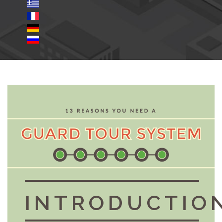
INTRODUCTIO