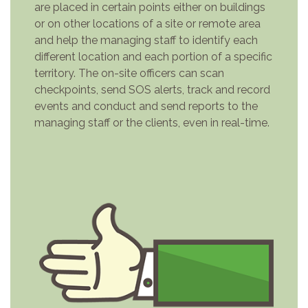
are placed in certain points either on buildings
or on other locations of a site or remote area
and help the managing staff to identify each
different location and each portion of a specific
territory. The on-site officers can scan
checkpoints, send SOS alerts, track and record
events and conduct and send reports to the
managing staff or the clients, even in real-time.