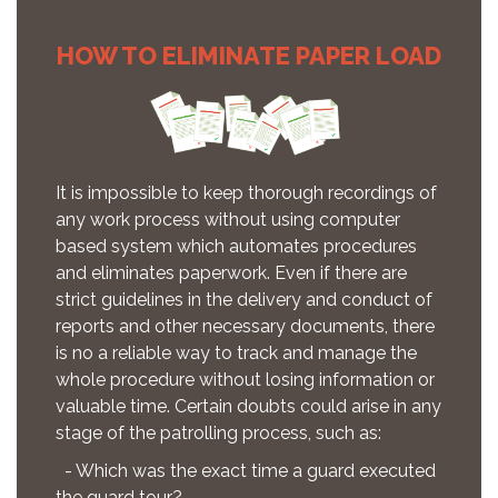
HOW TO ELIMINATE PAPER LOAD
It is impossible to keep thorough recordings of
any work process without using computer
based system which automates procedures
and eliminates paperwork. Even if there are
strict guidelines in the delivery and conduct of
reports and other necessary documents, there
is no a reliable way to track and manage the
whole procedure without losing information or
valuable time. Certain doubts could arise in any
stage of the patrolling process, such as:
- Which was the exact time a guard executed
the guard tour?