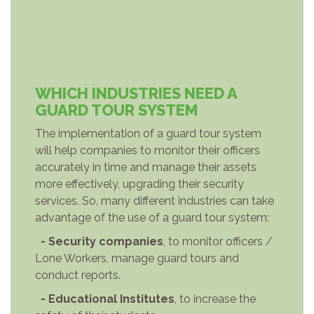
WHICH INDUSTRIES NEED A
GUARD TOUR SYSTEM
The implementation of a guard tour system
will help companies to monitor their officers
accurately in time and manage their assets
more effectively, upgrading their security
services. So, many different industries can take
advantage of the use of a guard tour system:
- Security companies
, to monitor officers /
Lone Workers, manage guard tours and
conduct reports.
- Educational Institutes
, to increase the