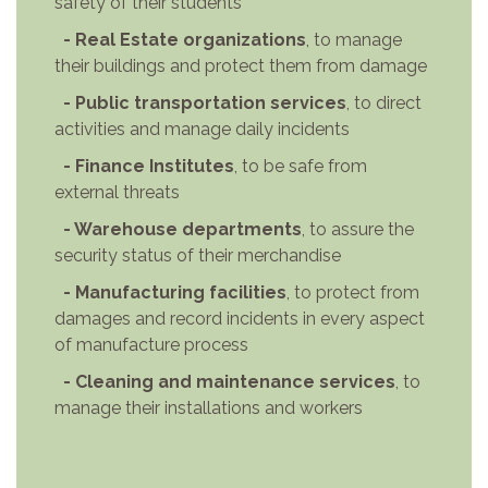
safety of their students
- Real Estate organizations
, to manage
their buildings and protect them from damage
- Public transportation services
, to direct
activities and manage daily incidents
- Finance Institutes
, to be safe from
external threats
- Warehouse departments
, to assure the
security status of their merchandise
- Manufacturing facilities
, to protect from
damages and record incidents in every aspect
of manufacture process
- Cleaning and maintenance services
, to
manage their installations and workers