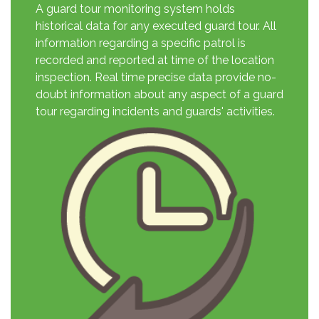
A guard tour monitoring system holds
historical data for any executed guard tour. All
information regarding a specific patrol is
recorded and reported at time of the location
inspection. Real time precise data provide no-
doubt information about any aspect of a guard
tour regarding incidents and guards' activities.