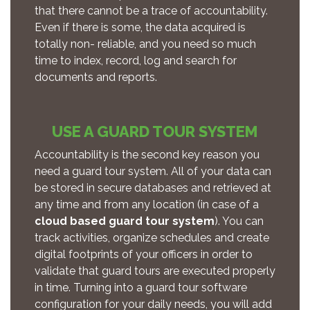
that there cannot be a trace of accountability.
Even if there is some, the data acquired is
totally non- reliable, and you need so much
time to index, record, log and search for
documents and reports.
USE A GUARD TOUR SYSTEM
Accountability is the second key reason you
need a guard tour system. All of your data can
be stored in secure databases and retrieved at
any time and from any location (in case of a
cloud based guard tour system
). You can
track activities, organize schedules and create
digital footprints of your officers in order to
validate that guard tours are executed properly
in time. Turning into a guard tour software
configuration for your daily needs, you will add