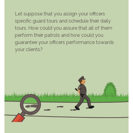
Let suppose that you assign your officers
specific guard tours and schedule their daily
tours. How could you assure that all of them
perform their patrols and how could you
guarantee your officers performance towards
your clients?