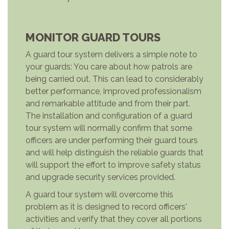
MONITOR GUARD TOURS
A guard tour system delivers a simple note to
your guards: You care about how patrols are
being carried out. This can lead to considerably
better performance, improved professionalism
and remarkable attitude and from their part.
The installation and configuration of a guard
tour system will normally confirm that some
officers are under performing their guard tours
and will help distinguish the reliable guards that
will support the effort to improve safety status
and upgrade security services provided.
A guard tour system will overcome this
problem as it is designed to record officers'
activities and verify that they cover all portions