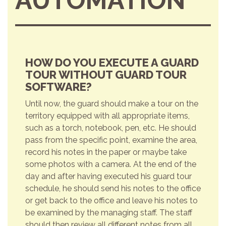
AUTOMATION
HOW DO YOU EXECUTE A GUARD
TOUR WITHOUT GUARD TOUR
SOFTWARE?
Until now, the guard should make a tour on the
territory equipped with all appropriate items,
such as a torch, notebook, pen, etc. He should
pass from the specific point, examine the area,
record his notes in the paper or maybe take
some photos with a camera. At the end of the
day and after having executed his guard tour
schedule, he should send his notes to the office
or get back to the office and leave his notes to
be examined by the managing staff. The staff
should then review all different notes from all