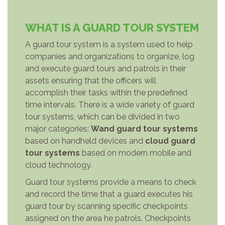
WHAT IS A GUARD TOUR SYSTEM
A guard tour system is a system used to help
companies and organizations to organize, log
and execute guard tours and patrols in their
assets ensuring that the officers will
accomplish their tasks within the predefined
time intervals. There is a wide variety of guard
tour systems, which can be divided in two
major categories:
Wand guard tour systems
based on handheld devices and
cloud guard
tour systems
based on modern mobile and
cloud technology.
Guard tour systems provide a means to check
and record the time that a guard executes his
guard tour by scanning specific checkpoints
assigned on the area he patrols. Checkpoints