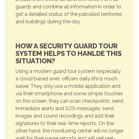
guards and combine all information in order to
get a detailed status of the patrolled territories
and buildings during the day.
HOW A SECURITY GUARD TOUR
SYSTEM HELPS TO HANLDE THIS
SITUATION?
Using a modern guard tour system (especially
a cloud based one), officers daily life is much
easier. They only use a mobile application and
via their smartphone and some simple touches
on the screen, they can scan checkpoints, send
immediate alerts and SOS messages, send
images and sound recordings and add their
signatures to their real-time reports. On the
other hand, the monitoring center will no longer
wait for their paper reports and will get real-