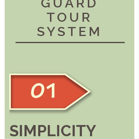
GUARD
TOUR
SYSTEM
SIMPLICITY