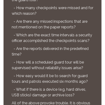
- How many checkpoints were missed and for
which reason?
- Are there any missed inspections that are
not mentioned on the paper reports?
- Which are the exact time intervals a security
officer accomplished the checkpoints scans?
- Are the reports delivered in the predefined
time?
- How will a scheduled guard tour will be
supervised without reliability issues arise?
- How easy would it be to search for guard
tours and patrols executed six months ago?
- What if there is a device (e.g. hard drives,
USB sticks) damage or archive loss?
All of the above provoke trouble. It is obvious