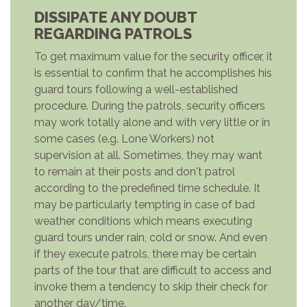
DISSIPATE ANY DOUBT
REGARDING PATROLS
To get maximum value for the security officer, it
is essential to confirm that he accomplishes his
guard tours following a well-established
procedure. During the patrols, security officers
may work totally alone and with very little or in
some cases (e.g. Lone Workers) not
supervision at all. Sometimes, they may want
to remain at their posts and don't patrol
according to the predefined time schedule. It
may be particularly tempting in case of bad
weather conditions which means executing
guard tours under rain, cold or snow. And even
if they execute patrols, there may be certain
parts of the tour that are difficult to access and
invoke them a tendency to skip their check for
another day/time.