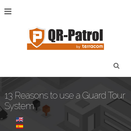
Skip to main content
13 Reasons to use a Guard Tour
System