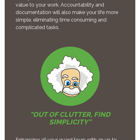
value to your work. Accountability and
documentation will also make your life more
simple, eliminating time consuming and
complicated tasks.
"OUT OF CLUTTER, FIND
SIMPLICITY"
Enhancing all your guard tours with an up to