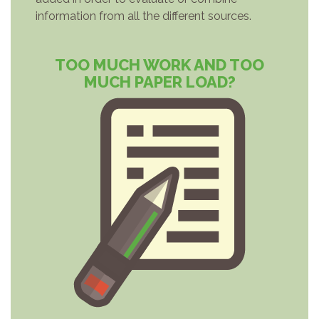
information from all the different sources.
TOO MUCH WORK AND TOO
MUCH PAPER LOAD?