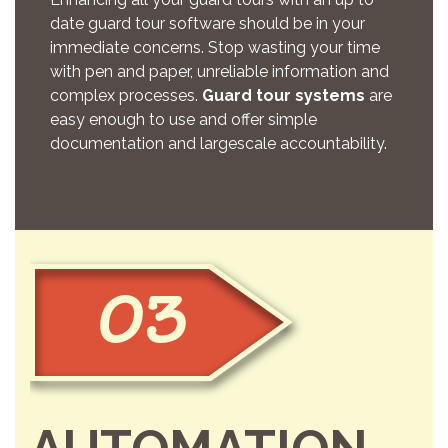
date guard tour software should be in your
immediate concerns. Stop wasting your time
with pen and paper, unreliable information and
complex processes.
Guard tour systems
are
easy enough to use and offer simple
documentation and largescale accountability.