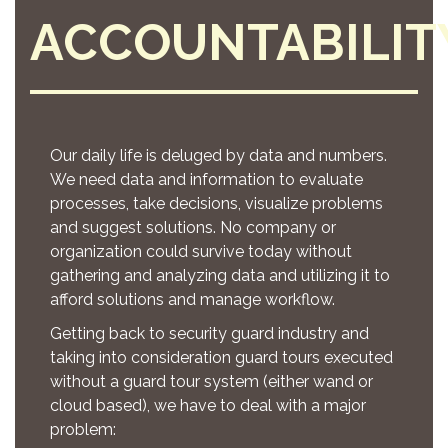
ACCOUNTABILIT
Our daily life is deluged by data and numbers.
We need data and information to evaluate
processes, take decisions, visualize problems
and suggest solutions. No company or
organization could survive today without
gathering and analyzing data and utilizing it to
afford solutions and manage workflow.
Getting back to security guard industry and
taking into consideration guard tours executed
without a guard tour system (either wand or
cloud based), we have to deal with a major
problem: