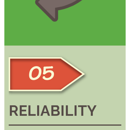
RELIABILITY