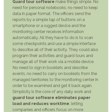
Guard tour software
make things simple. No
need for personal notebooks, no need to keep
data in paper format. The officers send the
reports by a simple tap of buttons on a
smartphone or a rugged device and the
monitoring center receives information
automatically. All they have to do is to scan
some checkpoints and use a simple interface
to describe all of their activity. They could also
program their activities and guard tours and
manage all of their work via a mobile device.
No need to sign in booklets and describe
events, no need to carry on booklets from the
managed territories to the monitoring center in
order to be examined and get it back again.
Simplicity is the core of any daily work and
guard tour software eliminates paper
load and reduces worktime
, letting
companies and officers focus on more