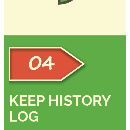
KEEP HISTORY
LOG