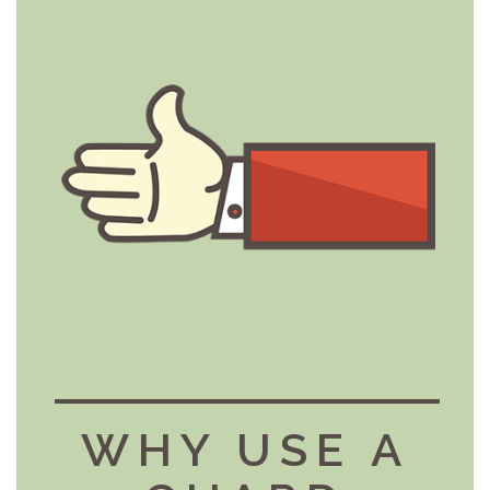
WHY USE A