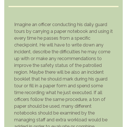
Imagine an officer conducting his daily guard
tours by carrying a paper notebook and using it
every time he passes from a specific
checkpoint. He will have to write down any
incident, describe the difficulties he may come
up with or make any recommendations to
improve the safety status of the patrolled
region. Maybe there will be also an incident
booklet that he should mark during his guard
tour or fill in a paper form and spend some
time recording what he just executed. If all
officers follow the same procedure, a ton of
paper should be used, many different
notebooks should be examined by the
managing staff and extra workload would be
added in order to evaluate or combine