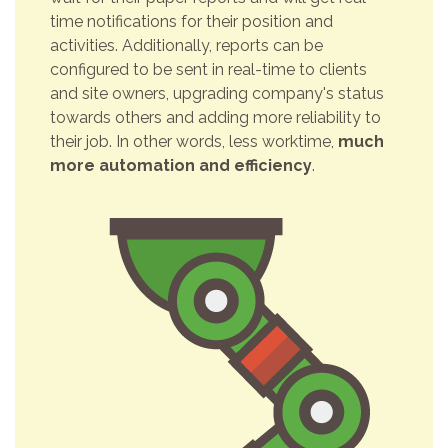
time notifications for their position and
activities. Additionally, reports can be
configured to be sent in real-time to clients
and site owners, upgrading company's status
towards others and adding more reliability to
their job. In other words, less worktime,
much
more automation and efficiency
.