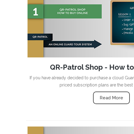
QR-Patrol Shop - How to
If you have already decided to purchase a cloud Gua
priced subscription plans are the best
Read More