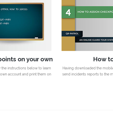
points on your own
How to
the instructions below to learn
Having downloaded the mobile 
own account and print them on
send incidents reports to the mo