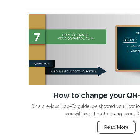
How to change your QR-
On a previous How-To guide, we showed you How to b
you will learn how to change your Q
Read More