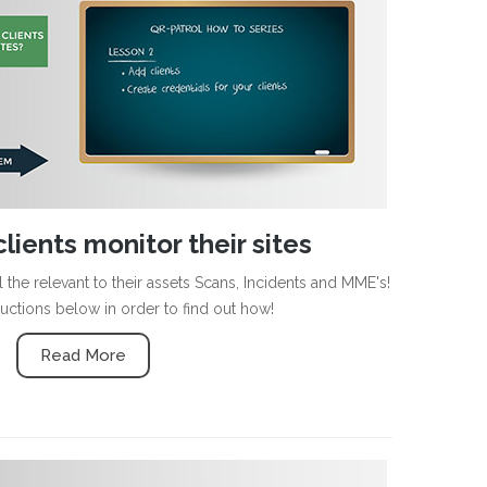
lients monitor their sites
 the relevant to their assets Scans, Incidents and MME's!
ructions below in order to find out how!
Read More