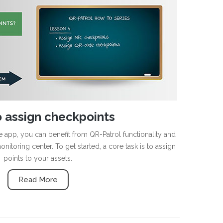
 assign checkpoints
app, you can benefit from QR-Patrol functionality and
nitoring center. To get started, a core task is to assign
points to your assets.
Read More