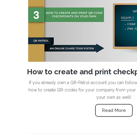
How to create and print check
If you already own a QR-Patrol account you can follow 
how to create QR-codes for your company from your 
your own as well!
Read More