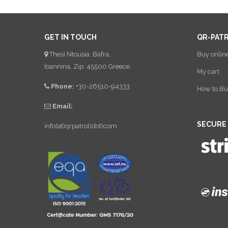
GET IN TOUCH
QR-PAT
Thesi Ntousia, Bafra,
Buy onlin
Ioannina, Zip: 45500 Greece
My cart
Phone:
+30-26510-94333
How to Bu
Email:
SECURE
info(at)qrpatrol(dot)com