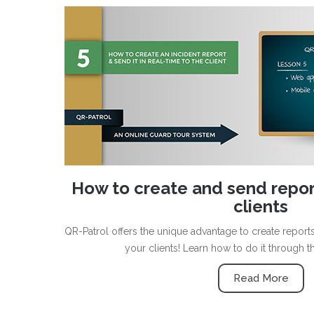
How to create and send report
clients
QR-Patrol offers the unique advantage to create repor
your clients! Learn how to do it through t
Read More