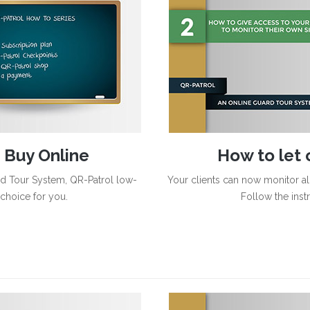
 Buy Online
How to let c
rd Tour System, QR-Patrol low-
Your clients can now monitor all
 choice for you.
Follow the inst