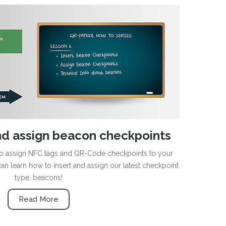
nd assign beacon checkpoints
o assign NFC tags and QR-Code checkpoints to your
can learn how to insert and assign our latest checkpoint
type, beacons!
Read More