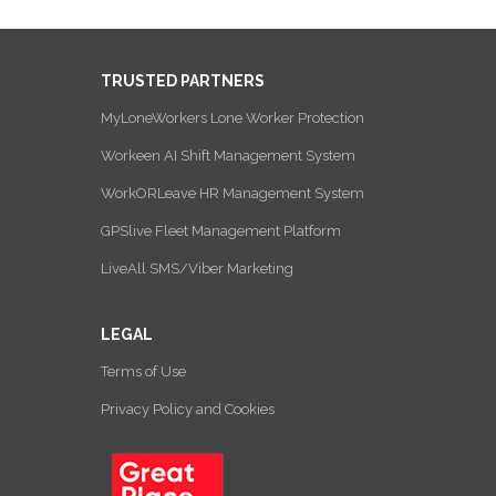
TRUSTED PARTNERS
MyLoneWorkers Lone Worker Protection
Workeen AI Shift Management System
WorkORLeave HR Management System
GPSlive Fleet Management Platform
LiveAll SMS/Viber Marketing
LEGAL
Terms of Use
Privacy Policy and Cookies