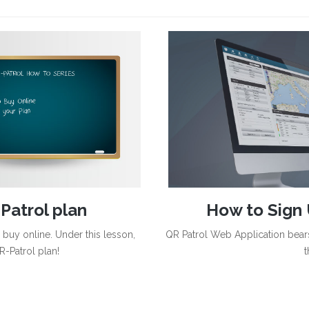
Patrol plan
How to Sign 
uy online. Under this lesson,
QR Patrol Web Application bears
R-Patrol plan!
t