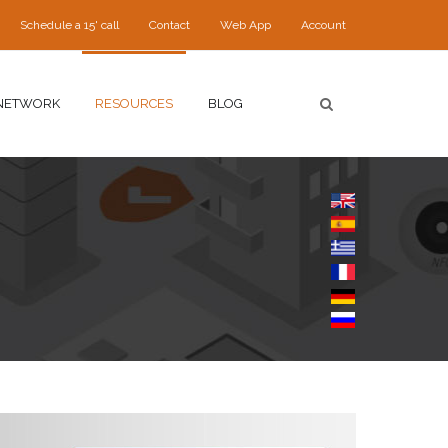
Schedule a 15' call
Contact
Web App
Account
NETWORK
RESOURCES
BLOG