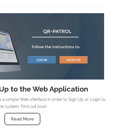
Up to the Web Application
 a simple Web interface in order to Sign Up or Login to
he system. Find out how!
Read More