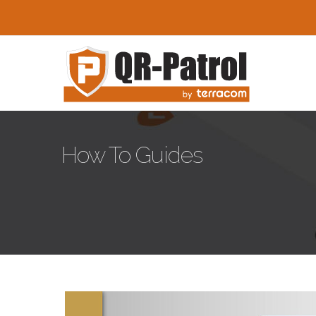
Skip to main content
How To Guides