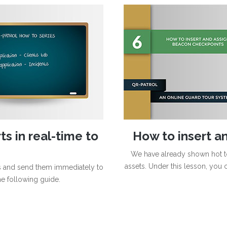
s in real-time to
How to insert a
We have already shown hot t
assets. Under this lesson, you 
ts and send them immediately to
he following guide.