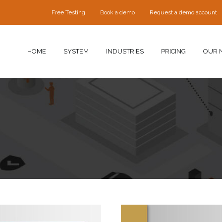
Free Testing
Book a demo
Request a demo account
HOME
SYSTEM
INDUSTRIES
PRICING
OUR 