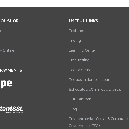
ROL SHOP
USEFUL LINKS
e
Features
Pricing
y Online
Learning Center
Free Testing
Book a demo
 PAYMENTS
Request a demo account
Schedule a 15 min call with us
Our Network
Blog
Environmental, Social & Corporate
Governance (ESG)