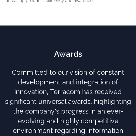
increasing products’ efficiency and awareness.
Awards
Committed to our vision of constant
development and integration of
innovation, Terracom has received
significant universal awards, highlighting
the company's progress in an ever-
evolving and highly competitive
environment regarding Information