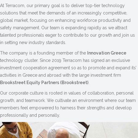
At Terracom, our primary goal is to deliver top-tier technology
solutions that meet the demands of an increasingly competitive,
global market, focusing on enhancing workforce productivity and
safety management. Our team is expanding rapidly as we attract
talented professionals eager to contribute to our growth and join us
in setting new industry standards.
The company is a founding member of the
Innovation Greece
technology cluster. Since 2019 Terracom has signed an exclusive
investment cooperation agreement so as to promote and expand its’
activities in Greece and abroad with the large investment firm
Brookstreet Equity Partners (Brookstreet)
.
Our corporate culture is rooted in values of collaboration, personal
growth, and teamwork. We cultivate an environment where our team
members feel empowered to harness their strengths and develop
professionally and personally.