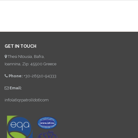
GET IN TOUCH
Thesi Ntousia, Bafra,
Ioannina, Zip: 45500 Greece
Phone:
+30-26510-94333
Email:
info(at)qrpatrol(dot)com