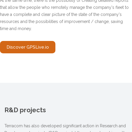
At the same time, there is the possibility of creating detailed reports
that allow the people who remotely manage the company's fleet to
have a complete and clear picture of the state of the company's
resources and the possibilities of improvement / change, saving
time and money.
Discover GPSLive.io
R&D projects
Terracom has also developed significant action in Research and