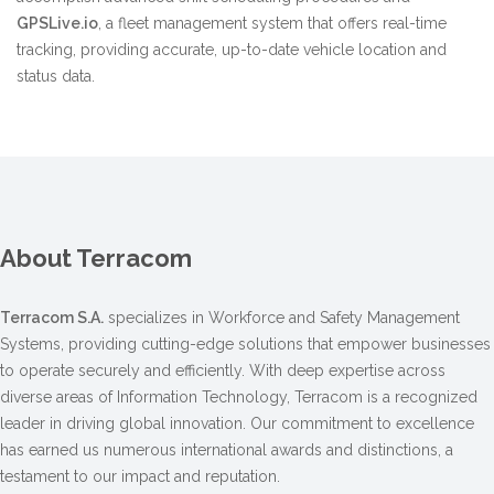
GPSLive.io
, a fleet management system that offers real-time
tracking, providing accurate, up-to-date vehicle location and
status data.
About Terracom
Terracom S.A.
specializes in Workforce and Safety Management
Systems, providing cutting-edge solutions that empower businesses
to operate securely and efficiently. With deep expertise across
diverse areas of Information Technology, Terracom is a recognized
leader in driving global innovation. Our commitment to excellence
has earned us numerous international awards and distinctions, a
testament to our impact and reputation.