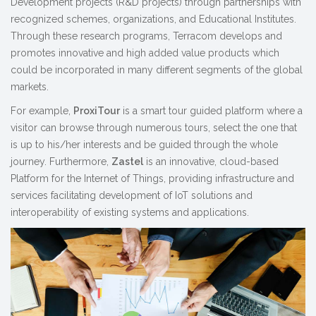
Development projects (R&D projects) through partnerships with
recognized schemes, organizations, and Educational Institutes.
Through these research programs, Terracom develops and
promotes innovative and high added value products which
could be incorporated in many different segments of the global
markets.
For example,
ProxiTour
is a smart tour guided platform where a
visitor can browse through numerous tours, select the one that
is up to his/her interests and be guided through the whole
journey. Furthermore,
Zastel
is an innovative, cloud-based
Platform for the Internet of Things, providing infrastructure and
services facilitating development of IoT solutions and
interoperability of existing systems and applications.