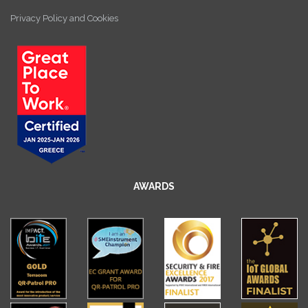
Privacy Policy and Cookies
AWARDS