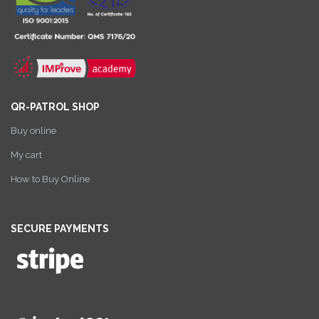
QR-PATROL SHOP
Buy online
My cart
How to Buy Online
SECURE PAYMENTS