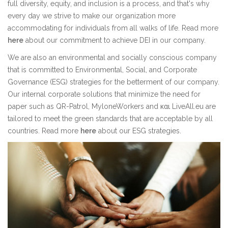
full diversity, equity, and inclusion is a process, and that's why
every day we strive to make our organization more
accommodating for individuals from all walks of life. Read more
here
about our commitment to achieve DEI in our company.
We are also an environmental and socially conscious company
that is committed to Environmental, Social, and Corporate
Governance (ESG) strategies for the betterment of our company.
Our internal corporate solutions that minimize the need for
paper such as QR-Patrol, MyloneWorkers and και LiveAll.eu are
tailored to meet the green standards that are acceptable by all
countries. Read more
here
about our ESG strategies.