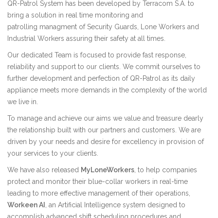
QR-Patrol System has been developed by
Terracom S.A.
to
bring a solution in real time monitoring and
patrolling managment of Security Guards, Lone Workers and
Industrial Workers assuring their safety at all times.
Our dedicated Team is focused to provide fast response,
reliability and support to our clients. We commit ourselves to
further development and perfection of QR-Patrol as its daily
appliance meets more demands in the complexity of the world
we live in.
To manage and achieve our aims we value and treasure dearly
the relationship built with our partners and customers. We are
driven by your needs and desire for excellency in provision of
your services to your clients.
We have also released
MyLoneWorkers
, to help companies
protect and monitor their blue-collar workers in real-time
leading to more effective management of their operations,
Workeen AI
, an Artificial Intelligence system designed to
accomplish advanced shift scheduling procedures and