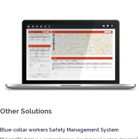
Other Solutions
Blue-collar workers Safety Management System