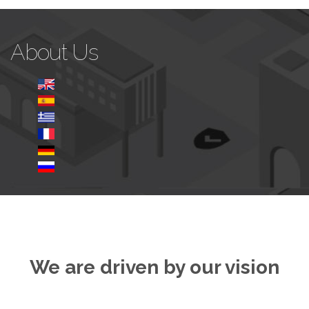
About Us
We are driven by our vision