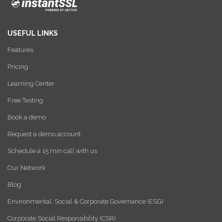
USEFUL LINKS
Features
Pricing
Learning Center
Free Testing
Book a demo
Request a demo account
Schedule a 15 min call with us
Our Network
Blog
Environmental, Social & Corporate Governance (ESG)
Corporate Social Responsibility (CSR)