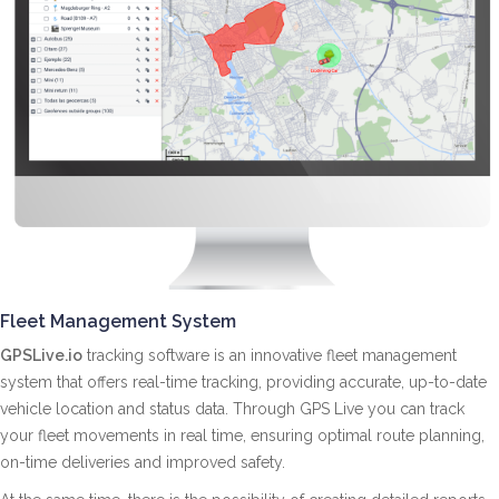
Fleet Management System
GPSLive.io
tracking software is an innovative fleet management
system that offers real-time tracking, providing accurate, up-to-date
vehicle location and status data. Through GPS Live you can track
your fleet movements in real time, ensuring optimal route planning,
on-time deliveries and improved safety.