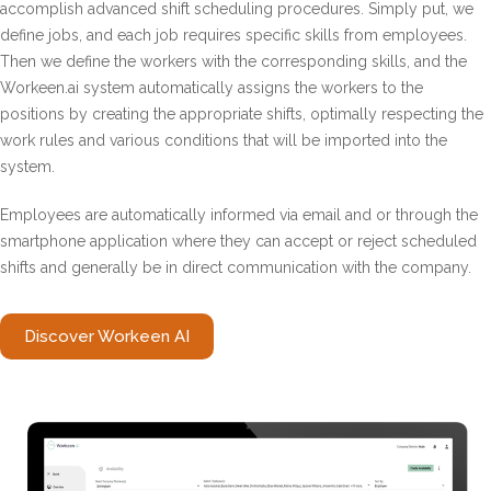
accomplish advanced shift scheduling procedures. Simply put, we
define jobs, and each job requires specific skills from employees.
Then we define the workers with the corresponding skills, and the
Workeen.ai ​​system automatically assigns the workers to the
positions by creating the appropriate shifts, optimally respecting the
work rules and various conditions that will be imported into the
system.
Employees are automatically informed via email and or through the
smartphone application where they can accept or reject scheduled
shifts and generally be in direct communication with the company.
Discover Workeen AI