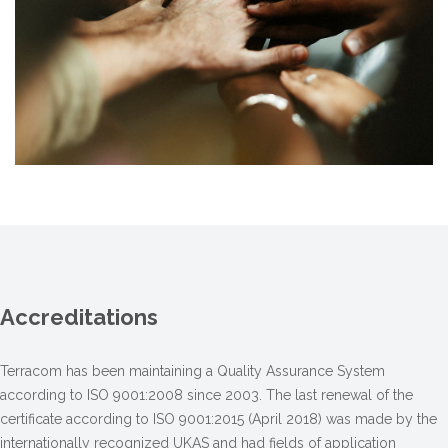
Accreditations
Terracom has been maintaining a Quality Assurance System
according to ISO 9001:2008 since 2003. The last renewal of the
certificate according to ISO 9001:2015 (April 2018) was made by the
internationally recognized UKAS and had fields of application