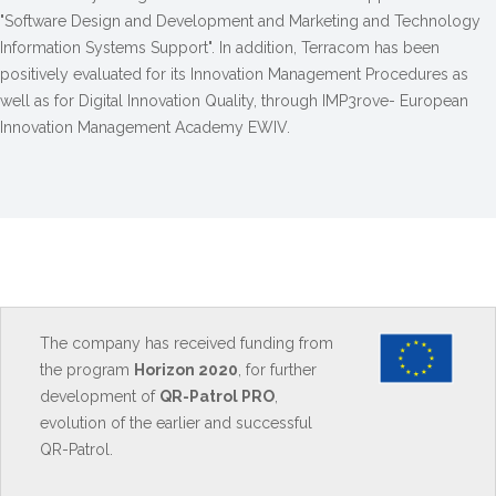
"Software Design and Development and Marketing and Technology
Information Systems Support". In addition, Terracom has been
positively evaluated for its Innovation Management Procedures as
well as for Digital Innovation Quality, through IMP3rove- European
Innovation Management Academy EWIV.
The company has received funding from
the program
Horizon 2020
, for further
development of
QR-Patrol PRO
,
evolution of the earlier and successful
QR-Patrol.