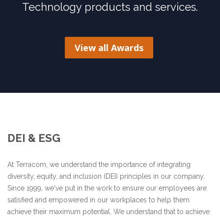
Technology products and services.
View all Awards
DEI & ESG
At Terracom, we understand the importance of integrating
diversity, equity, and inclusion (DEI) principles in our company.
Since 1999, we've put in the work to ensure our employees are
satisfied and empowered in our workplaces to help them
achieve their maximum potential. We understand that to achieve