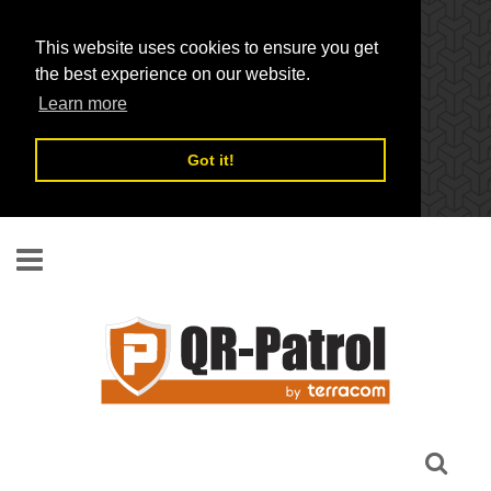
This website uses cookies to ensure you get
the best experience on our website.
Learn more
Got it!
Skip to main content