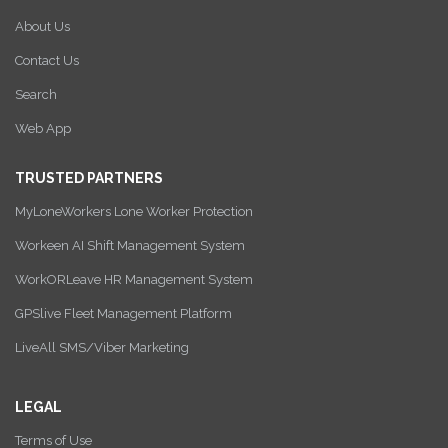
About Us
Contact Us
Search
Web App
TRUSTED PARTNERS
MyLoneWorkers Lone Worker Protection
Workeen AI Shift Management System
WorkORLeave HR Management System
GPSlive Fleet Management Platform
LiveAll SMS/Viber Marketing
LEGAL
Terms of Use