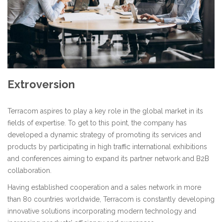
Extroversion
Terracom aspires to play a key role in the global market in its
fields of expertise. To get to this point, the company has
developed a dynamic strategy of promoting its services and
products by participating in high traffic international exhibitions
and conferences aiming to expand its partner network and B2B
collaboration.
Having established cooperation and a sales network in more
than 80 countries worldwide, Terracom is constantly developing
innovative solutions incorporating modern technology and