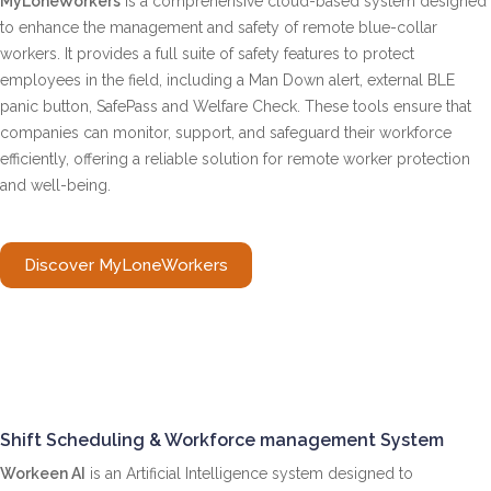
MyLoneWorkers
is a comprehensive cloud-based system designed
to enhance the management and safety of remote blue-collar
workers. It provides a full suite of safety features to protect
employees in the field, including a Man Down alert, external BLE
panic button, SafePass and Welfare Check. These tools ensure that
companies can monitor, support, and safeguard their workforce
efficiently, offering a reliable solution for remote worker protection
and well-being.
Discover MyLoneWorkers
Shift Scheduling & Workforce management System
Workeen AI
is an Artificial Intelligence system designed to