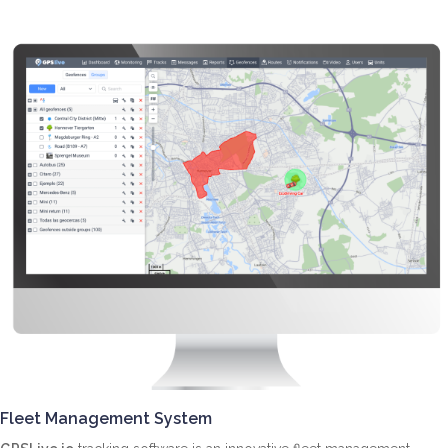
Fleet Management System