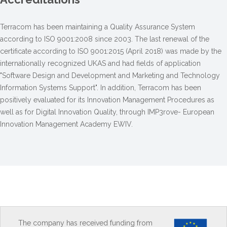
Terracom has been maintaining a Quality Assurance System
according to ISO 9001:2008 since 2003. The last renewal of the
certificate according to ISO 9001:2015 (April 2018) was made by the
internationally recognized UKAS and had fields of application
"Software Design and Development and Marketing and Technology
Information Systems Support". In addition, Terracom has been
positively evaluated for its Innovation Management Procedures as
well as for Digital Innovation Quality, through IMP3rove- European
Innovation Management Academy EWIV.
The company has received funding from