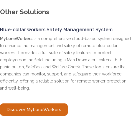
Other Solutions
Blue-collar workers Safety Management System
MyLoneWorkers
is a comprehensive cloud-based system designed
to enhance the management and safety of remote blue-collar
workers. It provides a full suite of safety features to protect
employees in the field, including a Man Down alert, external BLE
panic button, SafePass and Welfare Check. These tools ensure that
companies can monitor, support, and safeguard their workforce
efficiently, offering a reliable solution for remote worker protection
and well-being.
Discover MyLoneWorkers