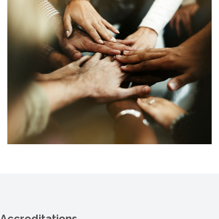
Accreditations