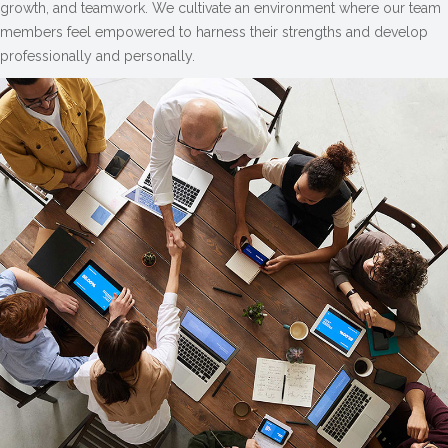
growth, and teamwork. We cultivate an environment where our team
members feel empowered to harness their strengths and develop
professionally and personally.