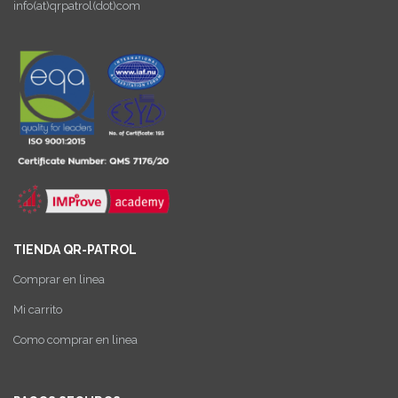
info(at)qrpatrol(dot)com
TIENDA QR-PATROL
Comprar en linea
Mi carrito
Como comprar en linea