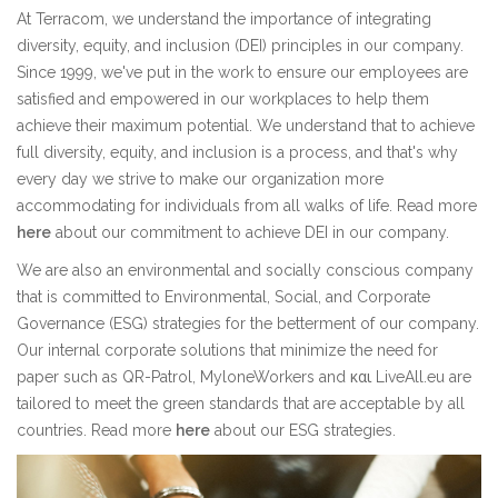
At Terracom, we understand the importance of integrating
diversity, equity, and inclusion (DEI) principles in our company.
Since 1999, we've put in the work to ensure our employees are
satisfied and empowered in our workplaces to help them
achieve their maximum potential. We understand that to achieve
full diversity, equity, and inclusion is a process, and that's why
every day we strive to make our organization more
accommodating for individuals from all walks of life. Read more
here
about our commitment to achieve DEI in our company.
We are also an environmental and socially conscious company
that is committed to Environmental, Social, and Corporate
Governance (ESG) strategies for the betterment of our company.
Our internal corporate solutions that minimize the need for
paper such as QR-Patrol, MyloneWorkers and και LiveAll.eu are
tailored to meet the green standards that are acceptable by all
countries. Read more
here
about our ESG strategies.