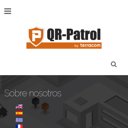
Pasar al contenido principal
Sobre nosotros