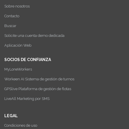
Sobre nosotros
Contacto
Buscar
Solicite una cuenta demo dedicada
Aplicación Web
SOCIOS DE CONFIANZA
MyLoneWorkers
Workeen AI Sistema de gestión de turnos
GPSlive Plataforma de gestión de flotas
LiveAll Marketing por SMS
LEGAL
Condiciones de uso