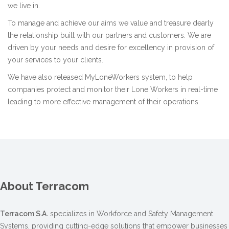
we live in.
To manage and achieve our aims we value and treasure dearly
the relationship built with our partners and customers. We are
driven by your needs and desire for excellency in provision of
your services to your clients.
We have also released
MyLoneWorkers system
, to help
companies protect and monitor their Lone Workers in real-time
leading to more effective management of their operations.
About Terracom
Terracom S.A.
specializes in Workforce and Safety Management
Systems, providing cutting-edge solutions that empower businesses