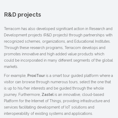
R&D projects
Terracom has also developed significant action in Research and
Development projects (R&D projects) through partnerships with
recognized schemes, organizations, and Educational Institutes.
Through these research programs, Terracom develops and
promotes innovative and high added value products which
could be incorporated in many different segments of the global
markets.
For example,
ProxiTour
is a smart tour guided platform where a
visitor can browse through numerous tours, select the one that
is up to his/her interests and be guided through the whole
journey. Furthermore,
Zastel
is an innovative, cloud-based
Platform for the Internet of Things, providing infrastructure and
services facilitating development of IoT solutions and
interoperability of existing systems and applications.