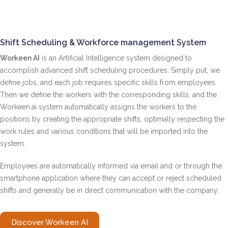
Shift Scheduling & Workforce management System
Workeen AI
is an Artificial Intelligence system designed to
accomplish advanced shift scheduling procedures. Simply put, we
define jobs, and each job requires specific skills from employees.
Then we define the workers with the corresponding skills, and the
Workeen.ai ​​system automatically assigns the workers to the
positions by creating the appropriate shifts, optimally respecting the
work rules and various conditions that will be imported into the
system.
Employees are automatically informed via email and or through the
smartphone application where they can accept or reject scheduled
shifts and generally be in direct communication with the company.
Discover Workeen AI