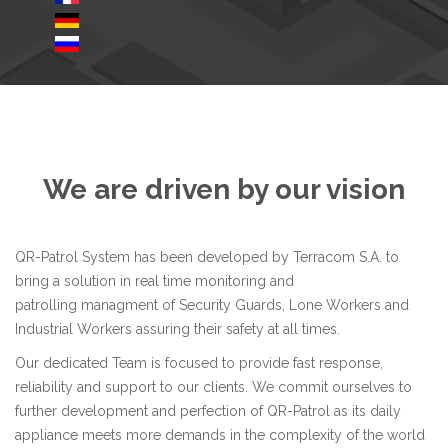
We are driven by our vision
QR-Patrol System has been developed by
Terracom S.A.
to
bring a solution in real time monitoring and
patrolling managment of Security Guards, Lone Workers and
Industrial Workers assuring their safety at all times.
Our dedicated Team is focused to provide fast response,
reliability and support to our clients. We commit ourselves to
further development and perfection of QR-Patrol as its daily
appliance meets more demands in the complexity of the world