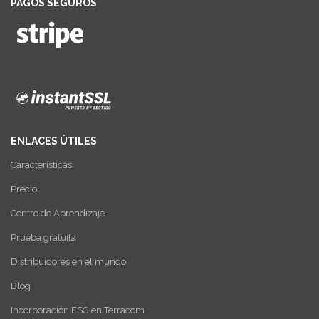
PAGOS SEGUROS
ENLACES ÚTILES
Características
Precio
Centro de Aprendizaje
Prueba gratuita
Distribuidores en el mundo
Blog
Incorporación ESG en Terracom