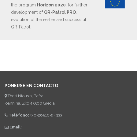
the program
Horizon 2020
, for further
development of
QR-Patrol PRO
,
evolution of the earlier and successful
QR-Patrol.
PONERSE EN CONTACTO
Thesi Ntousia, Bafra,
Ioannina, Zip: 45500 Grecia
Teléfono:
+30-26510-94333
Email: