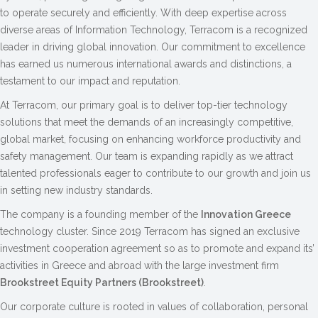
to operate securely and efficiently. With deep expertise across
diverse areas of Information Technology, Terracom is a recognized
leader in driving global innovation. Our commitment to excellence
has earned us numerous international awards and distinctions, a
testament to our impact and reputation.
At Terracom, our primary goal is to deliver top-tier technology
solutions that meet the demands of an increasingly competitive,
global market, focusing on enhancing workforce productivity and
safety management. Our team is expanding rapidly as we attract
talented professionals eager to contribute to our growth and join us
in setting new industry standards.
The company is a founding member of the
Innovation Greece
technology cluster. Since 2019 Terracom has signed an exclusive
investment cooperation agreement so as to promote and expand its’
activities in Greece and abroad with the large investment firm
Brookstreet Equity Partners (Brookstreet)
.
Our corporate culture is rooted in values of collaboration, personal