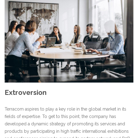
Extroversion
Terracom aspires to play a key role in the global market in its
fields of expertise. To get to this point, the company has
developed a dynamic strategy of promoting its services and
products by participating in high traffic international exhibitions