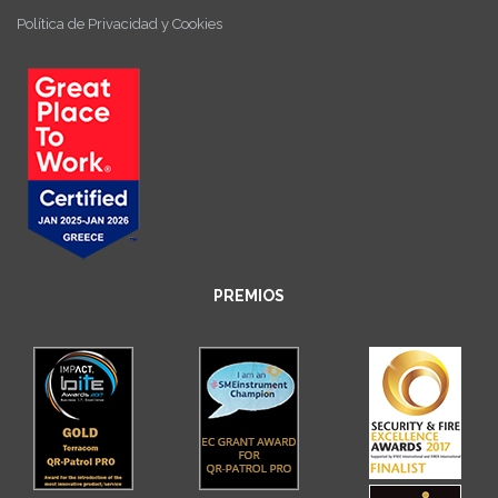
Política de Privacidad y Cookies
PREMIOS