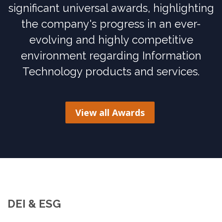
significant universal awards, highlighting
the company's progress in an ever-
evolving and highly competitive
environment regarding Information
Technology products and services.
View all Awards
DEI & ESG