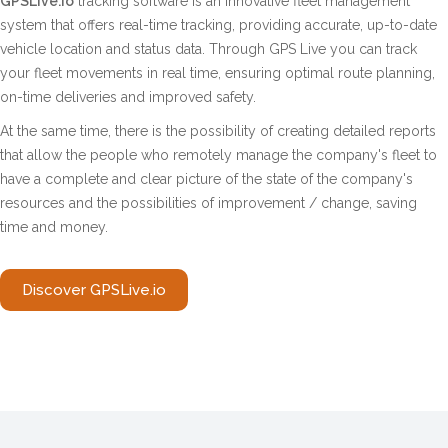
GPSLive.io
tracking software is an innovative fleet management
system that offers real-time tracking, providing accurate, up-to-date
vehicle location and status data. Through GPS Live you can track
your fleet movements in real time, ensuring optimal route planning,
on-time deliveries and improved safety.
At the same time, there is the possibility of creating detailed reports
that allow the people who remotely manage the company's fleet to
have a complete and clear picture of the state of the company's
resources and the possibilities of improvement / change, saving
time and money.
Discover GPSLive.io