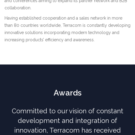
and conferences aiming to expand its partner network and B2B
collaboration.
Having established cooperation and a sales network in more
than 80 countries worldwide, Terracom is constantly developing
innovative solutions incorporating modern technology and
increasing products’ efficiency and awareness.
Awards
Committed to our vision of constant
development and integration of
innovation, Terracom has received