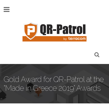
Skip to main content
Gold Award for QR-Patrol at the
"Made in Greece 2019" Awards