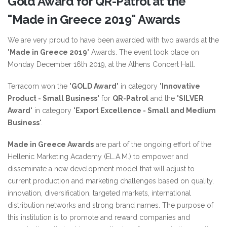
Gold Award for QR-Patrol at the
"Made in Greece 2019" Awards
We are very proud to have been awarded with two awards at the
"
Made in Greece 2019
" Awards. The event took place on
Monday December 16th 2019, at the Athens Concert Hall.
Terracom won the "
GOLD Award
" in category "
Innovative
Product - Small Business
" for
QR-Patrol
and the "
SILVER
Award
" in category "
Export Excellence - Small and Medium
Business
".
Made in Greece Awards
are part of the ongoing effort of the
Hellenic Marketing Academy (EL.A.M.) to empower and
disseminate a new development model that will adjust to
current production and marketing challenges based on quality,
innovation, diversification, targeted markets, international
distribution networks and strong brand names. The purpose of
this institution is to promote and reward companies and