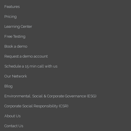
Features
Pricing
Learning Center
Free Testing
Book a demo
Request a demo account
Schedule a 15 min call with us
Our Network
Blog
Environmental, Social & Corporate Governance (ESG)
Corporate Social Responsibility (CSR)
About Us
Contact Us