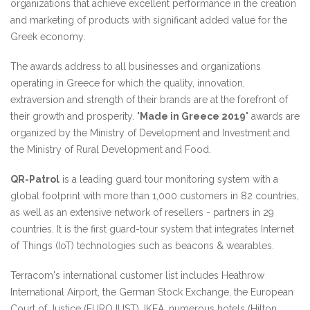
organizations that achieve excellent performance in the creation
and marketing of products with significant added value for the
Greek economy.
The awards address to all businesses and organizations
operating in Greece for which the quality, innovation,
extraversion and strength of their brands are at the forefront of
their growth and prosperity. "
Made in Greece 2019
" awards are
organized by the Ministry of Development and Investment and
the Ministry of Rural Development and Food.
QR-Patrol
is a leading guard tour monitoring system with a
global footprint with more than 1,000 customers in 82 countries,
as well as an extensive network of resellers - partners in 29
countries. It is the first guard-tour system that integrates Internet
of Things (IoT) technologies such as beacons & wearables.
Terracom's international customer list includes Heathrow
International Airport, the German Stock Exchange, the European
Court of Justice (EUROJUST), IKEA, numerous hotels (Hilton,