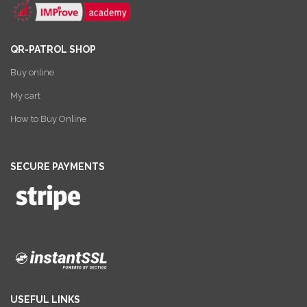
QR-PATROL SHOP
Buy online
My cart
How to Buy Online
SECURE PAYMENTS
USEFUL LINKS