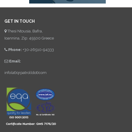
GET IN TOUCH
Thesi Ntousia, Bafra,
Ioannina, Zip: 45500 Greece
Phone:
+30-26510-94333
Email:
info(at)qrpatrol(dot)com