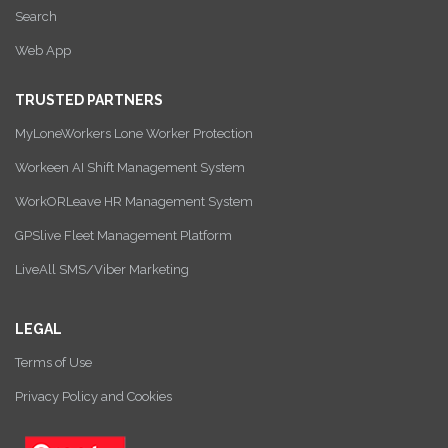
Search
Web App
TRUSTED PARTNERS
MyLoneWorkers Lone Worker Protection
Workeen AI Shift Management System
WorkORLeave HR Management System
GPSlive Fleet Management Platform
LiveAll SMS/Viber Marketing
LEGAL
Terms of Use
Privacy Policy and Cookies