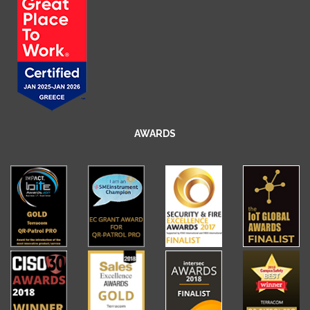
AWARDS