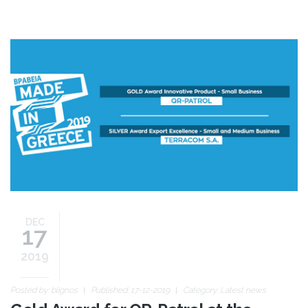
made-in-greece-awards-
en.jpg
DEC
17
2019
Posted by:
blignos
Published: 17-12-2019
Category:
Latest news