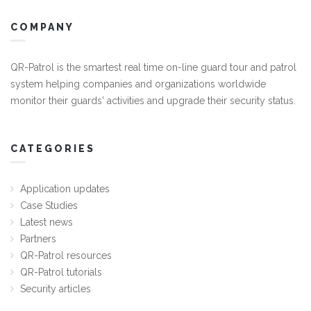
COMPANY
QR-Patrol is the smartest real time on-line guard tour and patrol
system helping companies and organizations worldwide
monitor their guards' activities and upgrade their security status.
CATEGORIES
Application updates
Case Studies
Latest news
Partners
QR-Patrol resources
QR-Patrol tutorials
Security articles