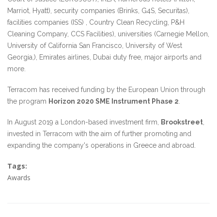
Marriot, Hyatt), security companies (Brinks, G4S, Securitas),
facilities companies (ISS) , Country Clean Recycling, P&H
Cleaning Company, CCS Facilities), universities (Carnegie Mellon,
University of California San Francisco, University of West
Georgia,), Emirates airlines, Dubai duty free, major airports and
more.
Terracom has received funding by the European Union through
the program
Horizon 2020 SME Instrument Phase 2
.
In August 2019 a London-based investment firm,
Brookstreet
,
invested in Terracom with the aim of further promoting and
expanding the company's operations in Greece and abroad.
Tags:
Awards