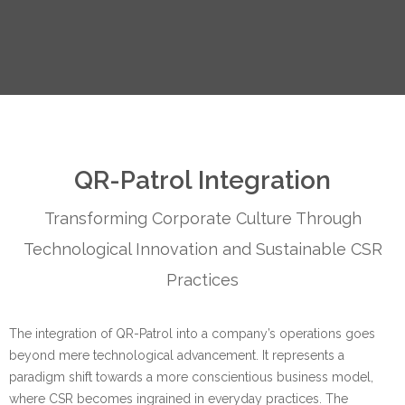
QR-Patrol Integration
Transforming Corporate Culture Through
Technological Innovation and Sustainable CSR
Practices
The integration of QR-Patrol into a company’s operations goes
beyond mere technological advancement. It represents a
paradigm shift towards a more conscientious business model,
where CSR becomes ingrained in everyday practices. The