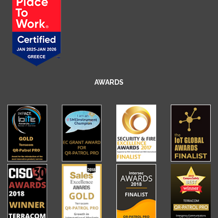
AWARDS