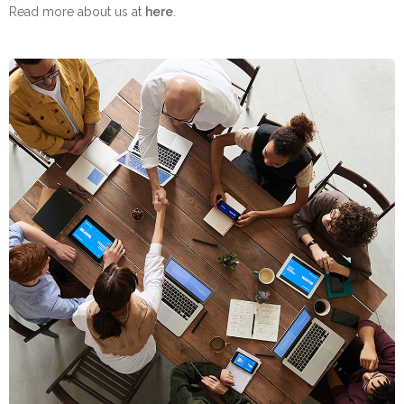
Read more about us at
here
.