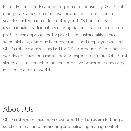
In the dynamic landscape of corporate responsibility, QR-Patrol
emerges as a beacon of innovation and social consciousness. Its
seamless integration of technology and CSR principles
revolutionizes traditional security operations, transcending mere
profit-driven approaches. By prioritizing sustainability, ethical
accountability, community engagement, and employee welfare,
QR-Patrol sets a new standard for CSR promotion. As businesses
worldwide strive for a more socially responsible future, QR-Patrol
stands as a testament to the transformative power of technology
in shaping a better world.
About Us
QR-Patrol System has been developed by
Terracom
to bring a
solution in real time monitoring and patrolling managment of