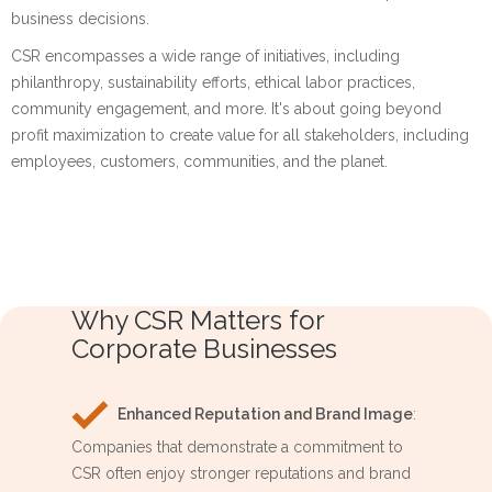
business decisions.
CSR encompasses a wide range of initiatives, including
philanthropy, sustainability efforts, ethical labor practices,
community engagement, and more. It's about going beyond
profit maximization to create value for all stakeholders, including
employees, customers, communities, and the planet.
Why CSR Matters for
Corporate Businesses
Enhanced Reputation and Brand Image
:
Companies that demonstrate a commitment to
CSR often enjoy stronger reputations and brand