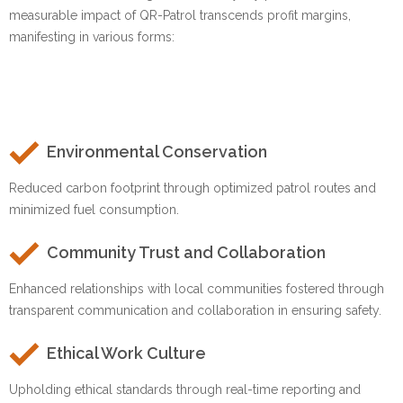
measurable impact of QR-Patrol transcends profit margins,
manifesting in various forms:
Environmental Conservation
Reduced carbon footprint through optimized patrol routes and
minimized fuel consumption.
Community Trust and Collaboration
Enhanced relationships with local communities fostered through
transparent communication and collaboration in ensuring safety.
Ethical Work Culture
Upholding ethical standards through real-time reporting and