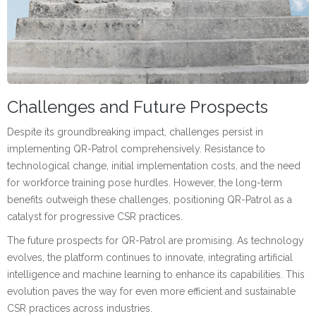
Challenges and Future Prospects
Despite its groundbreaking impact, challenges persist in
implementing QR-Patrol comprehensively. Resistance to
technological change, initial implementation costs, and the need
for workforce training pose hurdles. However, the long-term
benefits outweigh these challenges, positioning QR-Patrol as a
catalyst for progressive CSR practices.
The future prospects for QR-Patrol are promising. As technology
evolves, the platform continues to innovate, integrating artificial
intelligence and machine learning to enhance its capabilities. This
evolution paves the way for even more efficient and sustainable
CSR practices across industries.