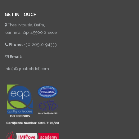
GET IN TOUCH
Thesi Ntousia, Bafra,
Ioannina, Zip: 45500 Greece
Phone:
+30-26510-94333
Email:
info(at)qrpatrol(dot)com