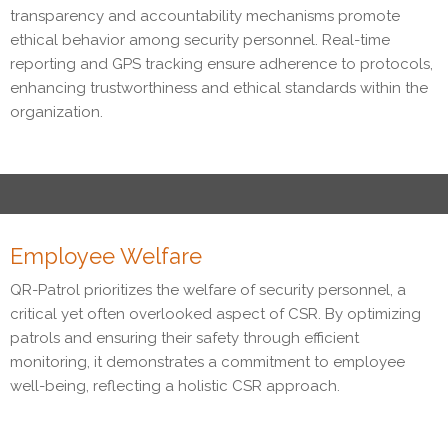
transparency and accountability mechanisms promote
ethical behavior among security personnel. Real-time
reporting and GPS tracking ensure adherence to protocols,
enhancing trustworthiness and ethical standards within the
organization.
Employee Welfare
QR-Patrol prioritizes the welfare of security personnel, a
critical yet often overlooked aspect of CSR. By optimizing
patrols and ensuring their safety through efficient
monitoring, it demonstrates a commitment to employee
well-being, reflecting a holistic CSR approach.