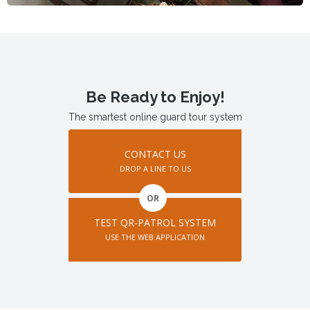
Be Ready to Enjoy!
The smartest online guard tour system
CONTACT US
DROP A LINE TO US
OR
TEST QR-PATROL SYSTEM
USE THE WEB APPLICATION