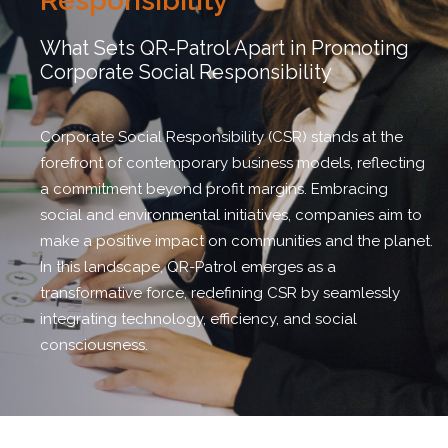
Responsibility
What Sets QR-Patrol Apart in Promoting
Corporate Social Responsibility
Corporate Social Responsibility (CSR) stands at the
forefront of contemporary business models, reflecting
a commitment beyond profit margins. Embracing
social and environmental initiatives, companies aim to
make a positive impact on communities and the planet.
In this landscape, QR-Patrol emerges as a
transformative force, redefining CSR by seamlessly
integrating technology, efficiency, and social
consciousness.