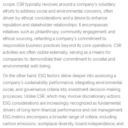
scope. CSR typically revolves around a company's voluntary
efforts to address social and environmental concerns, often
driven by ethical considerations and a desire to enhance
reputation and stakeholder relationships. It encompasses
initiatives such as philanthropy, community engagement, and
ethical sourcing, reflecting a company's commitment to
responsible business practices beyond its core operations. CSR
activities are often visible externally, serving as a means for
companies to demonstrate their commitment to societal and
environmental well-being.
On the other hand, ESG factors delve deeper into assessing a
company's sustainability performance, integrating environmental,
social, and governance criteria into investment decision-making
processes. Unlike CSR, which may involve discretionary actions,
ESG considerations are increasingly recognized as fundamental
drivers of long-term financial performance and risk management.
ESG metrics encompass a broader range of criteria, including
carbon emissions, workplace diversity, board independence, and