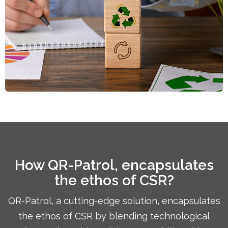
How QR-Patrol, encapsulates
the ethos of CSR?
QR-Patrol, a cutting-edge solution, encapsulates
the ethos of CSR by blending technological