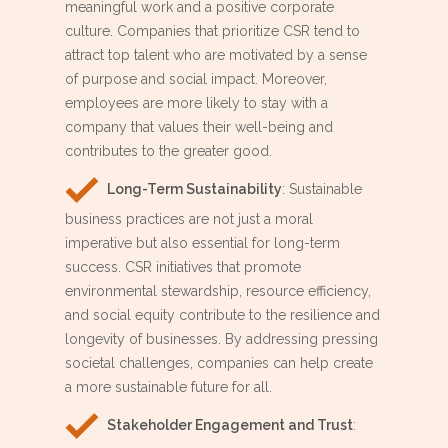
meaningful work and a positive corporate
culture. Companies that prioritize CSR tend to
attract top talent who are motivated by a sense
of purpose and social impact. Moreover,
employees are more likely to stay with a
company that values their well-being and
contributes to the greater good.
Long-Term Sustainability
: Sustainable
business practices are not just a moral
imperative but also essential for long-term
success. CSR initiatives that promote
environmental stewardship, resource efficiency,
and social equity contribute to the resilience and
longevity of businesses. By addressing pressing
societal challenges, companies can help create
a more sustainable future for all.
Stakeholder Engagement and Trust
: