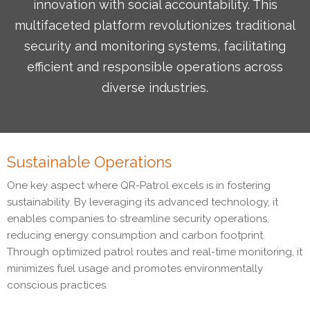
innovation with social accountability. This
multifaceted platform revolutionizes traditional
security and monitoring systems, facilitating
efficient and responsible operations across
diverse industries.
Sustainable Operations
One key aspect where QR-Patrol excels is in fostering
sustainability. By leveraging its advanced technology, it
enables companies to streamline security operations,
reducing energy consumption and carbon footprint.
Through optimized patrol routes and real-time monitoring, it
minimizes fuel usage and promotes environmentally
conscious practices.