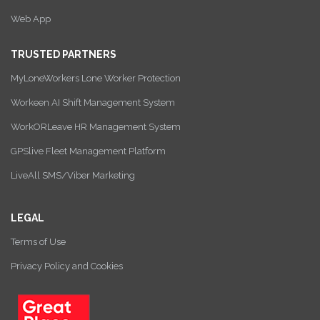
Web App
TRUSTED PARTNERS
MyLoneWorkers Lone Worker Protection
Workeen AI Shift Management System
WorkORLeave HR Management System
GPSlive Fleet Management Platform
LiveAll SMS/Viber Marketing
LEGAL
Terms of Use
Privacy Policy and Cookies