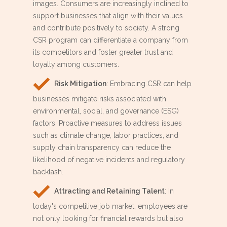
images. Consumers are increasingly inclined to
support businesses that align with their values
and contribute positively to society. A strong
CSR program can differentiate a company from
its competitors and foster greater trust and
loyalty among customers.
Risk Mitigation
: Embracing CSR can help
businesses mitigate risks associated with
environmental, social, and governance (ESG)
factors. Proactive measures to address issues
such as climate change, labor practices, and
supply chain transparency can reduce the
likelihood of negative incidents and regulatory
backlash.
Attracting and Retaining Talent
: In
today's competitive job market, employees are
not only looking for financial rewards but also