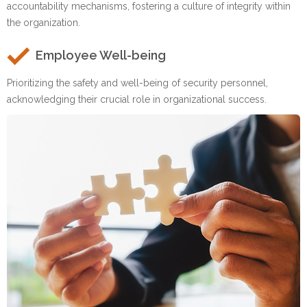
accountability mechanisms, fostering a culture of integrity within
the organization.
Employee Well-being
Prioritizing the safety and well-being of security personnel,
acknowledging their crucial role in organizational success.