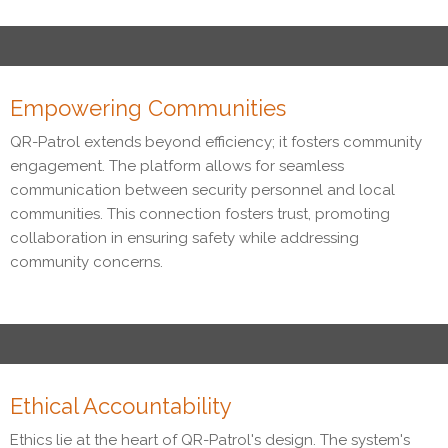
Empowering Communities
QR-Patrol extends beyond efficiency; it fosters community
engagement. The platform allows for seamless
communication between security personnel and local
communities. This connection fosters trust, promoting
collaboration in ensuring safety while addressing
community concerns.
Ethical Accountability
Ethics lie at the heart of QR-Patrol's design. The system's