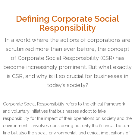
Defining Corporate Social
Responsibility
In a world where the actions of corporations are
scrutinized more than ever before, the concept
of Corporate Social Responsibility (CSR) has
become increasingly prominent. But what exactly
is CSR, and why is it so crucial for businesses in
today's society?
Corporate Social Responsibility refers to the ethical framework
and voluntary initiatives that businesses adopt to take
responsibility for the impact of their operations on society and the
environment. It involves considering not only the financial bottom
line but also the social, environmental, and ethical implications of