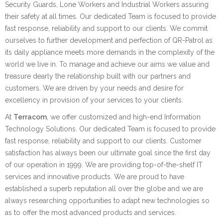
Security Guards, Lone Workers and Industrial Workers assuring
their safety at all times. Our dedicated Team is focused to provide
fast response, reliability and support to our clients. We commit
ourselves to further development and perfection of QR-Patrol as
its daily appliance meets more demands in the complexity of the
world we live in. To manage and achieve our aims we value and
treasure dearly the relationship built with our partners and
customers. We are driven by your needs and desire for
excellency in provision of your services to your clients.
At
Terracom
, we offer customized and high-end Information
Technology Solutions. Our dedicated Team is focused to provide
fast response, reliability and support to our clients. Customer
satisfaction has always been our ultimate goal since the first day
of our operation in 1999. We are providing top-of-the-shelf IT
services and innovative products. We are proud to have
established a superb reputation all over the globe and we are
always researching opportunities to adapt new technologies so
as to offer the most advanced products and services.