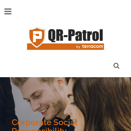
Skip to main content
Corporate Social