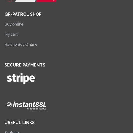
QR-PATROL SHOP
Buy online
My cart
How to Buy Online
SECURE PAYMENTS
USEFUL LINKS
Features