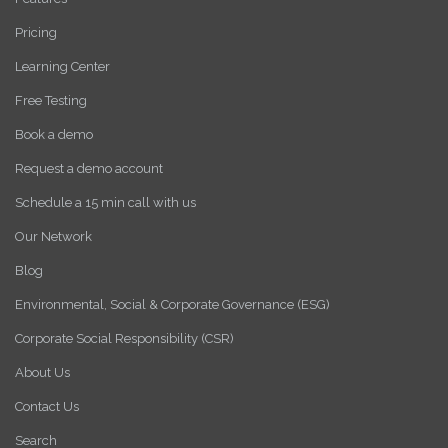
Pricing
Learning Center
Free Testing
Book a demo
Request a demo account
Schedule a 15 min call with us
Our Network
Blog
Environmental, Social & Corporate Governance (ESG)
Corporate Social Responsibility (CSR)
About Us
Contact Us
Search