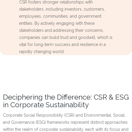
CSR fosters stronger relationships with
stakeholders, including investors, customers,
employees, communities, and government
entities. By actively engaging with these
stakeholders and addressing their concerns,
companies can build trust and goodwill, which is
vital for long-term success and resilience in a
rapidly changing world.
Deciphering the Difference: CSR & ESG
in Corporate Sustainability
Corporate Social Responsibility (CSR) and Environmental, Social,
and Governance (ESG) frameworks represent distinct approaches
within the realm of corporate sustainability, each with its focus and