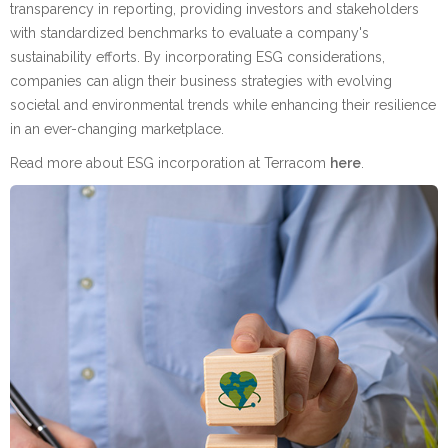
transparency in reporting, providing investors and stakeholders
with standardized benchmarks to evaluate a company's
sustainability efforts. By incorporating ESG considerations,
companies can align their business strategies with evolving
societal and environmental trends while enhancing their resilience
in an ever-changing marketplace.
Read more about ESG incorporation at Terracom
here
.