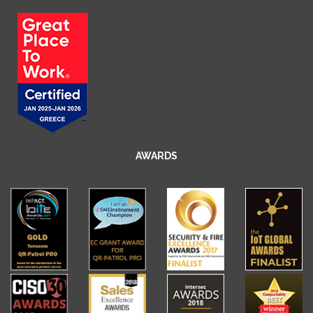
AWARDS