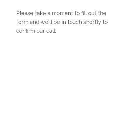
Please take a moment to fill out the
form and we'll be in touch shortly to
confirm our call.