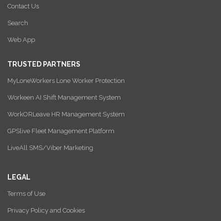
Contact Us
Search
Web App
TRUSTED PARTNERS
MyLoneWorkers Lone Worker Protection
Workeen AI Shift Management System
WorkORLeave HR Management System
GPSlive Fleet Management Platform
LiveAll SMS/Viber Marketing
LEGAL
Terms of Use
Privacy Policy and Cookies