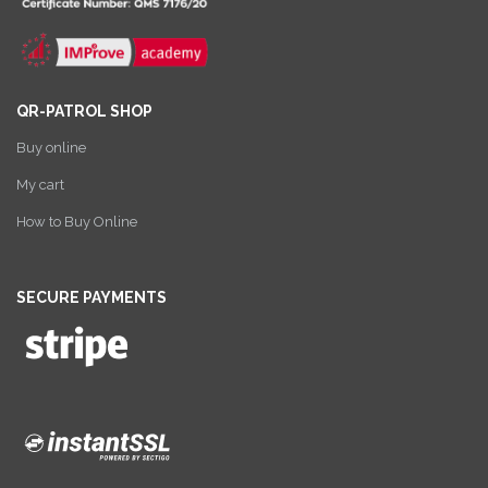
QR-PATROL SHOP
Buy online
My cart
How to Buy Online
SECURE PAYMENTS