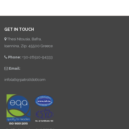
GET IN TOUCH
Thesi Ntousia, Bafra,
Ioannina, Zip: 45500 Greece
Phone:
+30-26510-94333
Email:
info(at)qrpatrol(dot)com