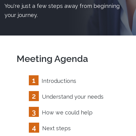
You're just a few steps away from beginning
your journey.
Meeting Agenda
1
Introductions
2
Understand your needs
3
How we could help
4
Next steps