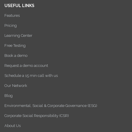
USEFUL LINKS
Features
Pricing
Learning Center
Free Testing
Book a demo
Request a demo account
Schedule a 15 min call with us
Our Network
Blog
Environmental, Social & Corporate Governance (ESG)
Corporate Social Responsibility (CSR)
About Us