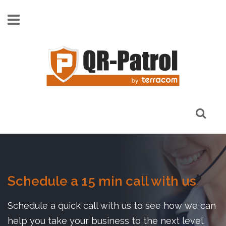
Skip to main content
Schedule a 15 min call with us
Schedule a quick call with us to see how we can
help you take your business to the next level.