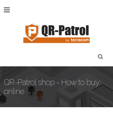
Skip to main content
QR-Patrol shop - How to buy
online