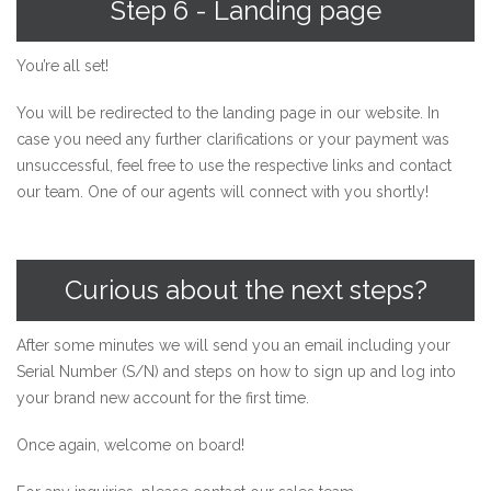
Step 6 - Landing page
You’re all set!
You will be redirected to the landing page in our website. In
case you need any further clarifications or your payment was
unsuccessful, feel free to use the respective links and contact
our team. One of our agents will connect with you shortly!
Curious about the next steps?
After some minutes we will send you an email including your
Serial Number (S/N) and steps on how to sign up and log into
your brand new account for the first time.
Once again, welcome on board!