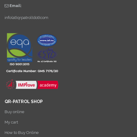
Email:
info(at)qrpatrol(dot)com
QR-PATROL SHOP
Buy online
My cart
How to Buy Online