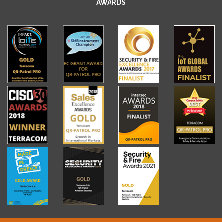
AWARDS