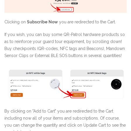
Clicking on
Subscribe Now
you are redirected to the Cart.
If you wish, you can buy some QR-Patrol hardware products so
as to reinforce your guard tour equipment, by scrolling down!
Buy checkpoints (QR-codes, NFC tags and Beacons), Mandown
Sensor Clips or External BLE SOS buttons in several quantities!
By clicking on "Add to Cart" you are redirected to the Cart
including now all of your items and subscriptions. Of course,
you can change the quantity and click on Update Cart to see the