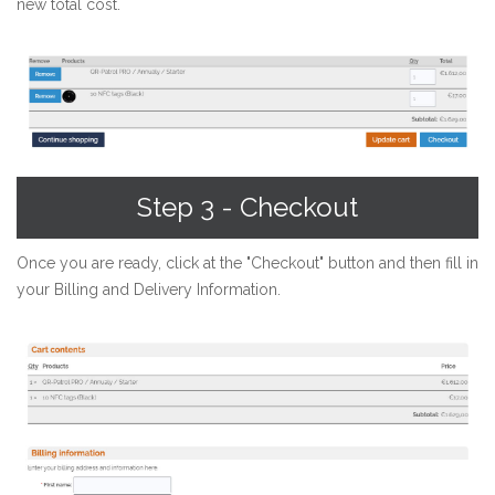
new total cost.
Step 3 - Checkout
Once you are ready, click at the "Checkout" button and then fill in
your Billing and Delivery Information.