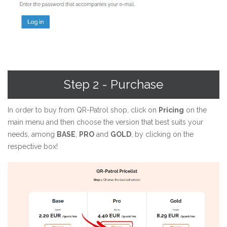
Step 2 - Purchase
In order to buy from QR-Patrol shop, click on
Pricing
on the
main menu and then choose the version that best suits your
needs, among
BASE
,
PRO
and
GOLD
, by clicking on the
respective box!