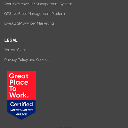
WorkORLeave HR Management System
GPSlive Fleet Management Platform
LiveAll SMS/Viber Marketing
LEGAL
Terms of Use
Privacy Policy and Cookies