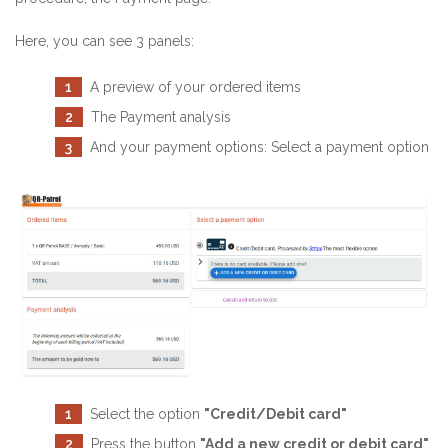
Here, you can see 3 panels:
1
A preview of your ordered items
2
The Payment analysis
3
And your payment options: Select a payment option
1
Select the option
"Credit/Debit card"
2
Press the button
"Add a new credit or debit card"