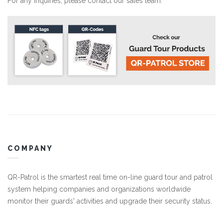
For any inquiries, please
contact our sales team.
COMPANY
QR-Patrol is the smartest real time on-line guard tour and patrol
system helping companies and organizations worldwide
monitor their guards' activities and upgrade their security status.