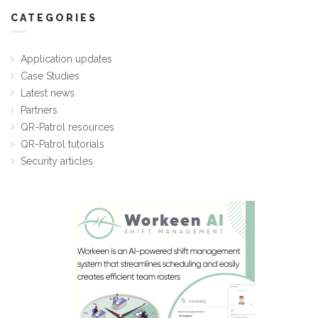
CATEGORIES
Application updates
Case Studies
Latest news
Partners
QR-Patrol resources
QR-Patrol tutorials
Security articles