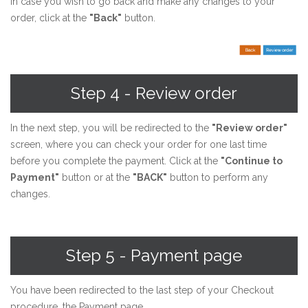
In case you wish to go back and make any changes to your
order, click at the
"Back"
button.
Step 4 - Review order
In the next step, you will be redirected to the
"Review order"
screen, where you can check your order for one last time
before you complete the payment. Click at the
"Continue to
Payment"
button or at the
"BACK"
button to perform any
changes.
Step 5 - Payment page
You have been redirected to the last step of your Checkout
procedure, the Payment page.