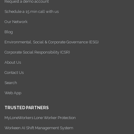
Request a demo account
Schedule a 15 min call with us
Our Network
Blog
Environmental, Social & Corporate Governance (ESG)
Corporate Social Responsibility (CSR)
About Us
Contact Us
Search
Web App
TRUSTED PARTNERS
MyLoneWorkers Lone Worker Protection
Workeen AI Shift Management System