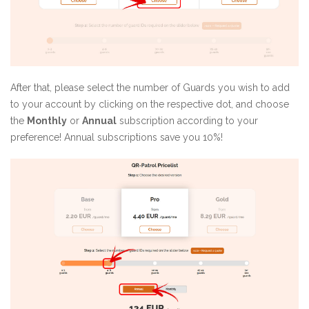
After that, please select the number of Guards you wish to add
to your account by clicking on the respective dot, and choose
the
Monthly
or
Annual
subscription according to your
preference! Annual subscriptions save you 10%!