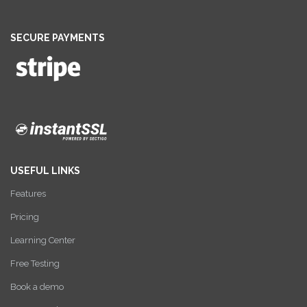
SECURE PAYMENTS
USEFUL LINKS
Features
Pricing
Learning Center
Free Testing
Book a demo