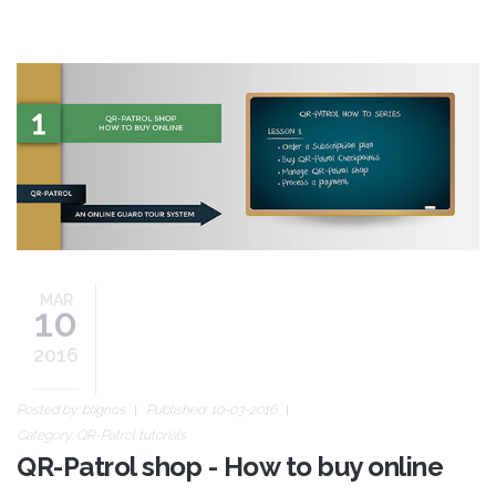
buy-online-guide.jpg
MAR
10
2016
Posted by:
blignos
Published: 10-03-2016
Category:
QR-Patrol tutorials
QR-Patrol shop - How to buy online