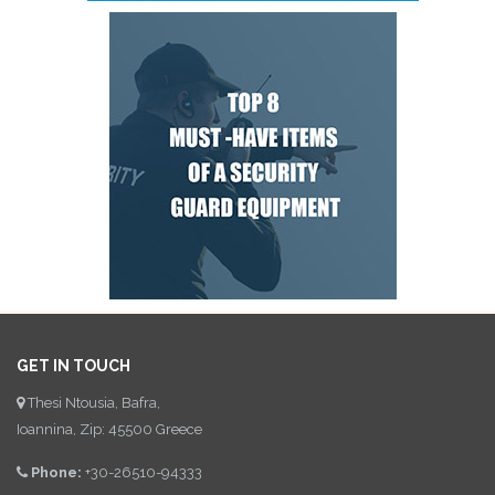
GET IN TOUCH
Thesi Ntousia, Bafra,
Ioannina, Zip: 45500 Greece
Phone:
+30-26510-94333