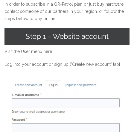
In order to subscribe in a QR-Patrol plan or just buy hardware,
contact someone of our
partners
in your region, or follow the
steps below to buy online:
Step 1 - Website account
Visit the User menu
here
.
Log into your account or sign up ("Create new account" tab}