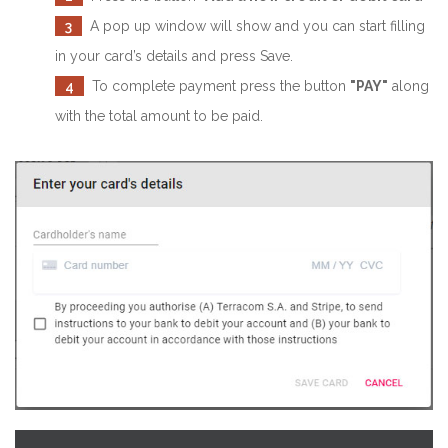
3
A pop up window will show and you can start filling
in your card’s details and press Save.
4
To complete payment press the button
"PAY"
along
with the total amount to be paid.