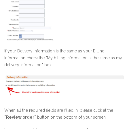
If your Delivery information is the same as your Billing
Information check the "My billing information is the same as my
delivery information." box.
When all the required fields are filled in, please click at the
"Review order"
button on the bottom of your screen.