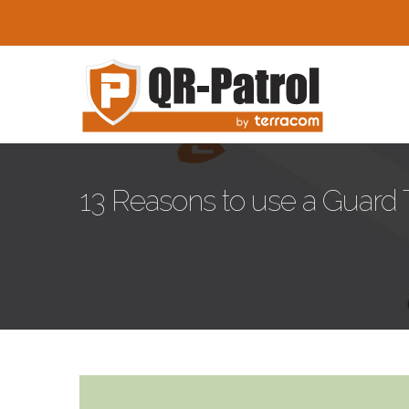
Skip to main content
13 Reasons to use a Guard