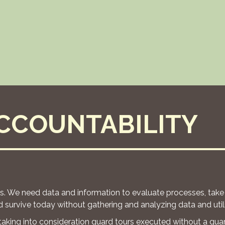
CCOUNTABILITY
rs. We need data and information to evaluate processes, take
 survive today without gathering and analyzing data and utili
 taking into consideration guard tours executed without a gua