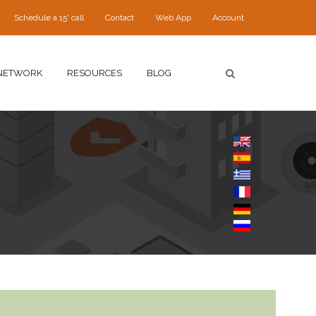
Schedule a 15' call
Contact
Web App
Account
NETWORK
RESOURCES
BLOG