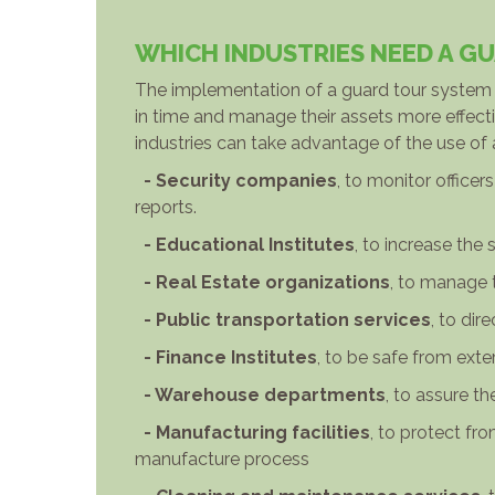
WHICH INDUSTRIES NEED A G
The implementation of a guard tour system w
in time and manage their assets more effectiv
industries can take advantage of the use of
- Security companies
, to monitor offic
reports.
- Educational Institutes
, to increase the 
- Real Estate organizations
, to manage 
- Public transportation services
, to dir
- Finance Institutes
, to be safe from exte
- Warehouse departments
, to assure t
- Manufacturing facilities
, to protect fr
manufacture process