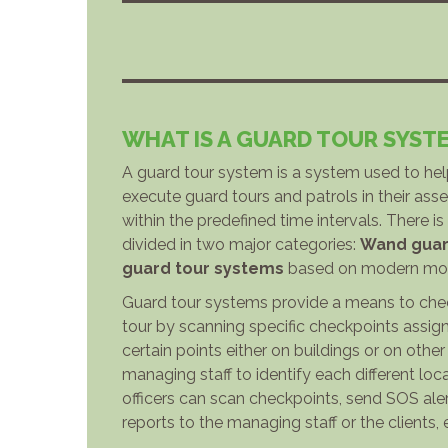
WHAT IS A GUARD TOUR SYST
A guard tour system is a system used to he
execute guard tours and patrols in their asset
within the predefined time intervals. There i
divided in two major categories:
Wand guar
guard tour systems
based on modern mobi
Guard tour systems provide a means to chec
tour by scanning specific checkpoints assign
certain points either on buildings or on othe
managing staff to identify each different loca
officers can scan checkpoints, send SOS ale
reports to the managing staff or the clients, 