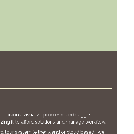
 decisions, visualize problems and suggest
zing it to afford solutions and manage workflow.
rd tour system (either wand or cloud based), we