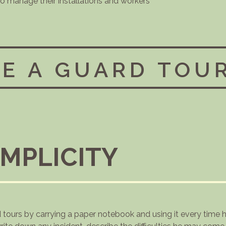
 to manage their installations and workers
E A GUARD TOU
IMPLICITY
d tours by carrying a paper notebook and using it every time 