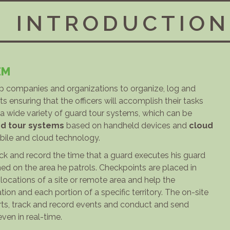
INTRODUCTION
EM
lp companies and organizations to organize, log and
s ensuring that the officers will accomplish their tasks
s a wide variety of guard tour systems, which can be
d tour systems
based on handheld devices and
cloud
le and cloud technology.
k and record the time that a guard executes his guard
ed on the area he patrols. Checkpoints are placed in
r locations of a site or remote area and help the
tion and each portion of a specific territory. The on-site
rts, track and record events and conduct and send
even in real-time.