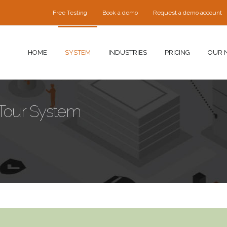
Free Testing
Book a demo
Request a demo account
HOME
SYSTEM
INDUSTRIES
PRICING
OUR 
 Tour System