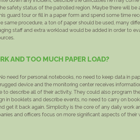
write down any incident, describe the difficulties he may come
safety status of the patrolled region. Maybe there will be 
his guard tour or fill in a paper form and spend some time re
 the same procedure, a ton of paper should be used, many diff
ng staff and extra workload would be added in order to eva
ources.
K AND TOO MUCH PAPER LOAD?
o need for personal notebooks, no need to keep data in pape
rugged device and the monitoring center receives information 
to describe all of their activity. They could also program the
ign in booklets and describe events, no need to carry on book
d get it back again. Simplicity is the core of any daily work 
panies and officers focus on more significant aspects of their 