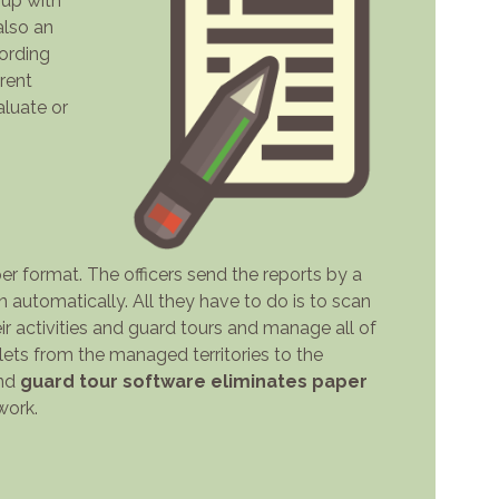
 up with
also an
cording
erent
luate or
r format. The officers send the reports by a
automatically. All they have to do is to scan
ir activities and guard tours and manage all of
lets from the managed territories to the
and
guard tour software eliminates paper
work.