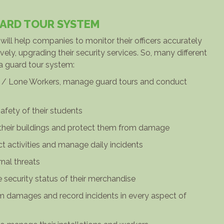
UARD TOUR SYSTEM
ill help companies to monitor their officers accurately
ely, upgrading their security services. So, many different
 a guard tour system:
ers / Lone Workers, manage guard tours and conduct
safety of their students
their buildings and protect them from damage
ect activities and manage daily incidents
rnal threats
he security status of their merchandise
om damages and record incidents in every aspect of