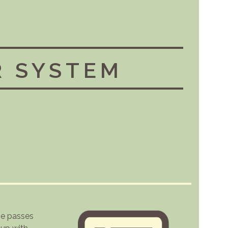
R SYSTEM
he passes