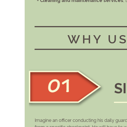
- Cleaning and maintenance services
,
WHY US
S
Imagine an officer conducting his daily guar