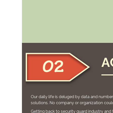
A
Our daily life is deluged by data and numbe
solutions. No company or organization could
Getting back to security guard industry and