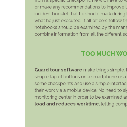
from a specific checkpoint. He will have to 
or make any recommendations to improve the 
incident booklet that he should mark during 
what he just executed. If all officers follow
notebooks should be examined by the managi
combine information from all the different s
TOO MUCH WOR
Guard tour software
make things simple. N
simple tap of buttons on a smartphone or a 
some checkpoints and use a simple interface 
their work via a mobile device. No need to s
monitoring center in order to be examined an
load and reduces worktime
, letting com