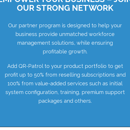
OUR STRONG NETWORK
Our partner program is designed to help your
business provide unmatched workforce
management solutions, while ensuring
profitable growth.
Add QR-Patrol to your product portfolio to get
profit up to 50% from reselling subscriptions and
100% from value-added services such as initial
system configuration, training, premium support
packages and others.