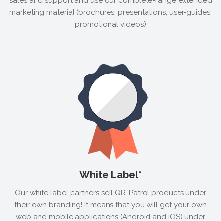
sales and support and use our complete-range extended
marketing material (brochures, presentations, user-guides,
promotional videos)
White Label*
Our white label partners sell QR-Patrol products under
their own branding! It means that you will get your own
web and mobile applications (Android and iOS) under