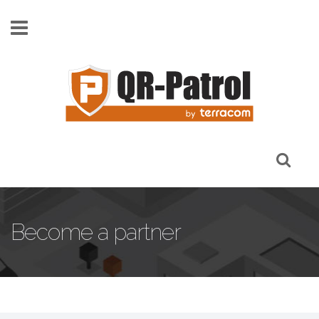
Skip to main content
Become a partner