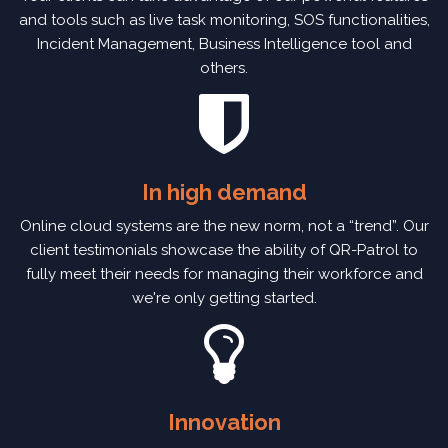
and tools such as live task monitoring, SOS functionalities,
Incident Management, Business Intelligence tool and
others.
In high demand
Online cloud systems are the new norm, not a “trend”. Our
client testimonials showcase the ability of QR-Patrol to
fully meet their needs for managing their workforce and
we're only getting started.
Innovation