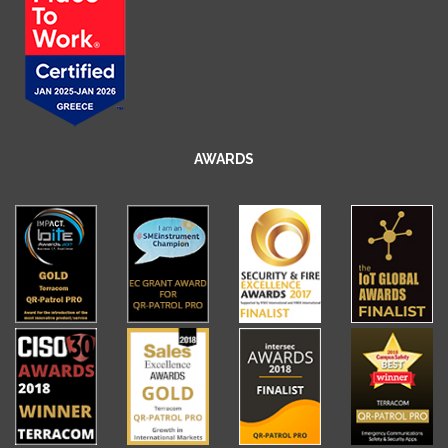
AWARDS