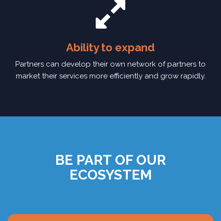
Ability to expand
Partners can develop their own network of partners to
market their services more efficiently and grow rapidly.
BE PART OF OUR
ECOSYSTEM