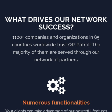
WHAT DRIVES OUR NETWORK
SUCCESS?
1100+ companies and organizations in 85
countries worldwide trust QR-Patrol! The
majority of them are served through our
network of partners
Numerous functionalities
Your clients can take advantage of our powerful features