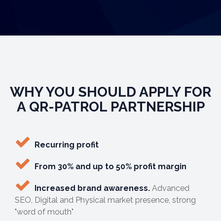
WHY YOU SHOULD APPLY FOR
A QR-PATROL PARTNERSHIP
Recurring profit
From 30% and up to 50% profit margin
Increased brand awareness.
Advanced
SEO, Digital and Physical market presence, strong
"word of mouth"