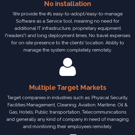
No installation
We provide the #1 easy-to-adopt/easy-to-manage
Software as a Service tool, meaning no need for
additional IT infrastructure, proprietary equipment
("readers") and long deployment times. No travel expenses
for on-site presence to the clients' location. Ability to
manage the system completely remotely.
Multiple Target Markets
Target companies in industries such as: Physical Security,
Facilities Management, Cleaning, Aviation, Maritime, Oil &
Gas, Hotels, Public transportation, Telecommunications
and generally any kind of company in need of managing
and monitoring their employees remotely.