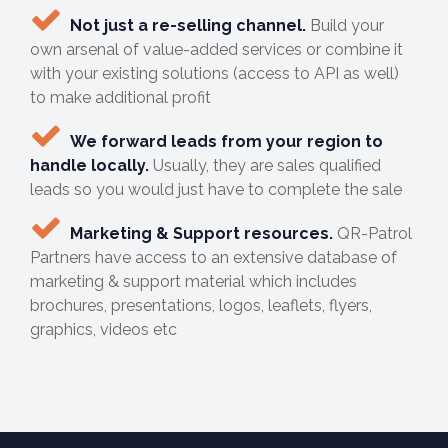
Not just a re-selling channel.
Build your
own arsenal of value-added services or combine it
with your existing solutions (access to API as well)
to make additional profit
We forward leads from your region to
handle locally.
Usually, they are sales qualified
leads so you would just have to complete the sale
Marketing & Support resources.
QR-Patrol
Partners have access to an extensive database of
marketing & support material which includes
brochures, presentations, logos, leaflets, flyers,
graphics, videos etc