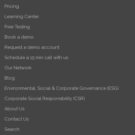
Pricing
Learning Center
Free Testing
Book a demo
Request a demo account
Schedule a 15 min call with us
Our Network
Blog
Environmental, Social & Corporate Governance (ESG)
Corporate Social Responsibility (CSR)
About Us
Contact Us
Search