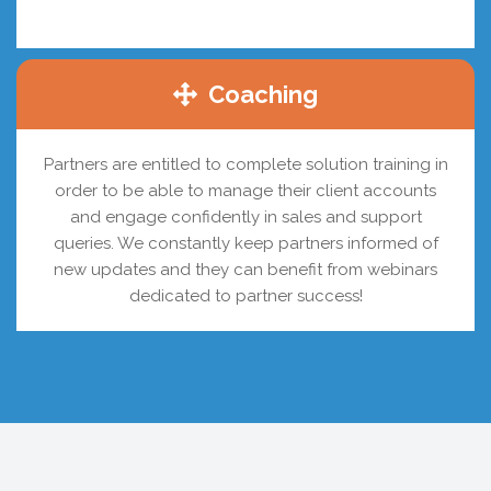
Coaching
Partners are entitled to complete solution training in
order to be able to manage their client accounts
and engage confidently in sales and support
queries. We constantly keep partners informed of
new updates and they can benefit from webinars
dedicated to partner success!