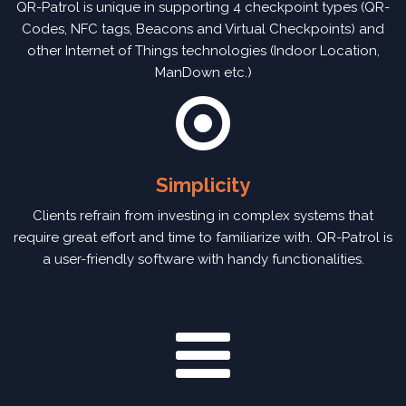
QR-Patrol is unique in supporting 4 checkpoint types (QR-
Codes, NFC tags, Beacons and Virtual Checkpoints) and
other Internet of Things technologies (Indoor Location,
ManDown etc.)
Simplicity
Clients refrain from investing in complex systems that
require great effort and time to familiarize with. QR-Patrol is
a user-friendly software with handy functionalities.