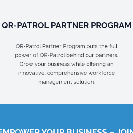
QR-PATROL PARTNER PROGRAM
QR-Patrol Partner Program puts the full
power of QR-Patrol behind our partners.
Grow your business while offering an
innovative, comprehensive workforce
management solution.
EMPOWER YOUR BUSINESS – JOI