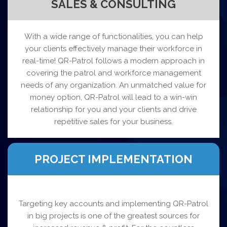
SALES & CONSULTING
With a wide range of functionalities, you can help
your clients effectively manage their workforce in
real-time! QR-Patrol follows a modern approach in
covering the patrol and workforce management
needs of any organization. An unmatched value for
money option, QR-Patrol will lead to a win-win
relationship for you and your clients and drive
repetitive sales for your business.
PROJECT IMPLEMENTATION
Targeting key accounts and implementing QR-Patrol
in big projects is one of the greatest sources for