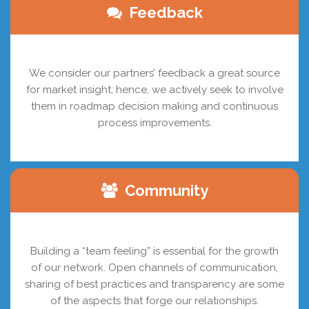
Feedback
We consider our partners’ feedback a great source
for market insight; hence, we actively seek to involve
them in roadmap decision making and continuous
process improvements.
Community
Building a “team feeling” is essential for the growth
of our network. Open channels of communication,
sharing of best practices and transparency are some
of the aspects that forge our relationships.