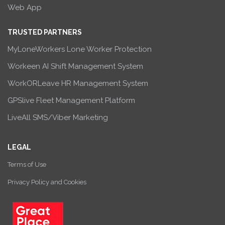
Web App
TRUSTED PARTNERS
MyLoneWorkers Lone Worker Protection
Workeen AI Shift Management System
WorkORLeave HR Management System
GPSlive Fleet Management Platform
LiveAll SMS/Viber Marketing
LEGAL
Terms of Use
Privacy Policy and Cookies