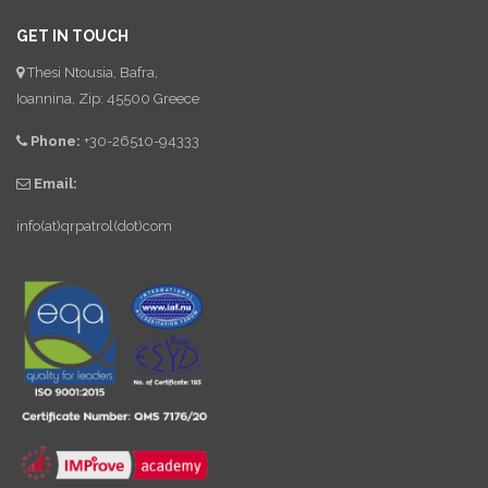
GET IN TOUCH
Thesi Ntousia, Bafra,
Ioannina, Zip: 45500 Greece
Phone:
+30-26510-94333
Email:
info(at)qrpatrol(dot)com