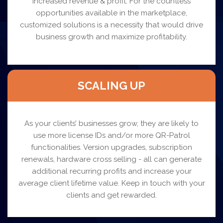
increased revenue & profit. For the countless
opportunities available in the marketplace,
customized solutions is a necessity that would drive
business growth and maximize profitability.
SCALING UP
As your clients’ businesses grow, they are likely to
use more license IDs and/or more QR-Patrol
functionalities. Version upgrades, subscription
renewals, hardware cross selling - all can generate
additional recurring profits and increase your
average client lifetime value. Keep in touch with your
clients and get rewarded.