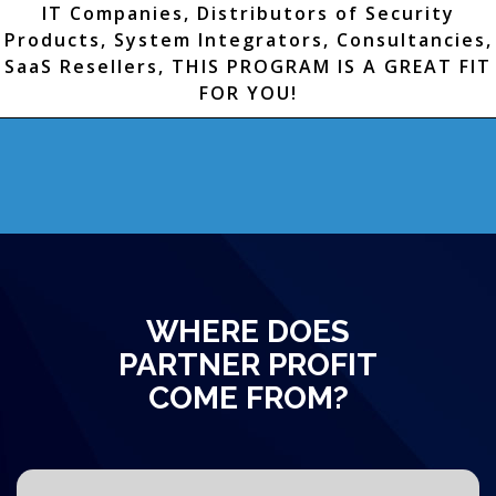
IT Companies, Distributors of Security
Products, System Integrators, Consultancies,
SaaS Resellers, THIS PROGRAM IS A GREAT FIT
FOR YOU!
WHERE DOES
PARTNER PROFIT
COME FROM?