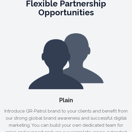
Flexible Partnership
Opportunities
Plain
Introduce QR-Patrol brand to your clients and benefit from
our strong global brand awareness and successful digital
marketing. You can build your own dedicated team for