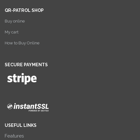
QR-PATROL SHOP
Buy online
My cart
How to Buy Online
SECURE PAYMENTS
USEFUL LINKS
Features