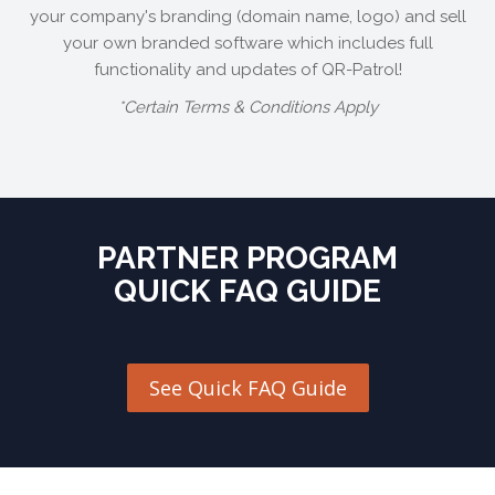
your company's branding (domain name, logo) and sell
your own branded software which includes full
functionality and updates of QR-Patrol!
*Certain Terms & Conditions Apply
PARTNER PROGRAM
QUICK FAQ GUIDE
See Quick FAQ Guide