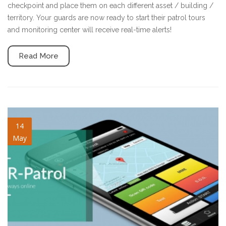
checkpoint and place them on each different asset / building /
territory. Your guards are now ready to start their patrol tours
and monitoring center will receive real-time alerts!
Read More
blog-image-7.jpg
14
May