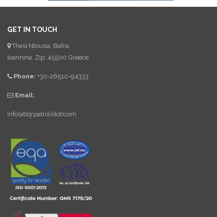
GET IN TOUCH
Thesi Ntousia, Bafra,
Ioannina, Zip: 45500 Greece
Phone:
+30-26510-94333
Email:
info(at)qrpatrol(dot)com