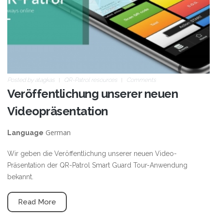
Posted by
atagkas
QR-Patrol resources
Comments
Veröffentlichung unserer neuen
Videopräsentation
German
Language
Wir geben die Veröffentlichung unserer neuen Video-
Präsentation der QR-Patrol Smart Guard Tour-Anwendung
bekannt.
Read More