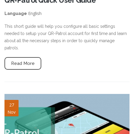
QR-Patrol Quick User Guide
English
Language
This short guide will help you configure all basic settings
needed to setup your QR-Patrol account for first time and learn
about all the necessary steps in order to quickly manage
patrols.
Read More
blog-image-7.jpg
27
Nov