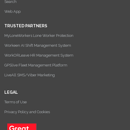
Search
Web App
TRUSTED PARTNERS
MyLoneWorkers Lone Worker Protection
Workeen AI Shift Management System
WorkORLeave HR Management System
GPSlive Fleet Management Platform
LiveAll SMS/Viber Marketing
LEGAL
Terms of Use
Privacy Policy and Cookies