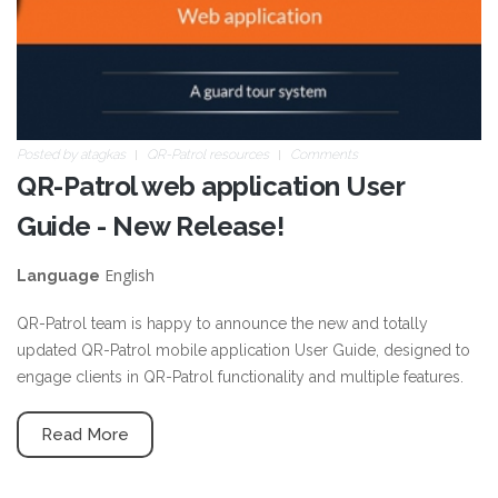
Posted by
atagkas
QR-Patrol resources
Comments
QR-Patrol web application User
Guide - New Release!
English
Language
QR-Patrol team is happy to announce the new and totally
updated QR-Patrol mobile application User Guide, designed to
engage clients in QR-Patrol functionality and multiple features.
Read More