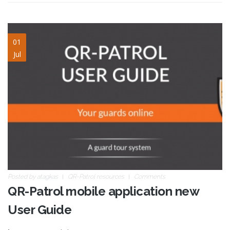
blog-image-14.jpg
01
Jul
Posted by
atagkas
QR-Patrol resources
Comments
QR-Patrol mobile application new
User Guide