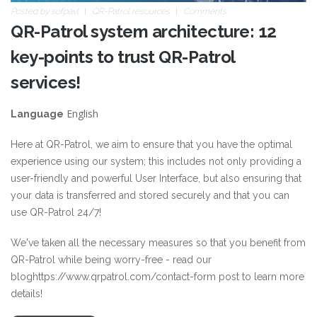
Posted by
sofpavl
QR-Patrol resources
Comments
QR-Patrol system architecture: 12
key-points to trust QR-Patrol
services!
English
Language
Here at QR-Patrol, we aim to ensure that you have the optimal
experience using our system; this includes not only providing a
user-friendly and powerful User Interface, but also ensuring that
your data is transferred and stored securely and that you can
use QR-Patrol 24/7!
We've taken all the necessary measures so that you benefit from
QR-Patrol while being worry-free - read our
blog
https://www.qrpatrol.com/contact-form
post to learn more
details!