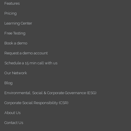
Features
Pricing
Learning Center
Free Testing
Book a demo
Request a demo account
Schedule a 15 min call with us
Our Network
Blog
Environmental, Social & Corporate Governance (ESG)
Corporate Social Responsibility (CSR)
About Us
Contact Us