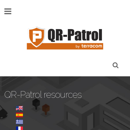
Skip to main content
QR-Patrol resources