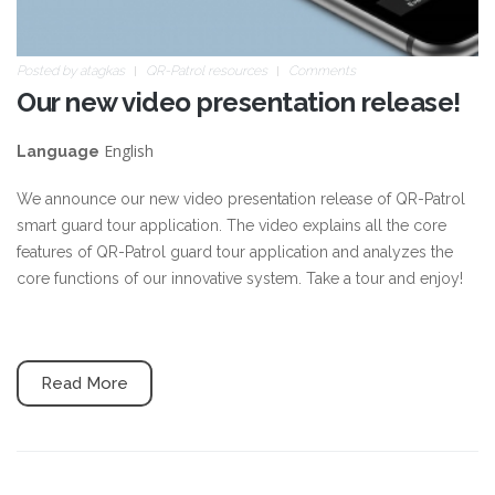
Posted by
atagkas
QR-Patrol resources
Comments
Our new video presentation release!
English
Language
We announce our new video presentation release of QR-Patrol
smart guard tour application. The video explains all the core
features of QR-Patrol guard tour application and analyzes the
core functions of our innovative system. Take a tour and enjoy!
Read More