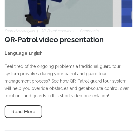
Posted by
atagkas
QR-Patrol resources
Comments
QR-Patrol video presentation
English
Language
Feel tired of the ongoing problems a traditional guard tour
system provokes during your patrol and guard tour
management process? See how QR-Patrol guard tour system
will help you override obstacles and get absolute control over
locations and guards in this short video presentation!
Read More