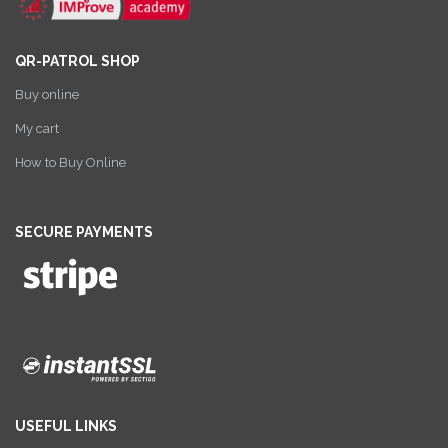
QR-PATROL SHOP
Buy online
My cart
How to Buy Online
SECURE PAYMENTS
USEFUL LINKS