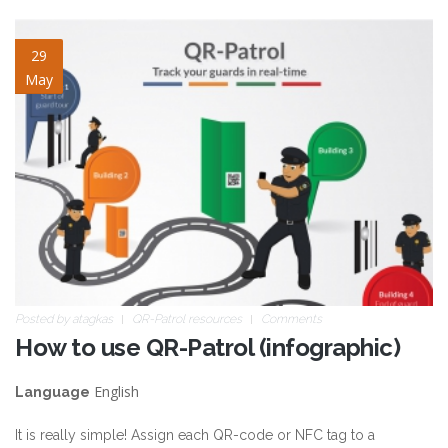
blog-image-8.jpg
29
May
Posted by
atagkas
QR-Patrol resources
Comments
How to use QR-Patrol (infographic)
English
Language
It is really simple! Assign each QR-code or NFC tag to a