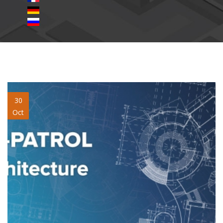
qr-patrol-architecture.jpg
30
Oct