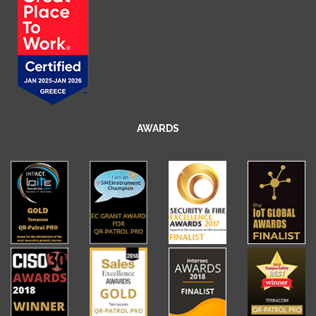
AWARDS