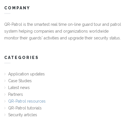
COMPANY
QR-Patrol is the smartest real time on-line guard tour and patrol
system helping companies and organizations worldwide
monitor their guards' activities and upgrade their security status.
CATEGORIES
Application updates
Case Studies
Latest news
Partners
QR-Patrol resources
QR-Patrol tutorials
Security articles