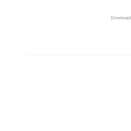
Download 