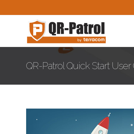
Skip to main content
QR-Patrol Quick Start User
blog-image-23.jpg