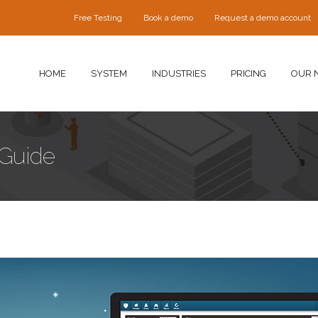
Free Testing
Book a demo
Request a demo account
HOME
SYSTEM
INDUSTRIES
PRICING
OUR 
 Guide