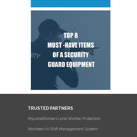
TRUSTED PARTNERS
MyLoneWorkers Lone Worker Protection
Workeen AI Shift Management System