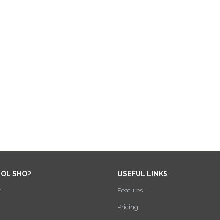
ROL SHOP
USEFUL LINKS
e
Features
Pricing