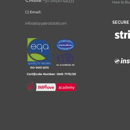
Phone:
+30-26510-94333
How to Bu
Email:
SECURE
info(at)qrpatrol(dot)com