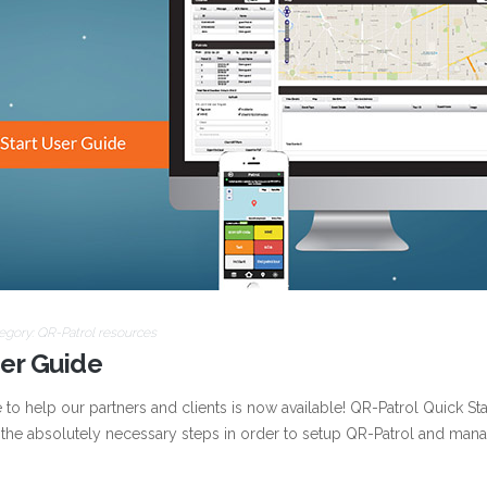
egory:
QR-Patrol resources
ser Guide
o help our partners and clients is now available! QR-Patrol Quick Sta
 the absolutely necessary steps in order to setup QR-Patrol and man