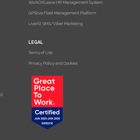
WorkORLeave HR Management System
GPSlive Fleet Management Platform
LiveAll SMS/Viber Marketing
LEGAL
Terms of Use
Privacy Policy and Cookies
R)