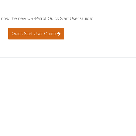
now the new QR-Patrol Quick Start User Guide:
Quick Start User Guide