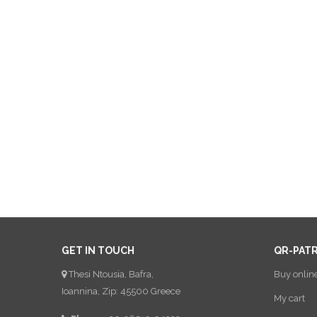
GET IN TOUCH
QR-PAT
Thesi Ntousia, Bafra,
Buy onlin
Ioannina, Zip: 45500 Greece
My cart