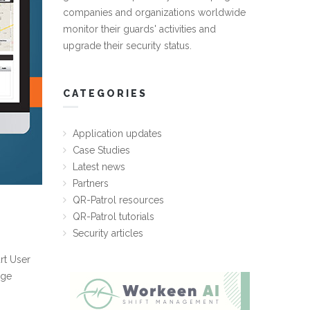
companies and organizations worldwide
monitor their guards' activities and
upgrade their security status.
CATEGORIES
Application updates
Case Studies
Latest news
Partners
QR-Patrol resources
QR-Patrol tutorials
Security articles
rt User
age