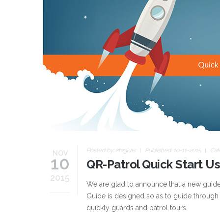
Posted by:
atagkas
Published: 10-11-2015
Cat
NOV
10
QR-Patrol Quick Start U
2015
We are glad to announce that a new guide t
Guide is designed so as to guide through
quickly guards and patrol tours.