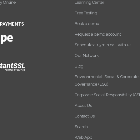
y Online
Learning Center
Free Testing
Book a demo
 PAYMENTS
Request a demo account
Schedule a 15 min call with us
Our Network
Blog
Environmental, Social & Corporate
Governance (ESG)
Corporate Social Responsibility (CS
About Us
Contact Us
Search
Web App