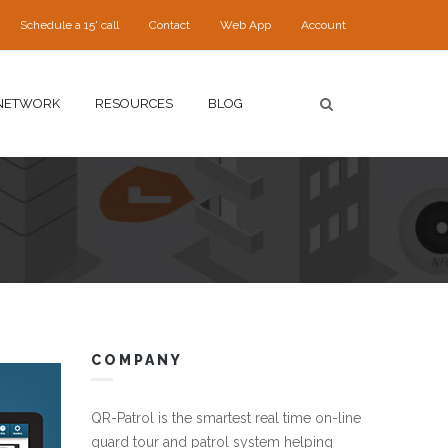
Schedule a 15' call
Contact
Web App
Account
NETWORK
RESOURCES
BLOG
COMPANY
QR-Patrol is the smartest real time on-line
guard tour and patrol system helping