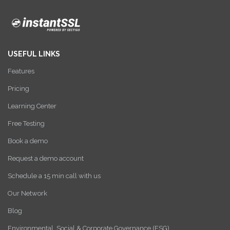
USEFUL LINKS
Features
Pricing
Learning Center
Free Testing
Book a demo
Request a demo account
Schedule a 15 min call with us
Our Network
Blog
Environmental, Social & Corporate Governance (ESG)