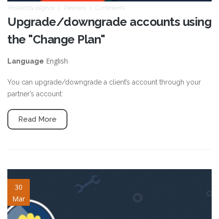
Posted by
blignos
Partners
Comments
Upgrade/downgrade accounts using
the "Change Plan"
English
Language
You can upgrade/downgrade a client’s account through your
partner’s account:
Read More
notifications-tools.jpg
30
Mar