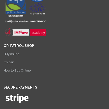
QR-PATROL SHOP
Buy online
My cart
How to Buy Online
SECURE PAYMENTS