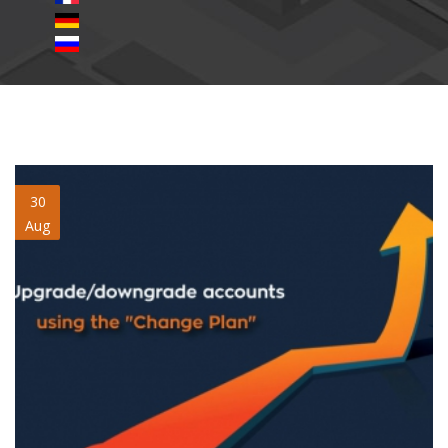
upgrade-downgrade-change-
30
Aug
plan.jpg