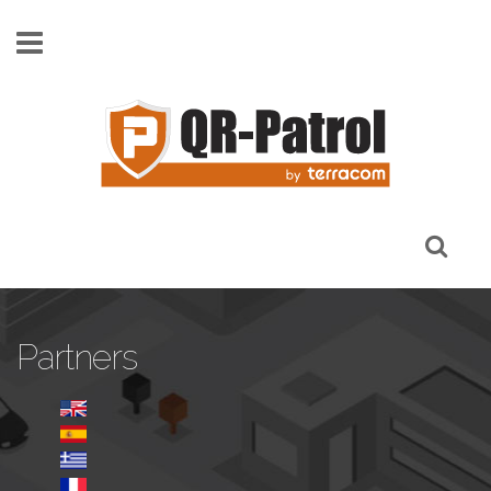
Skip to main content
Partners