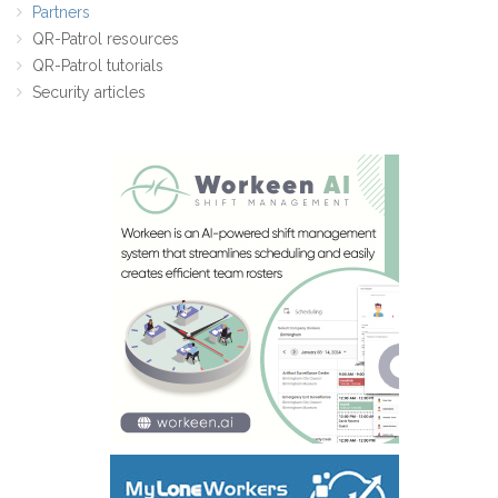
Partners
QR-Patrol resources
QR-Patrol tutorials
Security articles