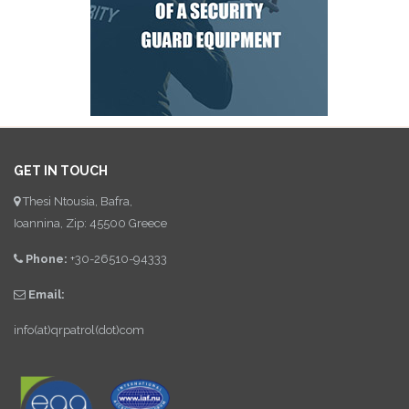
GET IN TOUCH
Thesi Ntousia, Bafra,
Ioannina, Zip: 45500 Greece
Phone:
+30-26510-94333
Email:
info(at)qrpatrol(dot)com