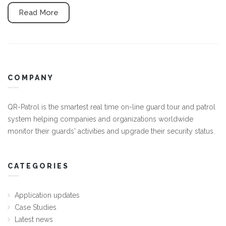
Read More
COMPANY
QR-Patrol is the smartest real time on-line guard tour and patrol
system helping companies and organizations worldwide
monitor their guards' activities and upgrade their security status.
CATEGORIES
Application updates
Case Studies
Latest news