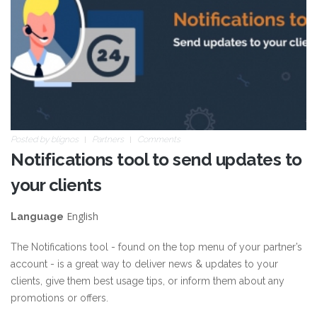
Posted by
blignos
Partners
Comments
Notifications tool to send updates to
your clients
English
Language
The Notifications tool - found on the top menu of your partner’s
account - is a great way to deliver news & updates to your
clients, give them best usage tips, or inform them about any
promotions or offers.