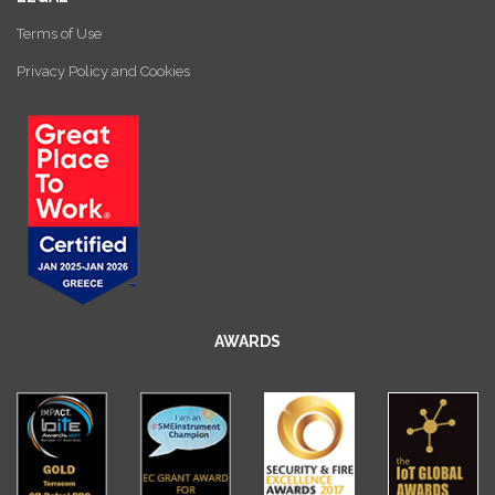
Terms of Use
Privacy Policy and Cookies
AWARDS