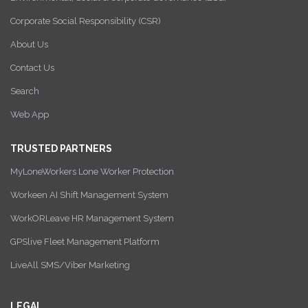
Corporate Social Responsibility (CSR)
About Us
Contact Us
Search
Web App
TRUSTED PARTNERS
MyLoneWorkers Lone Worker Protection
Workeen AI Shift Management System
WorkORLeave HR Management System
GPSlive Fleet Management Platform
LiveAll SMS/Viber Marketing
LEGAL