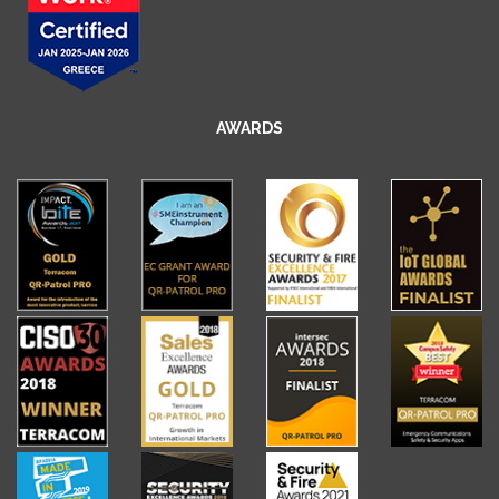
AWARDS