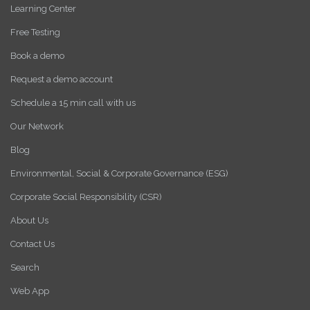
Learning Center
Free Testing
Book a demo
Request a demo account
Schedule a 15 min call with us
Our Network
Blog
Environmental, Social & Corporate Governance (ESG)
Corporate Social Responsibility (CSR)
About Us
Contact Us
Search
Web App