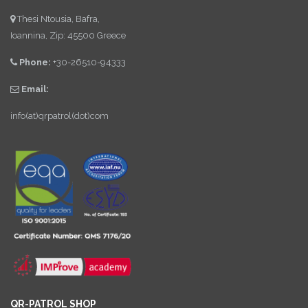
Thesi Ntousia, Bafra,
Ioannina, Zip: 45500 Greece
Phone:
+30-26510-94333
Email:
info(at)qrpatrol(dot)com
QR-PATROL SHOP