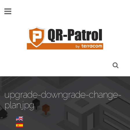
Skip to main content
upgrade-downgrade-change-
plan.jpg