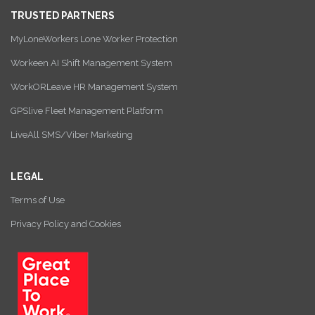
TRUSTED PARTNERS
MyLoneWorkers Lone Worker Protection
Workeen AI Shift Management System
WorkORLeave HR Management System
GPSlive Fleet Management Platform
LiveAll SMS/Viber Marketing
LEGAL
Terms of Use
Privacy Policy and Cookies