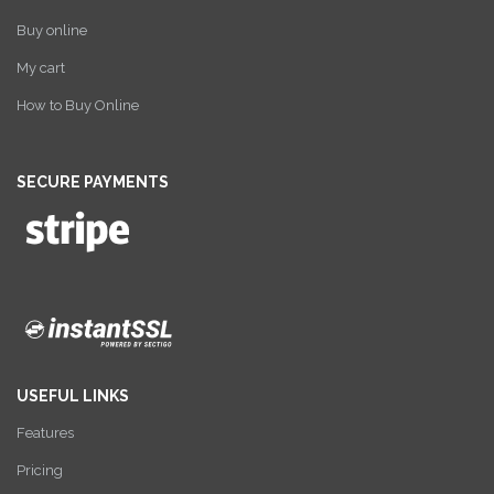
Buy online
My cart
How to Buy Online
SECURE PAYMENTS
USEFUL LINKS
Features
Pricing