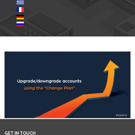
GET IN TOUCH