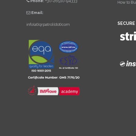
Phone:
+30-26510-94333
How to Bu
Email:
SECURE
info(at)qrpatrol(dot)com