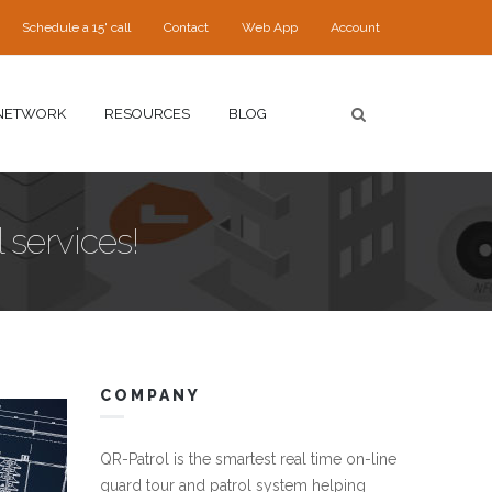
Schedule a 15' call
Contact
Web App
Account
NETWORK
RESOURCES
BLOG
 services!
COMPANY
QR-Patrol is the smartest real time on-line
guard tour and patrol system helping