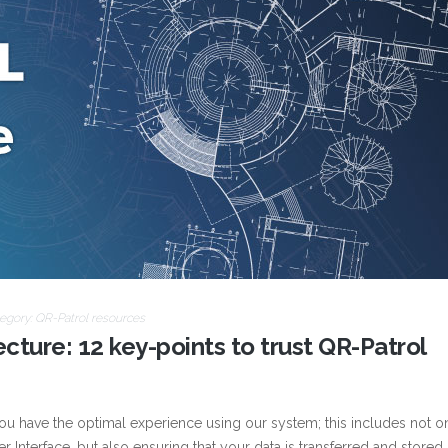
egory:
QR-Patrol resources
cture: 12 key-points to trust QR-Patrol
you have the optimal experience using our system; this includes not o
r Interface, but also ensuring that your data is transferred and stored