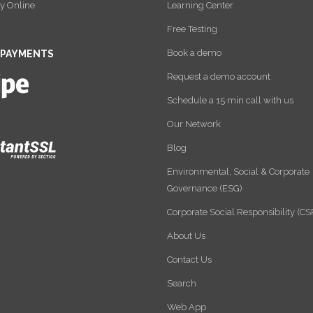
y Online
Learning Center
Free Testing
Book a demo
 PAYMENTS
Request a demo account
Schedule a 15 min call with us
Our Network
Blog
Environmental, Social & Corporate
Governance (ESG)
Corporate Social Responsibility (CS
About Us
Contact Us
Search
Web App