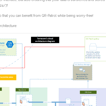
24/7!
 that you can benefit from QR-Patrol while being worry-free!
chitecture: