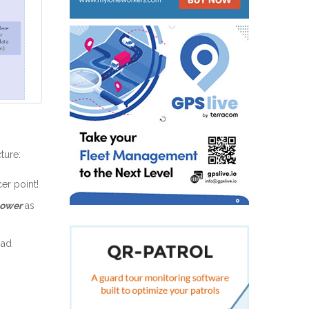
ture:
er point!
power
as
oad