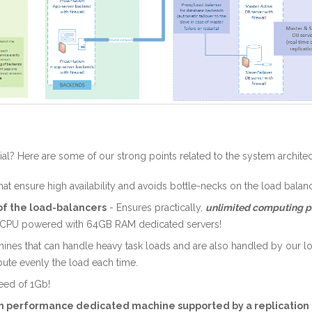
ial? Here are some of our strong points related to the system architec
at ensure high availability and avoids bottle-necks on the load balanc
f the load-balancers
- Ensures practically,
unlimited computing 
ntel CPU powered with 64GB RAM dedicated servers!
hines that can handle heavy task loads and are also handled by our l
ibute evenly the load each time.
eed of 1Gb!
gh performance dedicated machine supported by a replication