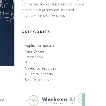
companies and organizations worldwide
monitor their guards' activities and
upgrade their security status.
CATEGORIES
Application updates
Case Studies
Latest news
Partners
QR-Patrol resources
QR-Patrol tutorials
Security articles
nly