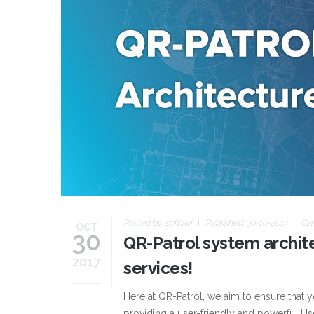
Posted by:
sofpavl
Published: 30-10-2017
Cat
OCT
30
QR-Patrol system archite
2017
services!
Here at QR-Patrol, we aim to ensure that 
providing a user-friendly and powerful Use