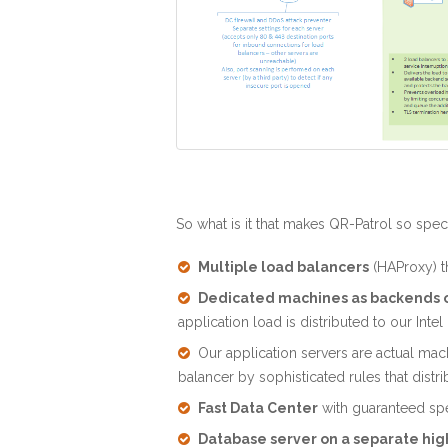
So what is it that makes QR-Patrol so spec
Multiple load balancers
(HAProxy) th
Dedicated machines as backends o
application load is distributed to our I
Our application servers are actual mac
balancer by sophisticated rules that distr
Fast Data Center
with guaranteed sp
Database server on a separate hi