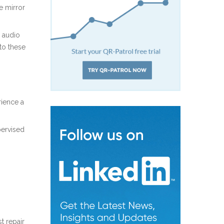
e mirror
d audio
to these
rience a
pervised
t repair