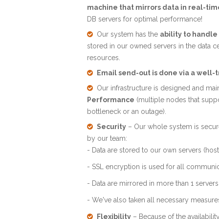
machine that mirrors data in real-tim
DB servers for optimal performance!
Our system has the
ability to handl
stored in our owned servers in the data c
resources.
Email send-out is done via a well-
Our infrastructure is designed and mai
Performance
(multiple nodes that supp
bottleneck or an outage).
Security
– Our whole system is secure
by our team:
- Data are stored to our own servers (host
- SSL encryption is used for all communi
- Data are mirrored in more than 1 servers
- We've also taken all necessary measures i
Flexibility
– Because of the availabili