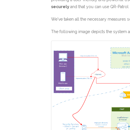
securely
and that you can use QR-Patrol 
We've taken all the necessary measures so
The following image depicts the system ar