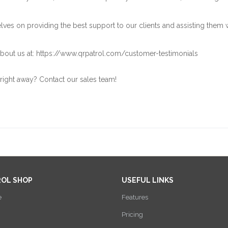
ves on providing the best support to our clients and assisting them 
bout us at:
https://www.qrpatrol.com/customer-testimonials
 right away? Contact our
sales team
!
ROL SHOP
USEFUL LINKS
e
Features
Pricing