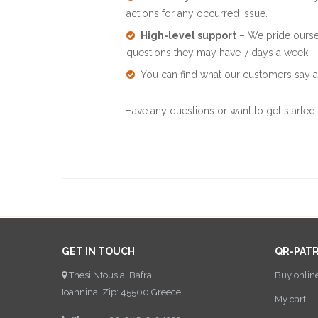
actions for any occurred issue.
High-level support
– We pride oursel
questions they may have 7 days a week!
You can find what our customers say a
Have any questions or want to get started
GET IN TOUCH
QR-PAT
Thesi Ntousia, Bafra,
Buy onlin
Ioannina, Zip: 45500 Greece
My cart