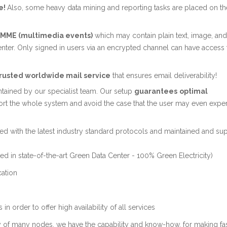
e!
Also, some heavy data mining and reporting tasks are placed on th
e MME (multimedia events)
which may contain plain text, image, an
enter. Only signed in users via an encrypted channel can have access 
trusted worldwide mail service
that ensures email deliverability!
ntained by our specialist team. Our setup
guarantees
optimal
ort the whole system and avoid the case that the user may even expe
d with the latest industry standard protocols and maintained and su
ed in state-of-the-art Green Data Center - 100% Green Electricity)
cation
n order to offer high availability of all services
ty of many nodes, we have the capability and know-how, for making fas