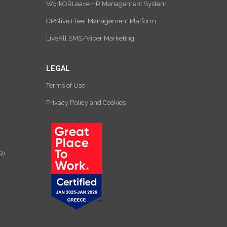
WorkORLeave HR Management System
GPSlive Fleet Management Platform
LiveAll SMS/Viber Marketing
LEGAL
Terms of Use
Privacy Policy and Cookies
R)