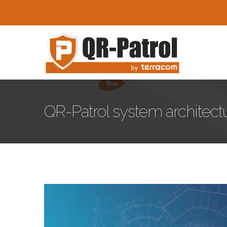
Skip to main content
QR-Patrol system architectur
qr-patrol-architecture.jpg