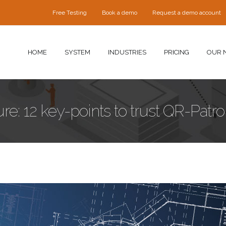
Free Testing
Book a demo
Request a demo account
HOME
SYSTEM
INDUSTRIES
PRICING
OUR 
e: 12 key-points to trust QR-Patrol