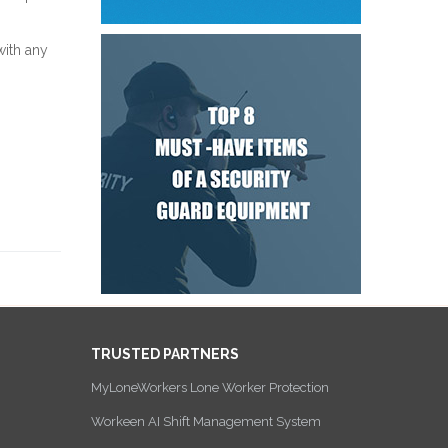
with any
TRUSTED PARTNERS
MyLoneWorkers Lone Worker Protection
Workeen AI Shift Management System