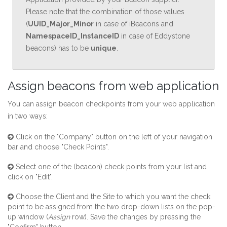
Please note that the combination of those values
(
UUID_Major_Minor
in case of iBeacons and
NamespaceID_InstanceID
in case of Eddystone
beacons) has to be
unique
.
Assign beacons from web application
You can assign beacon checkpoints
from your web application
in two ways:
Click on the "Company" button on the left of your navigation
bar and choose "Check Points".
Select one of the (beacon) check points from your list and
click on "Edit".
Choose the Client and the Site to which you want the check
point to be assigned from the two drop-down lists on the pop-
up window (
Assign
row). Save the changes by pressing the