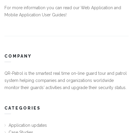
For more information you can read our
Web Application
and
Mobile Application
User Guides!
COMPANY
QR-Patrol is the smartest real time on-line guard tour and patrol
system helping companies and organizations worldwide
monitor their guards' activities and upgrade their security status.
CATEGORIES
Application updates
Case Studies