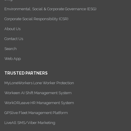
Environmental, Social & Corporate Governance (ESG)
Corporate Social Responsibility (CSR)
About Us
Contact Us
Search
Web App
TRUSTED PARTNERS
MyLoneWorkers Lone Worker Protection
Workeen AI Shift Management System
WorkORLeave HR Management System
GPSlive Fleet Management Platform
LiveAll SMS/Viber Marketing