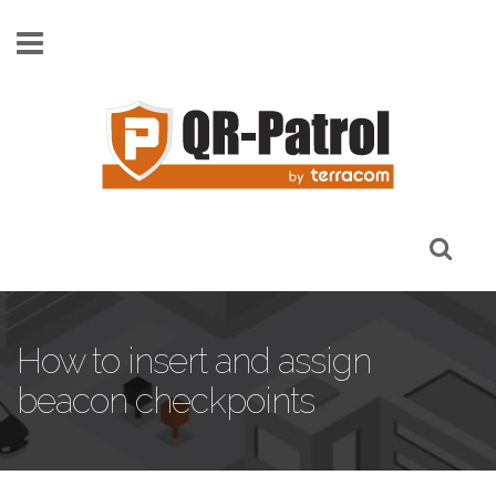
Skip to main content
How to insert and assign
beacon checkpoints