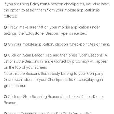
If you are using
Eddystone
beacon checkpoints, you also have
the option to assign them
from your mobile application as
follows:
Firstly, make sure that on your mobile application under
Settings, the "Eddystone" Beacon Type is selected.
On your mobile application, click on ‘Checkpoint Assignment’.
Click on ‘Scan Beacon Tag’ and then press ‘Scan Beacons’. A
list of all the Beacons in range (sorted by proximity) will appear
on the top of your screen.
Note that the Beacons that already belong to your Company
(have been added to your Checkpoints list) are displaying in
green colour.
Click on ‘Stop Scanning Beacons’ and select (at least) one
Beacon.
Insert a Description and/or a Site Code (optionally).