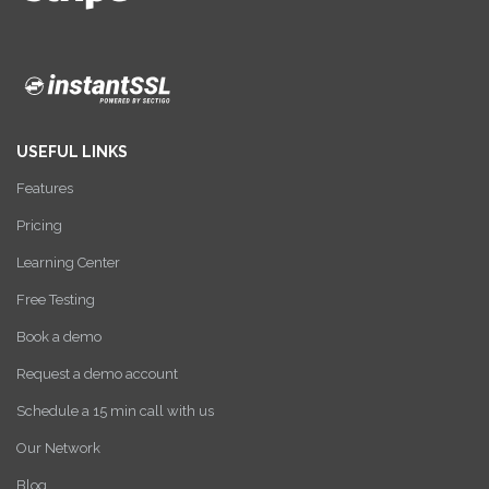
USEFUL LINKS
Features
Pricing
Learning Center
Free Testing
Book a demo
Request a demo account
Schedule a 15 min call with us
Our Network
Blog