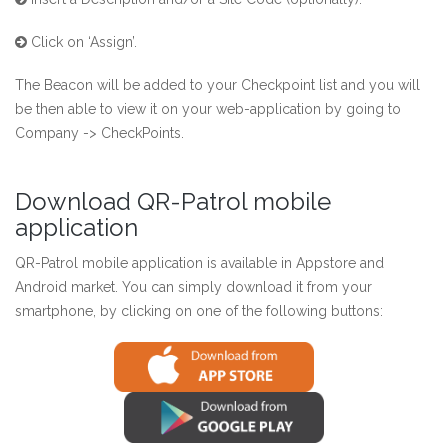
Click on ‘Assign’.
The Beacon will be added to your Checkpoint list and you will
be then able to view it on your web-application by going to
Company -> CheckPoints.
Download QR-Patrol mobile
application
QR-Patrol mobile application is available in Appstore and
Android market. You can simply download it from your
smartphone, by clicking on one of the following buttons: