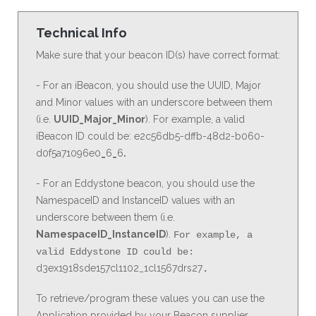
Technical Info
Make sure that your beacon ID(s) have correct format:
- For an iBeacon, you should use the UUID, Major
and Minor values with an underscore between them
(i.e.
UUID_Major_Minor
). For example, a valid
iBeacon ID could be: e2c56db5-dffb-48d2-b060-
d0f5a71096e0
_
6
_
6
.
- For an Eddystone beacon, you should use the
NamespaceID and InstanceID values with an
underscore between them (i.e.
NamespaceID_InstanceID
).
For example, a
valid Eddystone ID could be:
d3ex1918sde157cl1102_1cl1567drs27
.
To retrieve/program these values you can use the
Application provided by your Beacon supplier.