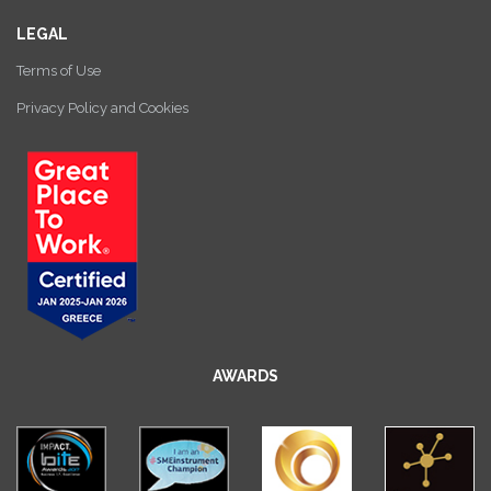
LEGAL
Terms of Use
Privacy Policy and Cookies
AWARDS