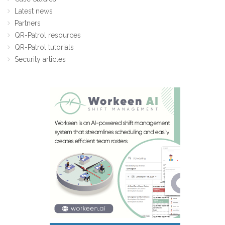
Latest news
Partners
QR-Patrol resources
QR-Patrol tutorials
Security articles