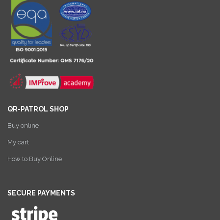
QR-PATROL SHOP
Buy online
My cart
How to Buy Online
SECURE PAYMENTS