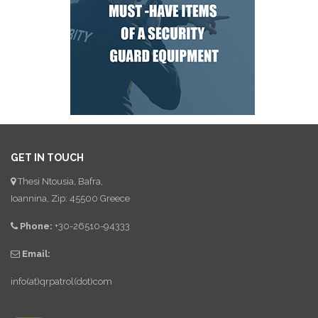
GET IN TOUCH
Thesi Ntousia, Bafra,
Ioannina, Zip: 45500 Greece
Phone:
+30-26510-94333
Email:
info(at)qrpatrol(dot)com