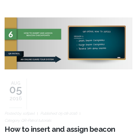
blog-image-how-to-6.jpg
AUG
05
2016
Posted by:
sofpavl
Published: 05-08-2016
Category:
QR-Patrol tutorials
How to insert and assign beacon