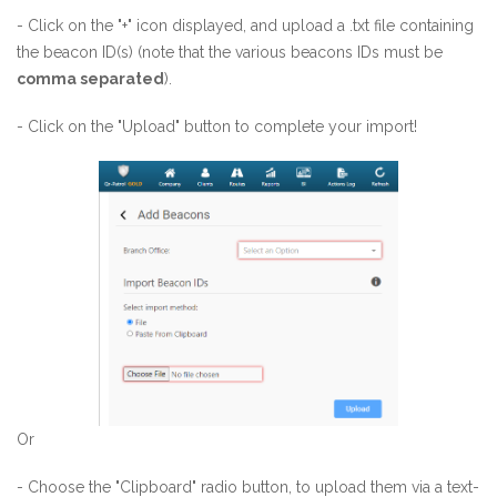
- Click on the "+" icon displayed, and upload a .txt file containing
the beacon ID(s) (note that the various beacons IDs must be
comma separated
).
- Click on the "Upload" button to complete your import!
Or
- Choose the "Clipboard" radio button, to upload them via a text-