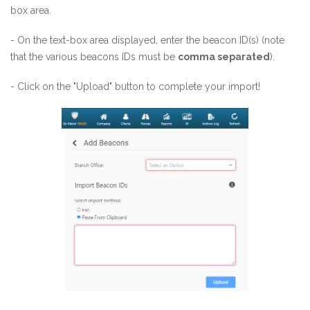
box area.
- On the text-box area displayed, enter the beacon ID(s) (note
that the various beacons IDs must be
comma separated
).
- Click on the "Upload" button to complete your import!