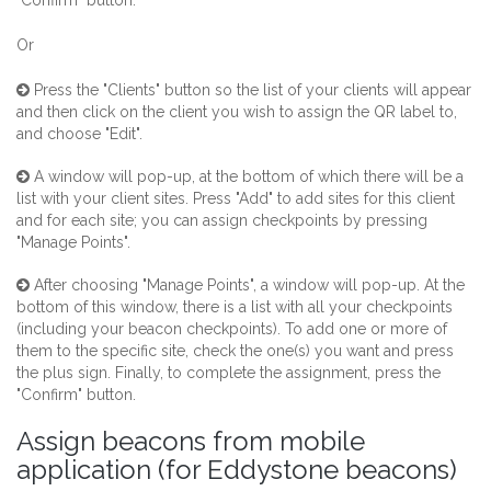
"Confirm" button.
Or
Press the "Clients" button so the list of your clients will appear
and then click on the client you wish to assign the QR label to,
and choose "Edit".
A window will pop-up, at the bottom of which there will be a
list with your client sites. Press "Add" to add sites for this client
and for each site; you can assign checkpoints by pressing
"Manage Points".
After choosing "Manage Points", a window will pop-up. At the
bottom of this window, there is a list with all your checkpoints
(including your beacon checkpoints). To add one or more of
them to the specific site, check the one(s) you want and press
the plus sign. Finally, to complete the assignment, press the
"Confirm" button.
Assign beacons from mobile
application (for Eddystone beacons)