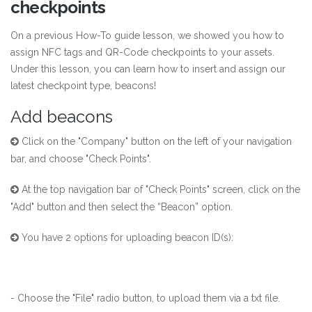
checkpoints
On a previous How-To guide
lesson
, we showed you how to
assign NFC tags and QR-Code checkpoints to your assets.
Under this lesson, you can learn how to insert and assign our
latest checkpoint type, beacons!
Add beacons
Click on the "Company" button on the left of your navigation
bar, and choose "Check Points".
At the top navigation bar of "Check Points" screen, click on the
"Add" button and then select the “Beacon” option.
You have 2 options for uploading beacon ID(s):
- Choose the "File" radio button, to upload them via a txt file.