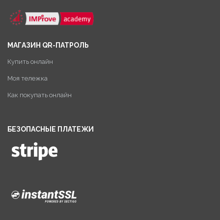
МАГАЗИН QR-ПАТРОЛЬ
Купить онлайн
Моя тележка
Как покупать онлайн
БЕЗОПАСНЫЕ ПЛАТЕЖИ