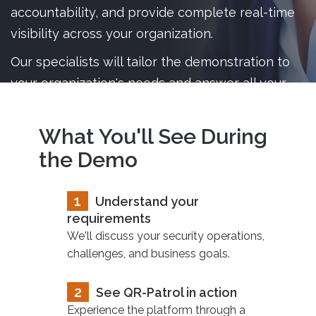
accountability, and provide complete real-time
visibility across your organization.
Our specialists will tailor the demonstration to
your organization's needs and answer all your
questions live.
What You'll See During
the Demo
1
Understand your
requirements
We'll discuss your security operations,
challenges, and business goals.
2
See QR-Patrol in action
Experience the platform through a