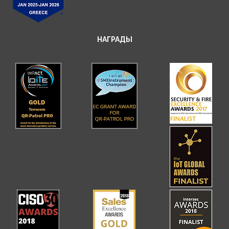
НАГРАДЫ