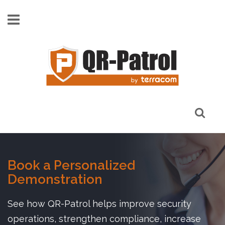
Skip to main content
Book a Personalized
Demonstration
See how QR-Patrol helps improve security
operations, strengthen compliance, increase