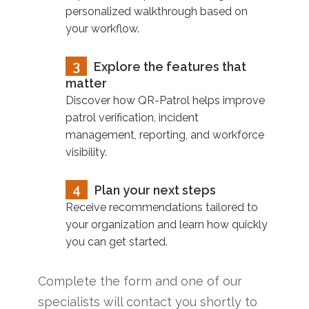
personalized walkthrough based on
your workflow.
3
Explore the features that
matter
Discover how QR-Patrol helps improve
patrol verification, incident
management, reporting, and workforce
visibility.
4
Plan your next steps
Receive recommendations tailored to
your organization and learn how quickly
you can get started.
Complete the form and one of our
specialists will contact you shortly to