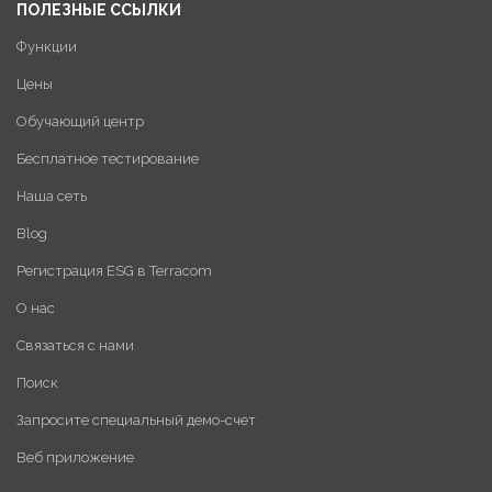
ПОЛЕЗНЫЕ ССЫЛКИ
Функции
Цены
Обучающий центр
Бесплатное тестирование
Наша сеть
Blog
Регистрация ESG в Terracom
О нас
Связаться с нами
Поиск
Запросите специальный демо-счет
Веб приложение