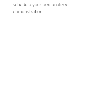
schedule your personalized
demonstration.