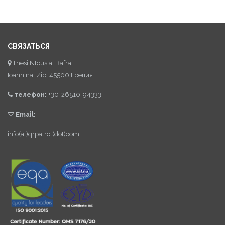
СВЯЗАТЬСЯ
Thesi Ntousia, Bafra,
Ioannina, Zip: 45500 Греция
телефон:
+30-26510-94333
Email:
info(at)qrpatrol(dot)com