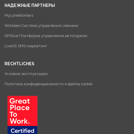
НАДЕЖНЫЕ ПАРТНЕРЫ
MyLoneWorkers
Workeen Система управления сменами
GPSlive Платформа управления автопарком
LiveAll SMS-маркетинг
RECHTLICHES
Условия эксплуатации
Политика конфиденциальности и файлы cookie