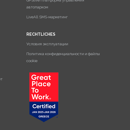
GPSlive Платформа управления
автопарком
LiveAll SMS-маркетинг
RECHTLICHES
Условия эксплуатации
Политика конфиденциальности и файлы
cookie
ет