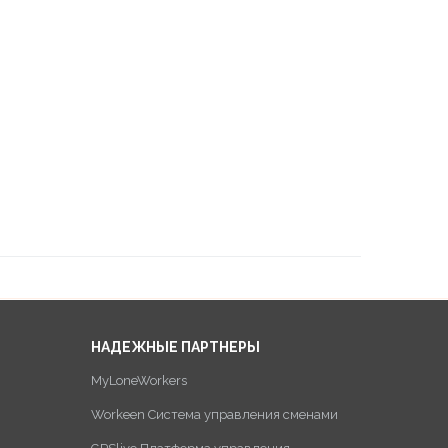
НАДЕЖНЫЕ ПАРТНЕРЫ
MyLoneWorkers
Workeen Система управления сменами