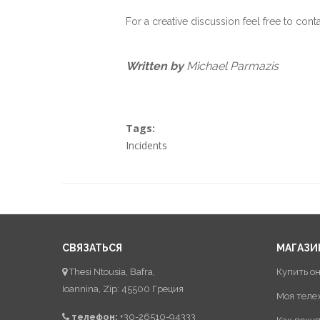
For a creative discussion feel free to cont
Written by
Michael Parmazis
Tags:
Incidents
СВЯЗАТЬСЯ
МАГАЗИ
Thesi Ntousia, Bafra,
Купить о
Ioannina, Zip: 45500 Греция
Моя теле
телефон:
+30-26510-94333