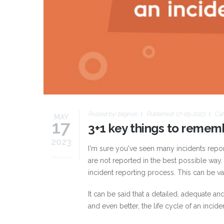
Posted by:
blignos
Published: 17-05-2023
Cat
MAY
17
3+1 key things to remem
2023
I'm sure you've seen many incidents report
are not reported in the best possible way.
incident reporting process. This can be va
It can be said that a detailed, adequate 
and even better, the life cycle of an inciden