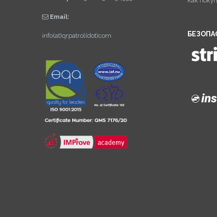
Как поку
Email:
БЕЗОПА
info(at)qrpatrol(dot)com