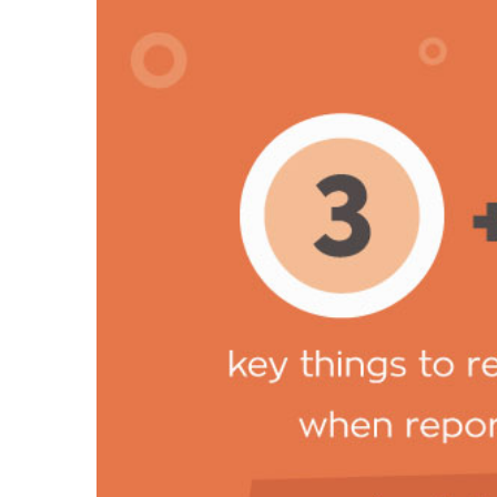
key-things-v2.jpg