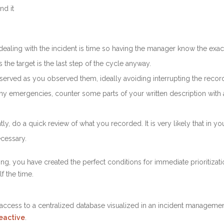
nd it
aling with the incident is time so having the manager know the exact 
 the target is the last step of the cycle anyway.
erved as you observed them, ideally avoiding interrupting the recordi
many emergencies, counter some parts of your written description wi
, do a quick review of what you recorded. It is very likely that in yo
cessary.
ging, you have created the perfect conditions for immediate prioritizat
f the time.
 access to a centralized database visualized in an incident management
reactive
.