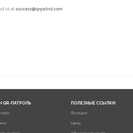
act us at
success@qrpatrol.com
Н QR-ПАТРОЛЬ
ПОЛЕЗНЫЕ ССЫЛКИ
нлайн
Функции
жка
Цены