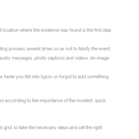
location where the evidence was found is the first step
ng process several times so as not to falsify the event.
th audio messages, photo captions and videos. An image
ur haste you fell into typos or forgot to add something
ion according to the importance of the incident, quick
 grid, to take the necessary steps and set the right