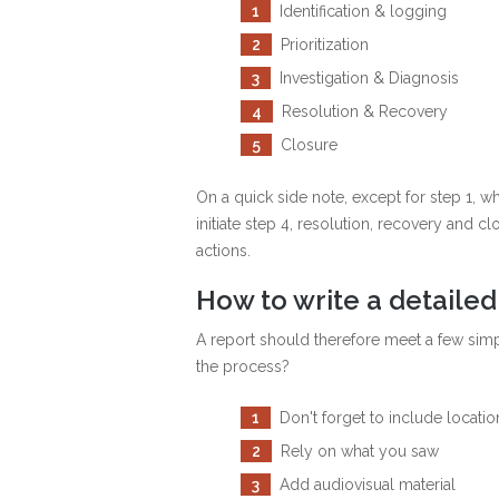
1
Identification & logging
2
Prioritization
3
Investigation & Diagnosis
4
Resolution & Recovery
5
Closure
On a quick side note, except for step 1, w
initiate step 4, resolution, recovery and 
actions.
Ηow to write a detailed
A report should therefore meet a few simp
the process?
1
Don't forget to include locatio
2
Rely on what you saw
3
Add audiovisual material