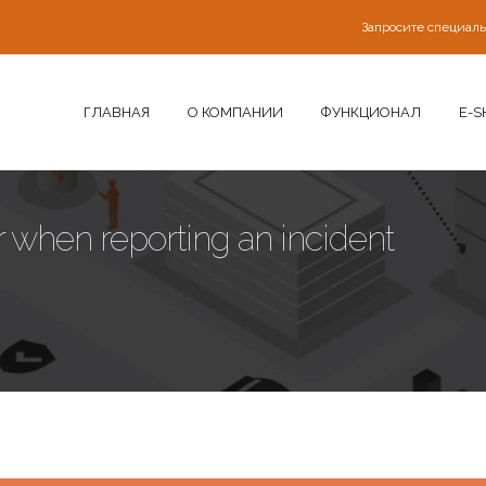
Запросите специал
ГЛАВНАЯ
О КОМПАНИИ
ФУНКЦИОНАЛ
E-S
 when reporting an incident