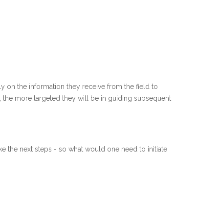
y on the information they receive from the field to
t, the more targeted they will be in guiding subsequent
e the next steps - so what would one need to initiate