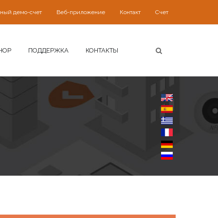
ьный демо-счет
Веб-приложение
Контакт
Счет
HOP
ПОДДЕРЖКА
КОНТАКТЫ