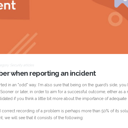
egory:
Security articles
ber when reporting an incident
ed in an "odd" way. I'm also sure that being on the guard’s side, you 
 Sooner or later, in order to aim for a successful outcome, either as 
lidated if you think a little bit more about the importance of adequate
and correct recording of a problem is perhaps more than 50% of its so
t, we will see that it consists of the following: