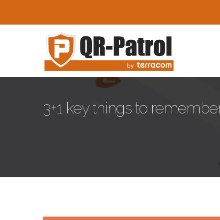
Skip to main content
3+1 key things to remember