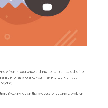
know from experience that incidents, 9 times out of 10,
a manager or as a guard, you’ll have to work on your
 logging.
lution. Breaking down the process of solving a problem,