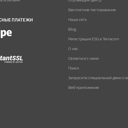
пать онлайн
Обучающий центр
Бесплатное тестирование
Наша сеть
СНЫЕ ПЛАТЕЖИ
Blog
Регистрация ESG в Terracom
О нас
Связаться с нами
Поиск
Запросите специальный демо-сч
Веб приложение