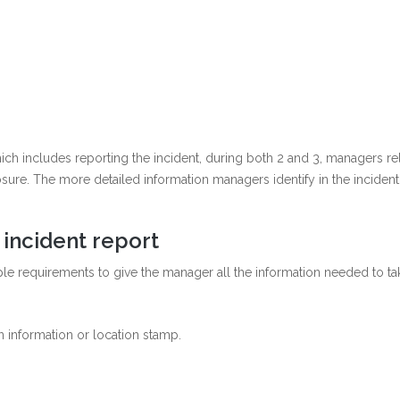
hich includes reporting the incident, during both 2 and 3, managers rel
closure. The more detailed information managers identify in the inciden
 incident report
le requirements to give the manager all the information needed to tak
n information or location stamp.