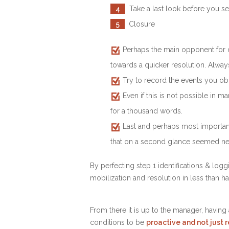
4
Take a last look before you se
5
Closure
Perhaps the main opponent for de
towards a quicker resolution. Always
Try to record the events you obs
Even if this is not possible in 
for a thousand words.
Last and perhaps most importantly
that on a second glance seemed ne
By perfecting step 1 identifications & log
mobilization and resolution in less than hal
From there it is up to the manager, having
conditions to be
proactive and not just 