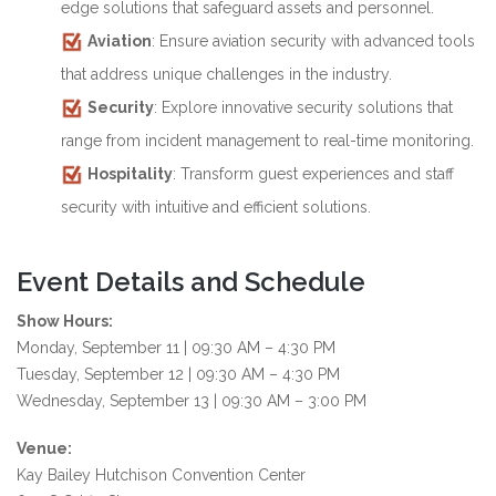
edge solutions that safeguard assets and personnel.
Aviation
: Ensure aviation security with advanced tools
that address unique challenges in the industry.
Security
: Explore innovative security solutions that
range from incident management to real-time monitoring.
Hospitality
: Transform guest experiences and staff
security with intuitive and efficient solutions.
Event Details and Schedule
Show Hours:
Monday, September 11 | 09:30 AM – 4:30 PM
Tuesday, September 12 | 09:30 AM – 4:30 PM
Wednesday, September 13 | 09:30 AM – 3:00 PM
Venue:
Kay Bailey Hutchison Convention Center