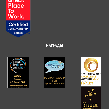
НАГРАДЫ