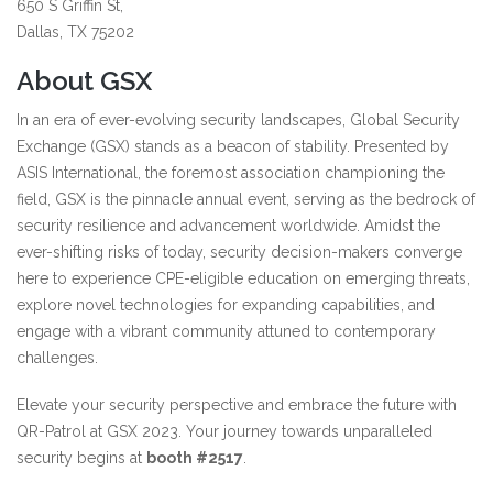
650 S Griffin St,
Dallas, TX 75202
About GSX
In an era of ever-evolving security landscapes, Global Security
Exchange (GSX) stands as a beacon of stability. Presented by
ASIS International, the foremost association championing the
field, GSX is the pinnacle annual event, serving as the bedrock of
security resilience and advancement worldwide. Amidst the
ever-shifting risks of today, security decision-makers converge
here to experience CPE-eligible education on emerging threats,
explore novel technologies for expanding capabilities, and
engage with a vibrant community attuned to contemporary
challenges.
Elevate your security perspective and embrace the future with
QR-Patrol at GSX 2023. Your journey towards unparalleled
security begins at
booth #2517
.