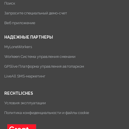
Поиск
Запросите специальный демо-счет
Веб приложение
НАДЕЖНЫЕ ПАРТНЕРЫ
MyLoneWorkers
Workeen Система управления сменами
GPSlive Платформа управления автопарком
LiveAll SMS-маркетинг
RECHTLICHES
Условия эксплуатации
Политика конфиденциальности и файлы cookie