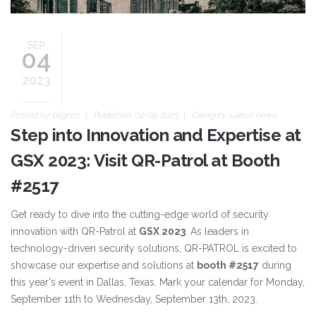
SEP
04
2023
Posted by:
blignos
Published: 04-09-2023
Category:
Latest news
Step into Innovation and Expertise at
GSX 2023: Visit QR-Patrol at Booth
#2517
Get ready to dive into the cutting-edge world of security
innovation with QR-Patrol at
GSX 2023
. As leaders in
technology-driven security solutions, QR-PATROL is excited to
showcase our expertise and solutions at
booth #2517
during
this year's event in Dallas, Texas. Mark your calendar for Monday,
September 11th to Wednesday, September 13th, 2023.