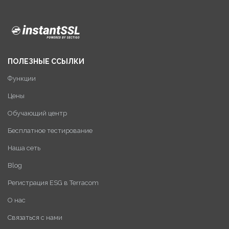
ПОЛЕЗНЫЕ ССЫЛКИ
Функции
Цены
Обучающий центр
Бесплатное тестирование
Наша сеть
Blog
Регистрация ESG в Terracom
О нас
Связаться с нами