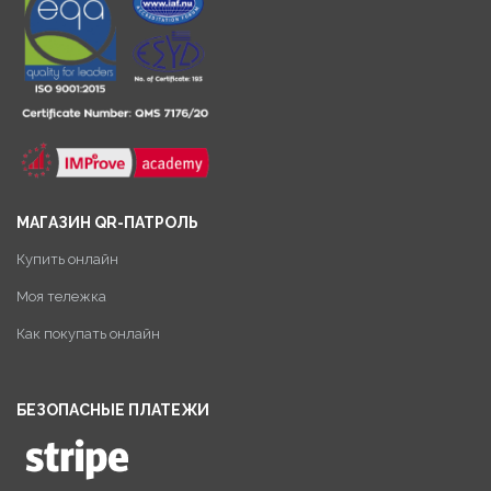
МАГАЗИН QR-ПАТРОЛЬ
Купить онлайн
Моя тележка
Как покупать онлайн
БЕЗОПАСНЫЕ ПЛАТЕЖИ