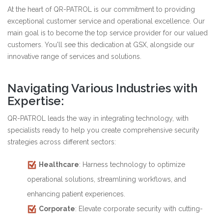
At the heart of QR-PATROL is our commitment to providing
exceptional customer service and operational excellence. Our
main goal is to become the top service provider for our valued
customers. You'll see this dedication at GSX, alongside our
innovative range of services and solutions.
Navigating Various Industries with
Expertise:
QR-PATROL leads the way in integrating technology, with
specialists ready to help you create comprehensive security
strategies across different sectors:
Healthcare
: Harness technology to optimize
operational solutions, streamlining workflows, and
enhancing patient experiences.
Corporate
: Elevate corporate security with cutting-