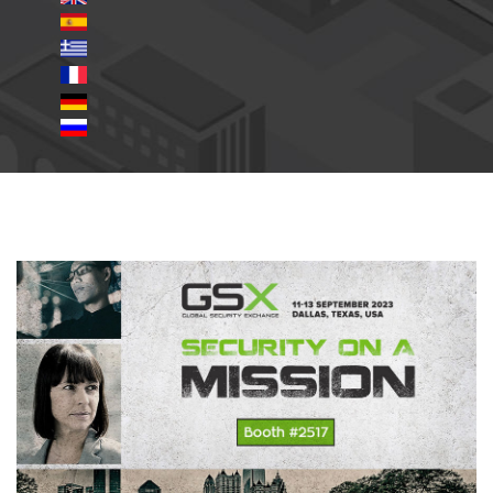
gsx2023.jpg