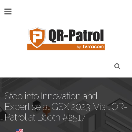
Skip to main content
Step into Innovation and
Expertise at GSX 2023: Visit QR-
Patrol at Booth #2517