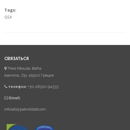
Tags:
GSX
СВЯЗАТЬСЯ
Thesi Ntousia, Bafra,
Ioannina, Zip: 45500 Греция
телефон:
+30-26510-94333
Email:
info(at)qrpatrol(dot)com