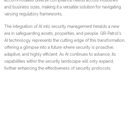
accommodates diverse compliance needs across industries
and business sizes, making it a versatile solution for navigating
varying regulatory frameworks.
The integration of AI into security management heralds a new
era in safeguarding assets, properties, and people. QR-Patrol's
AI technology represents the cutting edge of this transformation,
offering a glimpse into a future where security is proactive,
adaptive, and highly efficient. As AI continues to advance, its
capabilities within the security landscape will only expand,
further enhancing the effectiveness of security protocols.