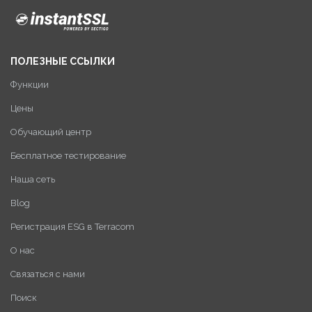
ПОЛЕЗНЫЕ ССЫЛКИ
Функции
Цены
Обучающий центр
Бесплатное тестирование
Наша сеть
Blog
Регистрация ESG в Terracom
О нас
Связаться с нами
Поиск