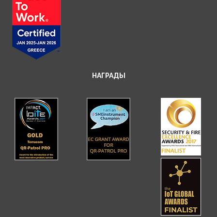
НАГРАДЫ