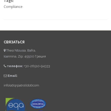
Tags:
Compliance
СВЯЗАТЬСЯ
Thesi Ntousia, Bafra,
Ioannina, Zip: 45500 Греция
телефон:
+30-26510-94333
Email:
info(at)qrpatrol(dot)com