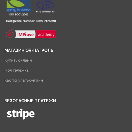
МАГАЗИН QR-ПАТРОЛЬ
Купить онлайн
Моя тележка
Как покупать онлайн
БЕЗОПАСНЫЕ ПЛАТЕЖИ