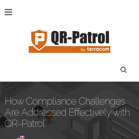
Skip to main content
How Compliance Challenges
Are Addressed Effectively with
QR-Patrol