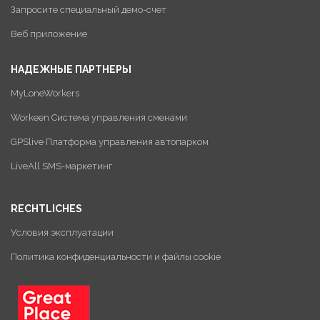
Запросите специальный демо-счет
Веб приложение
НАДЕЖНЫЕ ПАРТНЕРЫ
MyLoneWorkers
Workeen Система управления сменами
GPSlive Платформа управления автопарком
LiveAll SMS-маркетинг
RECHTLICHES
Условия эксплуатации
Политика конфиденциальности и файлы cookie