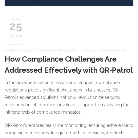
APR
25
2024
Posted by:
blignos
Published: 25-04-2024
Category:
Security articles
How Compliance Challenges Are
Addressed Effectively with QR-Patrol
In the era where security threats and stringent compliance
regulations pose significant challenges in businesses, QR
Patrol’s advanced solutions not only revolutionize security
measures but also provide invaluable support in navigating the
intricate web of compliance mandates.
QR-Patrol's enables real-time monitoring, ensuring adherence to
compliance measures. Integrated with IoT devices, it detects