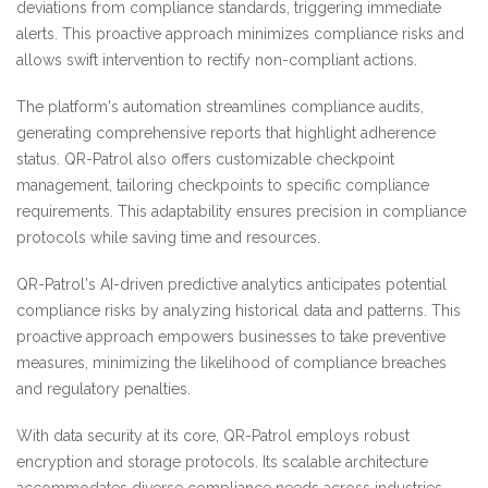
deviations from compliance standards, triggering immediate
alerts. This proactive approach minimizes compliance risks and
allows swift intervention to rectify non-compliant actions.
The platform's automation streamlines compliance audits,
generating comprehensive reports that highlight adherence
status. QR-Patrol also offers customizable checkpoint
management, tailoring checkpoints to specific compliance
requirements. This adaptability ensures precision in compliance
protocols while saving time and resources.
QR-Patrol's AI-driven predictive analytics anticipates potential
compliance risks by analyzing historical data and patterns. This
proactive approach empowers businesses to take preventive
measures, minimizing the likelihood of compliance breaches
and regulatory penalties.
With data security at its core, QR-Patrol employs robust
encryption and storage protocols. Its scalable architecture