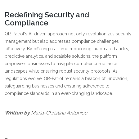
Redefining Security and
Compliance
QR-Patrol's AI-driven approach not only revolutionizes security
management but also addresses compliance challenges
effectively. By offering real-time monitoring, automated audits,
predictive analytics, and scalable solutions, the platform
empowers businesses to navigate complex compliance
landscapes while ensuring robust security protocols. As
regulations evolve, QR-Patrol remains a beacon of innovation,
safeguarding businesses and ensuring adherence to
compliance standards in an ever-changing landscape.
Written by
Maria-Christina Antoniou