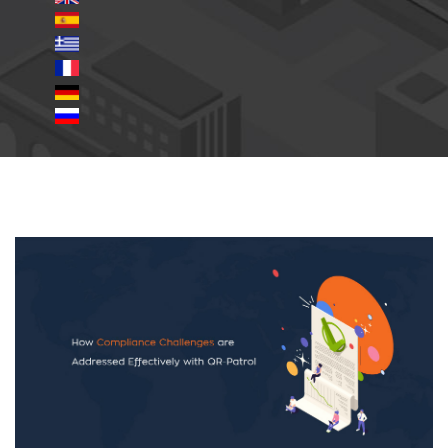
Compliance-Challenges.jpg