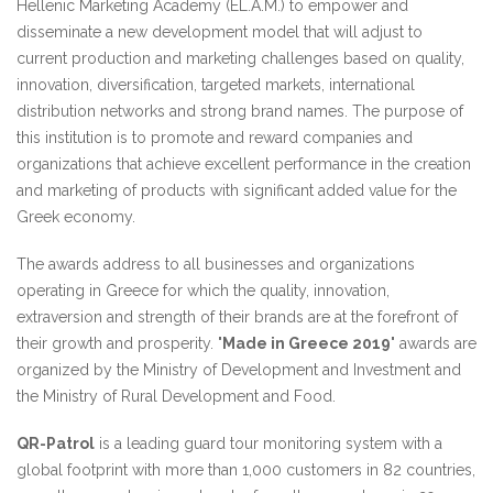
Hellenic Marketing Academy (EL.A.M.) to empower and
disseminate a new development model that will adjust to
current production and marketing challenges based on quality,
innovation, diversification, targeted markets, international
distribution networks and strong brand names. The purpose of
this institution is to promote and reward companies and
organizations that achieve excellent performance in the creation
and marketing of products with significant added value for the
Greek economy.
The awards address to all businesses and organizations
operating in Greece for which the quality, innovation,
extraversion and strength of their brands are at the forefront of
their growth and prosperity. "
Made in Greece 2019
" awards are
organized by the Ministry of Development and Investment and
the Ministry of Rural Development and Food.
QR-Patrol
is a leading guard tour monitoring system with a
global footprint with more than 1,000 customers in 82 countries,