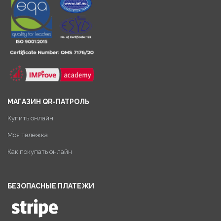
МАГАЗИН QR-ПАТРОЛЬ
Купить онлайн
Моя тележка
Как покупать онлайн
БЕЗОПАСНЫЕ ПЛАТЕЖИ