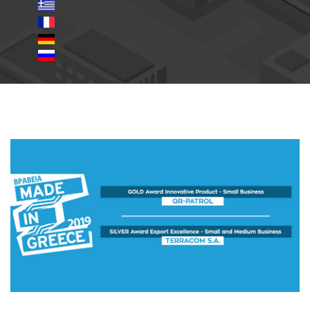
made-in-greece-awards-
en.jpg