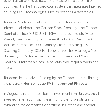
as well as an extensive network of resellers - partners in 29
countries. It is the first guard-tour system that integrates Internet
of Things (IoT) technologies such as beacons & wearables.
Terracom's international customer list includes Heathrow
International Airport, the German Stock Exchange, the European
Court of Justice (EUROJUST), IKEA, numerous hotels (Hilton,
Marriot, Hyatt), security companies (Brinks, G4S, Securitas),
facilities companies (ISS) , Country Clean Recycling, P&H
Cleaning Company, CCS Facilities), universities (Carnegie Mellon,
University of California San Francisco, University of West
Georgia,), Emirates airlines, Dubai duty free, major airports and
more.
Terracom has received funding by the European Union through
the program
Horizon 2020 SME Instrument Phase 2
.
In August 2019 a London-based investment firm,
Brookstreet
,
invested in Terracom with the aim of further promoting and
expanding the company's operations in Greece and abroad.