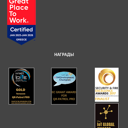
НАГРАДЫ