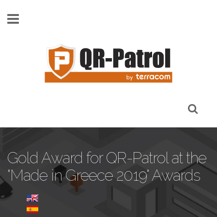
Skip to main content
Gold Award for QR-Patrol at the
"Made in Greece 2019" Awards