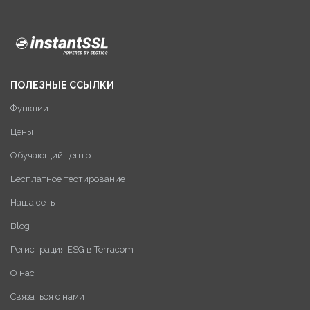
ПОЛЕЗНЫЕ ССЫЛКИ
Функции
Цены
Обучающий центр
Бесплатное тестирование
Наша сеть
Blog
Регистрация ESG в Terracom
О нас
Связаться с нами