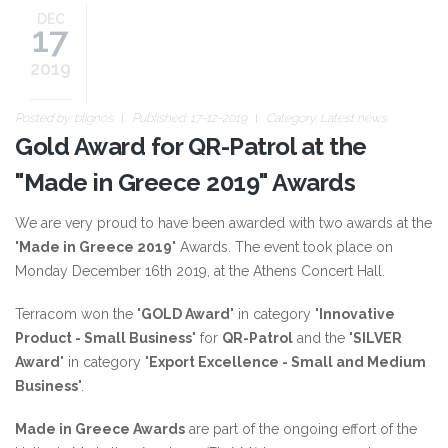
DEC
17
2019
Posted by:
blignos
Published: 17-12-2019
Category:
Latest news
Gold Award for QR-Patrol at the
"Made in Greece 2019" Awards
We are very proud to have been awarded with two awards at the
"
Made in Greece 2019
" Awards. The event took place on
Monday December 16th 2019, at the Athens Concert Hall.
Terracom won the "
GOLD Award
" in category "
Innovative
Product - Small Business
" for
QR-Patrol
and the "
SILVER
Award
" in category "
Export Excellence - Small and Medium
Business
".
Made in Greece Awards
are part of the ongoing effort of the