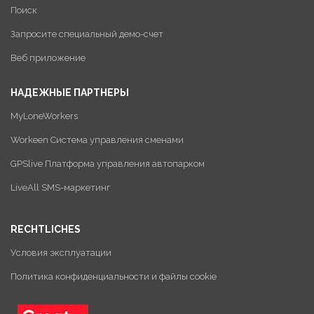
Поиск
Запросите специальный демо-счет
Веб приложение
НАДЕЖНЫЕ ПАРТНЕРЫ
MyLoneWorkers
Workeen Система управления сменами
GPSlive Платформа управления автопарком
LiveAll SMS-маркетинг
RECHTLICHES
Условия эксплуатации
Политика конфиденциальности и файлы cookie