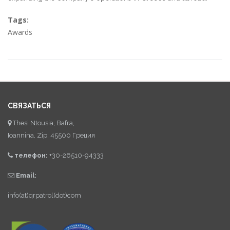
Tags:
Awards
СВЯЗАТЬСЯ
Thesi Ntousia, Bafra,
Ioannina, Zip: 45500 Греция
телефон:
+30-26510-94333
Email:
info(at)qrpatrol(dot)com