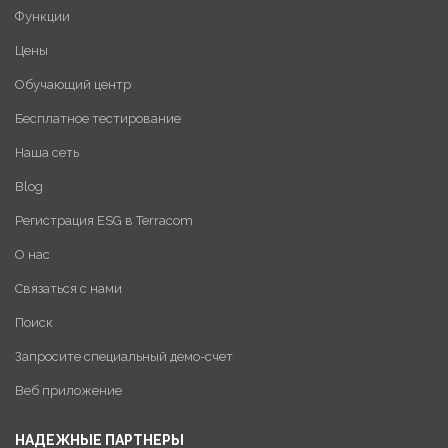
Функции
Цены
Обучающий центр
Бесплатное тестирование
Наша сеть
Blog
Регистрация ESG в Terracom
О нас
Связаться с нами
Поиск
Запросите специальный демо-счет
Веб приложение
НАДЕЖНЫЕ ПАРТНЕРЫ