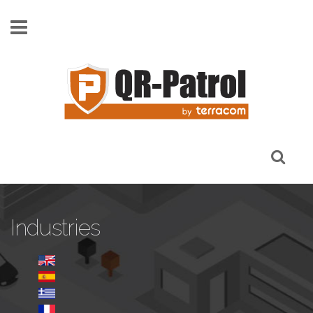
Skip to main content
Industries