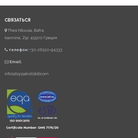
СВЯЗАТЬСЯ
Thesi Ntousia, Bafra,
Ioannina, Zip: 45500 Греция
телефон:
+30-26510-94333
Email:
info(at)qrpatrol(dot)com