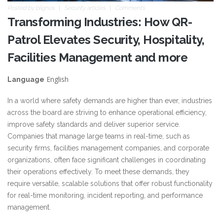
Posted by
blignos
Security articles
Comments
Transforming Industries: How QR-
Patrol Elevates Security, Hospitality,
Facilities Management and more
English
Language
In a world where safety demands are higher than ever, industries
across the board are striving to enhance operational efficiency,
improve safety standards and deliver superior service.
Companies that manage large teams in real-time, such as
security firms, facilities management companies, and corporate
organizations, often face significant challenges in coordinating
their operations effectively. To meet these demands, they
require versatile, scalable solutions that offer robust functionality
for real-time monitoring, incident reporting, and performance
management.