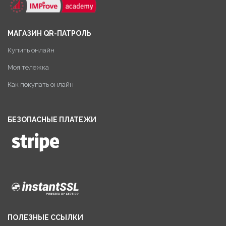
МАГАЗИН QR-ПАТРОЛЬ
Купить онлайн
Моя тележка
Как покупать онлайн
БЕЗОПАСНЫЕ ПЛАТЕЖИ
ПОЛЕЗНЫЕ ССЫЛКИ