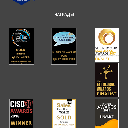
НАГРАДЫ