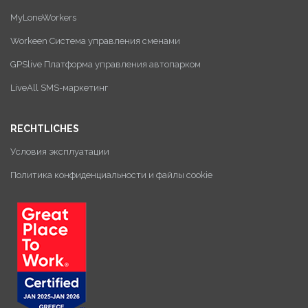
MyLoneWorkers
Workeen Система управления сменами
GPSlive Платформа управления автопарком
LiveAll SMS-маркетинг
RECHTLICHES
Условия эксплуатации
Политика конфиденциальности и файлы cookie