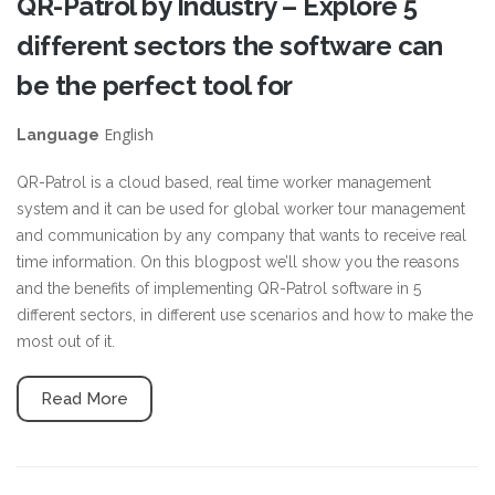
QR-Patrol by Industry – Explore 5
different sectors the software can
be the perfect tool for
English
Language
QR-Patrol is a cloud based, real time worker management
system and it can be used for global worker tour management
and communication by any company that wants to receive real
time information. On this blogpost we’ll show you the reasons
and the benefits of implementing QR-Patrol software in 5
different sectors, in different use scenarios and how to make the
most out of it.
Read More