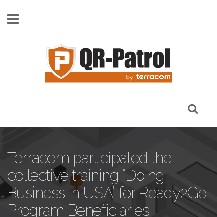
Skip to main content
Terracom participated the
collective training “Doing
Business in USA” for Ready2Go
Program Beneficiaries