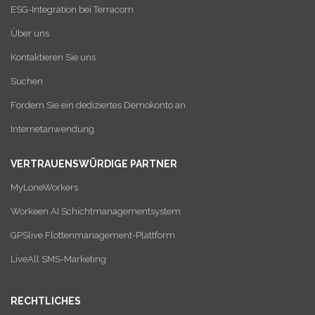
ESG-Integration bei Terracom
Über uns
Kontaktieren Sie uns
Suchen
Fordern Sie ein dediziertes Demokonto an
Internetanwendung
VERTRAUENSWÜRDIGE PARTNER
MyLoneWorkers
Workeen AI Schichtmanagementsystem
GPSlive Flottenmanagement-Plattform
LiveAll SMS-Marketing
RECHTLICHES