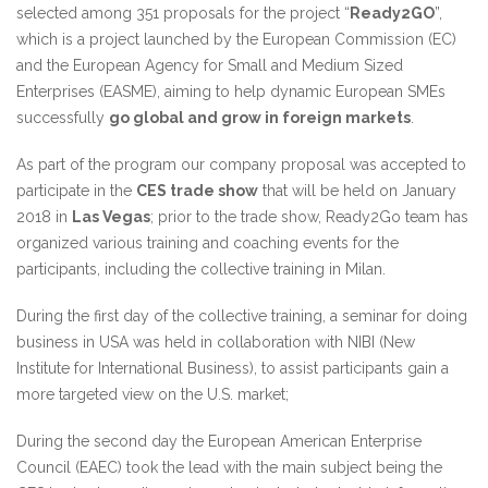
selected among 351 proposals for the project “
Ready2GO
”,
which is a project launched by the European Commission (EC)
and the European Agency for Small and Medium Sized
Enterprises (EASME), aiming to help dynamic European SMEs
successfully
go global and grow in foreign markets
.
As part of the program our company proposal was accepted to
participate in the
CES trade show
that will be held on January
2018 in
Las Vegas
; prior to the trade show, Ready2Go team has
organized various training and coaching events for the
participants, including the collective training in Milan.
During the first day of the collective training, a seminar for doing
business in USA was held in collaboration with NIBI (New
Institute for International Business), to assist participants gain a
more targeted view on the U.S. market;
During the second day the European American Enterprise
Council (EAEC) took the lead with the main subject being the