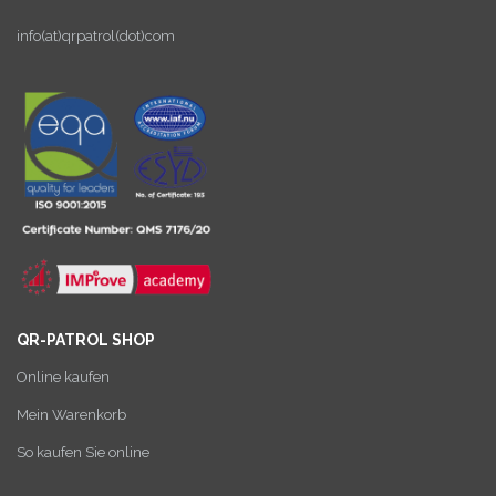
info(at)qrpatrol(dot)com
QR-PATROL SHOP
Online kaufen
Mein Warenkorb
So kaufen Sie online