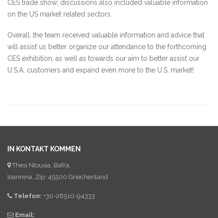
CES trade show; discussions also included valuable information
on the US market related sectors.
Overall, the team received valuable information and advice that
will assist us better organize our attendance to the forthcoming
CES exhibition, as well as towards our aim to better assist our
U.S.A. customers and expand even more to the U.S. market!
IN KONTAKT KOMMEN
Thesi Ntousia, Bafra,
Ioannina, Zip: 45500 Griechenland
Telefon:
+30-26510-94333
Email: