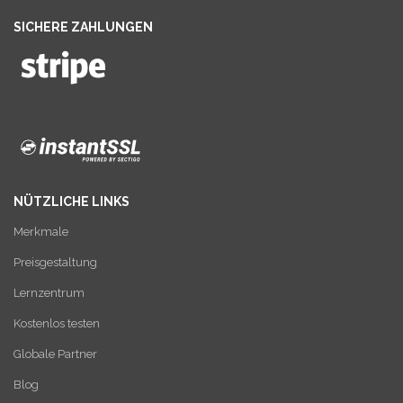
SICHERE ZAHLUNGEN
NÜTZLICHE LINKS
Merkmale
Preisgestaltung
Lernzentrum
Kostenlos testen
Globale Partner
Blog