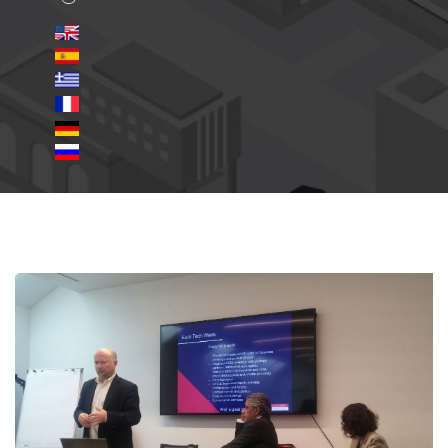
Milan-Doing-Business-in-
USA.jpg