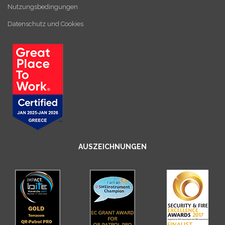
Nutzungsbedingungen
Datenschutz und Cookies
AUSZEICHNUNGEN