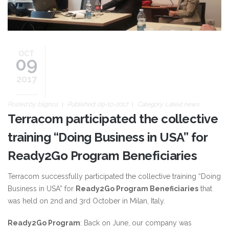
OCT
09
2017
Posted by:
blignos
Published: 09-10-2017
Category:
Latest news
Terracom participated the collective
training “Doing Business in USA” for
Ready2Go Program Beneficiaries
Terracom successfully participated the collective training “Doing
Business in USA” for
Ready2Go Program Beneficiaries
that
was held on 2nd and 3rd October in Milan, Italy.
Ready2Go Program
: Back on June, our company was