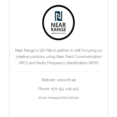
Near Range is QR-Patrol partner in UAE focusing on
creative solutions using Near Field Communication
(NFC) and Radio Frequency Identification (RFID)
Website:
www.nfc.ae
Phone: +971 552 109 423
Email: manager(at)nfc(dot)ae