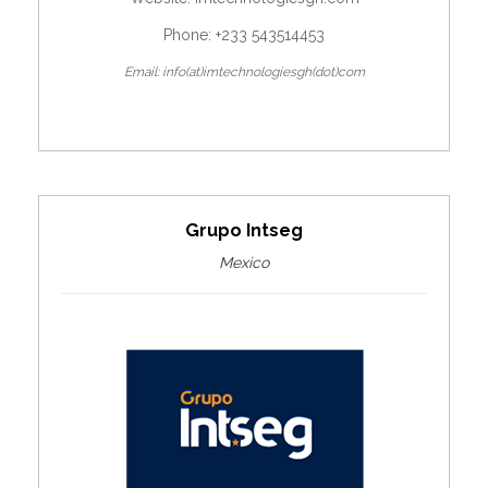
Phone: +233 543514453
Email: info(at)imtechnologiesgh(dot)com
Grupo Intseg
Mexico