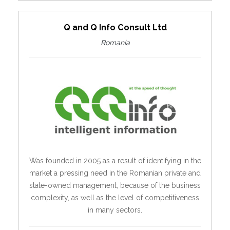
Q and Q Info Consult Ltd
Romania
Was founded in 2005 as a result of identifying in the
market a pressing need in the Romanian private and
state-owned management, because of the business
complexity, as well as the level of competitiveness
in many sectors.