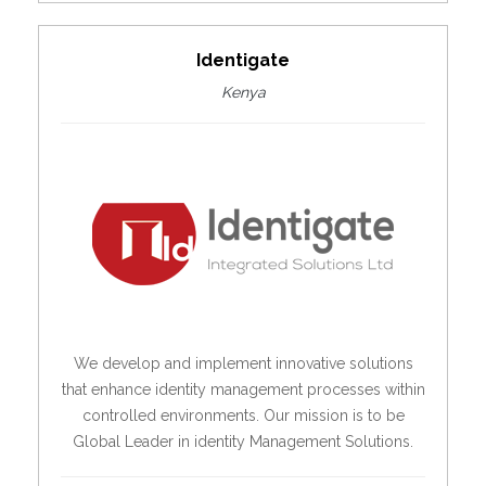
Identigate
Kenya
We develop and implement innovative solutions
that enhance identity management processes within
controlled environments. Our mission is to be
Global Leader in identity Management Solutions.