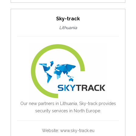
Sky-track
Lithuania
Our new partners in Lithuania, Sky-track provides
security services in North Europe.
Website:
www.sky-track.eu