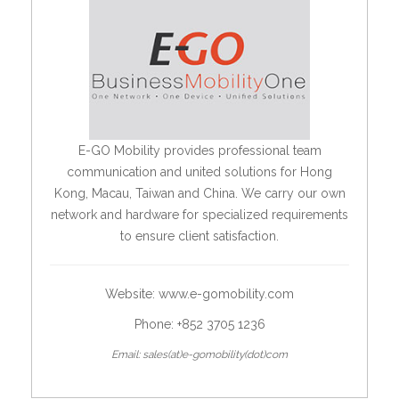
E-GO Mobility provides professional team
communication and united solutions for Hong
Kong, Macau, Taiwan and China. We carry our own
network and hardware for specialized requirements
to ensure client satisfaction.
Website:
www.e-gomobility.com
Phone: +852 3705 1236
Email: sales(at)e-gomobility(dot)com