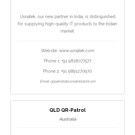
Usnatek, our new partner in India, is distinguished
for supplying high-quality IT products to the Indian
market.
Website:
www.usnatek.com
Phone 1: +91 9818077577
Phone 2: +91 9891270970
Email: qrpatrol(at)usnatek(dot)com
QLD QR-Patrol
Australia