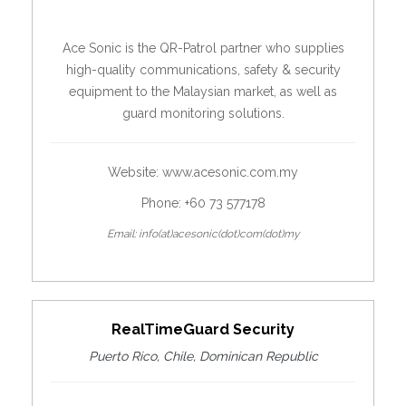
Ace Sonic is the QR-Patrol partner who supplies
high-quality communications, safety & security
equipment to the Malaysian market, as well as
guard monitoring solutions.
Website:
www.acesonic.com.my
Phone: +60 73 577178
Email: info(at)acesonic(dot)com(dot)my
RealTimeGuard Security
Puerto Rico, Chile, Dominican Republic