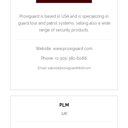
Proxiguard is based in USA and is specializing in
guard tour and patrol systems, selling also a wide
range of security products.
Website:
www.proxiguard.com
Phone: +1-305-381-6066
Email: sales(at)proxiguard(dot)com
PLM
UK