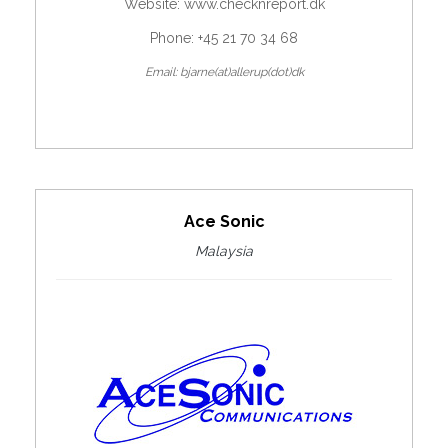
Website:
www.checknreport.dk
Phone: +45 21 70 34 68
Email: bjarne(at)allerup(dot)dk
Ace Sonic
Malaysia