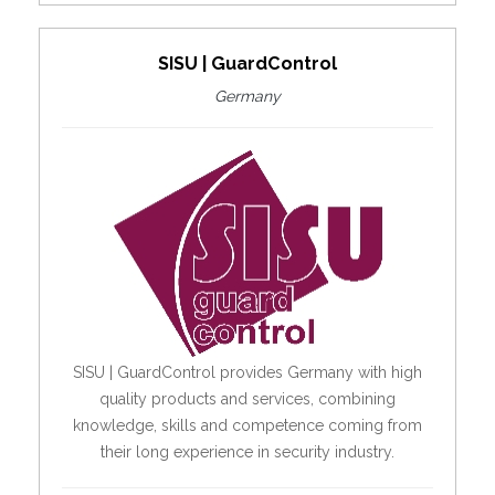
SISU | GuardControl
Germany
SISU | GuardControl provides Germany with high
quality products and services, combining
knowledge, skills and competence coming from
their long experience in security industry.