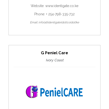
Website:
www.identigate.co.ke
Phone: + 254-798-335-732
Email: info(at)identigate(dot)co(dot)ke
G Peniel Care
Ivory Coast