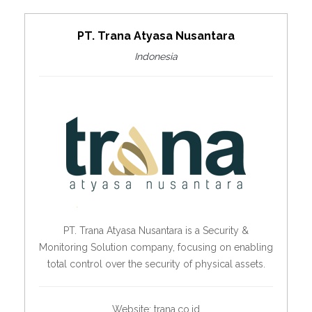
PT. Trana Atyasa Nusantara
Indonesia
PT. Trana Atyasa Nusantara is a Security &
Monitoring Solution company, focusing on enabling
total control over the security of physical assets.
Website:
trana.co.id