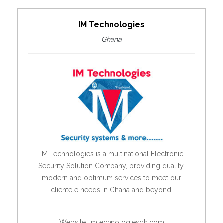
IM Technologies
Ghana
IM Technologies is a multinational Electronic
Security Solution Company, providing quality,
modern and optimum services to meet our
clientele needs in Ghana and beyond.
Website:
imtechnologiesgh.com