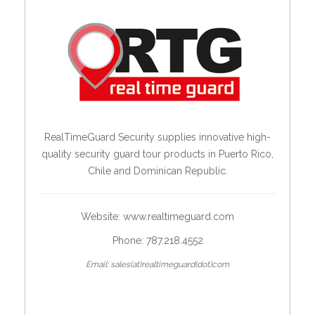
RealTimeGuard Security supplies innovative high-
quality security guard tour products in Puerto Rico,
Chile and Dominican Republic.
Website:
www.realtimeguard.com
Phone: 787.218.4552
Email: sales(at)realtimeguard(dot)com