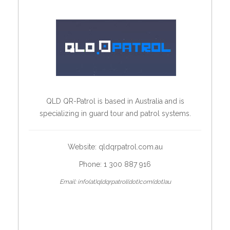
QLD QR-Patrol is based in Australia and is
specializing in guard tour and patrol systems.
Website:
qldqrpatrol.com.au
Phone: 1 300 887 916
Email: info(at)qldqrpatrol(dot)com(dot)au