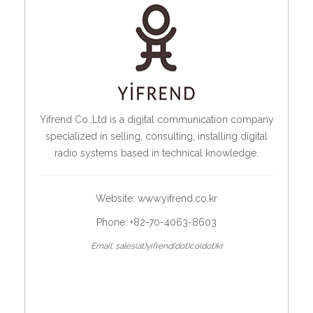
Yifrend Co.,Ltd is a digital communication company
specialized in selling, consulting, installing digital
radio systems based in technical knowledge.
Website:
www.yifrend.co.kr
Phone: +82-70-4063-8603
Email: sales(at)yifrend(dot)co(dot)kr