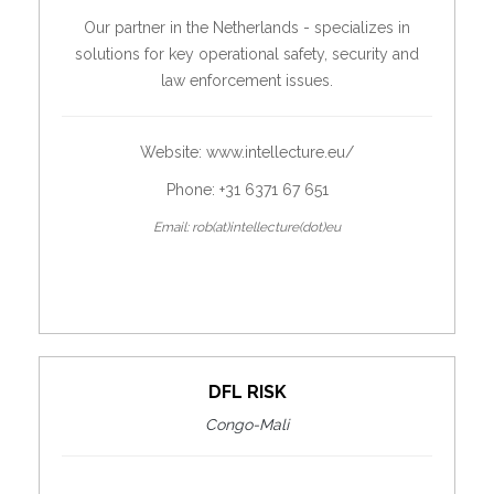
Our partner in the Netherlands - specializes in
solutions for key operational safety, security and
law enforcement issues.
Website:
www.intellecture.eu/
Phone: +31 6371 67 651
Email: rob(at)intellecture(dot)eu
DFL RISK
Congo-Mali