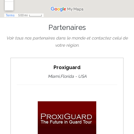
Partenaires
Voir tous nos partenaires dans le monde et contactez celui de
votre région.
Proxiguard
Miami,Florida - USA