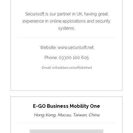
Securisoft is our partner in UK, having great
experience in online applications and security
systems.
Website:
www.securisoft.net
Phone: 03300 100 605
Email: info(at)securisoft(dot)net
E-GO Business Mobility One
Hong Kong, Macau, Taiwan, China