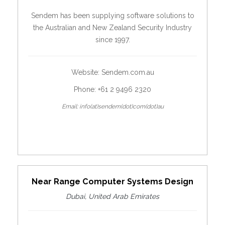
Sendem has been supplying software solutions to
the Australian and New Zealand Security Industry
since 1997.
Website:
Sendem.com.au
Phone: +61 2 9496 2320
Email: info(at)sendem(dot)com(dot)au
Near Range Computer Systems Design
Dubai, United Arab Emirates