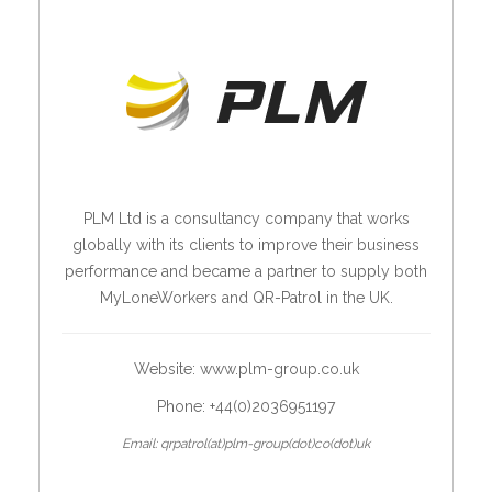
PLM Ltd is a consultancy company that works
globally with its clients to improve their business
performance and became a partner to supply both
MyLoneWorkers and QR-Patrol in the UK.
Website:
www.plm-group.co.uk
Phone: +44(0)2036951197
Email: qrpatrol(at)plm-group(dot)co(dot)uk