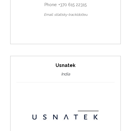
Phone: +370 615 22315
Email: st(at)sky-track(dot)eu
Usnatek
India