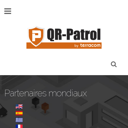
Skip to main content
Partenaires mondiaux