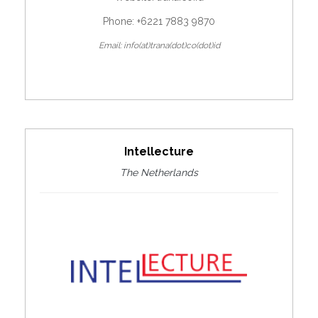
Phone: +6221 7883 9870
Email: info(at)trana(dot)co(dot)id
Intellecture
The Netherlands