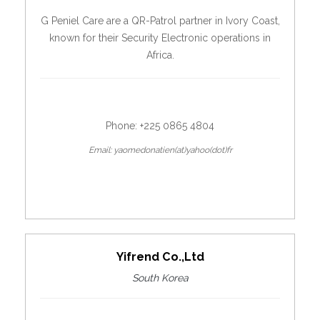
G Peniel Care are a QR-Patrol partner in Ivory Coast,
known for their Security Electronic operations in
Africa.
Phone: +225 0865 4804
Email: yaomedonatien(at)yahoo(dot)fr
Yifrend Co.,Ltd
South Korea