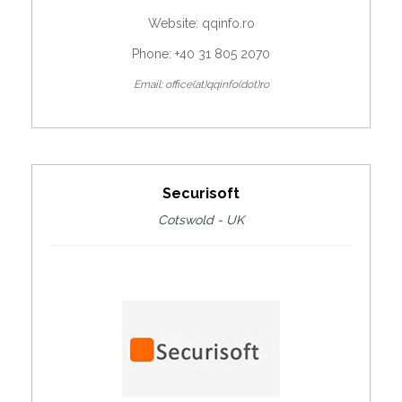
Website:
qqinfo.ro
Phone: +40 31 805 2070
Email: office(at)qqinfo(dot)ro
Securisoft
Cotswold - UK