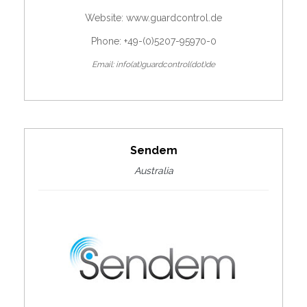
Website:
www.guardcontrol.de
Phone: +49-(0)5207-95970-0
Email: info(at)guardcontrol(dot)de
Sendem
Australia