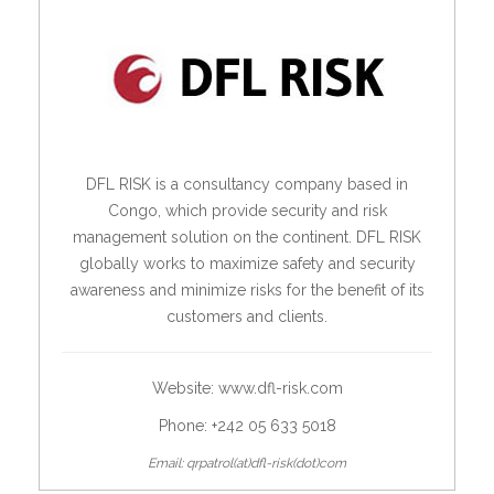
DFL RISK is a consultancy company based in
Congo, which provide security and risk
management solution on the continent. DFL RISK
globally works to maximize safety and security
awareness and minimize risks for the benefit of its
customers and clients.
Website:
www.dfl-risk.com
Phone: +242 05 633 5018
Email: qrpatrol(at)dfl-risk(dot)com