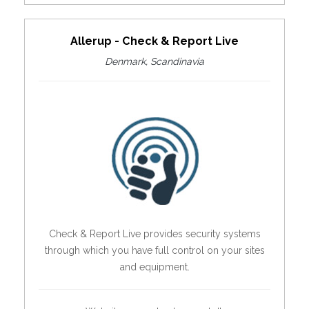
Allerup - Check & Report Live
Denmark, Scandinavia
Check & Report Live provides security systems
through which you have full control on your sites
and equipment.