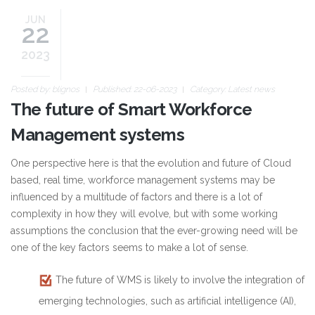
JUN
22
2023
Posted by:
blignos
Published: 22-06-2023
Category:
Latest news
The future of Smart Workforce
Management systems
One perspective here is that the evolution and future of Cloud
based, real time, workforce management systems may be
influenced by a multitude of factors and there is a lot of
complexity in how they will evolve, but with some working
assumptions the conclusion that the ever-growing need will be
one of the key factors seems to make a lot of sense.
The future of WMS is likely to involve the integration of
emerging technologies, such as artificial intelligence (AI),