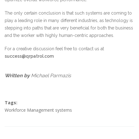
The only certain conclusion is that such systems are coming to
play a leading role in many different industries, as technology is
stepping into paths that are very beneficial for both the business
and the worker with highly human-centric approaches.
For a creative discussion feel free to contact us at
success@qrpatrol.com
Written by
Michael Parmazis
Tags:
Workforce Management systems