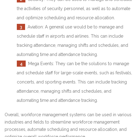
the activities of security personnel, as well as to automate
and optimize scheduling and resource allocation.
3
Aviation: A general use would be to manage and
schedule staff in airports and airlines. This can include
tracking attendance, managing shifts and schedules, and
automating time and attendance tracking.
4
Mega Events: They can be the solutions to manage
and schedule staff for large-scale events, such as festivals,
concerts, and sporting events. This can include tracking
attendance, managing shifts and schedules, and
automating time and attendance tracking.
Overall, workforce management systems can be used in various
industries and fields to streamline workforce management
processes, automate scheduling and resource allocation, and
optimize overall workforce performance.