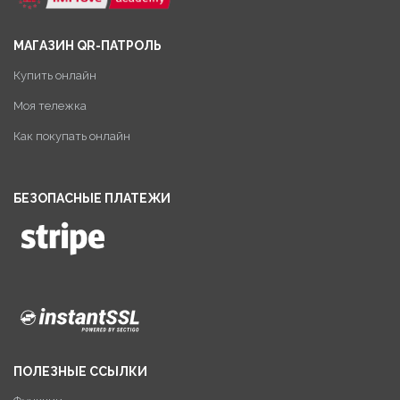
МАГАЗИН QR-ПАТРОЛЬ
Купить онлайн
Моя тележка
Как покупать онлайн
БЕЗОПАСНЫЕ ПЛАТЕЖИ
ПОЛЕЗНЫЕ ССЫЛКИ