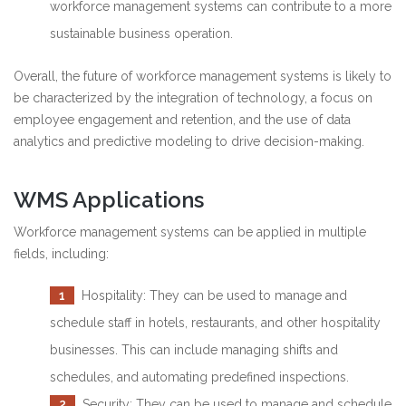
workforce management systems can contribute to a more
sustainable business operation.
Overall, the future of workforce management systems is likely to
be characterized by the integration of technology, a focus on
employee engagement and retention, and the use of data
analytics and predictive modeling to drive decision-making.
WMS Applications
Workforce management systems can be applied in multiple
fields, including:
1
Hospitality: They can be used to manage and
schedule staff in hotels, restaurants, and other hospitality
businesses. This can include managing shifts and
schedules, and automating predefined inspections.
2
Security: They can be used to manage and schedule