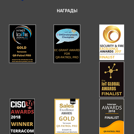
НАГРАДЫ