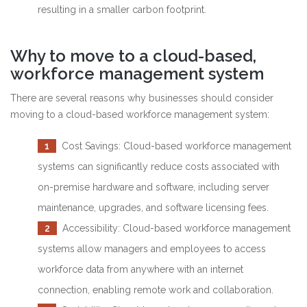
resulting in a smaller carbon footprint.
Why to move to a cloud-based,
workforce management system
There are several reasons why businesses should consider
moving to a cloud-based workforce management system:
1
Cost Savings: Cloud-based workforce management
systems can significantly reduce costs associated with
on-premise hardware and software, including server
maintenance, upgrades, and software licensing fees.
2
Accessibility: Cloud-based workforce management
systems allow managers and employees to access
workforce data from anywhere with an internet
connection, enabling remote work and collaboration.