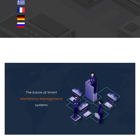
Smart-Workforce-
Management-systems.jpg