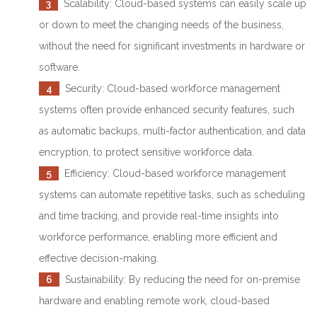
3
Scalability: Cloud-based systems can easily scale up
or down to meet the changing needs of the business,
without the need for significant investments in hardware or
software.
4
Security: Cloud-based workforce management
systems often provide enhanced security features, such
as automatic backups, multi-factor authentication, and data
encryption, to protect sensitive workforce data.
5
Efficiency: Cloud-based workforce management
systems can automate repetitive tasks, such as scheduling
and time tracking, and provide real-time insights into
workforce performance, enabling more efficient and
effective decision-making.
6
Sustainability: By reducing the need for on-premise
hardware and enabling remote work, cloud-based