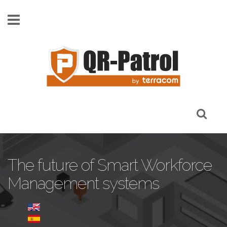
Skip to main content
The future of Smart Workforce
Management systems