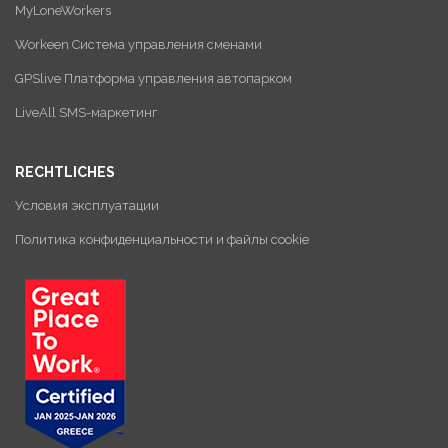
MyLoneWorkers
Workeen Система управления сменами
GPSlive Платформа управления автопарком
LiveAll SMS-маркетинг
RECHTLICHES
Условия эксплуатации
Политика конфиденциальности и файлы cookie