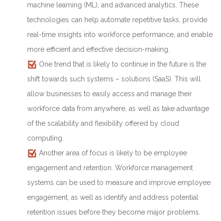
machine learning (ML), and advanced analytics. These
technologies can help automate repetitive tasks, provide
real-time insights into workforce performance, and enable
more efficient and effective decision-making.
One trend that is likely to continue in the future is the
shift towards such systems – solutions (SaaS). This will
allow businesses to easily access and manage their
workforce data from anywhere, as well as take advantage
of the scalability and flexibility offered by cloud
computing.
Another area of focus is likely to be employee
engagement and retention. Workforce management
systems can be used to measure and improve employee
engagement, as well as identify and address potential
retention issues before they become major problems.