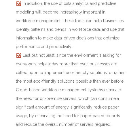
In addition, the use of data analytics and predictive
modeling will become increasingly important in
workforce management. These tools can help businesses
identify patterns and trends in workforce data, and use that
information to make data-driven decisions that optimize
performance and productivity.
Last but not least, since the environment is asking for
everyone's help, today more than ever, businesses are
called upon to implement eco-friendly solutions, or rather
the most eco-friendly solutions possible than ever before.
Cloud-based workforce management systems eliminate
the need for on-premise servers, which can consume a
significant amount of energy, significantly reduce paper
usage, by eliminating the need for paper-based records
and reduce the overall number of servers required,