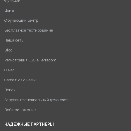
Функции
Цены
Обучающий центр
Бесплатное тестирование
Наша сеть
Blog
Регистрация ESG в Terracom
О нас
Связаться с нами
Поиск
Запросите специальный демо-счет
Веб приложение
НАДЕЖНЫЕ ПАРТНЕРЫ