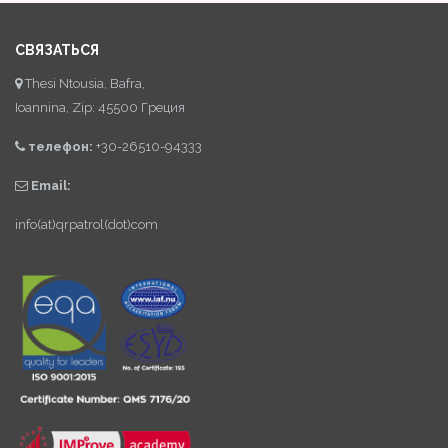
СВЯЗАТЬСЯ
Thesi Ntousia, Bafra,
Ioannina, Zip: 45500 Греция
телефон:
+30-26510-94333
Email:
info(at)qrpatrol(dot)com