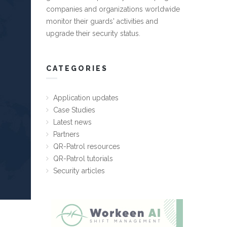
companies and organizations worldwide
monitor their guards' activities and
upgrade their security status.
CATEGORIES
Application updates
Case Studies
Latest news
Partners
QR-Patrol resources
QR-Patrol tutorials
Security articles