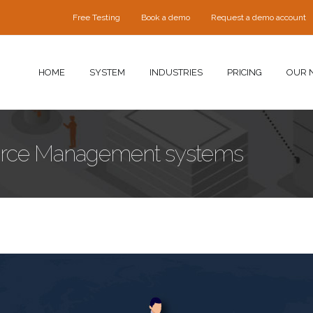
Free Testing
Book a demo
Request a demo account
HOME
SYSTEM
INDUSTRIES
PRICING
OUR 
force Management systems
ment-systems.jpg