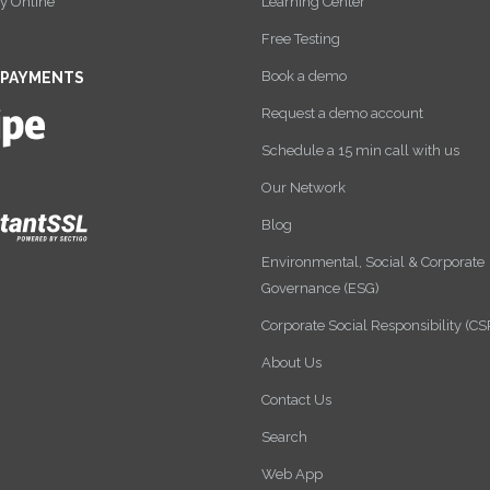
y Online
Learning Center
Free Testing
Book a demo
 PAYMENTS
Request a demo account
Schedule a 15 min call with us
Our Network
Blog
Environmental, Social & Corporate
Governance (ESG)
Corporate Social Responsibility (CS
About Us
Contact Us
Search
Web App