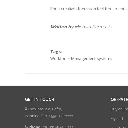
For a creative discussion feel free to cont
Written by
Michael Parmazis
Tags:
Workforce Management systems
GET IN TOUCH
QR-PAT
Thesi Ntousia, Bafra,
Buy onlin
Ioannina, Zip: 45500 Greece
My cart
Phone:
+30-26510-94333