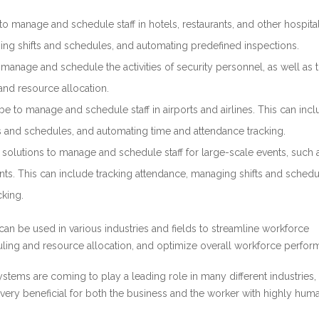
o manage and schedule staff in hotels, restaurants, and other hospital
ing shifts and schedules, and automating predefined inspections.
anage and schedule the activities of security personnel, as well as 
nd resource allocation.
e to manage and schedule staff in airports and airlines. This can inc
s and schedules, and automating time and attendance tracking.
olutions to manage and schedule staff for large-scale events, such 
ents. This can include tracking attendance, managing shifts and schedu
king.
n be used in various industries and fields to streamline workforce
ng and resource allocation, and optimize overall workforce perfor
ystems are coming to play a leading role in many different industries,
 very beneficial for both the business and the worker with highly hum