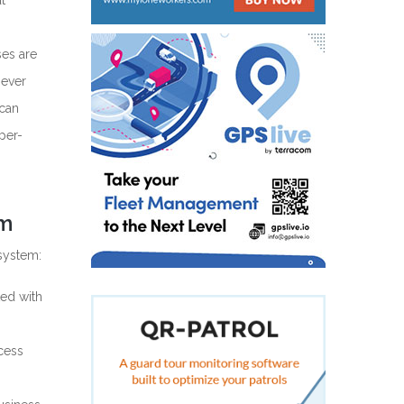
t
ses are
 ever
 can
per-
em
system:
ed with
cess