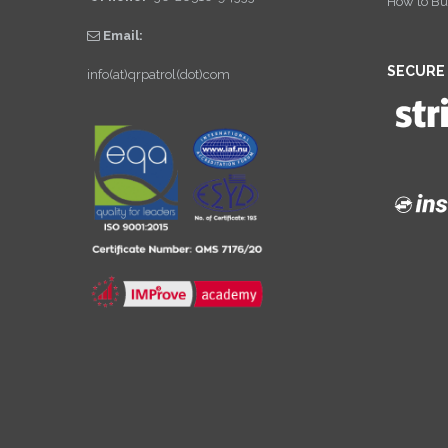
How to Bu
Email:
SECURE
info(at)qrpatrol(dot)com