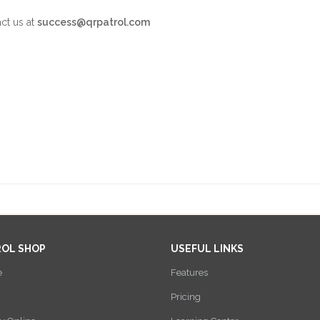
act us at
success@qrpatrol.com
ROL SHOP
USEFUL LINKS
e
Features
Pricing