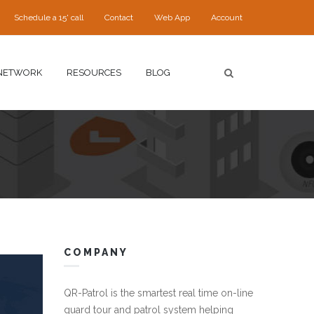
Schedule a 15' call
Contact
Web App
Account
NETWORK
RESOURCES
BLOG
COMPANY
QR-Patrol is the smartest real time on-line
guard tour and patrol system helping