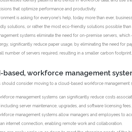
sinesses identify patterns and trends in workforce data, and use tha
isions that optimize performance and productivity.
vironment is asking for everyone's help, today more than ever, busines
ly solutions, or rather the most eco-friendly solutions possible than
agement systems eliminate the need for on-premise servers, which
rgy, significantly reduce paper usage, by eliminating the need for pa
l number of servers required, resulting in a smaller carbon footprint.
d-based, workforce management syst
es should consider moving to a cloud-based workforce management 
kforce management systems can significantly reduce costs associat
including server maintenance, upgrades, and software licensing fees.
orkforce management systems allow managers and employees to ac
an internet connection, enabling remote work and collaboration.