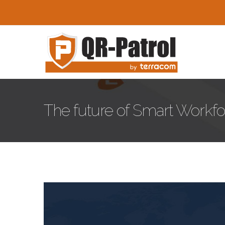
Skip to main content
The future of Smart Work
Smart-Workforce-Manage