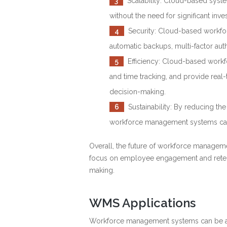
3
Scalability: Cloud-based syste
without the need for significant inv
4
Security: Cloud-based workfor
automatic backups, multi-factor auth
5
Efficiency: Cloud-based workf
and time tracking, and provide real-
decision-making.
6
Sustainability: By reducing t
workforce management systems can 
Overall, the future of workforce managemen
focus on employee engagement and retenti
making.
WMS Applications
Workforce management systems can be appl