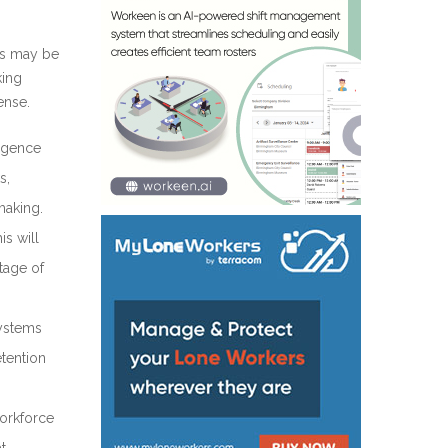
ms may be
king
ense.
ligence
s,
making.
is will
tage of
systems
tention
workforce