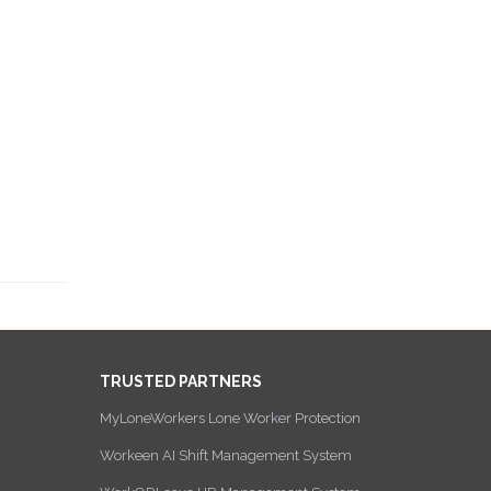
TRUSTED PARTNERS
MyLoneWorkers Lone Worker Protection
Workeen AI Shift Management System