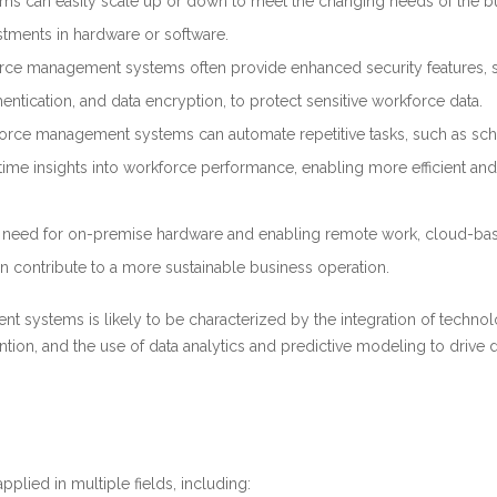
ms can easily scale up or down to meet the changing needs of the b
estments in hardware or software.
ce management systems often provide enhanced security features, 
entication, and data encryption, to protect sensitive workforce data.
orce management systems can automate repetitive tasks, such as sc
time insights into workforce performance, enabling more efficient and
he need for on-premise hardware and enabling remote work, cloud-ba
contribute to a more sustainable business operation.
t systems is likely to be characterized by the integration of technol
on, and the use of data analytics and predictive modeling to drive 
ied in multiple fields, including: