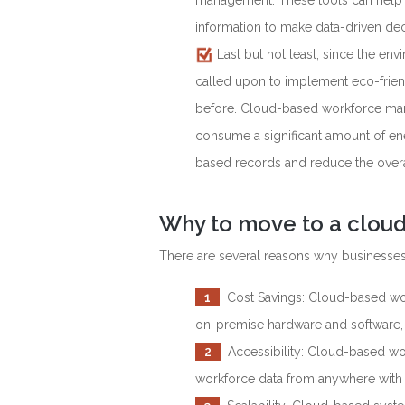
management. These tools can help bu
information to make data-driven dec
Last but not least, since the en
called upon to implement eco-friend
before. Cloud-based workforce man
consume a significant amount of ene
based records and reduce the overal
Why to move to a clou
There are several reasons why business
1
Cost Savings: Cloud-based wor
on-premise hardware and software, 
2
Accessibility: Cloud-based w
workforce data from anywhere with 