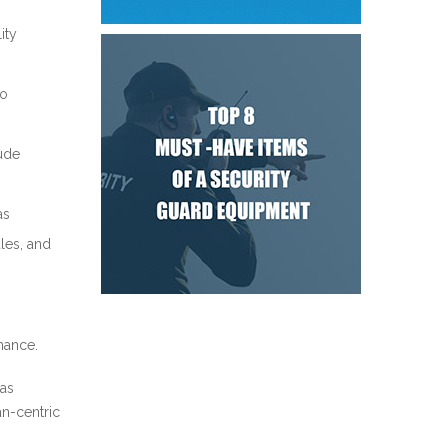
ity
to
lude
as
les, and
mance.
 as
an-centric