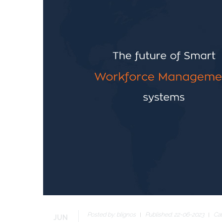
Posted by:
blignos
Published: 22-06-2023
Ca
JUN