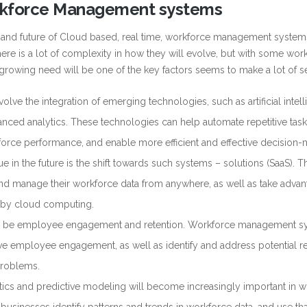
orkforce Management systems
on and future of Cloud based, real time, workforce management syste
here is a lot of complexity in how they will evolve, but with some wor
growing need will be one of the key factors seems to make a lot of s
volve the integration of emerging technologies, such as artificial intel
vanced analytics. These technologies can help automate repetitive task
kforce performance, and enable more efficient and effective decision-
ue in the future is the shift towards such systems – solutions (SaaS). Th
and manage their workforce data from anywhere, as well as take advan
ed by cloud computing.
y to be employee engagement and retention. Workforce management 
 employee engagement, as well as identify and address potential re
problems.
lytics and predictive modeling will become increasingly important in 