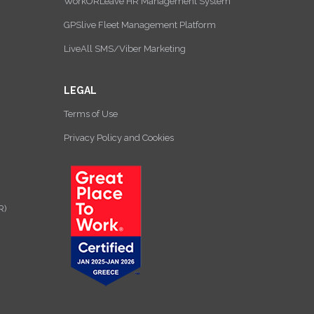
WorkORLeave HR Management System
GPSlive Fleet Management Platform
LiveAll SMS/Viber Marketing
LEGAL
Terms of Use
Privacy Policy and Cookies
R)