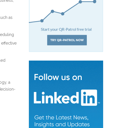
usiness,
such as
heduling
 effective
sed
ogy, a
decision-