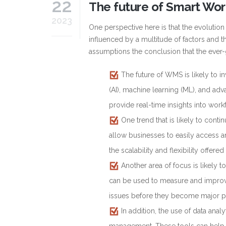
22
The future of Smart W
2023
One perspective here is that the evoluti
influenced by a multitude of factors and t
assumptions the conclusion that the ever-
The future of WMS is likely to in
(AI), machine learning (ML), and ad
provide real-time insights into wor
One trend that is likely to contin
allow businesses to easily access 
the scalability and flexibility offer
Another area of focus is likel
can be used to measure and improve
issues before they become major 
In addition, the use of data ana