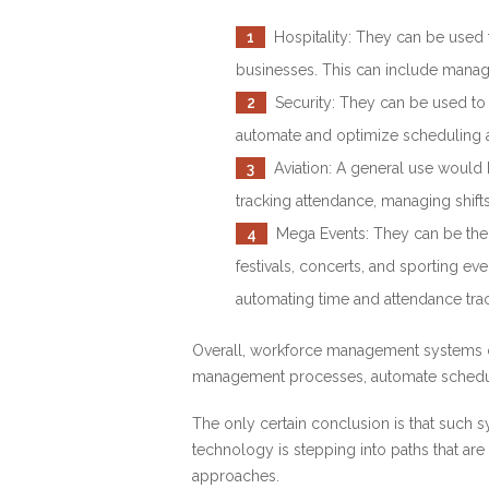
1
Hospitality: They can be used t
businesses. This can include manag
2
Security: They can be used to m
automate and optimize scheduling a
3
Aviation: A general use would b
tracking attendance, managing shift
4
Mega Events: They can be the s
festivals, concerts, and sporting ev
automating time and attendance trac
Overall, workforce management systems ca
management processes, automate scheduli
The only certain conclusion is that such s
technology is stepping into paths that are
approaches.