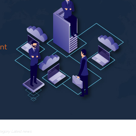
tegory:
Latest news