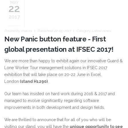
MAY
22
2017
Posted by:
marors
Published: 22-05-2017
Category:
Latest news
New Panic button feature - First
global presentation at IFSEC 2017!
We are more than happy to exhibit again our innovative Guard &
Lone Worker Tour management solutions in IFSEC 2017
exhibition that will take place on 20-22 June in Excel,
London
(stand H1290)
.
Our team has insisted on hard work during 2016 & 2017 and
managed to evolve significantly regarding software
improvements in both development and design fields.
We are thrilled to announce that for all of you who will be
visiting our stand, you will have the
unique opportunity to see