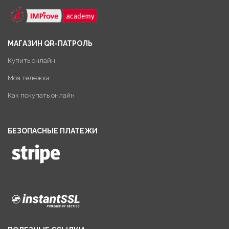
МАГАЗИН QR-ПАТРОЛЬ
Купить онлайн
Моя тележка
Как покупать онлайн
БЕЗОПАСНЫЕ ПЛАТЕЖИ