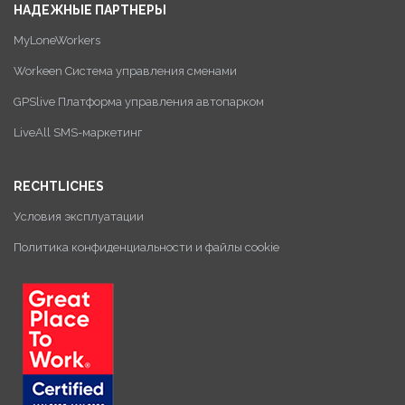
НАДЕЖНЫЕ ПАРТНЕРЫ
MyLoneWorkers
Workeen Система управления сменами
GPSlive Платформа управления автопарком
LiveAll SMS-маркетинг
RECHTLICHES
Условия эксплуатации
Политика конфиденциальности и файлы cookie