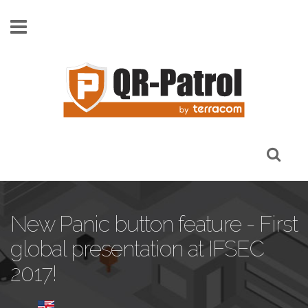
Skip to main content
New Panic button feature - First
global presentation at IFSEC
2017!