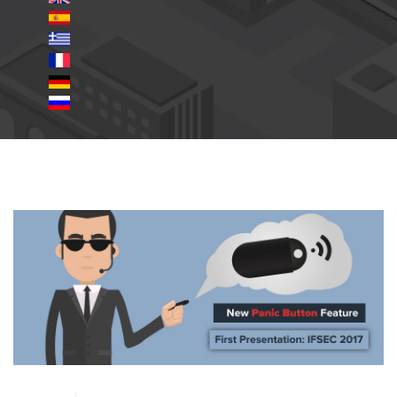
panic button.jpg