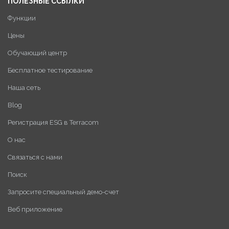
ПОЛЕЗНЫЕ ССЫЛКИ
Функции
Цены
Обучающий центр
Бесплатное тестирование
Наша сеть
Blog
Регистрация ESG в Terracom
О нас
Связаться с нами
Поиск
Запросите специальный демо-счет
Веб приложение