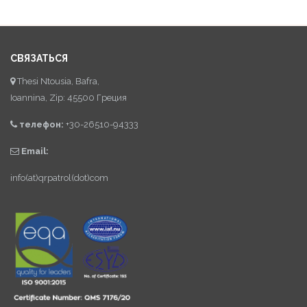
СВЯЗАТЬСЯ
Thesi Ntousia, Bafra,
Ioannina, Zip: 45500 Греция
телефон:
+30-26510-94333
Email:
info(at)qrpatrol(dot)com