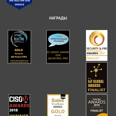
НАГРАДЫ