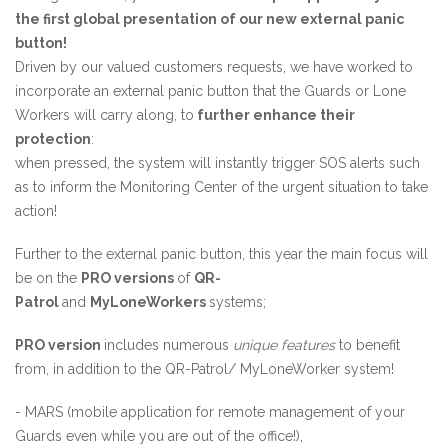
the first global presentation of our new external panic
button!
Driven by our valued customers requests, we have worked to
incorporate an external panic button that the Guards or Lone
Workers will carry along, to
further enhance their
protection
:
when pressed, the system will instantly trigger SOS alerts such
as to inform the Monitoring Center of the urgent situation to take
action!
Further to the external panic button, this year the main focus will
be on the
PRO versions
of
QR-
Patrol
and
MyLoneWorkers
systems;
PRO version
includes numerous
unique features
to benefit
from, in addition to the QR-Patrol/ MyLoneWorker system!
- MARS (mobile application for remote management of your
Guards even while you are out of the office!),