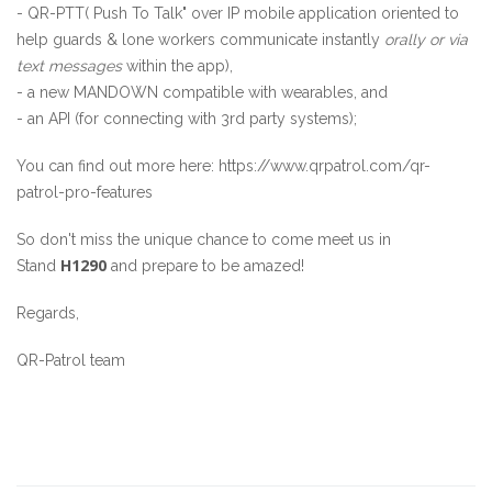
- QR-PTT( Push To Talk" over IP mobile application oriented to
help guards & lone workers communicate instantly
ora
lly
or via
text messages
within the app),
- a new MANDOWN compatible with wearables, and
- an API (for connecting with 3rd party systems);
You can find out more here:
https://www.qrpatrol.com/qr-
patrol-pro-features
So don't miss the unique chance to come meet us in
H1290
Stand
and prepare to be amazed!
Regards,
QR-Patrol team