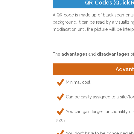
QR-Codes (Quick 
A QR code is made up of black segments o
background. It can be read by a visualizi
modification until the picture will be inte
The
advantages
and
disadvantages
of
Advan
Minimal cost
Can be easily assigned to a site/lo
You can gain larger functionality 
sizes
You don’t have to be concerned abo