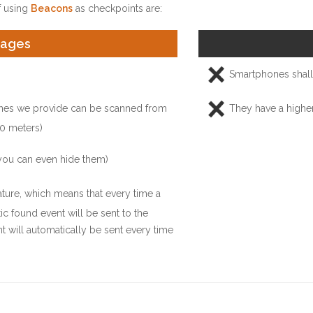
 using
Beacons
as checkpoints are:
tages
Smartphones shall 
nes we provide can be scanned from
They have a highe
0 meters)
you can even hide them)
ure, which means that every time a
ic found event will be sent to the
t will automatically be sent every time