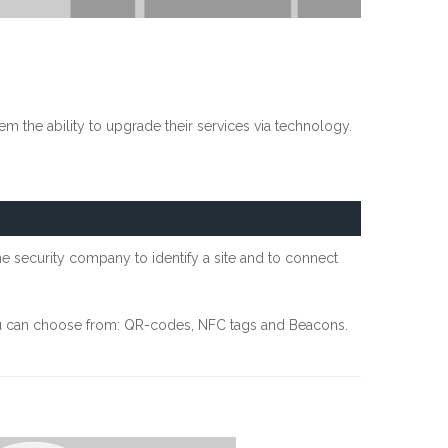
m the ability to upgrade their services via technology.
the security company to identify a site and to connect
you can choose from: QR-codes, NFC tags and Beacons.