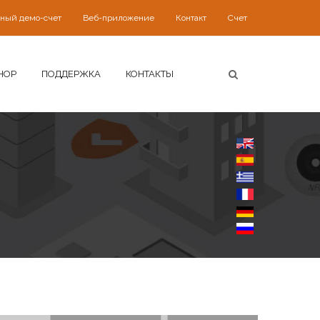
ьный демо-счет
Веб-приложение
Контакт
Счет
HOP
ПОДДЕРЖКА
КОНТАКТЫ