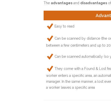
The
advantages
and
disadvantages
of
Advan
Easy to read
Can be scanned by distance (the o
between a few centimeters and up to 20
Can be scanned automatically (so 
They come with a Found & Lost feat
worker enters a specific area, an automat
manager. In the same manner, a lost even
a worker leaves a specific area