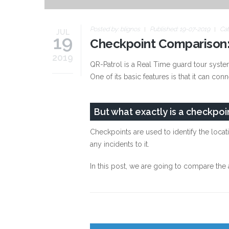
Posted by:
blignos
Published: 19-07-2019
Cat
JUL
19
Checkpoint Comparison:
2019
QR-Patrol is a Real Time guard tour system
One of its basic features is that it can con
But what exactly is a checkpoi
Checkpoints are used to identify the locat
any incidents to it.
In this post, we are going to compare th