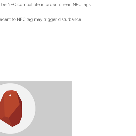
 be NFC compatible in order to read NFC tags
jacent to NFC tag may trigger disturbance