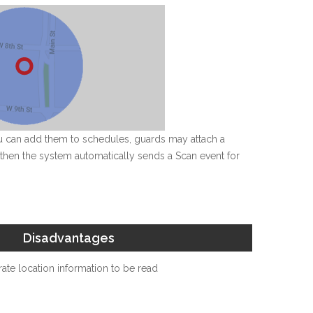
ou can add them to schedules, guards may attach a
t, then the system automatically sends a Scan event for
Disadvantages
ate location information to be read