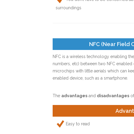
surroundings
NFC (Near Field
NFC is a wireless technology enabling the
numbers, etc) between two NFC enabled de
microchips with little aerials which can ke
enabled device, such as a smartphone.
The
advantages
and
disadvantages
of
Advan
Easy to read