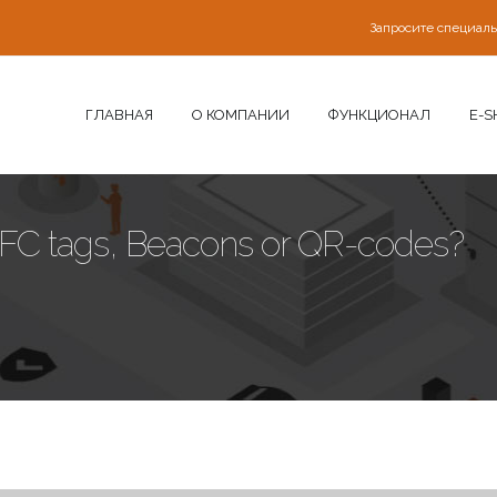
Запросите специал
ГЛАВНАЯ
О КОМПАНИИ
ФУНКЦИОНАЛ
E-S
FC tags, Beacons or QR-codes?