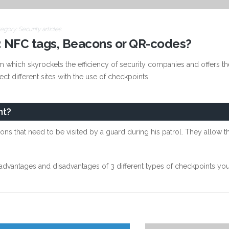
egory:
Security articles
 NFC tags, Beacons or QR-codes?
 which skyrockets the efficiency of security companies and offers the
nect different sites with the use of checkpoints
nt?
ions that need to be visited by a guard during his patrol. They allow 
e advantages and disadvantages of 3 different types of checkpoints 