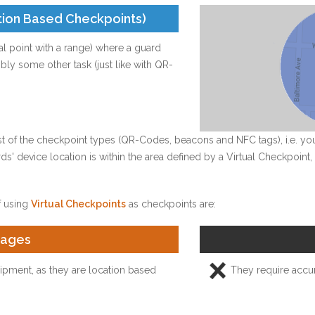
tion Based Checkpoints)
cal point with a range) where a guard
ly some other task (just like with QR-
est of the checkpoint types (QR-Codes, beacons and NFC tags), i.e. y
ards' device location is within the area defined by a Virtual Checkpoin
 using
Virtual Checkpoints
as checkpoints are:
tages
pment, as they are location based
They require accur