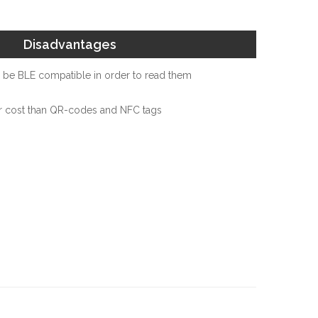
Disadvantages
be BLE compatible in order to read them
r cost than QR-codes and NFC tags