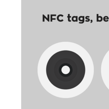
nfc-qrcode-01.png