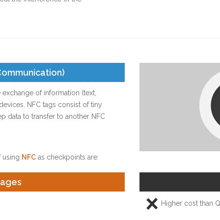
 Communication)
 exchange of information (text,
vices. NFC tags consist of tiny
ep data to transfer to another NFC
 using
NFC
as checkpoints are:
tages
Higher cost than 