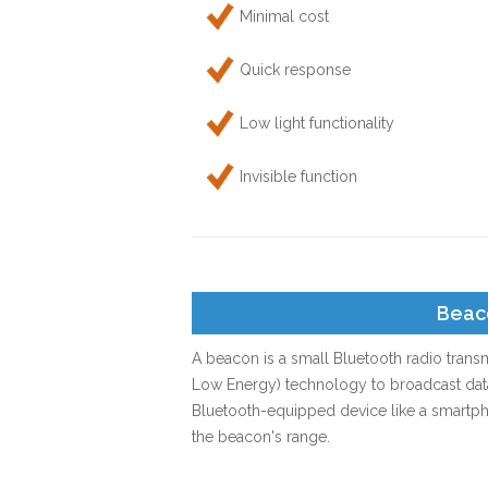
Minimal cost
Quick response
Low light functionality
Invisible function
Beac
A beacon is a small Bluetooth radio transm
Low Energy) technology to broadcast data 
Bluetooth-equipped device like a smartpho
the beacon's range.