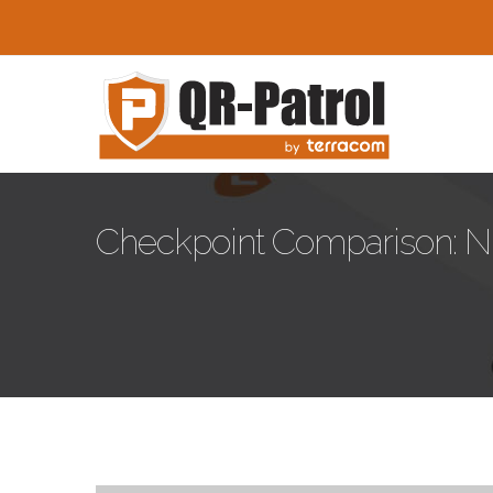
Skip to main content
Checkpoint Comparison: N