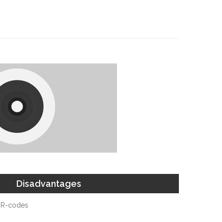
Disadvantages
QR-codes