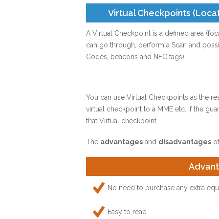
Virtual Checkpoints (Loca
A Virtual Checkpoint is a defined area (fo
can go through, perform a Scan and possib
Codes, beacons and NFC tags).
You can use Virtual Checkpoints as the r
virtual checkpoint to a MME etc. If the gu
that Virtual checkpoint.
The
advantages
and
disadvantages
of
Advan
No need to purchase any extra equi
Easy to read