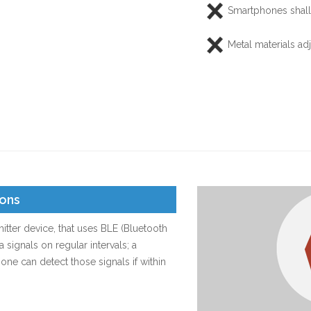
Smartphones shall
Metal materials ad
ons
itter device, that uses BLE (Bluetooth
signals on regular intervals; a
ne can detect those signals if within