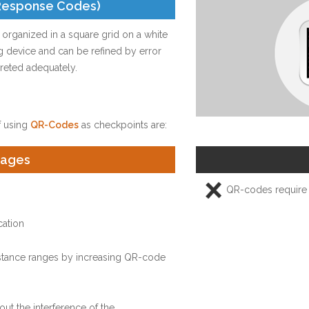
Response Codes)
rganized in a square grid on a white
ng device and can be refined by error
rpreted adequately.
 using
QR-Codes
as checkpoints are:
tages
QR-codes require 
cation
distance ranges by increasing QR-code
ut the interference of the