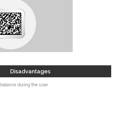
Disadvantages
balance during the scan