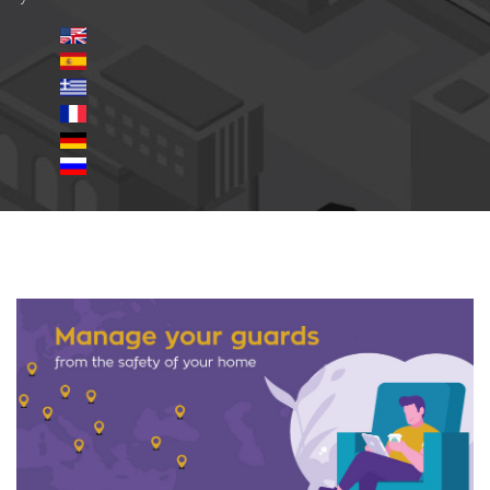
safety-site-2.jpg