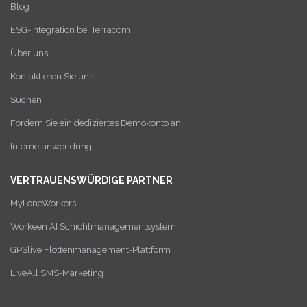
Blog
ESG-Integration bei Terracom
Über uns
Kontaktieren Sie uns
Suchen
Fordern Sie ein dediziertes Demokonto an
Internetanwendung
VERTRAUENSWÜRDIGE PARTNER
MyLoneWorkers
Workeen AI Schichtmanagementsystem
GPSlive Flottenmanagement-Plattform
LiveAll SMS-Marketing