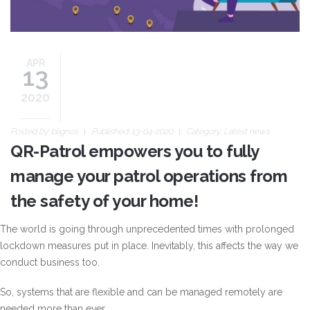
APR
13
2020
Posted by:
blignos
Published: 13-04-2020
Category:
Latest news
QR-Patrol empowers you to fully
manage your patrol operations from
the safety of your home!
The world is going through unprecedented times with prolonged
lockdown measures put in place. Inevitably, this affects the way we
conduct business too.
So, systems that are flexible and can be managed remotely are
needed more than ever.