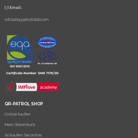
Email:
info(at)qrpatrol(dot)com
QR-PATROL SHOP
Online kaufen
Mein Warenkorb
So kaufen Sie online