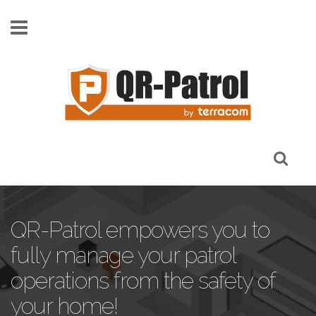
Skip to main content
QR-Patrol empowers you to
fully manage your patrol
operations from the safety of
your home!