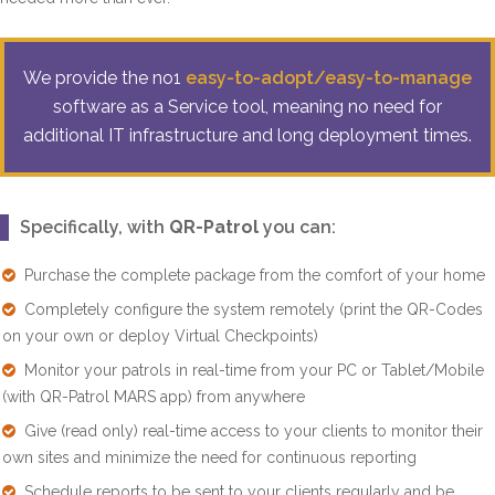
We provide the no1
easy-to-adopt/easy-to-manage
software as a Service tool, meaning no need for
additional IT infrastructure and long deployment times.
Specifically, with
QR-Patrol
you can:
Purchase the complete package from the comfort of your home
Completely configure the system remotely (print the QR-Codes
on your own or deploy Virtual Checkpoints)
Monitor your patrols in real-time from your PC or Tablet/Mobile
(with QR-Patrol MARS app) from anywhere
Give (read only) real-time access to your clients to monitor their
own sites and minimize the need for continuous reporting
Schedule reports to be sent to your clients regularly and be