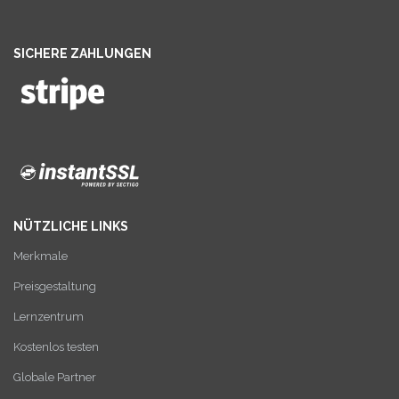
SICHERE ZAHLUNGEN
NÜTZLICHE LINKS
Merkmale
Preisgestaltung
Lernzentrum
Kostenlos testen
Globale Partner