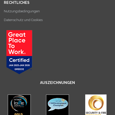
RECHTLICHES
Nutzungsbedingungen
Datenschutz und Cookies
AUSZEICHNUNGEN