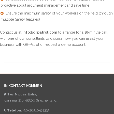
proactive about argument management and save time
Ensure the maximum safety of your workers on the field (through
multiple Safety features)
Contact us at
info@qrpatrol.com
to arrange for a 15-minute call
with one of our consultants to discuss how you can assist your
business with QR-Patrol or request a demo account.
IN KONTAKT KOMMEN
Thesi Ntousia, Bafra,
Ioannina, Zip: 45500 Griechenland
Telefon:
+30-26510-94333