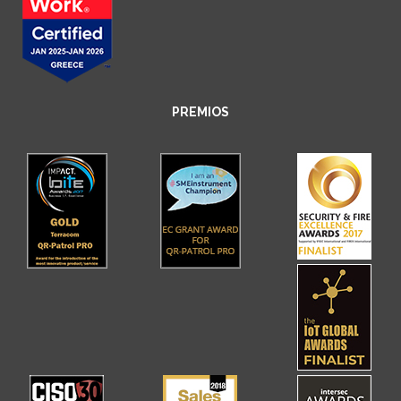
PREMIOS