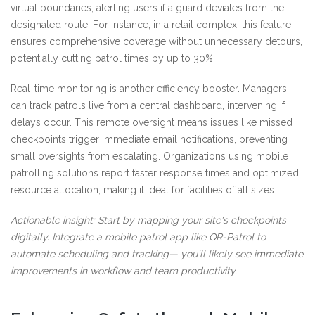
virtual boundaries, alerting users if a guard deviates from the
designated route. For instance, in a retail complex, this feature
ensures comprehensive coverage without unnecessary detours,
potentially cutting patrol times by up to 30%.
Real-time monitoring is another efficiency booster. Managers
can track patrols live from a central dashboard, intervening if
delays occur. This remote oversight means issues like missed
checkpoints trigger immediate email notifications, preventing
small oversights from escalating. Organizations using mobile
patrolling solutions report faster response times and optimized
resource allocation, making it ideal for facilities of all sizes.
Actionable insight: Start by mapping your site's checkpoints
digitally. Integrate a mobile patrol app like QR-Patrol to
automate scheduling and tracking— you'll likely see immediate
improvements in workflow and team productivity.