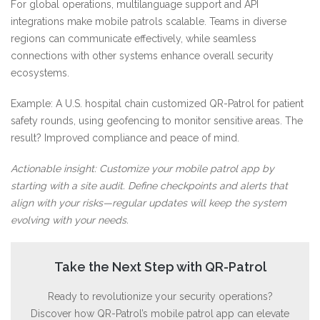
For global operations, multilanguage support and API
integrations make mobile patrols scalable. Teams in diverse
regions can communicate effectively, while seamless
connections with other systems enhance overall security
ecosystems.
Example: A U.S. hospital chain customized QR-Patrol for patient
safety rounds, using geofencing to monitor sensitive areas. The
result? Improved compliance and peace of mind.
Actionable insight: Customize your mobile patrol app by
starting with a site audit. Define checkpoints and alerts that
align with your risks—regular updates will keep the system
evolving with your needs.
Take the Next Step with QR-Patrol
Ready to revolutionize your security operations?
Discover how QR-Patrol’s mobile patrol app can elevate