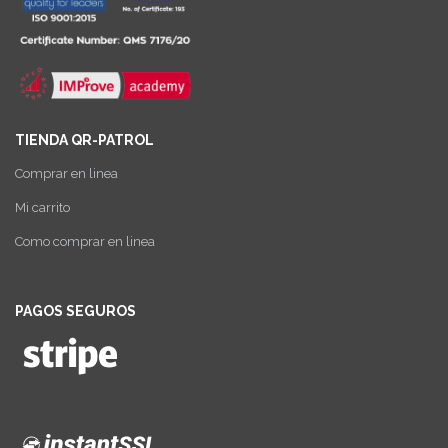
TIENDA QR-PATROL
Comprar en linea
Mi carrito
Como comprar en linea
PAGOS SEGUROS