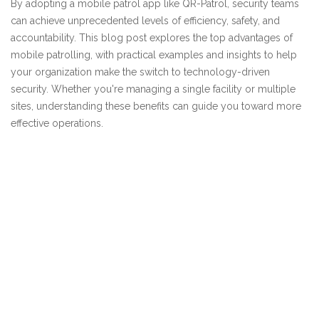
By adopting a mobile patrol app like QR-Patrol, security teams
can achieve unprecedented levels of efficiency, safety, and
accountability. This blog post explores the top advantages of
mobile patrolling, with practical examples and insights to help
your organization make the switch to technology-driven
security. Whether you're managing a single facility or multiple
sites, understanding these benefits can guide you toward more
effective operations.