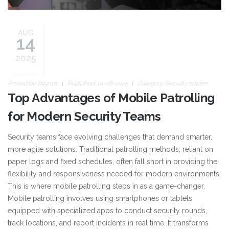
AUG
14
2025
Posted by:
blignos
Published: 14-08-2025
Category:
Security articles
Top Advantages of Mobile Patrolling
for Modern Security Teams
Security teams face evolving challenges that demand smarter,
more agile solutions. Traditional patrolling methods, reliant on
paper logs and fixed schedules, often fall short in providing the
flexibility and responsiveness needed for modern environments.
This is where mobile patrolling steps in as a game-changer.
Mobile patrolling involves using smartphones or tablets
equipped with specialized apps to conduct security rounds,
track locations, and report incidents in real time. It transforms