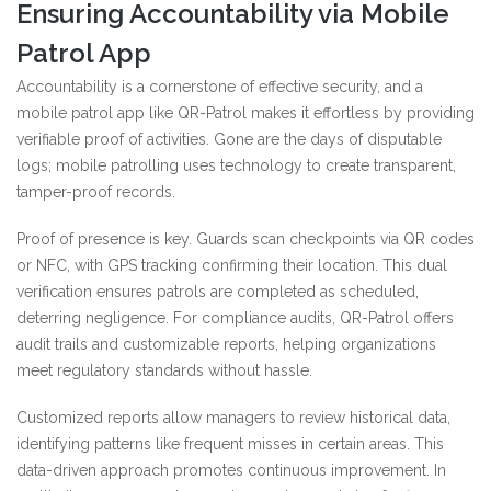
Ensuring Accountability via Mobile
Patrol App
Accountability is a cornerstone of effective security, and a
mobile patrol app like QR-Patrol makes it effortless by providing
verifiable proof of activities. Gone are the days of disputable
logs; mobile patrolling uses technology to create transparent,
tamper-proof records.
Proof of presence is key. Guards scan checkpoints via QR codes
or NFC, with GPS tracking confirming their location. This dual
verification ensures patrols are completed as scheduled,
deterring negligence. For compliance audits, QR-Patrol offers
audit trails and customizable reports, helping organizations
meet regulatory standards without hassle.
Customized reports allow managers to review historical data,
identifying patterns like frequent misses in certain areas. This
data-driven approach promotes continuous improvement. In