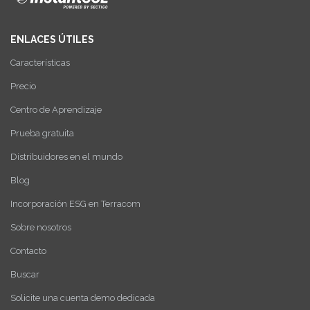
ENLACES ÚTILES
Características
Precio
Centro de Aprendizaje
Prueba gratuita
Distribuidores en el mundo
Blog
Incorporación ESG en Terracom
Sobre nosotros
Contacto
Buscar
Solicite una cuenta demo dedicada