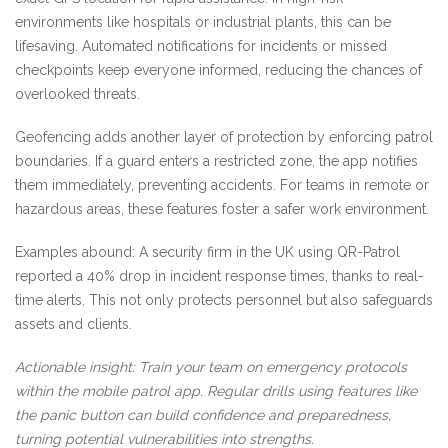
environments like hospitals or industrial plants, this can be
lifesaving. Automated notifications for incidents or missed
checkpoints keep everyone informed, reducing the chances of
overlooked threats.
Geofencing adds another layer of protection by enforcing patrol
boundaries. If a guard enters a restricted zone, the app notifies
them immediately, preventing accidents. For teams in remote or
hazardous areas, these features foster a safer work environment.
Examples abound: A security firm in the UK using QR-Patrol
reported a 40% drop in incident response times, thanks to real-
time alerts. This not only protects personnel but also safeguards
assets and clients.
Actionable insight: Train your team on emergency protocols
within the mobile patrol app. Regular drills using features like
the panic button can build confidence and preparedness,
turning potential vulnerabilities into strengths.