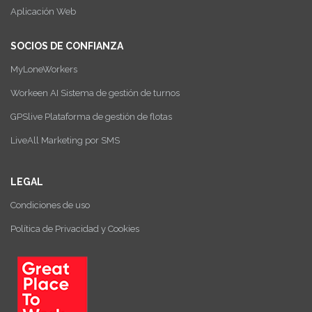
Aplicación Web
SOCIOS DE CONFIANZA
MyLoneWorkers
Workeen AI Sistema de gestión de turnos
GPSlive Plataforma de gestión de flotas
LiveAll Marketing por SMS
LEGAL
Condiciones de uso
Política de Privacidad y Cookies