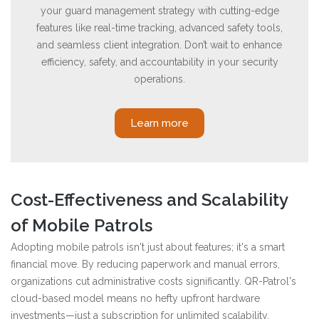
your guard management strategy with cutting-edge
features like real-time tracking, advanced safety tools,
and seamless client integration. Don’t wait to enhance
efficiency, safety, and accountability in your security
operations.
Learn more
Cost-Effectiveness and Scalability
of Mobile Patrols
Adopting mobile patrols isn't just about features; it's a smart
financial move. By reducing paperwork and manual errors,
organizations cut administrative costs significantly. QR-Patrol's
cloud-based model means no hefty upfront hardware
investments—just a subscription for unlimited scalability.