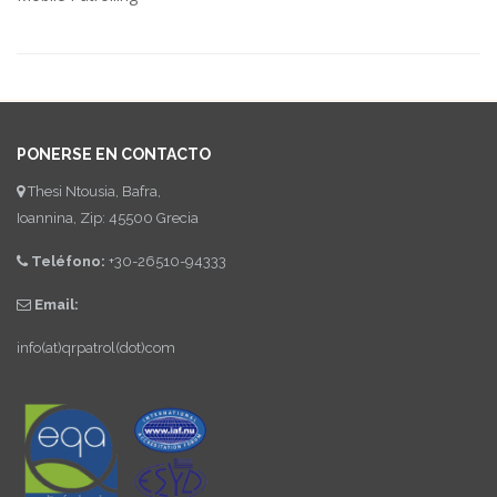
PONERSE EN CONTACTO
Thesi Ntousia, Bafra,
Ioannina, Zip: 45500 Grecia
Teléfono:
+30-26510-94333
Email:
info(at)qrpatrol(dot)com