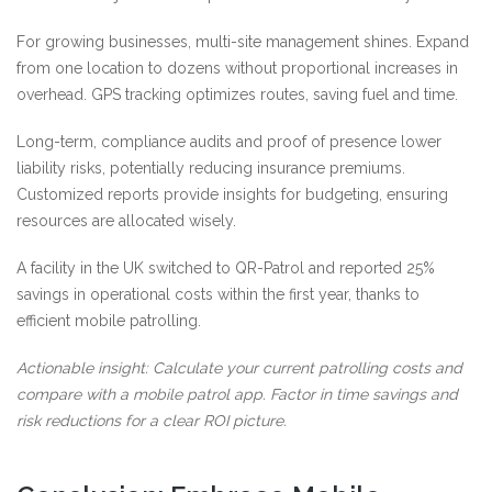
For growing businesses, multi-site management shines. Expand
from one location to dozens without proportional increases in
overhead. GPS tracking optimizes routes, saving fuel and time.
Long-term, compliance audits and proof of presence lower
liability risks, potentially reducing insurance premiums.
Customized reports provide insights for budgeting, ensuring
resources are allocated wisely.
A facility in the UK switched to QR-Patrol and reported 25%
savings in operational costs within the first year, thanks to
efficient mobile patrolling.
Actionable insight: Calculate your current patrolling costs and
compare with a mobile patrol app. Factor in time savings and
risk reductions for a clear ROI picture.