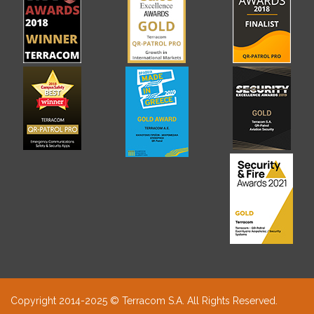
Copyright 2014-2025 © Terracom S.A. All Rights Reserved.