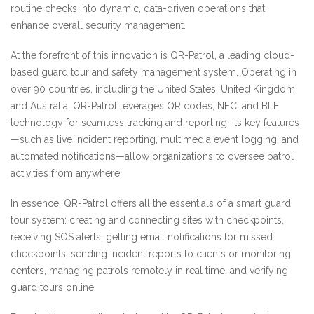
routine checks into dynamic, data-driven operations that
enhance overall security management.
At the forefront of this innovation is QR-Patrol, a leading cloud-
based guard tour and safety management system. Operating in
over 90 countries, including the United States, United Kingdom,
and Australia, QR-Patrol leverages QR codes, NFC, and BLE
technology for seamless tracking and reporting. Its key features
—such as live incident reporting, multimedia event logging, and
automated notifications—allow organizations to oversee patrol
activities from anywhere.
In essence, QR-Patrol offers all the essentials of a smart guard
tour system: creating and connecting sites with checkpoints,
receiving SOS alerts, getting email notifications for missed
checkpoints, sending incident reports to clients or monitoring
centers, managing patrols remotely in real time, and verifying
guard tours online.