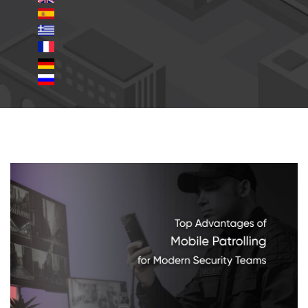
mobile-patrolling.jpg