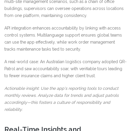
multi-site management scenarios, such as a chain of office
buildings, supervisors can oversee operations across locations
from one platform, maintaining consistency.
API integration enhances accountability by linking with access
control systems. Multilanguage support ensures global teams
can use the app effectively, while work order management
tracks maintenance tasks tied to security.
A real-world case: An Australian logistics company adopted QR-
Patrol and saw accountability soar, with verifiable tours leading
to fewer insurance claims and higher client trust.
Actionable insight: Use the app's reporting tools to conduct
monthly reviews. Analyze data for trends and adjust patrols
accordingly—this fosters a culture of responsibility and
reliability.
Real-Time Insights and