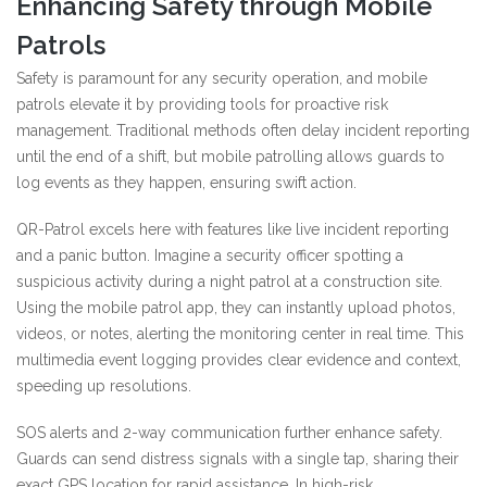
Enhancing Safety through Mobile
Patrols
Safety is paramount for any security operation, and mobile
patrols elevate it by providing tools for proactive risk
management. Traditional methods often delay incident reporting
until the end of a shift, but mobile patrolling allows guards to
log events as they happen, ensuring swift action.
QR-Patrol excels here with features like live incident reporting
and a panic button. Imagine a security officer spotting a
suspicious activity during a night patrol at a construction site.
Using the mobile patrol app, they can instantly upload photos,
videos, or notes, alerting the monitoring center in real time. This
multimedia event logging provides clear evidence and context,
speeding up resolutions.
SOS alerts and 2-way communication further enhance safety.
Guards can send distress signals with a single tap, sharing their
exact GPS location for rapid assistance. In high-risk