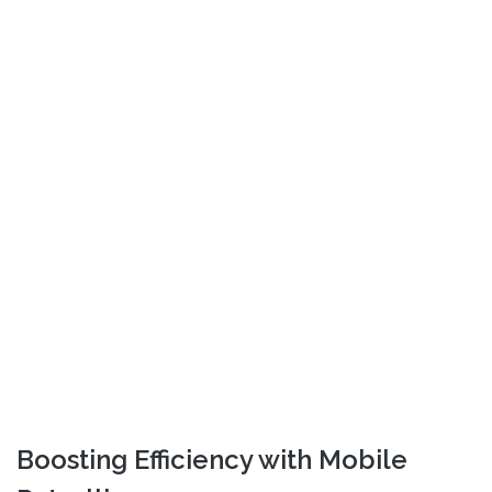
Boosting Efficiency with Mobile