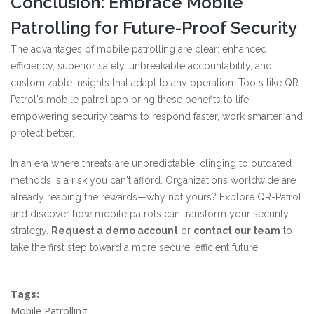
Conclusion: Embrace Mobile
Patrolling for Future-Proof Security
The advantages of mobile patrolling are clear: enhanced
efficiency, superior safety, unbreakable accountability, and
customizable insights that adapt to any operation. Tools like QR-
Patrol's mobile patrol app bring these benefits to life,
empowering security teams to respond faster, work smarter, and
protect better.
In an era where threats are unpredictable, clinging to outdated
methods is a risk you can't afford. Organizations worldwide are
already reaping the rewards—why not yours? Explore QR-Patrol
and discover how mobile patrols can transform your security
strategy.
Request a demo account
or
contact our team
to
take the first step toward a more secure, efficient future.
Tags:
Mobile Patrolling