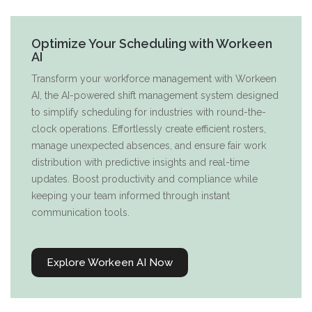
Optimize Your Scheduling with Workeen
AI
Transform your workforce management with Workeen
AI, the AI-powered shift management system designed
to simplify scheduling for industries with round-the-
clock operations. Effortlessly create efficient rosters,
manage unexpected absences, and ensure fair work
distribution with predictive insights and real-time
updates. Boost productivity and compliance while
keeping your team informed through instant
communication tools.
Explore Workeen AI Now