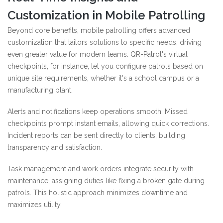
Customization in Mobile Patrolling
Beyond core benefits, mobile patrolling offers advanced
customization that tailors solutions to specific needs, driving
even greater value for modern teams. QR-Patrol's virtual
checkpoints, for instance, let you configure patrols based on
unique site requirements, whether it's a school campus or a
manufacturing plant.
Alerts and notifications keep operations smooth. Missed
checkpoints prompt instant emails, allowing quick corrections.
Incident reports can be sent directly to clients, building
transparency and satisfaction.
Task management and work orders integrate security with
maintenance, assigning duties like fixing a broken gate during
patrols. This holistic approach minimizes downtime and
maximizes utility.