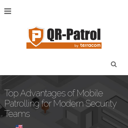
Pasar al contenido principal
Top Advantages of Mobile
Patrolling for Modern Security
Teams