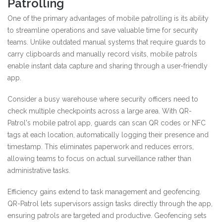
Patrolling
One of the primary advantages of mobile patrolling is its ability
to streamline operations and save valuable time for security
teams. Unlike outdated manual systems that require guards to
carry clipboards and manually record visits, mobile patrols
enable instant data capture and sharing through a user-friendly
app.
Consider a busy warehouse where security officers need to
check multiple checkpoints across a large area. With QR-
Patrol's mobile patrol app, guards can scan QR codes or NFC
tags at each location, automatically logging their presence and
timestamp. This eliminates paperwork and reduces errors,
allowing teams to focus on actual surveillance rather than
administrative tasks.
Efficiency gains extend to task management and geofencing.
QR-Patrol lets supervisors assign tasks directly through the app,
ensuring patrols are targeted and productive. Geofencing sets