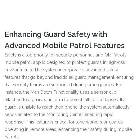
Enhancing Guard Safety with
Advanced Mobile Patrol Features
Safety is a top priority for security personnel, and QR-Patrol’s
mobile patrol app is designed to protect guards in high-risk
environments. The system incorporates advanced safety
features that go beyond traditional guard management, ensuring
that security teams are supported during emergencies. For
instance, the Man Down Functionality uses a sensor clip
attached to a guard’s uniform to detect falls or collapses. If a
guard is unable to reach their phone, the system automatically
sends an alert to the Monitoring Center, enabling rapid
response. This feature is critical for lone workers or guards
operating in remote areas, enhancing their safety during mobile
patrols.