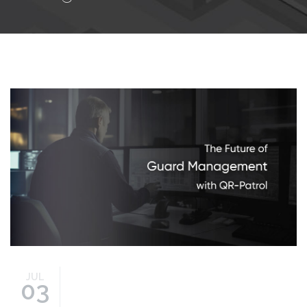
guard-management-
future.jpg
JUL
03