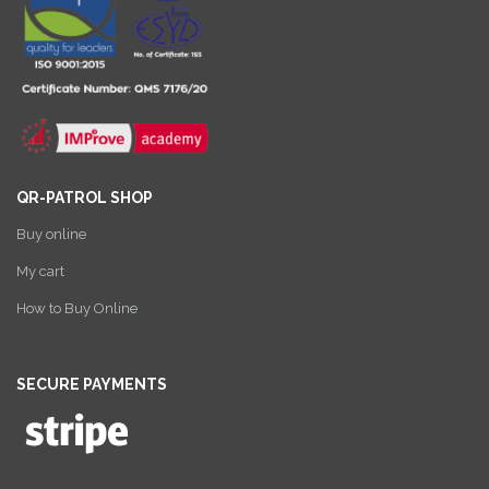
QR-PATROL SHOP
Buy online
My cart
How to Buy Online
SECURE PAYMENTS