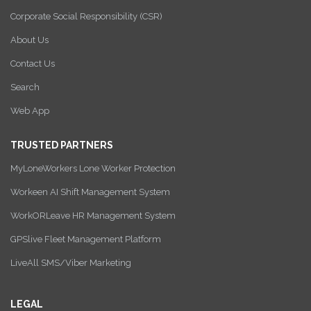
Corporate Social Responsibility (CSR)
About Us
Contact Us
Search
Web App
TRUSTED PARTNERS
MyLoneWorkers Lone Worker Protection
Workeen AI Shift Management System
WorkORLeave HR Management System
GPSlive Fleet Management Platform
LiveAll SMS/Viber Marketing
LEGAL