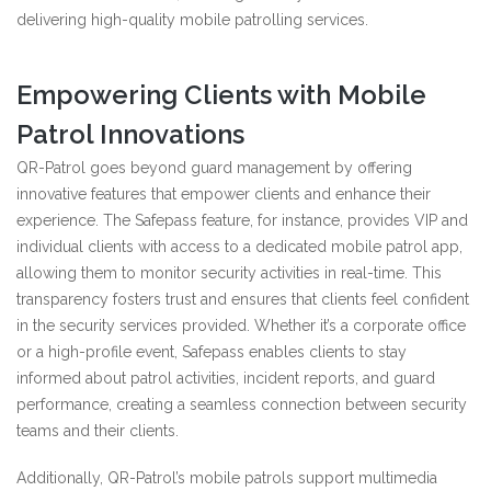
delivering high-quality mobile patrolling services.
Empowering Clients with Mobile
Patrol Innovations
QR-Patrol goes beyond guard management by offering
innovative features that empower clients and enhance their
experience. The Safepass feature, for instance, provides VIP and
individual clients with access to a dedicated mobile patrol app,
allowing them to monitor security activities in real-time. This
transparency fosters trust and ensures that clients feel confident
in the security services provided. Whether it’s a corporate office
or a high-profile event, Safepass enables clients to stay
informed about patrol activities, incident reports, and guard
performance, creating a seamless connection between security
teams and their clients.
Additionally, QR-Patrol’s mobile patrols support multimedia