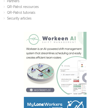
Partners
QR-Patrol resources
QR-Patrol tutorials
Security articles