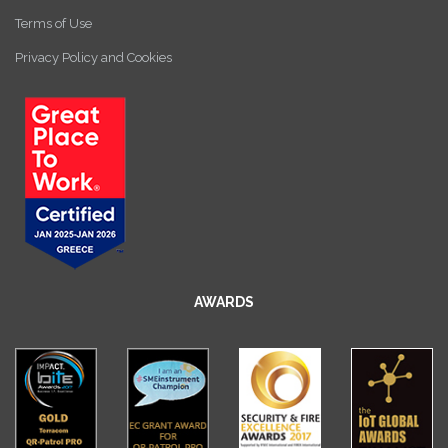
Terms of Use
Privacy Policy and Cookies
AWARDS