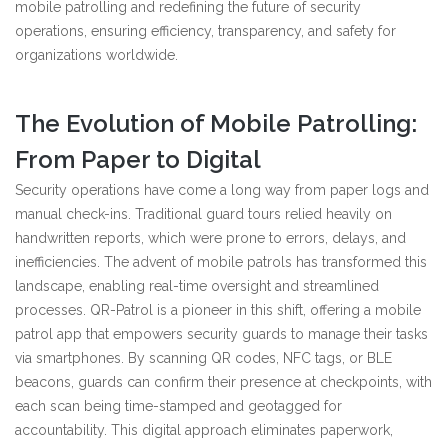
mobile patrolling and redefining the future of security
operations, ensuring efficiency, transparency, and safety for
organizations worldwide.
The Evolution of Mobile Patrolling:
From Paper to Digital
Security operations have come a long way from paper logs and
manual check-ins. Traditional guard tours relied heavily on
handwritten reports, which were prone to errors, delays, and
inefficiencies. The advent of mobile patrols has transformed this
landscape, enabling real-time oversight and streamlined
processes. QR-Patrol is a pioneer in this shift, offering a mobile
patrol app that empowers security guards to manage their tasks
via smartphones. By scanning QR codes, NFC tags, or BLE
beacons, guards can confirm their presence at checkpoints, with
each scan being time-stamped and geotagged for
accountability. This digital approach eliminates paperwork,