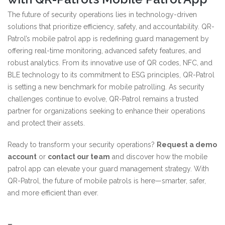
The future of security operations lies in technology-driven
solutions that prioritize efficiency, safety, and accountability. QR-
Patrol’s mobile patrol app is redefining guard management by
offering real-time monitoring, advanced safety features, and
robust analytics. From its innovative use of QR codes, NFC, and
BLE technology to its commitment to ESG principles, QR-Patrol
is setting a new benchmark for mobile patrolling. As security
challenges continue to evolve, QR-Patrol remains a trusted
partner for organizations seeking to enhance their operations
and protect their assets.
Ready to transform your security operations?
Request a demo
account
or
contact our team
and discover how the mobile
patrol app can elevate your guard management strategy. With
QR-Patrol, the future of mobile patrols is here—smarter, safer,
and more efficient than ever.