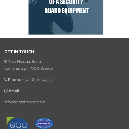
GET IN TOUCH
Thesi Ntousia, Bafra,
Ioannina, Zip: 45500 Greece
Phone:
+30-26510-94333
Email:
info(at)qrpatrol(dot)com