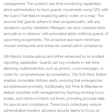
management. The system’s real-time monitoring capabilities
allow administrators to track guards’ movements using GPS, with
the Guard Trail feature visualizing patrol routes on a map. This
ensures that guards adhere to their assigned paths, with any
deviations quickly identified. Managers can also schedule tasks
and patrols in advance, with automated alerts notifying guards of
upcoming assignments. This proactive approach minimizes
missed checkpoints and enhances overall patrol compliance.
QR-Patrol’s mobile patrols are further enhanced by its incident
reporting capabilities. Guards can log incidents in real-time,
attaching multimedia files such as photos, voice messages, or
notes for comprehensive documentation. The SOS Panic Button
enables immediate distress alerts, ensuring that emergencies
are addressed promptly. Additionally, the Time & Attendance
feature simplifies shift management by tracking working hours,
breaks, and check-in/check-out times, providing accurate data
for payroll and compliance. These tools collectively reduce
administrative burdens, allowing security teams to focus on