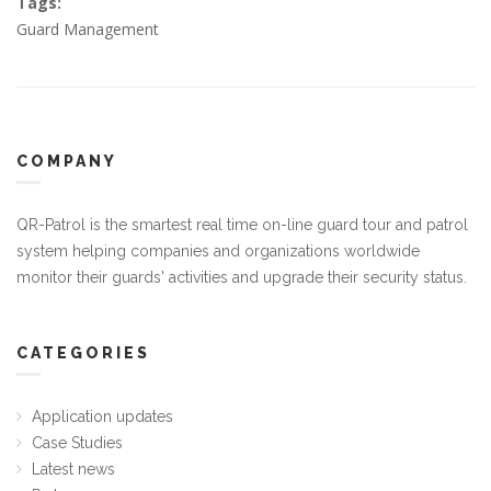
Tags:
Guard Management
COMPANY
QR-Patrol is the smartest real time on-line guard tour and patrol
system helping companies and organizations worldwide
monitor their guards' activities and upgrade their security status.
CATEGORIES
Application updates
Case Studies
Latest news