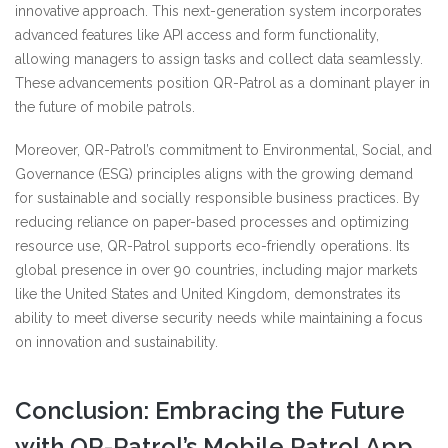
innovative approach. This next-generation system incorporates
advanced features like API access and form functionality,
allowing managers to assign tasks and collect data seamlessly.
These advancements position QR-Patrol as a dominant player in
the future of mobile patrols.
Moreover, QR-Patrol’s commitment to Environmental, Social, and
Governance (ESG) principles aligns with the growing demand
for sustainable and socially responsible business practices. By
reducing reliance on paper-based processes and optimizing
resource use, QR-Patrol supports eco-friendly operations. Its
global presence in over 90 countries, including major markets
like the United States and United Kingdom, demonstrates its
ability to meet diverse security needs while maintaining a focus
on innovation and sustainability.
Conclusion: Embracing the Future
with QR-Patrol’s Mobile Patrol App