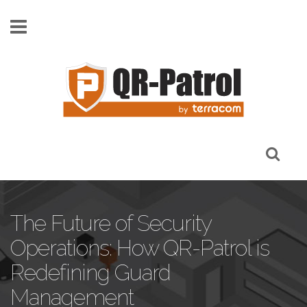
Skip to main content
The Future of Security
Operations: How QR-Patrol is
Redefining Guard
Management