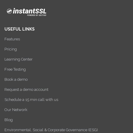
USEFUL LINKS
Features
Pricing
Learning Center
Free Testing
Book a demo
Request a demo account
Schedule a 15 min call with us
Our Network
Blog
Environmental, Social & Corporate Governance (ESG)