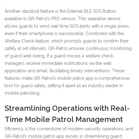
Another standout feature is the External BLE SOS Button,
available in QR-Patrol’s PRO version. This wearable device
allows guards to send real-time SOS alerts with a single press,
even if their smartphone is inaccessible. Combined with the
Welfare Check feature, which prompts guards to confirm their
safety at set intervals, QR-Patrol ensures continuous monitoring
of guard well-being. If a guard misses a welfare check,
managers receive immediate notifications via the web
application and email, facilitating timely interventions. These
features make QR-Patrol’s mobile patrol app a comprehensive
tool for guard safety, setting it apart as an industry leader in
mobile patrolling.
Streamlining Operations with Real-
Time Mobile Patrol Management
Efficiency is the cornerstone of modern security operations, and
QR-Patrol’s mobile patrol app excels in streamlining guard