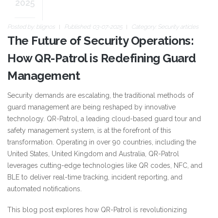
2025
Posted by:
blignos
Published: 03-07-2025
Category:
Security articles
The Future of Security Operations:
How QR-Patrol is Redefining Guard
Management
Security demands are escalating, the traditional methods of
guard management are being reshaped by innovative
technology. QR-Patrol, a leading cloud-based guard tour and
safety management system, is at the forefront of this
transformation. Operating in over 90 countries, including the
United States, United Kingdom and Australia, QR-Patrol
leverages cutting-edge technologies like QR codes, NFC, and
BLE to deliver real-time tracking, incident reporting, and
automated notifications.
This blog post explores how QR-Patrol is revolutionizing