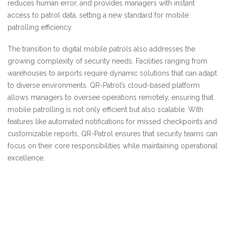
reduces human error, and provides managers with instant
access to patrol data, setting a new standard for mobile
patrolling efficiency.
The transition to digital mobile patrols also addresses the
growing complexity of security needs. Facilities ranging from
warehouses to airports require dynamic solutions that can adapt
to diverse environments. QR-Patrol’s cloud-based platform
allows managers to oversee operations remotely, ensuring that
mobile patrolling is not only efficient but also scalable. With
features like automated notifications for missed checkpoints and
customizable reports, QR-Patrol ensures that security teams can
focus on their core responsibilities while maintaining operational
excellence.