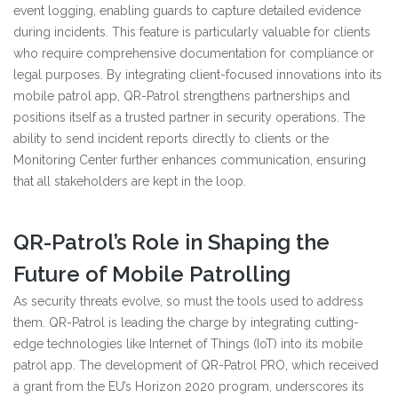
event logging, enabling guards to capture detailed evidence
during incidents. This feature is particularly valuable for clients
who require comprehensive documentation for compliance or
legal purposes. By integrating client-focused innovations into its
mobile patrol app, QR-Patrol strengthens partnerships and
positions itself as a trusted partner in security operations. The
ability to send incident reports directly to clients or the
Monitoring Center further enhances communication, ensuring
that all stakeholders are kept in the loop.
QR-Patrol’s Role in Shaping the
Future of Mobile Patrolling
As security threats evolve, so must the tools used to address
them. QR-Patrol is leading the charge by integrating cutting-
edge technologies like Internet of Things (IoT) into its mobile
patrol app. The development of QR-Patrol PRO, which received
a grant from the EU’s Horizon 2020 program, underscores its