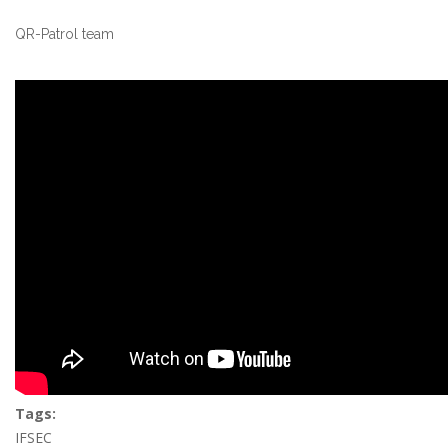
QR-Patrol team
Tags:
IFSEC