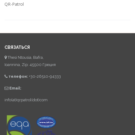
QR-Patrol
СВЯЗАТЬСЯ
Thesi Ntousia, Bafra,
Ioannina, Zip: 45500 Греция
телефон:
+30-26510-94333
Email:
info(at)qrpatrol(dot)com