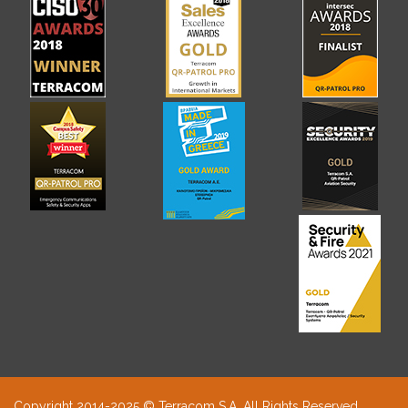
Copyright 2014-2025 © Terracom S.A. All Rights Reserved.