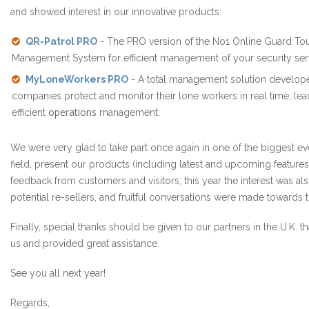
and showed interest in our innovative products:
QR-Patrol PRO
- The PRO version of the No1 Online Guard Tou
Management System for efficient management of your security serv
MyLoneWorkers PRO
- A total management solution develop
companies protect and monitor their lone workers in real time, le
operations
efficient
management.
We were very glad to take part once again in one of the biggest eve
field, present our products (including latest and upcoming features
feedback from customers and visitors; this year the interest was al
potential re-sellers, and fruitful conversations were made towards th
Finally, special thanks should be given to our partners in the U.K. th
us and provided great assistance.
See you all next year!
Regards,