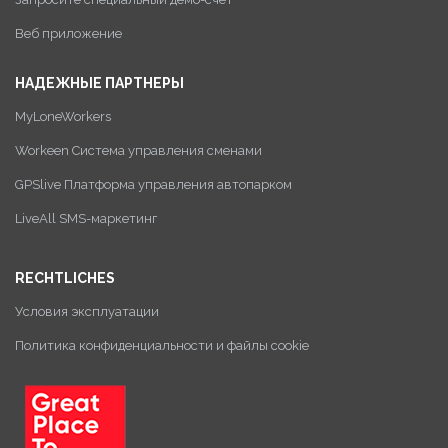
Веб приложение
НАДЕЖНЫЕ ПАРТНЕРЫ
MyLoneWorkers
Workeen Система управления сменами
GPSlive Платформа управления автопарком
LiveAll SMS-маркетинг
RECHTLICHES
Условия эксплуатации
Политика конфиденциальности и файлы cookie