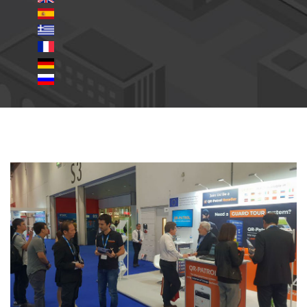
_slide_01.jpg
ifsec2018_s