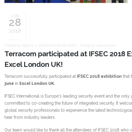
JUN
28
2018
Posted by:
blignos
Published: 28-06-2018
Category:
Latest news
Terracom participated at IFSEC 2018 Ex
Excel London UK!
Terracom successfully participated at
IFSEC 2018 exhibition
that 
June
in
Excel London UK.
IFSEC International is Europe's leading security event and the only
committed to co-creating the future of integrated security. It wel
global security professionals to experience the latest technologica
hear from industry leaders.
Our team would like to thank all the attendees of IFSEC 2018 who v