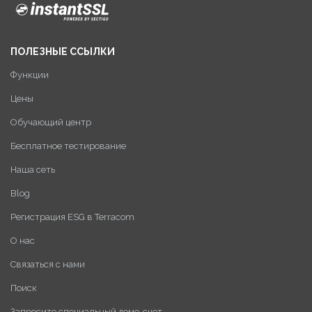
ПОЛЕЗНЫЕ ССЫЛКИ
Функции
Цены
Обучающий центр
Бесплатное тестирование
Наша сеть
Blog
Регистрация ESG в Terracom
О нас
Связаться с нами
Поиск
Запросите специальный демо-счет