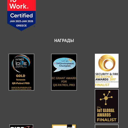
НАГРАДЫ