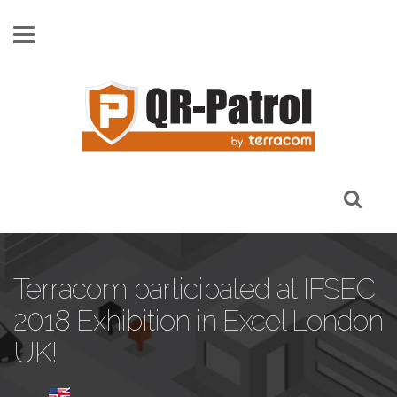
Skip to main content
Terracom participated at IFSEC
2018 Exhibition in Excel London
UK!