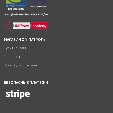
МАГАЗИН QR-ПАТРОЛЬ
Купить онлайн
Моя тележка
Как покупать онлайн
БЕЗОПАСНЫЕ ПЛАТЕЖИ