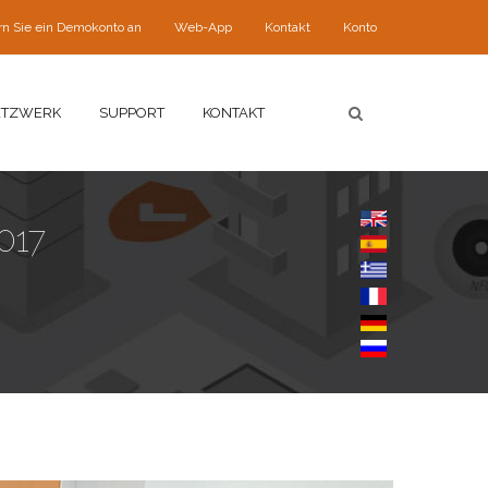
rn Sie ein Demokonto an
Web-App
Kontakt
Konto
ETZWERK
SUPPORT
KONTAKT
017