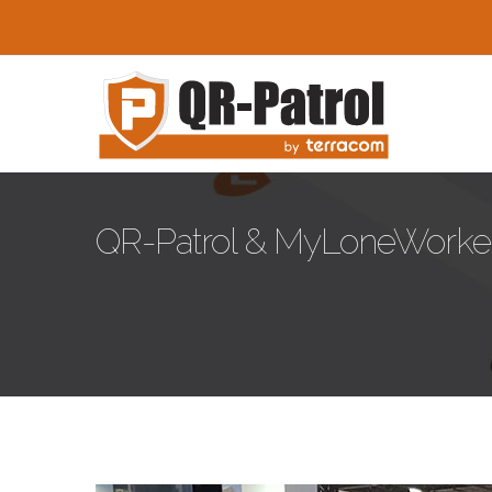
Skip to main content
QR-Patrol & MyLoneWorkers