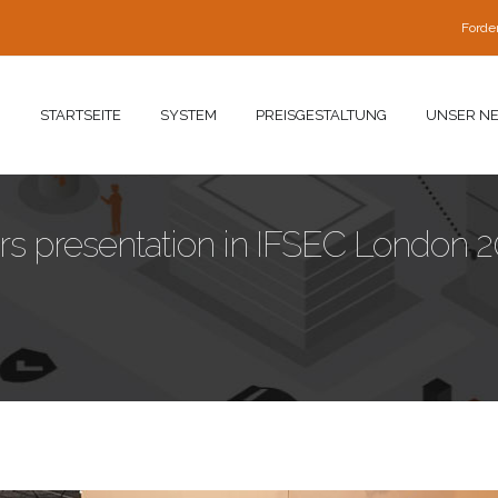
Forde
STARTSEITE
SYSTEM
PREISGESTALTUNG
UNSER N
 presentation in IFSEC London 2