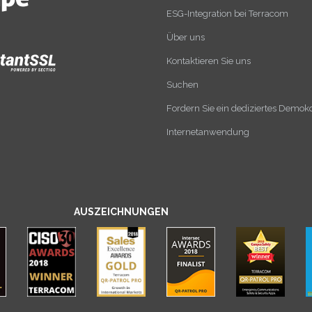
ESG-Integration bei Terracom
Über uns
Kontaktieren Sie uns
Suchen
Fordern Sie ein dediziertes Demok
Internetanwendung
AUSZEICHNUNGEN