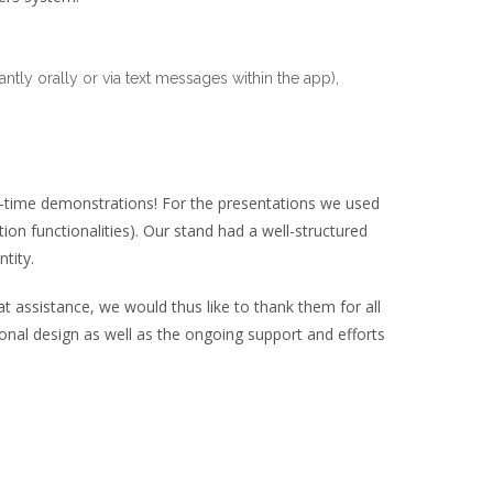
tly orally or via text messages within the app),
l-time demonstrations! For the presentations we used
ion functionalities). Our stand had a well-structured
tity.
 assistance, we would thus like to thank them for all
ptional design as well as the ongoing support and efforts