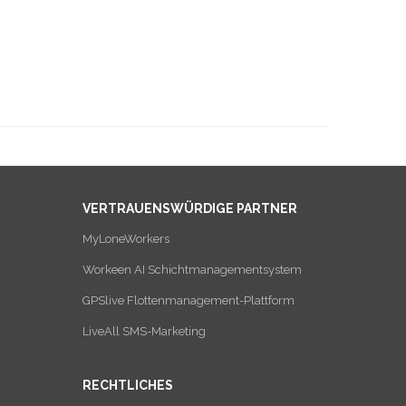
VERTRAUENSWÜRDIGE PARTNER
MyLoneWorkers
Workeen AI Schichtmanagementsystem
GPSlive Flottenmanagement-Plattform
LiveAll SMS-Marketing
RECHTLICHES