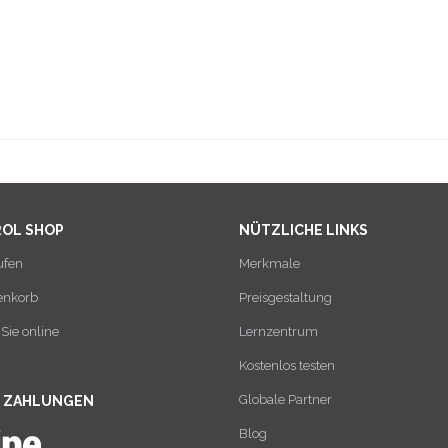
ROL SHOP
NÜTZLICHE LINKS
ufen
Merkmale
enkorb
Preisgestaltung
Sie online
Lernzentrum
Kostenlos testen
Globale Partner
E ZAHLUNGEN
Blog