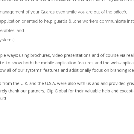
management of your Guards even while you are out of the office!),
application oriented to help guards & lone workers communicate instan
arables, and
ystems);
ple ways: using brochures, video presentations and of course via rea
i.e. to show both the mobile application features and the web-applicat
ow all of our systems’ features and additionally focus on branding iden
om the U.K. and the U.S.A. were also with us and and provided great
ncerely thank our partners, Clip Global for their valuable help and exce
ult!