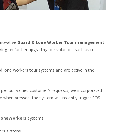
nnovative
Guard & Lone Worker Tour management
ing on further upgrading our solutions such as to
 lone workers tour systems and are active in the
s per our valued customer’s requests, we incorporated
n: when pressed, the system will instantly trigger SOS
oneWorkers
systems;
ers system!