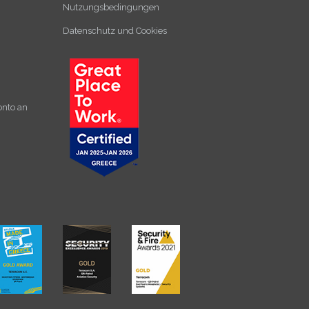
Nutzungsbedingungen
Datenschutz und Cookies
onto an