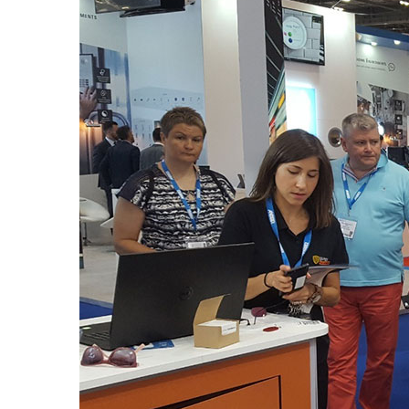
ifsec2017_blogpost.jpg