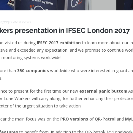
tegory:
Latest news
ers presentation in IFSEC London 2017
ho visited us during
IFSEC 2017 exhibition
to learn more about our i
essive and exceeded any expectation, and we promise to continue work
r monitoring systems worldwide!
more than
350 companies
worldwide who were interested in guard and
s.
ance to present for the first time our new
external panic button
! A
r Lone Workers will carry along, for further enhancing their protectio
nter of the urgent situation to take action!
s year the main focus was on the
PRO versions
of
QR-Patrol
and
MyL
features
to benefit from, in addition to the QR-Patrol/ MyLoneWork