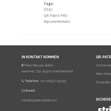
Tags:
IFSEC
QR-Patrol PRO
MyLoneWorkers
IN KONTAKT KOMMEN
QR-PAT
Thesi Ntousia, Bafra,
Online ka
Ioannina, Zip: 45500 Griechenland
Mein War
Telefon:
+30-26510-94333
So kaufen 
Email:
SICHER
info(at)qrpatrol(dot)com