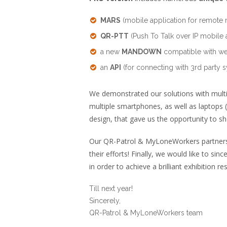
MARS
(mobile application for remote 
QR-PTT
(Push To Talk over IP mobile 
a new
MANDOWN
compatible with we
an
API
(for connecting with 3rd party s
We demonstrated our solutions with multi
multiple smartphones, as well as laptops (
design, that gave us the opportunity to sh
Our QR-Patrol & MyLoneWorkers partners fr
their efforts! Finally, we would like to si
in order to achieve a brilliant exhibition res
Till next year!
Sincerely,
QR-Patrol & MyLoneWorkers team