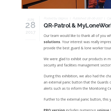
Posted by:
blignos
Published: 28-06-2017
Ca
JUN
28
QR-Patrol & MyLoneWork
2017
Our team would like to thank all of you w
solutions
. Your interest was really impr
provide the best guard & lone worker tou
We were glad to exhibit our products in 
security and facilities management sector
During this exhibition, we also had the ch
an external panic button that the Guards o
alerts such as to inform the Monitoring Ce
Further to the external panic button, thi
PRO version
includes numerous
unique 