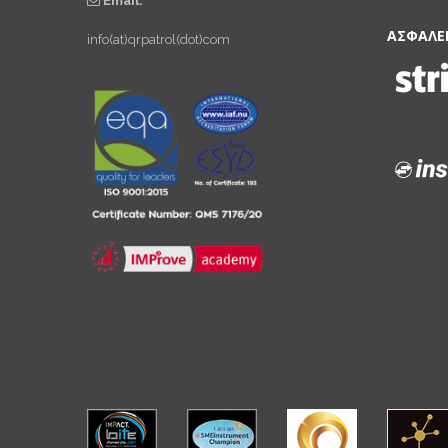
Email:
ΑΣΦΑΛΕ
info(at)qrpatrol(dot)com