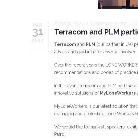
Posted by:
blignos
Published: 31-03-2017
Cat
MAR
31
Terracom and PLM part
2017
Terracom
and
PLM
(our partner in UK) pa
advice and guidance for anyone involved 
Over the recent years the LONE WORKER S
recommendations and codes of practice in
In this event Terracom and PLM had the o
innovative solutions of
MyLoneWorkers
MyLoneWorkers is our latest solution that
managing and protecting Lone Workers by
We would like to thank all speakers, exh
Patrol.