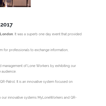
 2017
n London
. It was a superb one day event that provided
 for professionals to exchange information,
 and management of Lone Workers by exhibiting our
e audience.
R-Patrol. It is an innovative system focused on
t in our innovative systems MyLoneWorkers and QR-