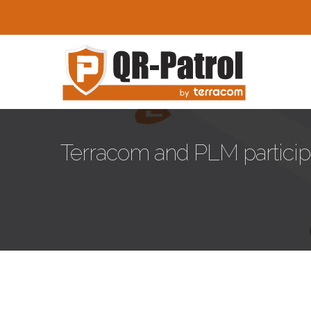
Παράκαμψη προς το κυρίως περιεχόμενο
Terracom and PLM partic