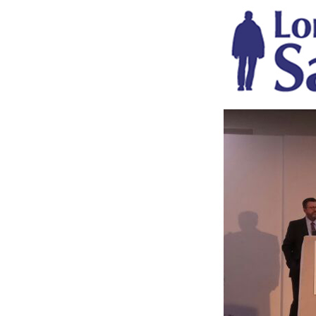
mlw-safety-expo.png