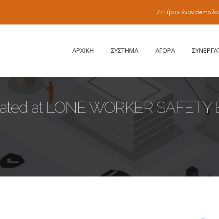
Ζητήστε έναν demo λ
ΑΡΧΙΚΗ
ΣΥΣΤΗΜΑ
ΑΓΟΡΑ
ΣΥΝΕΡΓΑ
ipated at LONE WORKER SAFETY 