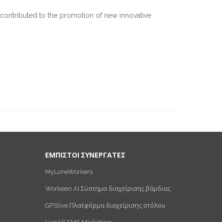
 contributed to the promotion of new innovative
ΕΜΠΙΣΤΟΙ ΣΥΝΕΡΓΑΤΕΣ
MyLoneWorkers
Workeen AI Σύστημα διαχείρισης βάρδιας
GPSlive Πλατφόρμα διαχείρισης στόλου