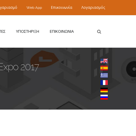
ογαριασμό
Web App
Επικοινωνία
Λογαριασμός
ΤΕΣ
ΥΠΟΣΤΗΡΙΞΗ
ΕΠΙΚΟΙΝΩΝΙΑ
Expo 2017