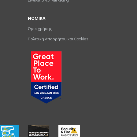
LiveAll SMS Marketing
ΝΟΜΙΚΑ
Οροι χρήσης
Πολιτική Απορρήτου και Cookies