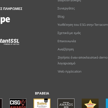
Δωρεάν Δοκιμή
Συνεργάτες
ΙΣ ΠΛΗΡΩΜΕΣ
Blog
Υιοθέτηση του ESG στην Terracom
Σχετικά με εμάς
Επικοινωνία
Αναζήτηση
Ζητήστε έναν αποκλειστικό demo
λογαριασμό
Web Application
ΒΡΑΒΕΙΑ