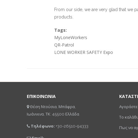
From our side, we are very glad that we p
products.
Tags:
MyLoneWorkers
QR-Patrol
LONE WORKER SAFETY Expo
ΕΠΙΚΟΙΝΩΝΙΑ
ΚΑΤΑΣΤ
Θέση Ντούσια, Μπάφρα,
Αγοράστε
Ιωάννινα, ΤΚ: 45500 Ελλάδα
Το καλάθι
Τηλέφωνο:
+30-26510-94333
Πως να α