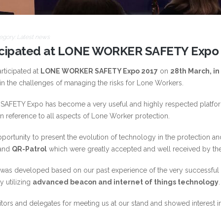
egory:
Latest news
icipated at LONE WORKER SAFETY Expo
rticipated at
LONE WORKER SAFETY Expo 2017
on
28th March, i
in the challenges of managing the risks for Lone Workers.
AFETY Expo has become a very useful and highly respected platform
 reference to all aspects of Lone Worker protection.
pportunity to present the evolution of technology in the protection
and
QR-Patrol
which were greatly accepted and well received by th
 was developed based on our past experience of the very successful Q
 utilizing
advanced beacon and internet of things technology
.
ibitors and delegates for meeting us at our stand and showed interes