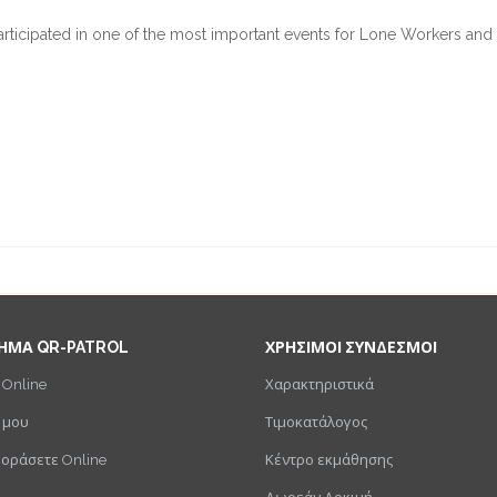
articipated in one of the most important events for Lone Workers and
ΗΜΑ QR-PATROL
ΧΡΗΣΙΜΟΙ ΣΥΝΔΕΣΜΟΙ
 Online
Χαρακτηριστικά
 μου
Τιμοκατάλογος
γοράσετε Online
Κέντρο εκμάθησης