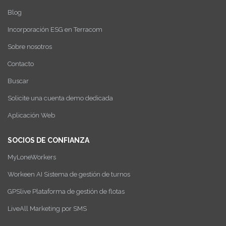
Blog
Incorporación ESG en Terracom
Sobre nosotros
Contacto
Buscar
Solicite una cuenta demo dedicada
Aplicación Web
SOCIOS DE CONFIANZA
MyLoneWorkers
Workeen AI Sistema de gestión de turnos
GPSlive Plataforma de gestión de flotas
LiveAll Marketing por SMS