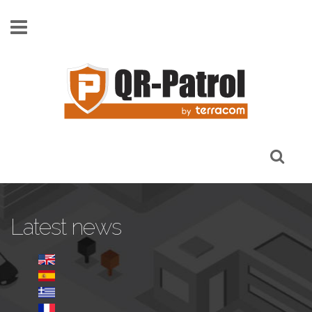
Pasar al contenido principal
Latest news