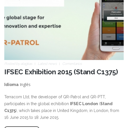
Posted by
atagkas
Latest news
Comentarios
IFSEC Exhibition 2015 (Stand C1375)
Inglés
Idioma
Terracom Ltd, the developer of QR-Patrol and QR-PTT,
participates in the global echibition
IFSEC London
(
Stand
C1375
), which takes place in United Kingdom, in London, from
16 June 2015 to 18 June 2015.