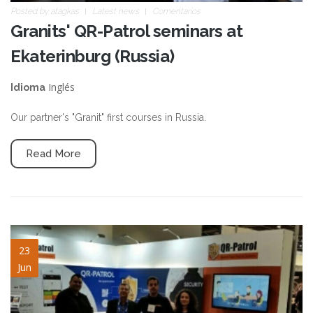
Posted by
atagkas
Latest news
Comentarios
Granits' QR-Patrol seminars at
Ekaterinburg (Russia)
Inglés
Idioma
Our partner's "Granit" first courses in Russia.
Read More
blog-image-11.jpeg
23
Jun