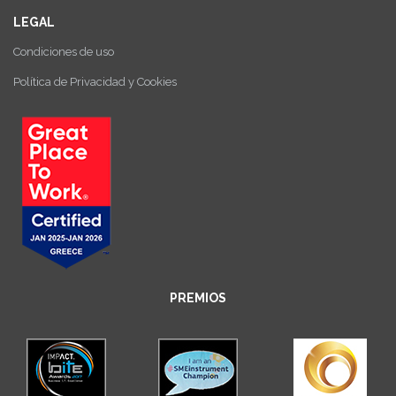
LEGAL
Condiciones de uso
Política de Privacidad y Cookies
PREMIOS