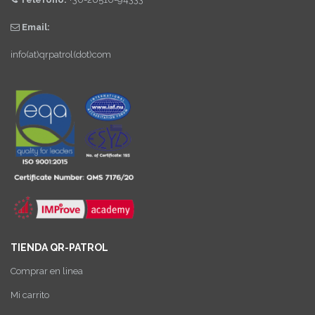
Email:
info(at)qrpatrol(dot)com
TIENDA QR-PATROL
Comprar en linea
Mi carrito