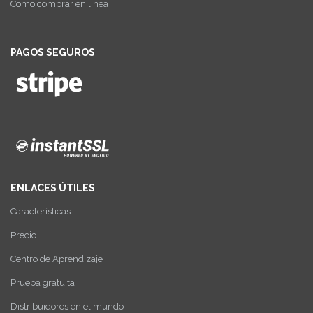
Como comprar en linea
PAGOS SEGUROS
ENLACES ÚTILES
Características
Precio
Centro de Aprendizaje
Prueba gratuita
Distribuidores en el mundo