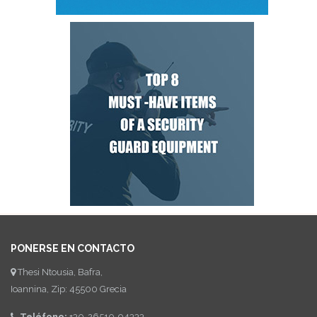
PONERSE EN CONTACTO
Thesi Ntousia, Bafra,
Ioannina, Zip: 45500 Grecia
Teléfono:
+30-26510-94333