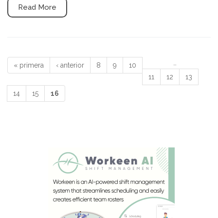
Read More
…
« primera
‹ anterior
8
9
10
Páginas
11
12
13
14
15
16