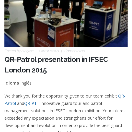
Posted by
atagkas
Latest news
Comentarios
QR-Patrol presentation in IFSEC
London 2015
Inglés
Idioma
We thank you for the opportunity given to our team exhibit
QR-
Patrol
and
QR-PTT
innovative guard tour and patrol
management solutions in IFSEC London exhibition. Your interest
exceeded any expectation and strengthens our effort for
development and evolution in order to provide the best guard