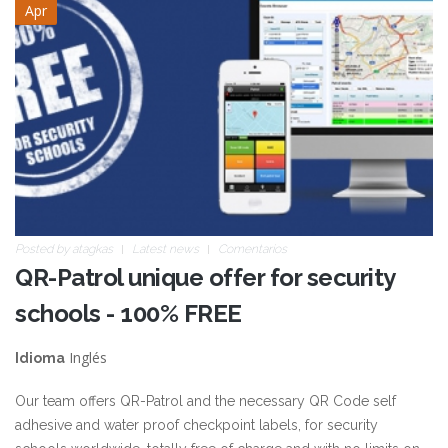
Apr
Posted by
atagkas
Latest news
Comentarios
QR-Patrol unique offer for security
schools - 100% FREE
Inglés
Idioma
Our team offers QR-Patrol and the necessary QR Code self
adhesive and water proof checkpoint labels, for security