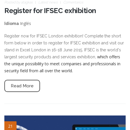
Posted by
atagkas
Latest news
Comentarios
Register for IFSEC exhibition
Inglés
Idioma
Register now for IFSEC London exhibition! Complete the short
form below in order to register for IFSEC exhibition and visit our
stand in Excel London in 16-18 June 2015. IFSEC is the world's
which offers
largest security products and services exhibition,
the unique possibility to meet companies and professionals in
security field from all over the world.
Read More
blog-image-4.jpg
21