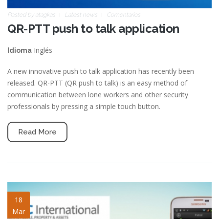
Posted by
atagkas
Latest news
Comentarios
QR-PTT push to talk application
Inglés
Idioma
A new innovative push to talk application has recently been
released. QR-PTT (QR push to talk) is an easy method of
communication between lone workers and other security
professionals by pressing a simple touch button.
Read More
blog-image-1.jpg
18
Mar