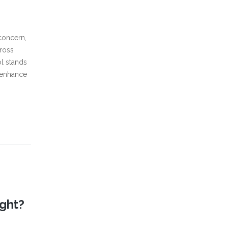
concern,
cross
ol stands
d enhance
ght?