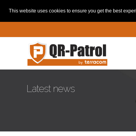
This website uses cookies to ensure you get the best expe
Pasar al contenido principal
Latest news