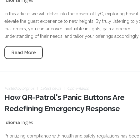
Inglés
Idioma
In this article, we will delve into the power of LyC, exploring how it
elevate the guest experience to new heights. By truly listening to y
customers, you can uncover invaluable insights, gain a deeper
understanding of their needs, and tailor your offerings accordingly.
Read More
Posted by
blignos
Latest news
Comentarios
How QR-Patrol's Panic Buttons Are
Redefining Emergency Response
Inglés
Idioma
Prioritizing compliance with health and safety regulations has bec