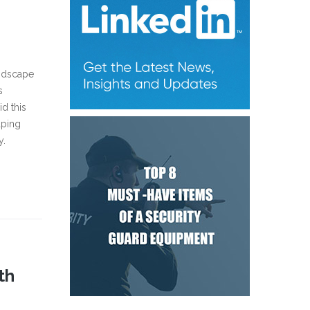
andscape
s
d this
aping
y.
th