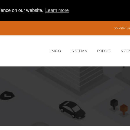
rience on our website.
Learn more
Solicitar
INICIO
SISTEMA
PRECIO
NUE