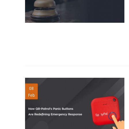
panic-buttons-
08
Feb
emergency-
response.jpg