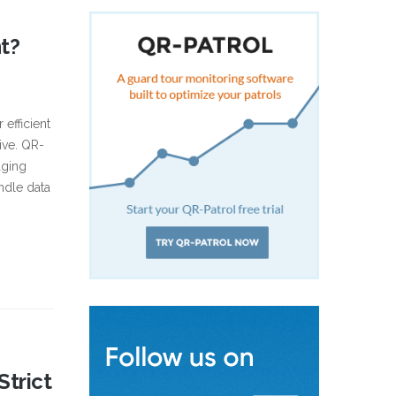
t?
efficient
ive. QR-
aging
ndle data
trict