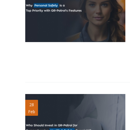
Invest-QR-Patrol-for-
28
Feb
Health-Safety.jpg