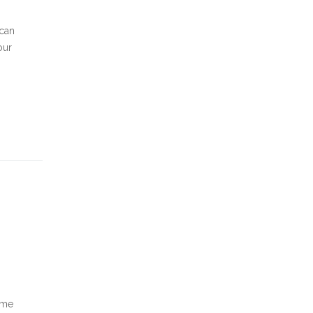
 can
our
ome