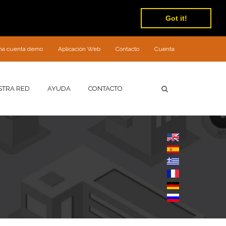
Got it!
 una cuenta demo
Aplicación Web
Contacto
Cuenta
STRA RED
AYUDA
CONTACTO