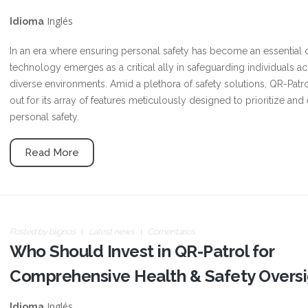
Inglés
Idioma
In an era where ensuring personal safety has become an essential 
technology emerges as a critical ally in safeguarding individuals a
diverse environments. Amid a plethora of safety solutions, QR-Patr
out for its array of features meticulously designed to prioritize an
personal safety.
Read More
Posted by
blignos
Latest news
Comentarios
Who Should Invest in QR-Patrol for
Comprehensive Health & Safety Oversi
Inglés
Idioma