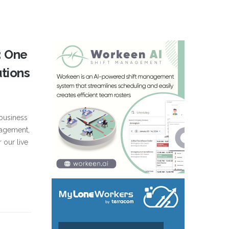
: One
utions
business
nagement,
r our live