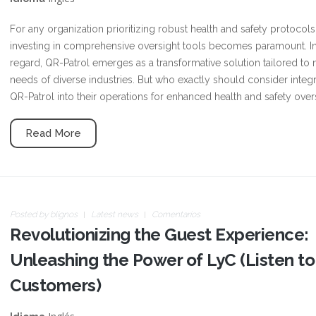
For any organization prioritizing robust health and safety protocols
investing in comprehensive oversight tools becomes paramount. In
regard, QR-Patrol emerges as a transformative solution tailored to
needs of diverse industries. But who exactly should consider integr
QR-Patrol into their operations for enhanced health and safety over
Read More
Posted by
blignos
Latest news
Comentarios
Revolutionizing the Guest Experience:
Unleashing the Power of LyC (Listen to
Customers)