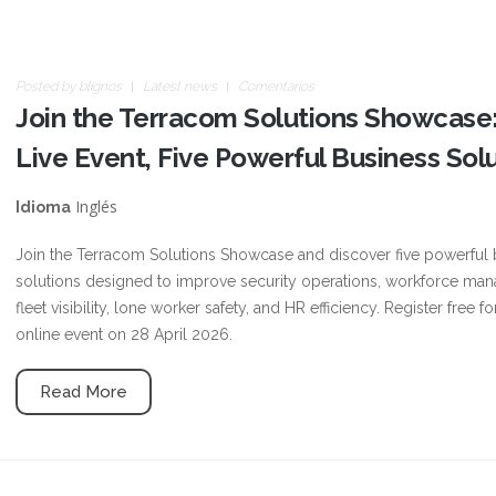
Posted by
blignos
Latest news
Comentarios
Join the Terracom Solutions Showcase
Live Event, Five Powerful Business Sol
Inglés
Idioma
Join the Terracom Solutions Showcase and discover five powerful 
solutions designed to improve security operations, workforce ma
fleet visibility, lone worker safety, and HR efficiency. Register free fo
online event on 28 April 2026.
Read More