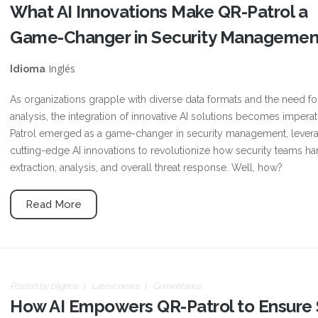
What AI Innovations Make QR-Patrol a
Game-Changer in Security Managemen
Inglés
Idioma
As organizations grapple with diverse data formats and the need for 
analysis, the integration of innovative AI solutions becomes imperat
Patrol emerged as a game-changer in security management, lever
cutting-edge AI innovations to revolutionize how security teams ha
extraction, analysis, and overall threat response. Well, how?
Read More
Posted by
blignos
Latest news
Comentarios
How AI Empowers QR-Patrol to Ensure S