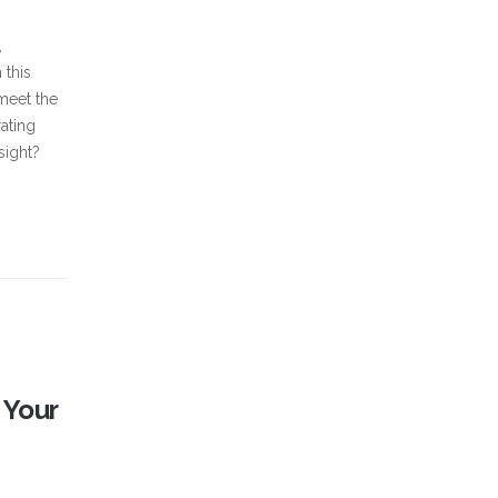
,
 this
 meet the
ating
sight?
 Your