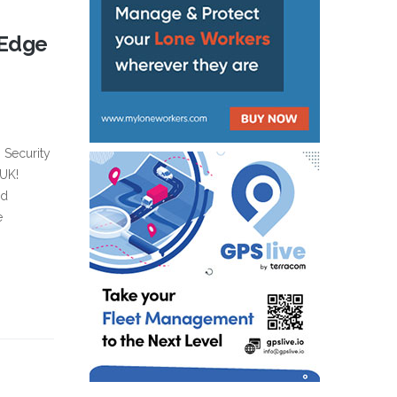
-Edge
s Security
 UK!
nd
e