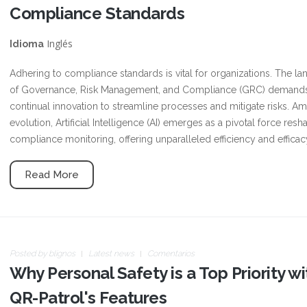
Compliance Standards
Inglés
Idioma
Adhering to compliance standards is vital for organizations. The l
of Governance, Risk Management, and Compliance (GRC) demand
continual innovation to streamline processes and mitigate risks. Ami
evolution, Artificial Intelligence (AI) emerges as a pivotal force resh
compliance monitoring, offering unparalleled efficiency and efficac
Read More
Posted by
blignos
Latest news
Comentarios
Why Personal Safety is a Top Priority wi
QR-Patrol's Features