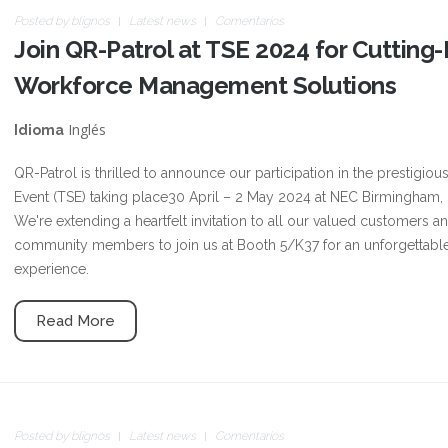
Posted by
blignos
Latest news
Comentarios
Join QR-Patrol at TSE 2024 for Cutting
Workforce Management Solutions
Inglés
Idioma
QR-Patrol is thrilled to announce our participation in the prestigiou
Event (TSE) taking place30 April – 2 May 2024 at NEC Birmingham,
We're extending a heartfelt invitation to all our valued customers a
community members to join us at Booth 5/K37 for an unforgettabl
experience.
Read More
Posted by
blignos
Latest news
Comentarios