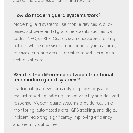
accountable across all shifts and locations.
How do modern guard systems work?
Modern guard systems use mobile devices, cloud-
based software, and digital checkpoints such as QR
codes, NFC, or BLE. Guards scan checkpoints during
patrols, while supervisors monitor activity in real time,
receive alerts, and access detailed reports through a
web dashboard.
What is the difference between traditional
and modern guard systems?
Traditional guard systems rely on paper logs and
manual reporting, offering limited visibility and delayed
response. Modern guard systems provide real-time
monitoring, automated alerts, GPS tracking, and digital
incident reporting, significantly improving efficiency
and security outcomes.