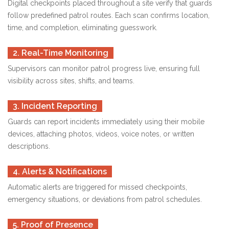
Digital checkpoints placed throughout a site verify that guards
follow predefined patrol routes. Each scan confirms location,
time, and completion, eliminating guesswork.
2. Real-Time Monitoring
Supervisors can monitor patrol progress live, ensuring full
visibility across sites, shifts, and teams.
3. Incident Reporting
Guards can report incidents immediately using their mobile
devices, attaching photos, videos, voice notes, or written
descriptions.
4. Alerts & Notifications
Automatic alerts are triggered for missed checkpoints,
emergency situations, or deviations from patrol schedules.
5. Proof of Presence