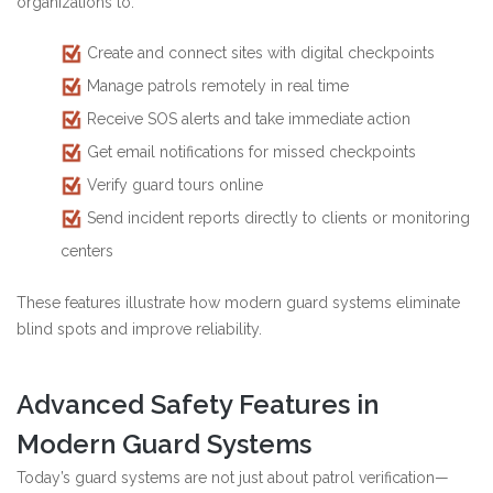
organizations to:
Create and connect sites with digital checkpoints
Manage patrols remotely in real time
Receive SOS alerts and take immediate action
Get email notifications for missed checkpoints
Verify guard tours online
Send incident reports directly to clients or monitoring
centers
These features illustrate how modern guard systems eliminate
blind spots and improve reliability.
Advanced Safety Features in
Modern Guard Systems
Today’s guard systems are not just about patrol verification—