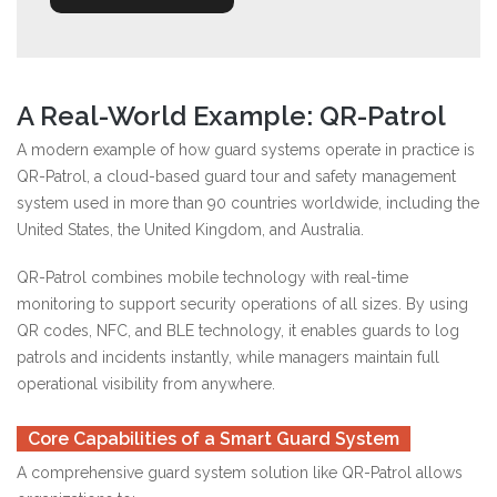
A Real-World Example: QR-Patrol
A modern example of how guard systems operate in practice is
QR-Patrol, a cloud-based guard tour and safety management
system used in more than 90 countries worldwide, including the
United States, the United Kingdom, and Australia.
QR-Patrol combines mobile technology with real-time
monitoring to support security operations of all sizes. By using
QR codes, NFC, and BLE technology, it enables guards to log
patrols and incidents instantly, while managers maintain full
operational visibility from anywhere.
Core Capabilities of a Smart Guard System
A comprehensive guard system solution like QR-Patrol allows