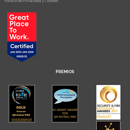
Política de Privacidad y Cookies
PREMIOS