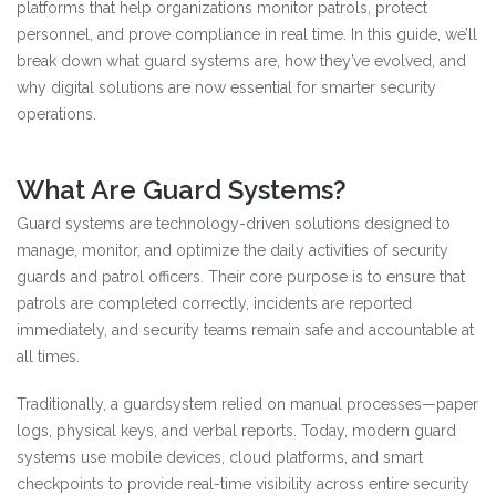
platforms that help organizations monitor patrols, protect
personnel, and prove compliance in real time. In this guide, we’ll
break down what guard systems are, how they’ve evolved, and
why digital solutions are now essential for smarter security
operations.
What Are Guard Systems?
Guard systems are technology-driven solutions designed to
manage, monitor, and optimize the daily activities of security
guards and patrol officers. Their core purpose is to ensure that
patrols are completed correctly, incidents are reported
immediately, and security teams remain safe and accountable at
all times.
Traditionally, a guardsystem relied on manual processes—paper
logs, physical keys, and verbal reports. Today, modern guard
systems use mobile devices, cloud platforms, and smart
checkpoints to provide real-time visibility across entire security