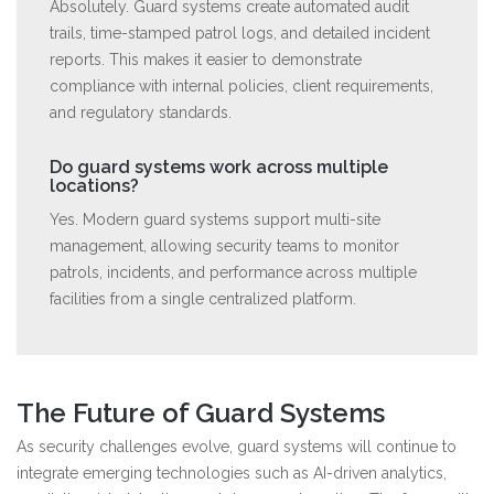
Absolutely. Guard systems create automated audit
trails, time-stamped patrol logs, and detailed incident
reports. This makes it easier to demonstrate
compliance with internal policies, client requirements,
and regulatory standards.
Do guard systems work across multiple
locations?
Yes. Modern guard systems support multi-site
management, allowing security teams to monitor
patrols, incidents, and performance across multiple
facilities from a single centralized platform.
The Future of Guard Systems
As security challenges evolve, guard systems will continue to
integrate emerging technologies such as AI-driven analytics,