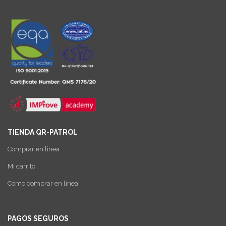
TIENDA QR-PATROL
Comprar en linea
Mi carrito
Como comprar en linea
PAGOS SEGUROS