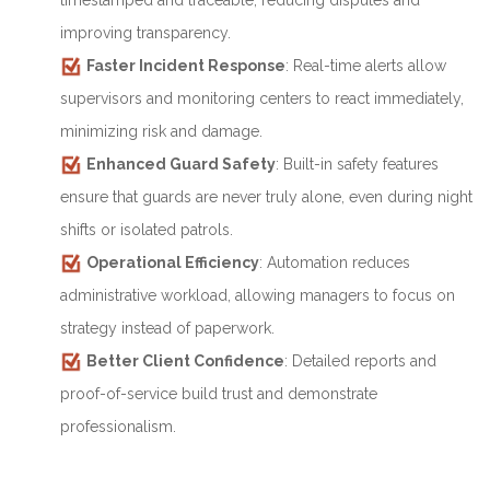
timestamped and traceable, reducing disputes and
improving transparency.
Faster Incident Response
: Real-time alerts allow
supervisors and monitoring centers to react immediately,
minimizing risk and damage.
Enhanced Guard Safety
: Built-in safety features
ensure that guards are never truly alone, even during night
shifts or isolated patrols.
Operational Efficiency
: Automation reduces
administrative workload, allowing managers to focus on
strategy instead of paperwork.
Better Client Confidence
: Detailed reports and
proof-of-service build trust and demonstrate
professionalism.