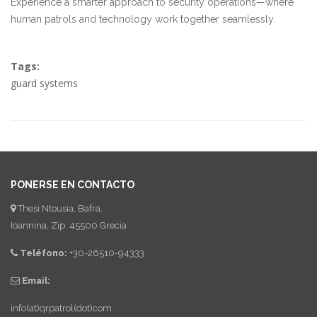
Experience a smarter approach to security operations—where
human patrols and technology work together seamlessly.
Tags:
guard systems
PONERSE EN CONTACTO
Thesi Ntousia, Bafra,
Ioannina, Zip: 45500 Grecia
Teléfono:
+30-26510-94333
Email:
info(at)qrpatrol(dot)com