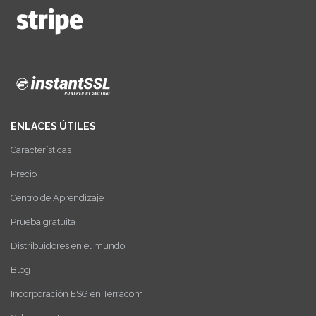
ENLACES ÚTILES
Características
Precio
Centro de Aprendizaje
Prueba gratuita
Distribuidores en el mundo
Blog
Incorporación ESG en Terracom