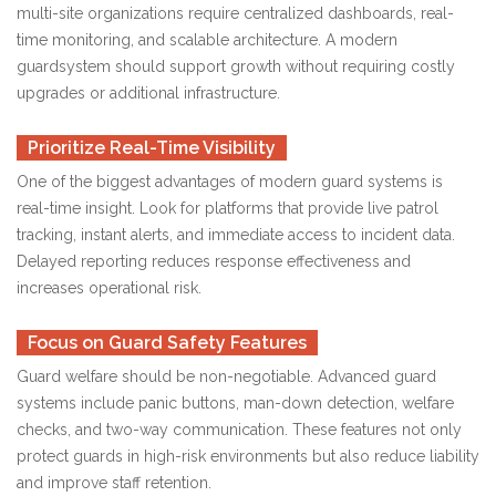
multi-site organizations require centralized dashboards, real-
time monitoring, and scalable architecture. A modern
guardsystem should support growth without requiring costly
upgrades or additional infrastructure.
Prioritize Real-Time Visibility
One of the biggest advantages of modern guard systems is
real-time insight. Look for platforms that provide live patrol
tracking, instant alerts, and immediate access to incident data.
Delayed reporting reduces response effectiveness and
increases operational risk.
Focus on Guard Safety Features
Guard welfare should be non-negotiable. Advanced guard
systems include panic buttons, man-down detection, welfare
checks, and two-way communication. These features not only
protect guards in high-risk environments but also reduce liability
and improve staff retention.