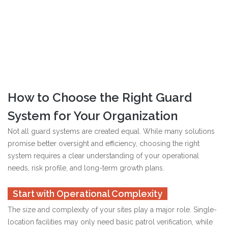
How to Choose the Right Guard
System for Your Organization
Not all guard systems are created equal. While many solutions
promise better oversight and efficiency, choosing the right
system requires a clear understanding of your operational
needs, risk profile, and long-term growth plans.
Start with Operational Complexity
The size and complexity of your sites play a major role. Single-
location facilities may only need basic patrol verification, while