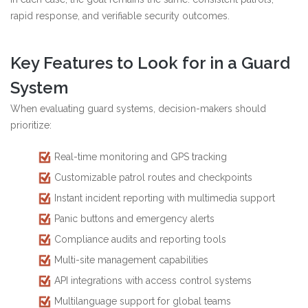
rapid response, and verifiable security outcomes.
Key Features to Look for in a Guard
System
When evaluating guard systems, decision-makers should
prioritize:
Real-time monitoring and GPS tracking
Customizable patrol routes and checkpoints
Instant incident reporting with multimedia support
Panic buttons and emergency alerts
Compliance audits and reporting tools
Multi-site management capabilities
API integrations with access control systems
Multilanguage support for global teams