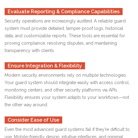
Evaluate Reporting & Compliance Capabilities
Security operations are increasingly audited. A reliable guard
system must provide detailed, tamper-proof logs, historical
data, and customizable reports. These tools are essential for
proving compliance, resolving disputes, and maintaining
transparency with clients.
Ensure Integration & Flexibility
Modern security environments rely on multiple technologies.
Your guard system should integrate easily with access control,
monitoring centers, and other security platforms via APIs.
Flexibility ensures your system adapts to your workflows—not
the other way around.
Consider Ease of Use
Even the most advanced guard systems fail if they’re difficult to
use. Mobile-friendly design, intuitive interfaces, and minimal