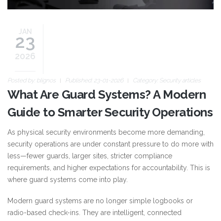
JAN
23
2026
Posted by:
blignos
Published: 23-01-2026
Category:
Security articles
What Are Guard Systems? A Modern
Guide to Smarter Security Operations
As physical security environments become more demanding,
security operations are under constant pressure to do more with
less—fewer guards, larger sites, stricter compliance
requirements, and higher expectations for accountability. This is
where guard systems come into play.
Modern guard systems are no longer simple logbooks or
radio-based check-ins. They are intelligent, connected