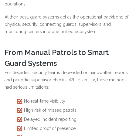
operations.
At their best, guard systems act as the operational backbone of
physical security, connecting guards, supervisors, and
monitoring centers into one unified ecosystem.
From Manual Patrols to Smart
Guard Systems
For decades, security teams depended on handwritten reports
and periodic supervisor checks. While familiar, these methods
had serious limitations:
No real-time visibility
High risk of missed patrols
Delayed incident reporting
Limited proof of presence