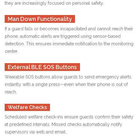
they are increasingly focused on personal safety.
Man Down Functionality
If a guard falls or becomes incapacitated and cannot reach their
phone, automatic alerts are triggered using sensor-based
detection. This ensures immediate notification to the monitoring
center.
External BLE SOS Buttons
Wearable SOS buttons allow guards to send emergency alerts
instantly with a single press—even when their phone is out of
reach.
Welfare Checks
Scheduled welfare check-ins ensure guards confirm their safety
at predefined intervals. Missed checks automatically notify
supervisors via web and email.