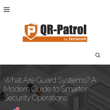
Pasar al contenido principal
What Are Guard Systems? A
Modern Guide to Smarter
Security Operations