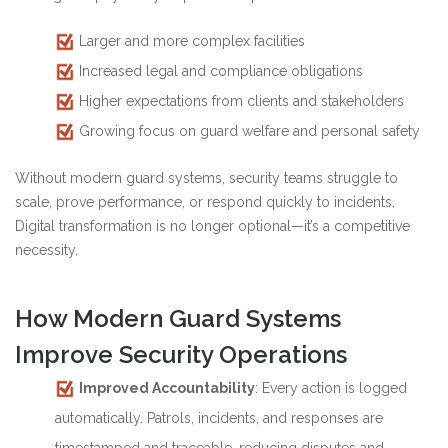
Larger and more complex facilities
Increased legal and compliance obligations
Higher expectations from clients and stakeholders
Growing focus on guard welfare and personal safety
Without modern guard systems, security teams struggle to
scale, prove performance, or respond quickly to incidents.
Digital transformation is no longer optional—it’s a competitive
necessity.
How Modern Guard Systems
Improve Security Operations
Improved Accountability
: Every action is logged
automatically. Patrols, incidents, and responses are