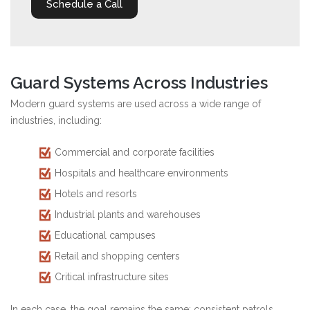
Schedule a Call
Guard Systems Across Industries
Modern guard systems are used across a wide range of
industries, including:
Commercial and corporate facilities
Hospitals and healthcare environments
Hotels and resorts
Industrial plants and warehouses
Educational campuses
Retail and shopping centers
Critical infrastructure sites
In each case, the goal remains the same: consistent patrols,