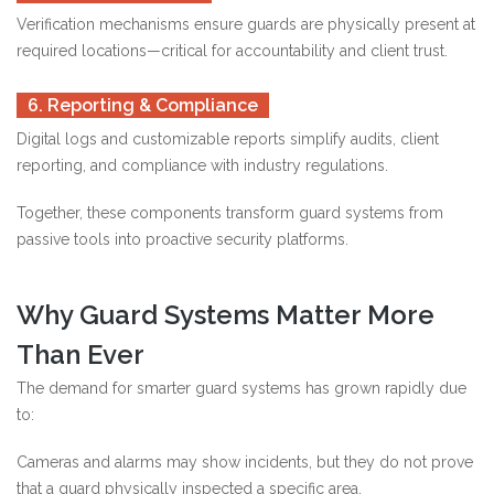
Verification mechanisms ensure guards are physically present at
required locations—critical for accountability and client trust.
6. Reporting & Compliance
Digital logs and customizable reports simplify audits, client
reporting, and compliance with industry regulations.
Together, these components transform guard systems from
passive tools into proactive security platforms.
Why Guard Systems Matter More
Than Ever
The demand for smarter guard systems has grown rapidly due
to:
Cameras and alarms may show incidents, but they do not prove
that a guard physically inspected a specific area.