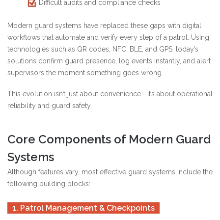
Difficult audits and compliance checks
Modern guard systems have replaced these gaps with digital
workflows that automate and verify every step of a patrol. Using
technologies such as QR codes, NFC, BLE, and GPS, today’s
solutions confirm guard presence, log events instantly, and alert
supervisors the moment something goes wrong.
This evolution isn’t just about convenience—it’s about operational
reliability and guard safety.
Core Components of Modern Guard
Systems
Although features vary, most effective guard systems include the
following building blocks:
1. Patrol Management & Checkpoints