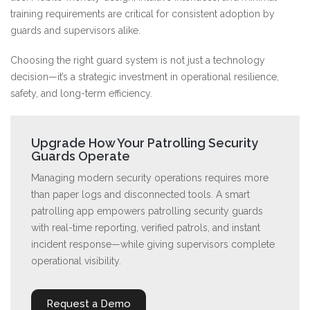
training requirements are critical for consistent adoption by
guards and supervisors alike.
Choosing the right guard system is not just a technology
decision—it’s a strategic investment in operational resilience,
safety, and long-term efficiency.
Upgrade How Your Patrolling Security
Guards Operate
Managing modern security operations requires more
than paper logs and disconnected tools. A smart
patrolling app empowers patrolling security guards
with real-time reporting, verified patrols, and instant
incident response—while giving supervisors complete
operational visibility.
Request a Demo