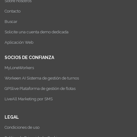
Sobre nosotros
Contacto
Buscar
Solicite una cuenta demo dedicada
Aplicación Web
SOCIOS DE CONFIANZA
MyLoneWorkers
Workeen AI Sistema de gestión de turnos
GPSlive Plataforma de gestión de flotas
LiveAll Marketing por SMS
LEGAL
Condiciones de uso