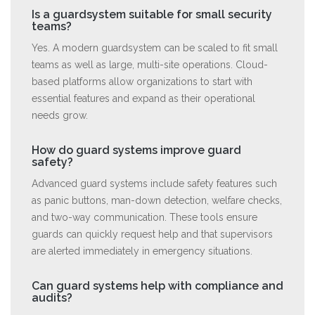
Is a guardsystem suitable for small security
teams?
Yes. A modern guardsystem can be scaled to fit small
teams as well as large, multi-site operations. Cloud-
based platforms allow organizations to start with
essential features and expand as their operational
needs grow.
How do guard systems improve guard
safety?
Advanced guard systems include safety features such
as panic buttons, man-down detection, welfare checks,
and two-way communication. These tools ensure
guards can quickly request help and that supervisors
are alerted immediately in emergency situations.
Can guard systems help with compliance and
audits?