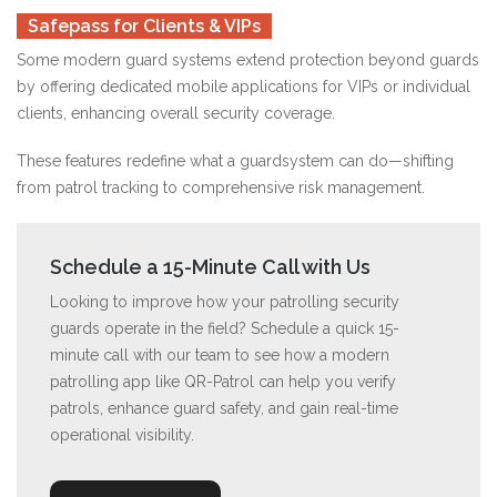
Safepass for Clients & VIPs
Some modern guard systems extend protection beyond guards
by offering dedicated mobile applications for VIPs or individual
clients, enhancing overall security coverage.
These features redefine what a guardsystem can do—shifting
from patrol tracking to comprehensive risk management.
Schedule a 15-Minute Call with Us
Looking to improve how your patrolling security
guards operate in the field? Schedule a quick 15-
minute call with our team to see how a modern
patrolling app like QR-Patrol can help you verify
patrols, enhance guard safety, and gain real-time
operational visibility.