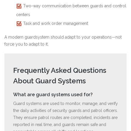
Two-way communication between guards and control
centers
Task and work order management
A modern guardsystem should adapt to your operations—not
force you to adapt to it.
Frequently Asked Questions
About Guard Systems
What are guard systems used for?
Guard systems are used to monitor, manage, and verify
the daily activities of security guards and patrol officers.
They ensure patrol routes are completed, incidents are
reported in real time, and guards remain safe and