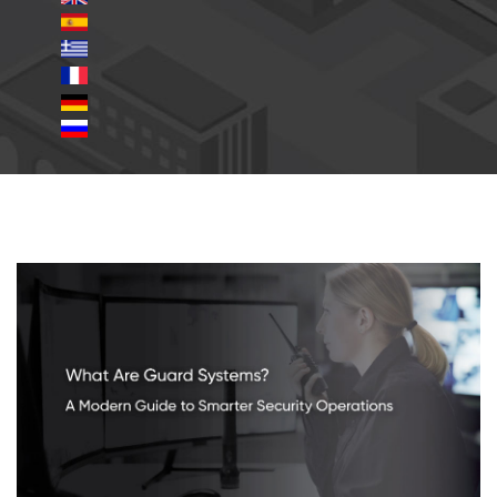
guard-systems.jpg