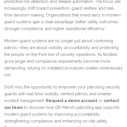
predictive risk detection, and deeper automation. The focus will
increasingly shift toward prevention, guard welfare, and real-
time decision-making. Organizations that invest early in modern
guard systems gain a clear advantage: better safety outcomes,
stronger compliance, and higher operational efficiency.
Modern guard systems are no longer just about confirming
patrols—they are about visibility, accountability, and protecting
the people on the front line of security operations. As facilities
grow larger and compliance requirements become more
demanding, relying on outdated processes creates unnecessary
risk.
Don’t miss the opportunity to empower your patrolling security
guards with real-time visibility, verified patrols, and smarter
incident management.
Request a demo account
or
contact
our team
to discover how QR-Patrol’s patrolling app supports
modern guard systems by improving accountability,
strengthening compliance, and enhancing on-site safety.