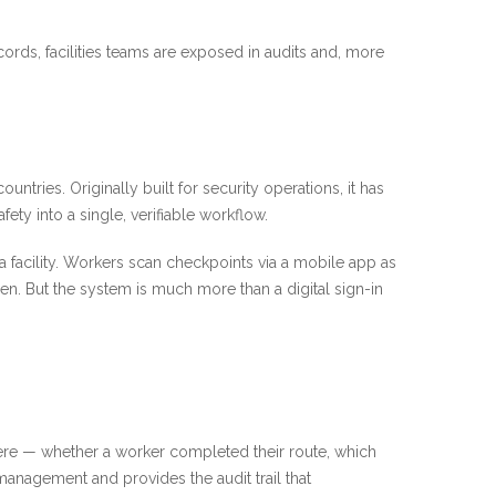
ords, facilities teams are exposed in audits and, more
ries. Originally built for security operations, it has
ty into a single, verifiable workflow.
facility. Workers scan checkpoints via a mobile app as
n. But the system is much more than a digital sign-in
ere — whether a worker completed their route, which
anagement and provides the audit trail that