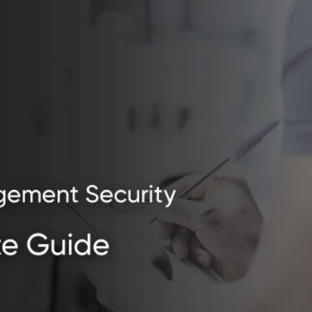
urity.jpg