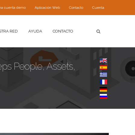
 una cuenta demo
Aplicación Web
Contacto
Cuenta
STRA RED
AYUDA
CONTACTO
eps People, Assets,