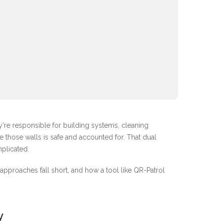
y're responsible for building systems, cleaning
 those walls is safe and accounted for. That dual
plicated.
 approaches fall short, and how a tool like QR-Patrol
y