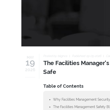
Posted by:
blignos
Published: 19-05-2026
Ca
MAY
19
The Facilities Manager's
2026
Safe
Table of Contents
Why Facilities Management Security
The Facilities Management Safety B