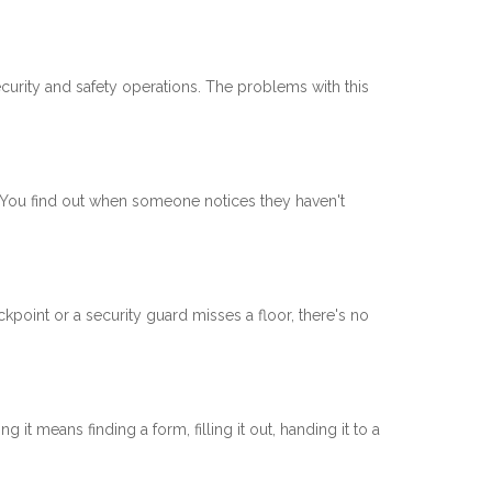
curity and safety operations. The problems with this
t. You find out when someone notices they haven't
kpoint or a security guard misses a floor, there's no
it means finding a form, filling it out, handing it to a