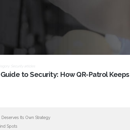
tegory:
Security articles
 Guide to Security: How QR-Patrol Keeps
 Deserves Its Own Strategy
lind Spots