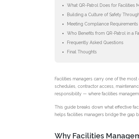
What QR-Patrol Does for Facilities
Building a Culture of Safety Throu
Meeting Compliance Requirements i
Who Benefits from QR-Patrol in a F
Frequently Asked Questions
Final Thoughts
Facilities managers carry one of the most 
schedules, contractor access, maintenance
responsibility — where facilities managem
This guide breaks down what effective faci
helps facilities managers bridge the gap b
Why Facilities Managem