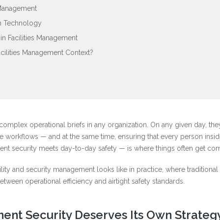
 Management
gh Technology
n Facilities Management
acilities Management Context?
complex operational briefs in any organization. On any given day, the
 workflows — and at the same time, ensuring that every person inside
ent security meets day-to-day safety — is where things often get com
lity and security management looks like in practice, where traditional
etween operational efficiency and airtight safety standards.
ent Security Deserves Its Own Strateg