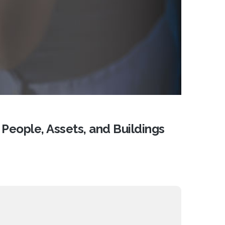
 People, Assets, and Buildings