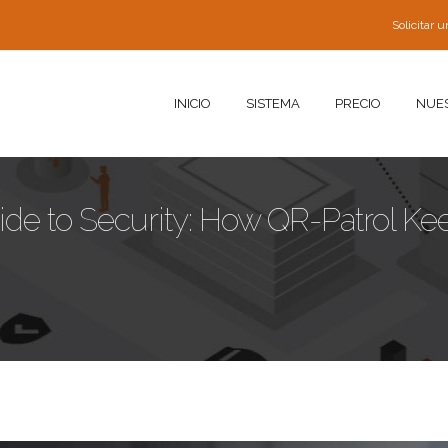
Solicitar
INICIO
SISTEMA
PRECIO
NUE
uide to Security: How QR-Patrol Ke