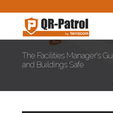
Pasar al contenido principal
The Facilities Manager's G
and Buildings Safe