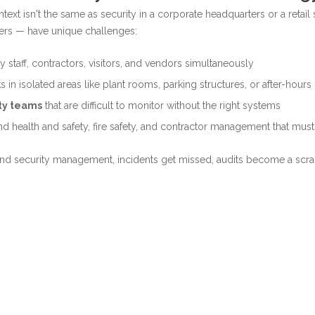
text isn't the same as security in a corporate headquarters or a retai
nters — have unique challenges:
 staff, contractors, visitors, and vendors simultaneously
s in isolated areas like plant rooms, parking structures, or after-hour
rty teams
that are difficult to monitor without the right systems
d health and safety, fire safety, and contractor management that mu
y and security management, incidents get missed, audits become a scr