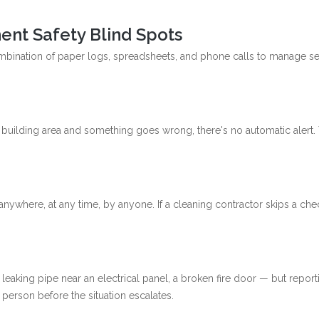
ent Safety Blind Spots
combination of paper logs, spreadsheets, and phone calls to manage se
ote building area and something goes wrong, there's no automatic aler
anywhere, at any time, by anyone. If a cleaning contractor skips a chec
king pipe near an electrical panel, a broken fire door — but reporting 
 person before the situation escalates.