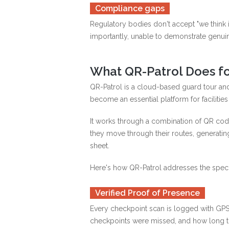
Compliance gaps
Regulatory bodies don't accept "we think i
importantly, unable to demonstrate genuin
What QR-Patrol Does fo
QR-Patrol is a cloud-based guard tour and
become an essential platform for faciliti
It works through a combination of QR cod
they move through their routes, generatin
sheet.
Here's how QR-Patrol addresses the speci
Verified Proof of Presence
Every checkpoint scan is logged with GPS
checkpoints were missed, and how long th