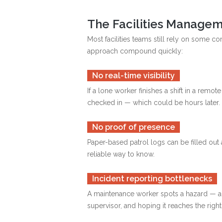
The Facilities Managem
Most facilities teams still rely on some 
approach compound quickly:
No real-time visibility
If a lone worker finishes a shift in a rem
checked in — which could be hours later.
No proof of presence
Paper-based patrol logs can be filled out 
reliable way to know.
Incident reporting bottlenecks
A maintenance worker spots a hazard — a lea
supervisor, and hoping it reaches the right