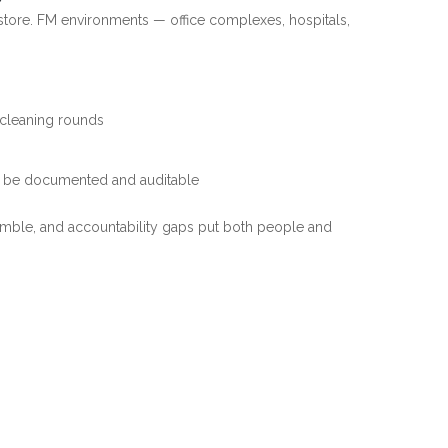
l store. FM environments — office complexes, hospitals,
s cleaning rounds
st be documented and auditable
amble, and accountability gaps put both people and