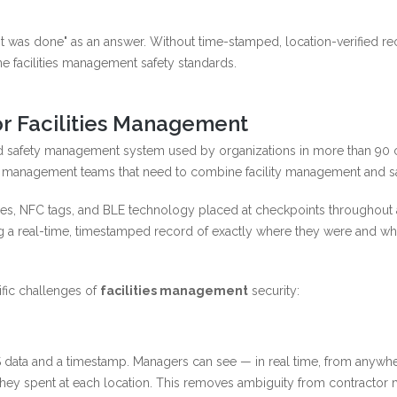
t was done" as an answer. Without time-stamped, location-verified rec
e facilities management safety standards.
r Facilities Management
 safety management system used by organizations in more than 90 count
es management teams that need to combine facility management and safe
es, NFC tags, and BLE technology placed at checkpoints throughout a 
g a real-time, timestamped record of exactly where they were and whe
fic challenges of
facilities management
security:
 data and a timestamp. Managers can see — in real time, from anywh
ey spent at each location. This removes ambiguity from contractor m