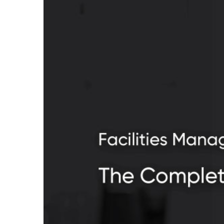
facilities-management-sec