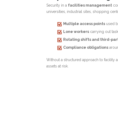
Security in a
facilities management
con
universities, industrial sites, shopping ce
Multiple access points
used by
Lone workers
carrying out task
Rotating shifts and third-pa
Compliance obligations
aroun
Without a structured approach to facilit
assets at risk.