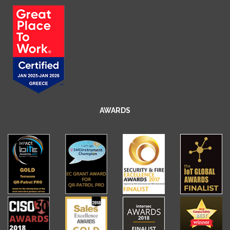
AWARDS