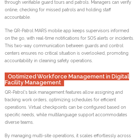
through verifiable guard tours and patrols. Managers can verify
online, checking for missed patrols and holding staff
accountable.
The QR-Patrol MARS mobile app keeps supervisors informed
on the go, with real-time notifications for SOS alerts or incidents.
This two-way communication between guards and control
centers ensures no critical situation is overlooked, promoting
accountability in cleaning safety operations.
Optimized Workforce Management in Digital
Facility Management
QR-Patrol's task management features allow assigning and
tracking work orders, optimizing schedules for efficient
operations. Virtual checkpoints can be configured based on
specific needs, while multilanguage support accommodates
diverse teams.
By managing multi-site operations, it scales effortlessly across