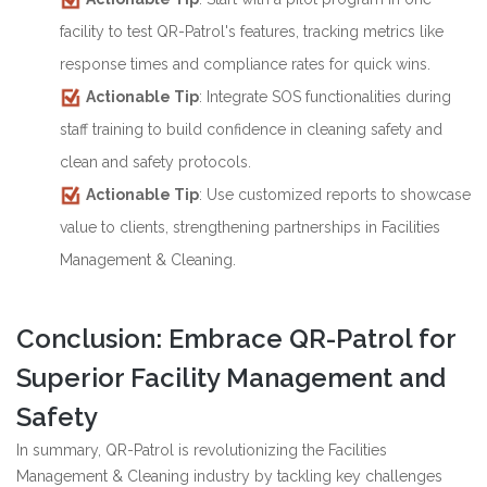
facility to test QR-Patrol's features, tracking metrics like
response times and compliance rates for quick wins.
Actionable Tip
: Integrate SOS functionalities during
staff training to build confidence in cleaning safety and
clean and safety protocols.
Actionable Tip
: Use customized reports to showcase
value to clients, strengthening partnerships in Facilities
Management & Cleaning.
Conclusion: Embrace QR-Patrol for
Superior Facility Management and
Safety
In summary, QR-Patrol is revolutionizing the Facilities
Management & Cleaning industry by tackling key challenges