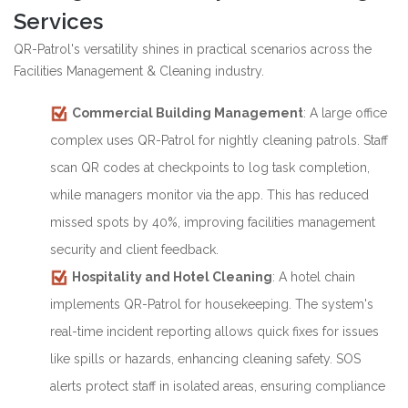
Services
QR-Patrol's versatility shines in practical scenarios across the
Facilities Management & Cleaning industry.
Commercial Building Management
: A large office
complex uses QR-Patrol for nightly cleaning patrols. Staff
scan QR codes at checkpoints to log task completion,
while managers monitor via the app. This has reduced
missed spots by 40%, improving facilities management
security and client feedback.
Hospitality and Hotel Cleaning
: A hotel chain
implements QR-Patrol for housekeeping. The system's
real-time incident reporting allows quick fixes for issues
like spills or hazards, enhancing cleaning safety. SOS
alerts protect staff in isolated areas, ensuring compliance