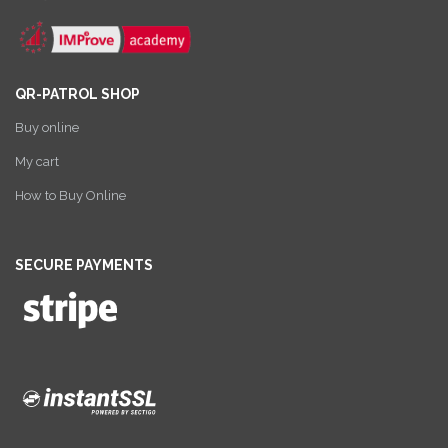
QR-PATROL SHOP
Buy online
My cart
How to Buy Online
SECURE PAYMENTS