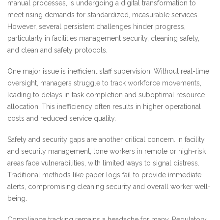
manual processes, is undergoing a digital transformation to
meet rising demands for standardized, measurable services.
However, several persistent challenges hinder progress,
particularly in facilities management security, cleaning safety,
and clean and safety protocols.
One major issue is inefficient staff supervision. Without real-time
oversight, managers struggle to track workforce movements,
leading to delays in task completion and suboptimal resource
allocation. This inefficiency often results in higher operational
costs and reduced service quality.
Safety and security gaps are another critical concern. In facility
and security management, lone workers in remote or high-risk
areas face vulnerabilities, with limited ways to signal distress.
Traditional methods like paper logs fail to provide immediate
alerts, compromising cleaning security and overall worker well-
being.
Compliance tracking remains a headache for many. Regulatory