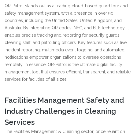
QR-Patrol stands out as a leading cloud-based guard tour and
safety management system, with a presence in over 90
countries, including the United States, United Kingdom, and
Australia. By integrating QR codes, NFC, and BLE technology, it
enables precise tracking and reporting for security guards,
cleaning staff, and patrolling officers. Key features such as live
incident reporting, multimedia event logging, and automated
notifications empower organizations to oversee operations
remotely. In essence, QR-Patrol is the ultimate digital facility
management tool that ensures efficient, transparent, and reliable
services for facilities of all sizes.
Facilities Management Safety and
Industry Challenges in Cleaning
Services
The Facilities Management & Cleaning sector, once reliant on