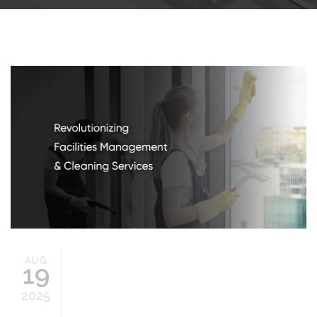
cleaning-services.jpg
AUG
19
2025