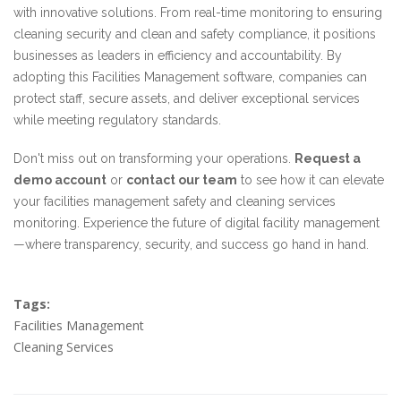
with innovative solutions. From real-time monitoring to ensuring
cleaning security and clean and safety compliance, it positions
businesses as leaders in efficiency and accountability. By
adopting this Facilities Management software, companies can
protect staff, secure assets, and deliver exceptional services
while meeting regulatory standards.
Don't miss out on transforming your operations.
Request a
demo account
or
contact our team
to see how it can elevate
your facilities management safety and cleaning services
monitoring. Experience the future of digital facility management
—where transparency, security, and success go hand in hand.
Tags:
Facilities Management
Cleaning Services