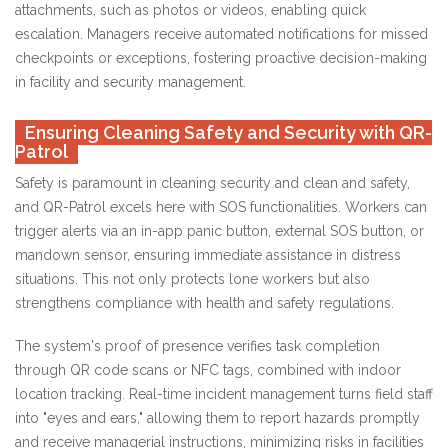
attachments, such as photos or videos, enabling quick
escalation. Managers receive automated notifications for missed
checkpoints or exceptions, fostering proactive decision-making
in facility and security management.
Ensuring Cleaning Safety and Security with QR-
Patrol
Safety is paramount in cleaning security and clean and safety,
and QR-Patrol excels here with SOS functionalities. Workers can
trigger alerts via an in-app panic button, external SOS button, or
mandown sensor, ensuring immediate assistance in distress
situations. This not only protects lone workers but also
strengthens compliance with health and safety regulations.
The system's proof of presence verifies task completion
through QR code scans or NFC tags, combined with indoor
location tracking. Real-time incident management turns field staff
into "eyes and ears," allowing them to report hazards promptly
and receive managerial instructions, minimizing risks in facilities