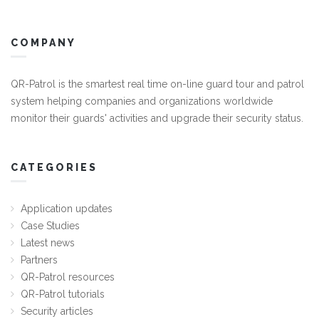
COMPANY
QR-Patrol is the smartest real time on-line guard tour and patrol
system helping companies and organizations worldwide
monitor their guards' activities and upgrade their security status.
CATEGORIES
Application updates
Case Studies
Latest news
Partners
QR-Patrol resources
QR-Patrol tutorials
Security articles