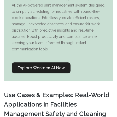
AI, the AI-powered shift management system designed
to simplify scheduling for industries with round-the-
clock operations. Effortlessly create efficient rosters,
manage unexpected absences, and ensure fair work
distribution with predictive insights and real-time
updates. Boost productivity and compliance while
keeping your team informed through instant
communication tools.
Explore Workeen AI Now
Use Cases & Examples: Real-World
Applications in Facilities
Management Safety and Cleaning