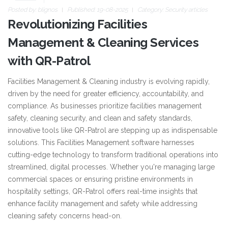
Posted by:
blignos
Published: 19-08-2025
Category:
Security articles
Revolutionizing Facilities
Management & Cleaning Services
with QR-Patrol
Facilities Management & Cleaning industry is evolving rapidly,
driven by the need for greater efficiency, accountability, and
compliance. As businesses prioritize facilities management
safety, cleaning security, and clean and safety standards,
innovative tools like QR-Patrol are stepping up as indispensable
solutions. This Facilities Management software harnesses
cutting-edge technology to transform traditional operations into
streamlined, digital processes. Whether you're managing large
commercial spaces or ensuring pristine environments in
hospitality settings, QR-Patrol offers real-time insights that
enhance facility management and safety while addressing
cleaning safety concerns head-on.