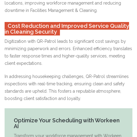
locations, improving workforce management and reducing
downtime in Facilities Management & Cleaning.
Cost Reduction and Improved Service Quality
in Cleaning Security
Digitization with QR-Patrol leads to significant cost savings by
minimizing paperwork and errors. Enhanced efficiency translates
to faster response times and higher-quality services, meeting
client expectations.
In addressing housekeeping challenges, QR-Patrol streamlines
inspections with real-time tracking, ensuring clean and safety
standards are upheld. This fosters a reputable atmosphere,
boosting client satisfaction and loyalty.
Optimize Your Scheduling with Workeen
AI
Transform your workforce management with Workeen