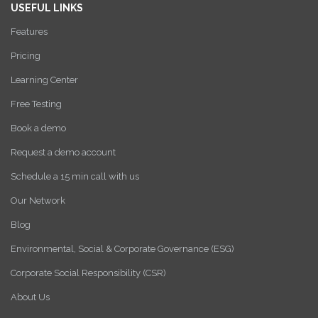
USEFUL LINKS
Features
Pricing
Learning Center
Free Testing
Book a demo
Request a demo account
Schedule a 15 min call with us
Our Network
Blog
Environmental, Social & Corporate Governance (ESG)
Corporate Social Responsibility (CSR)
About Us