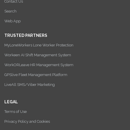
Contact Us
Search
Web App
TRUSTED PARTNERS
MyLoneWorkers Lone Worker Protection
Workeen AI Shift Management System
WorkORLeave HR Management System
GPSlive Fleet Management Platform
LiveAll SMS/Viber Marketing
LEGAL
Terms of Use
Privacy Policy and Cookies