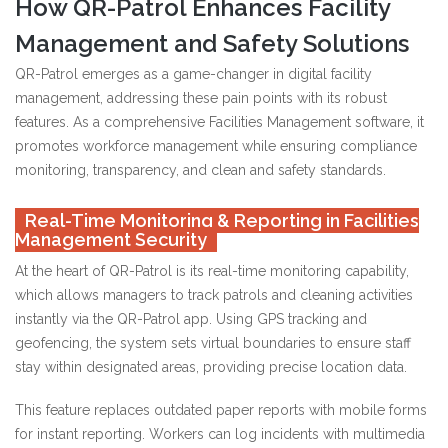
How QR-Patrol Enhances Facility
Management and Safety Solutions
QR-Patrol emerges as a game-changer in digital facility
management, addressing these pain points with its robust
features. As a comprehensive Facilities Management software, it
promotes workforce management while ensuring compliance
monitoring, transparency, and clean and safety standards.
Real-Time Monitoring & Reporting in Facilities
Management Security
At the heart of QR-Patrol is its real-time monitoring capability,
which allows managers to track patrols and cleaning activities
instantly via the QR-Patrol app. Using GPS tracking and
geofencing, the system sets virtual boundaries to ensure staff
stay within designated areas, providing precise location data.
This feature replaces outdated paper reports with mobile forms
for instant reporting. Workers can log incidents with multimedia