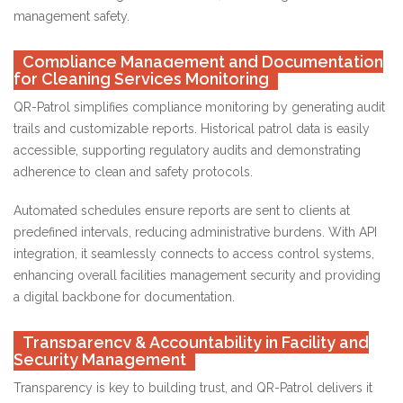
management safety.
Compliance Management and Documentation
for Cleaning Services Monitoring
QR-Patrol simplifies compliance monitoring by generating audit
trails and customizable reports. Historical patrol data is easily
accessible, supporting regulatory audits and demonstrating
adherence to clean and safety protocols.
Automated schedules ensure reports are sent to clients at
predefined intervals, reducing administrative burdens. With API
integration, it seamlessly connects to access control systems,
enhancing overall facilities management security and providing
a digital backbone for documentation.
Transparency & Accountability in Facility and
Security Management
Transparency is key to building trust, and QR-Patrol delivers it