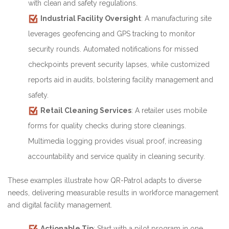
with clean and safety regulations.
Industrial Facility Oversight
: A manufacturing site
leverages geofencing and GPS tracking to monitor
security rounds. Automated notifications for missed
checkpoints prevent security lapses, while customized
reports aid in audits, bolstering facility management and
safety.
Retail Cleaning Services
: A retailer uses mobile
forms for quality checks during store cleanings.
Multimedia logging provides visual proof, increasing
accountability and service quality in cleaning security.
These examples illustrate how QR-Patrol adapts to diverse
needs, delivering measurable results in workforce management
and digital facility management.
Actionable Tip
: Start with a pilot program in one