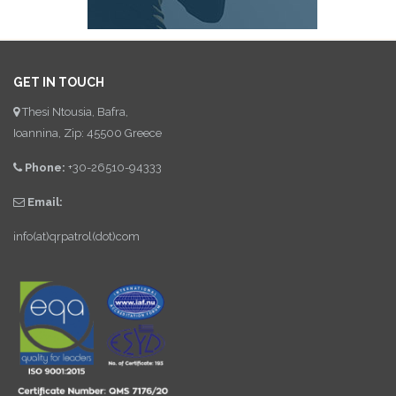
GET IN TOUCH
Thesi Ntousia, Bafra,
Ioannina, Zip: 45500 Greece
Phone:
+30-26510-94333
Email:
info(at)qrpatrol(dot)com