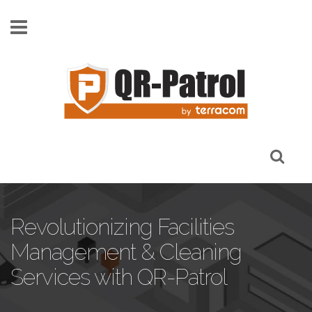
Skip to main content
Revolutionizing Facilities
Management & Cleaning
Services with QR-Patrol