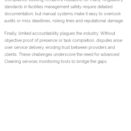
standards in facilities management safety require detailed
documentation, but manual systems make it easy to overlook
audits or miss deadlines, risking fines and reputational damage.
Finally, limited accountability plagues the industry. Without
objective proof of presence or task completion, disputes arise
over service delivery, eroding trust between providers and
clients. These challenges underscore the need for advanced
Cleaning services monitoring tools to bridge the gaps.