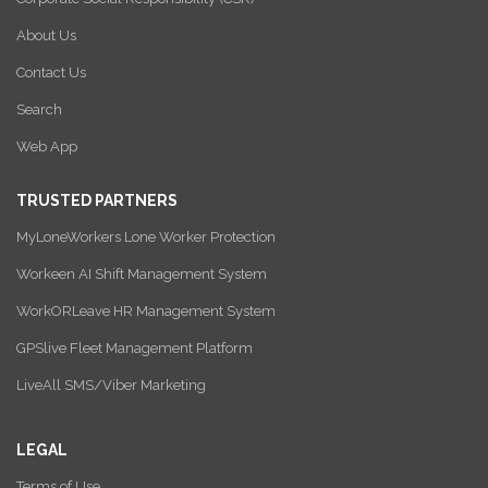
About Us
Contact Us
Search
Web App
TRUSTED PARTNERS
MyLoneWorkers Lone Worker Protection
Workeen AI Shift Management System
WorkORLeave HR Management System
GPSlive Fleet Management Platform
LiveAll SMS/Viber Marketing
LEGAL
Terms of Use