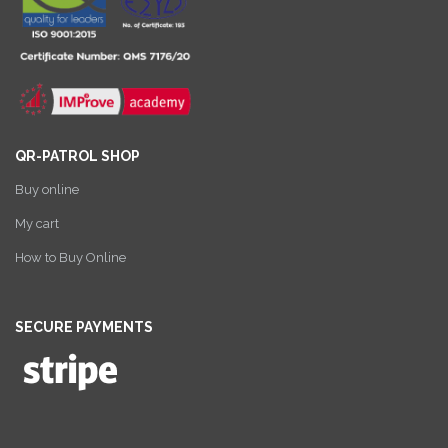
QR-PATROL SHOP
Buy online
My cart
How to Buy Online
SECURE PAYMENTS