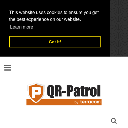
This website uses cookies to ensure you get
the best experience on our website.
Learn more
Got it!
Skip to main content