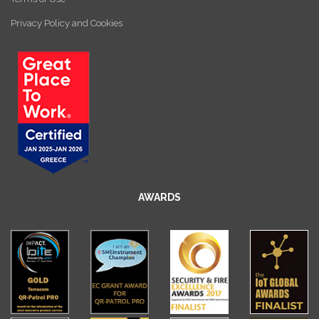
Privacy Policy and Cookies
AWARDS