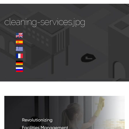
cleaning-services.jpg