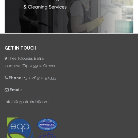
GET IN TOUCH
Thesi Ntousia, Bafra,
Ioannina, Zip: 45500 Greece
Phone:
+30-26510-94333
Email:
info(at)qrpatrol(dot)com