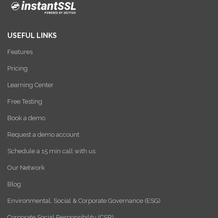
USEFUL LINKS
Features
Pricing
Learning Center
Free Testing
Book a demo
Request a demo account
Schedule a 15 min call with us
Our Network
Blog
Environmental, Social & Corporate Governance (ESG)
Corporate Social Responsibility (CSR)