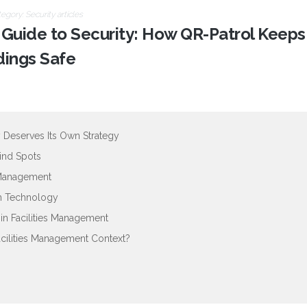
tegory:
Security articles
s Guide to Security: How QR-Patrol Keeps
dings Safe
 Deserves Its Own Strategy
lind Spots
 Management
gh Technology
n Facilities Management
acilities Management Context?