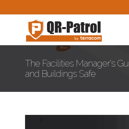
Skip to main content
The Facilities Manager's G
and Buildings Safe
facilities-management-sec