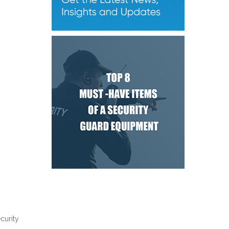
curity