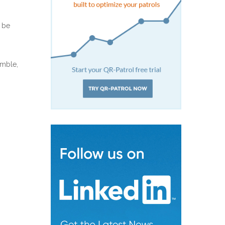
t be
amble,