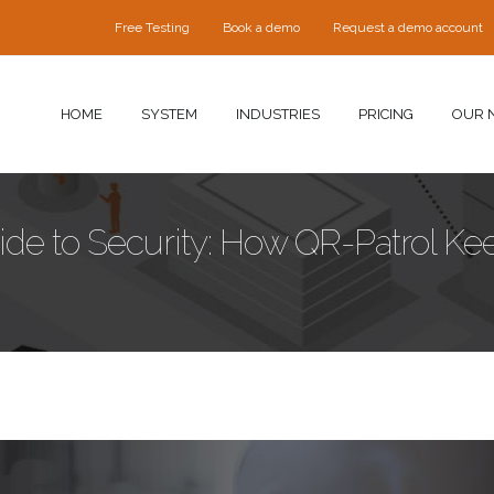
Free Testing
Book a demo
Request a demo account
HOME
SYSTEM
INDUSTRIES
PRICING
OUR 
uide to Security: How QR-Patrol Ke
urity.jpg