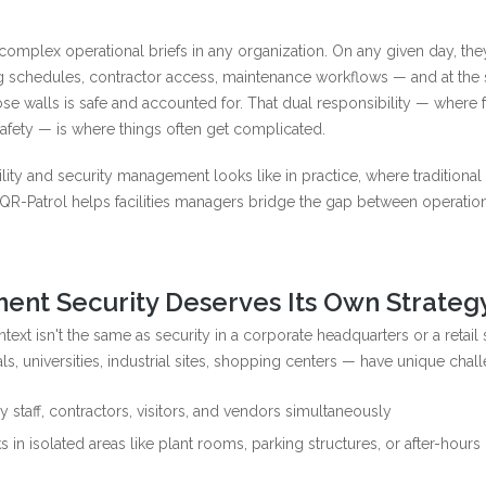
complex operational briefs in any organization. On any given day, the
ng schedules, contractor access, maintenance workflows — and at the
se walls is safe and accounted for. That dual responsibility — where fa
fety — is where things often get complicated.
lity and security management looks like in practice, where traditional
e QR-Patrol helps facilities managers bridge the gap between operatio
ent Security Deserves Its Own Strateg
text isn't the same as security in a corporate headquarters or a retail
, universities, industrial sites, shopping centers — have unique chal
 staff, contractors, visitors, and vendors simultaneously
s in isolated areas like plant rooms, parking structures, or after-hours