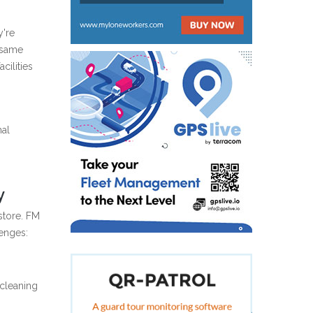
y're
 same
cilities
nal
y
 store. FM
lenges:
 cleaning