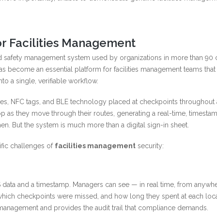
r Facilities Management
d safety management system used by organizations in more than 90 c
t has become an essential platform for facilities management teams tha
o a single, verifiable workflow.
s, NFC tags, and BLE technology placed at checkpoints throughout a 
p as they move through their routes, generating a real-time, timest
n. But the system is much more than a digital sign-in sheet.
fic challenges of
facilities management
security:
 data and a timestamp. Managers can see — in real time, from anywh
which checkpoints were missed, and how long they spent at each loca
management and provides the audit trail that compliance demands.