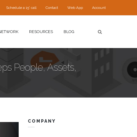
Schedule a 15' call
Contact
Web App
Account
NETWORK
RESOURCES
BLOG
eps People, Assets,
COMPANY