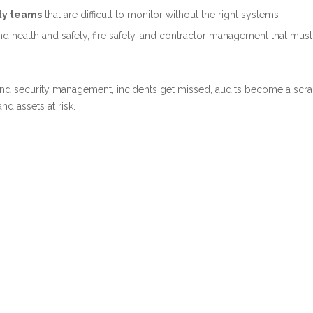
rty teams
that are difficult to monitor without the right systems
d health and safety, fire safety, and contractor management that mus
 and security management, incidents get missed, audits become a scr
d assets at risk.