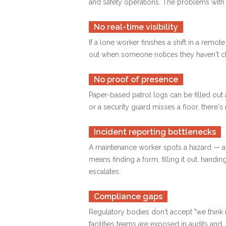
and safety operations. The problems wit
No real-time visibility
If a lone worker finishes a shift in a rem
out when someone notices they haven't ch
No proof of presence
Paper-based patrol logs can be filled out 
or a security guard misses a floor, there's
Incident reporting bottlenecks
A maintenance worker spots a hazard — a le
means finding a form, filling it out, handin
escalates.
Compliance gaps
Regulatory bodies don't accept "we think 
facilities teams are exposed in audits an