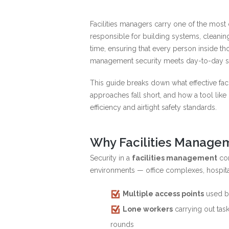
Facilities managers carry one of the most 
responsible for building systems, cleani
time, ensuring that every person inside tho
management security meets day-to-day sa
This guide breaks down what effective faci
approaches fall short, and how a tool lik
efficiency and airtight safety standards.
Why Facilities Managem
Security in a
facilities management
con
environments — office complexes, hospitals
Multiple access points
used by
Lone workers
carrying out task
rounds