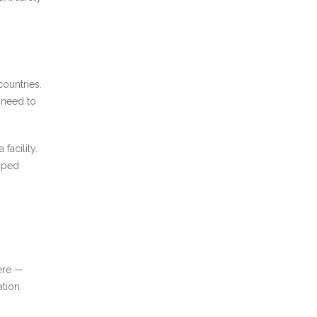
ountries.
t need to
facility.
amped
ere —
tion.