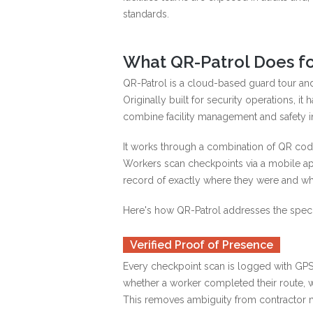
standards.
What QR-Patrol Does fo
QR-Patrol is a cloud-based guard tour an
Originally built for security operations, i
combine facility management and safety int
It works through a combination of QR code
Workers scan checkpoints via a mobile ap
record of exactly where they were and whe
Here's how QR-Patrol addresses the speci
Verified Proof of Presence
Every checkpoint scan is logged with GPS
whether a worker completed their route, 
This removes ambiguity from contractor 