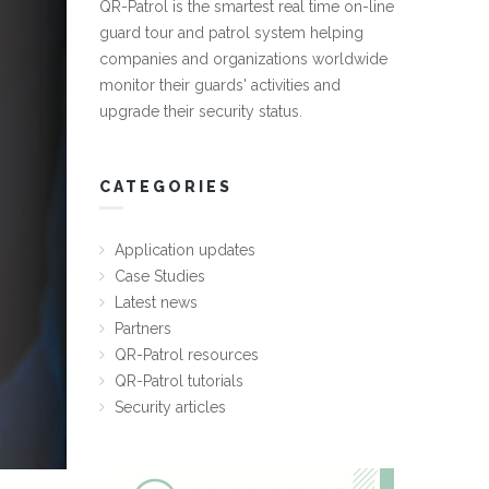
QR-Patrol is the smartest real time on-line
guard tour and patrol system helping
companies and organizations worldwide
monitor their guards' activities and
upgrade their security status.
CATEGORIES
Application updates
Case Studies
Latest news
Partners
QR-Patrol resources
QR-Patrol tutorials
Security articles