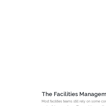
The Facilities Managem
Most facilities teams still rely on some 