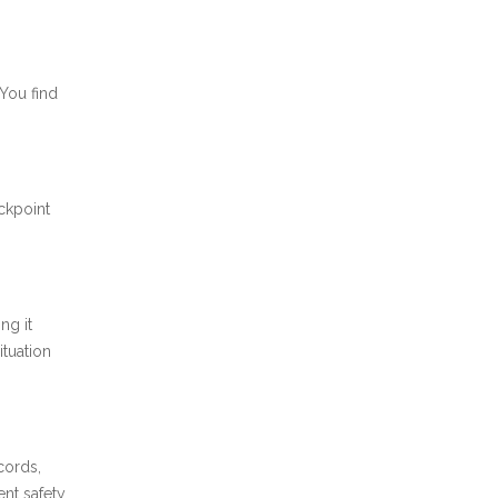
 You find
ckpoint
ng it
ituation
cords,
ent safety