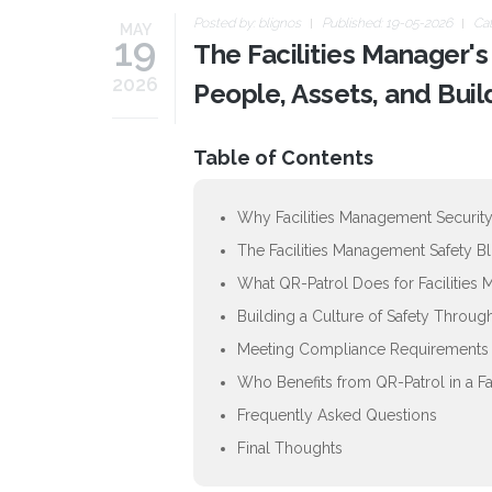
Posted by:
blignos
Published: 19-05-2026
Ca
MAY
19
The Facilities Manager'
2026
People, Assets, and Buil
Table of Contents
Why Facilities Management Security
The Facilities Management Safety B
What QR-Patrol Does for Facilities
Building a Culture of Safety Throu
Meeting Compliance Requirements i
Who Benefits from QR-Patrol in a F
Frequently Asked Questions
Final Thoughts