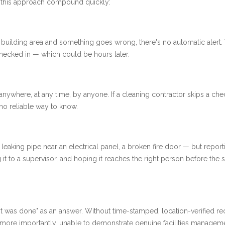
h this approach compound quickly:
ote building area and something goes wrong, there's no automatic alert.
ecked in — which could be hours later.
anywhere, at any time, by anyone. If a cleaning contractor skips a che
 no reliable way to know.
aking pipe near an electrical panel, a broken fire door — but reporti
g it to a supervisor, and hoping it reaches the right person before the s
it was done" as an answer. Without time-stamped, location-verified re
d, more importantly, unable to demonstrate genuine facilities managem