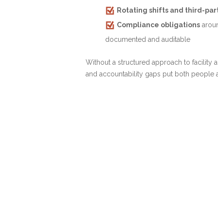
Rotating shifts and third-pa
Compliance obligations
aroun
documented and auditable
Without a structured approach to facility
and accountability gaps put both people an