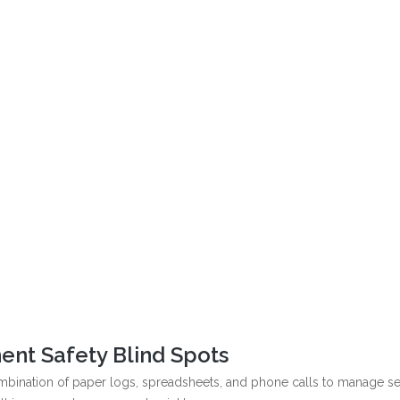
ent Safety Blind Spots
combination of paper logs, spreadsheets, and phone calls to manage se