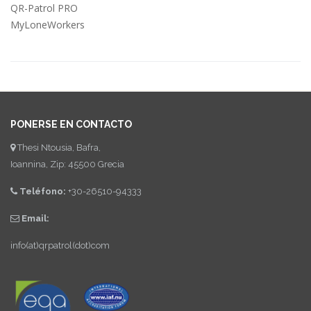
QR-Patrol PRO
MyLoneWorkers
PONERSE EN CONTACTO
Thesi Ntousia, Bafra,
Ioannina, Zip: 45500 Grecia
Teléfono:
+30-26510-94333
Email:
info(at)qrpatrol(dot)com