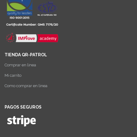
TIENDA QR-PATROL
Comprar en linea
Mi carrito
Como comprar en linea
PAGOS SEGUROS