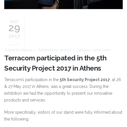
MAY
29
2017
Posted by:
blignos
Published: 29-05-2017
Category:
Latest news
Terracom participated in the 5th
Security Project 2017 in Athens
Terracom’s participation in the
5th Security Project 2017
, at 26
& 27 May 2017 in Athens, was a great success. During the
exhibition we had the opportunity to present our innovative
products and services.
More specifically, visitors of our stand were fully informed about
the following: