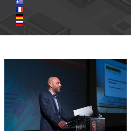
24.jpg