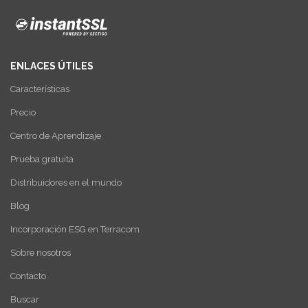
ENLACES ÚTILES
Características
Precio
Centro de Aprendizaje
Prueba gratuita
Distribuidores en el mundo
Blog
Incorporación ESG en Terracom
Sobre nosotros
Contacto
Buscar