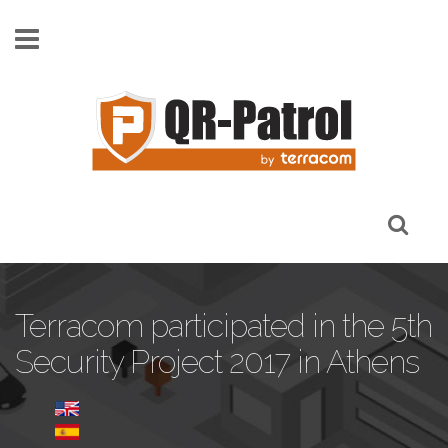
Pasar al contenido principal
Terracom participated in the 5th
Security Project 2017 in Athens