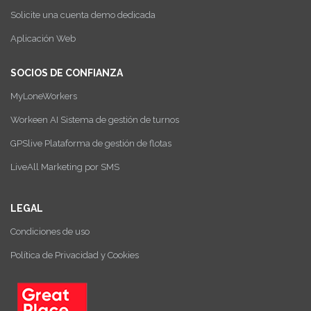
Solicite una cuenta demo dedicada
Aplicación Web
SOCIOS DE CONFIANZA
MyLoneWorkers
Workeen AI Sistema de gestión de turnos
GPSlive Plataforma de gestión de flotas
LiveAll Marketing por SMS
LEGAL
Condiciones de uso
Política de Privacidad y Cookies