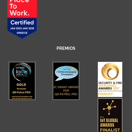
PREMIOS