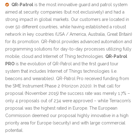
QR-Patrol
is the most innovative guard and patrol system
aimed at security companies (but not exclusively) and had a
strong impact in global markets. Our customers are located in
over 50 different countries, while having established a robust
network in key countries (USA / America, Australia, Great Britain)
for its promotion. QR-Patrol provides advanced automation and
programming solutions for day-to-day processes utilizing fully
mobile, cloud and Internet of Thing technologies.
QR-Patrol
PRO
is the evolution of QR-Patrol and the first guard tour
system that includes Internet of Things technologies (i.e.
beacons and wearables). QR-Patrol Pro received funding from
the SME Instrument Phase 2 (Horizon 2020). In that call for
proposal (November 2015) the success rate was merely 1.7% –
only 4 proposals out of 234 were approved – while Terracom’s
proposal was the highest rated in Europe. The European
Commission deemed our proposal highly innovative in a high
priority area for Europe (security) and with large commercial
potential.