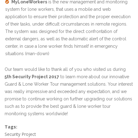
MyLoneWorkers
is the new management and monitoring
system for lone workers, that uses a mobile and web
application to ensure their protection and the proper execution
of their tasks, under difficult circumstances in remote regions.
The system was designed for the direct confrontation of
external dangers, as well as the automatic alert of the control
center, in case a lone worker finds himself in emergency
situations (man-down)
Our team would like to thank all of you who visited us during
5th Security Project 2017
to learn more about our innovative
Guard & Lone Worker Tour management solutions. Your interest
was really impressive and exceeded any expectation, and we
promise to continue working on further upgrading our solutions
such as to provide the best guard & lone worker tour
monitoring systems worldwide!
Tags:
Security Project