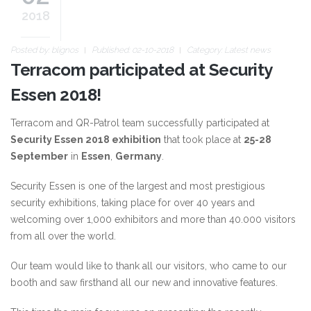
2018
Posted by:
blignos
Published: 02-10-2018
Category:
Latest news
Terracom participated at Security
Essen 2018!
Terracom and QR-Patrol team successfully participated at
Security Essen 2018 exhibition
that took place at
25-28
September
in
Essen
,
Germany
.
Security Essen is one of the largest and most prestigious
security exhibitions, taking place for over 40 years and
welcoming over 1,000 exhibitors and more than 40.000 visitors
from all over the world.
Our team would like to thank all our visitors, who came to our
booth and saw firsthand all our new and innovative features.