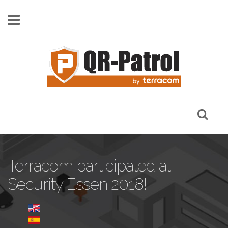
Pasar al contenido principal
Terracom participated at
Security Essen 2018!