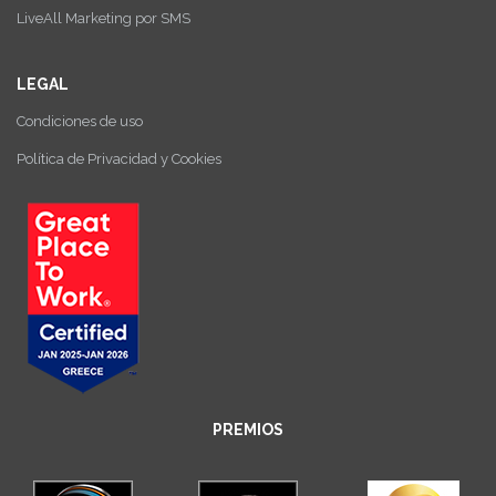
LiveAll Marketing por SMS
LEGAL
Condiciones de uso
Política de Privacidad y Cookies
PREMIOS