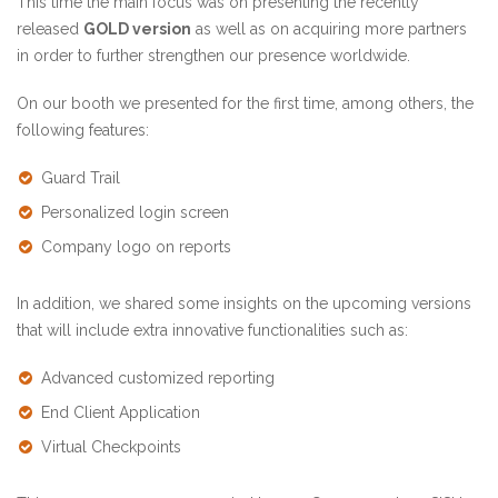
This time the main focus was on presenting the recently
released
GOLD version
as well as on acquiring more partners
in order to further strengthen our presence worldwide.
On our booth we presented for the first time, among others, the
following features:
Guard Trail
Personalized login screen
Company logo on reports
In addition, we shared some insights on the upcoming versions
that will include extra innovative functionalities such as:
Advanced customized reporting
End Client Application
Virtual Checkpoints