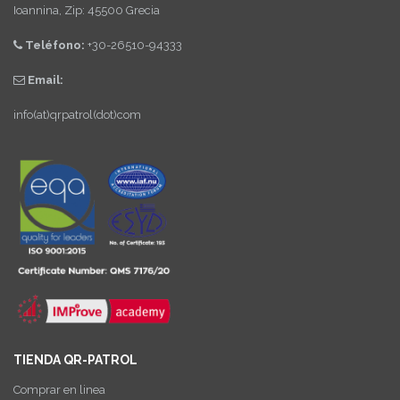
Ioannina, Zip: 45500 Grecia
Teléfono:
+30-26510-94333
Email:
info(at)qrpatrol(dot)com
TIENDA QR-PATROL
Comprar en linea