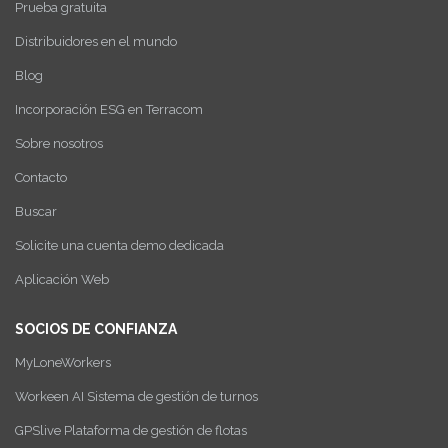
Prueba gratuita
Distribuidores en el mundo
Blog
Incorporación ESG en Terracom
Sobre nosotros
Contacto
Buscar
Solicite una cuenta demo dedicada
Aplicación Web
SOCIOS DE CONFIANZA
MyLoneWorkers
Workeen AI Sistema de gestión de turnos
GPSlive Plataforma de gestión de flotas