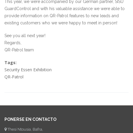
This year, we were accompanied by our German partner, SISU
GuardControl and with his valuable assistance we were able to
provide information on QR-Patrol features to new leads and
existing customers who we were happy to meet in person!
See you all next year!
Regards,
QR-Patrol team
Tags:
Security Essen Exhibition
QR-Patrol
PONERSE EN CONTACTO
Thesi Ntousia, Bafra,