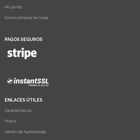
Mi carrito
Como comprar en linea
PAGOS SEGUROS
ENLACES ÚTILES
Características
Precio
Centro de Aprendizaje