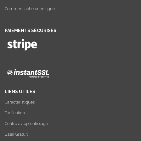
Comment acheter en ligne
PAIEMENTS SÉCURISÉS
LIENS UTILES
Caractéristiques
Tarification
Centre d'apprentissage
Essai Gratuit