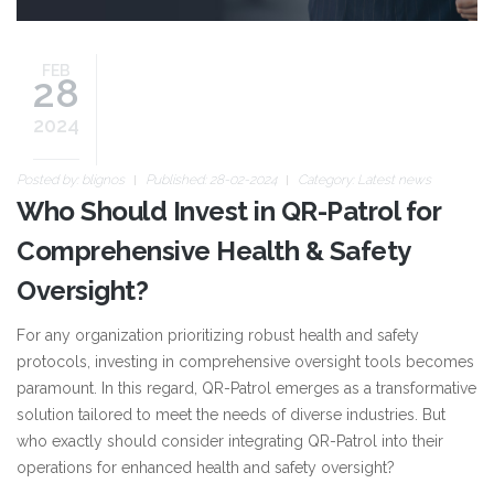
FEB
28
2024
Posted by:
blignos
Published: 28-02-2024
Category:
Latest news
Who Should Invest in QR-Patrol for
Comprehensive Health & Safety
Oversight?
For any organization prioritizing robust health and safety
protocols, investing in comprehensive oversight tools becomes
paramount. In this regard, QR-Patrol emerges as a transformative
solution tailored to meet the needs of diverse industries. But
who exactly should consider integrating QR-Patrol into their
operations for enhanced health and safety oversight?