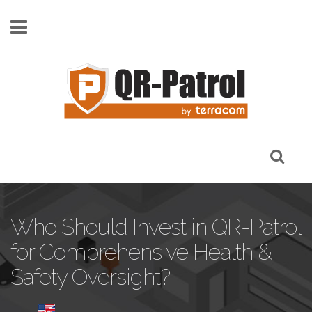
Skip to main content
Who Should Invest in QR-Patrol
for Comprehensive Health &
Safety Oversight?