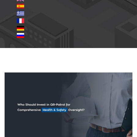
Invest-QR-Patrol-for-Health-
Safety.jpg