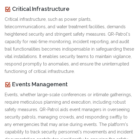
Critical Infrastructure
Critical infrastructure, such as power plants,
telecommunications, and water treatment facilities, demands
heightened security and stringent safety measures. QR-Patrol's
capacity for real-time monitoring, incident reporting, and audit
trail functionalities becomes indispensable in safeguarding these
vital installations. It enables security teams to maintain vigilance,
respond promptly to anomalies, and ensure the uninterrupted
functioning of critical infrastructure.
Events Management
Events, whether large-scale conferences or intimate gatherings,
require meticulous planning and execution, including robust
safety measures. QR-Patrol aids event managers in overseeing
security patrols, managing crowds, and responding swiftly to
any emergencies that may arise during events. The platform's
capability to track security personnel's movements and incident