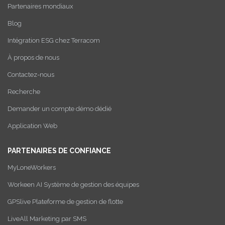
Partenaires mondiaux
Blog
Intégration ESG chez Terracom
À propos de nous
Contactez-nous
Recherche
Demander un compte démo dédié
Application Web
PARTENAIRES DE CONFIANCE
MyLoneWorkers
Workeen AI Système de gestion des équipes
GPSlive Plateforme de gestion de flotte
LiveAll Marketing par SMS