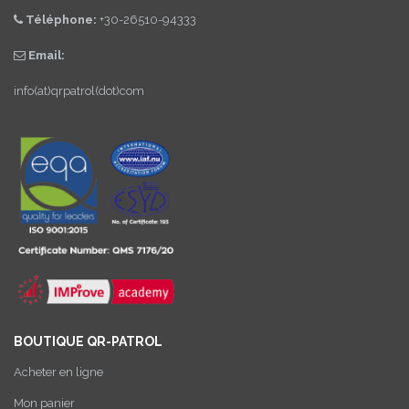
Téléphone:
+30-26510-94333
Email:
info(at)qrpatrol(dot)com
BOUTIQUE QR-PATROL
Acheter en ligne
Mon panier