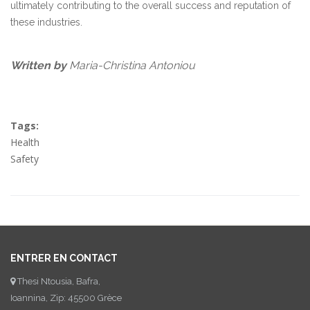
ultimately contributing to the overall success and reputation of
these industries.
Written by
Maria-Christina Antoniou
Tags:
Health
Safety
ENTRER EN CONTACT
Thesi Ntousia, Bafra,
Ioannina, Zip: 45500 Grèce