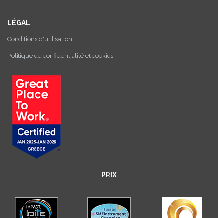
LÉGAL
Conditions d'utilisation
Politique de confidentialité et cookies
PRIX