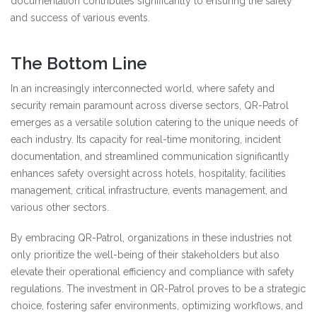
documentation contributes significantly to ensuring the safety
and success of various events.
The Bottom Line
In an increasingly interconnected world, where safety and
security remain paramount across diverse sectors, QR-Patrol
emerges as a versatile solution catering to the unique needs of
each industry. Its capacity for real-time monitoring, incident
documentation, and streamlined communication significantly
enhances safety oversight across hotels, hospitality, facilities
management, critical infrastructure, events management, and
various other sectors.
By embracing QR-Patrol, organizations in these industries not
only prioritize the well-being of their stakeholders but also
elevate their operational efficiency and compliance with safety
regulations. The investment in QR-Patrol proves to be a strategic
choice, fostering safer environments, optimizing workflows, and