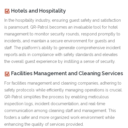
Hotels and Hospitality
In the hospitality industry, ensuring guest safety and satisfaction
is paramount. QR-Patrol becomes an invaluable tool for hotel
management to monitor security rounds, respond promptly to
incidents, and maintain a secure environment for guests and
staff. The platform's ability to generate comprehensive incident
reports aids in compliance with safety standards and elevates
the overall guest experience by instilling a sense of security.
Facilities Management and Cleaning Services
For facilities management and cleaning companies, adhering to
safety protocols while efficiently managing operations is crucial.
QR-Patrol simplifies the process by enabling meticulous
inspection logs, incident documentation, and real-time
communication among cleaning staff and management. This
fosters a safer and more organized work environment while
enhancing the quality of services provided.