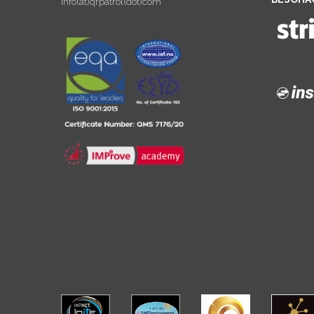
info(at)qrpatrol(dot)com