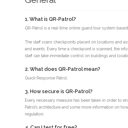
1. What is QR-Patrol?
QR-Patrol is a real-time online guard tour system ba
The staff scans checkpoints placed on locations and ass
and events. Every time a checkpoint is scanned, the info
staff can take immediate control on buildings and locati
2. What does QR-Patrol mean?
Quick Response Patrol.
3. How secure is QR-Patrol?
Every necessary measure has been taken in order to en
Patrol’s architecture and some more information on ho
regulation.
4. Can I test for free?