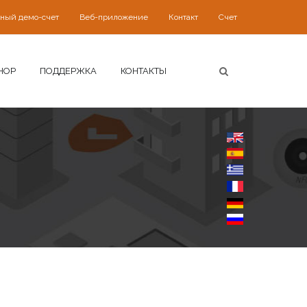
ьный демо-счет
Веб-приложение
Контакт
Счет
HOP
ПОДДЕРЖКА
КОНТАКТЫ