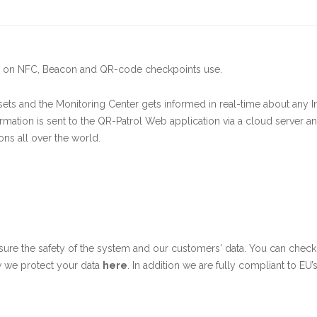
sed on NFC, Beacon and QR-code checkpoints use.
ets and the Monitoring Center gets informed in real-time about any I
rmation is sent to the QR-Patrol Web application via a cloud server a
ons all over the world.
sure the safety of the system and our customers' data. You can chec
w we protect your data
here
. In addition we are fully compliant to EU