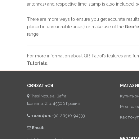
antennas) and respective time-stamp is also included, s
There are more ways to ensure you get accurate results
placed in unreachable areas) or make use of the
Geof
range.
For more information about QR-Patrol’s features and fun
Tutorials
.
СВЯЗАТЬСЯ
МАГАЗИ
Thesi Ntousia, Bafra,
Купить о
Ioannina, Zip: 45500 Греция
Моя теле
телефон:
+30-26510-94333
Как поку
Email:
БЕЗОПА