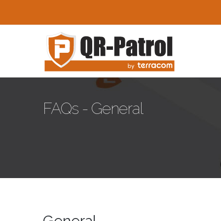
Skip to main content
FAQs - General
General