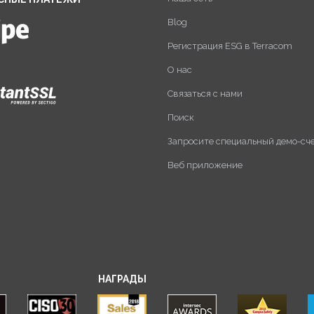
Blog
Регистрация ESG в Terracom
О нас
Связаться с нами
Поиск
Запросите специальный демо-сч
Веб приложение
НАГРАДЫ