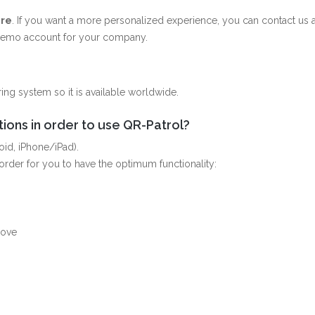
re
. If you want a more personalized experience, you can contact us a
 demo account for your company.
ing system so it is available worldwide.
ions in order to use QR-Patrol?
oid, iPhone/iPad).
rder for you to have the optimum functionality:
bove