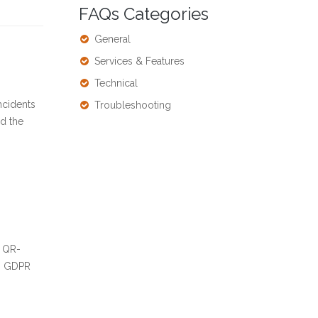
FAQs Categories
General
Services & Features
Technical
ncidents
Troubleshooting
nd the
k QR-
’s GDPR