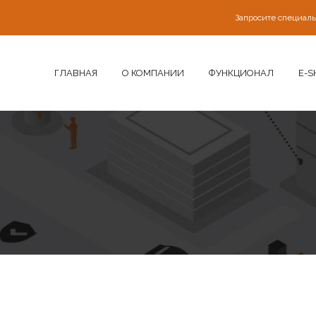
Запросите специал
ГЛАВНАЯ
О КОМПАНИИ
ФУНКЦИОНАЛ
E-S