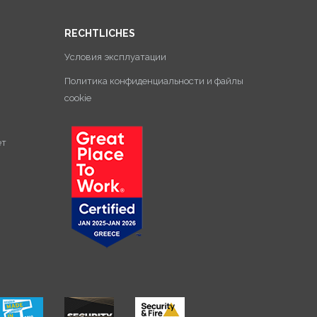
RECHTLICHES
Условия эксплуатации
Политика конфиденциальности и файлы
cookie
ет