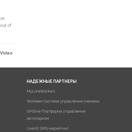
 be
out of
Video
НАДЕЖНЫЕ ПАРТНЕРЫ
MyLoneWorkers
Workeen Система управления сменами
GPSlive Платформа управления
автопарком
LiveAll SMS-маркетинг