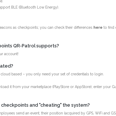
e.
support BLE (Bluetooth Low Energy).
?
acons as checkpoints; you can check their differences
here
to find 
oints QR-Patrol supports?
ur account!
icated?
is cloud based – you only need your set of credentials to login.
wnload it from your marketplace (PlayStore or AppStore), enter your G
 checkpoints and "cheating" the system?
employees send an event, their position (acquired by GPS, WiFi and GS