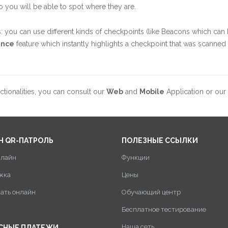
o you will be able to spot where they are.
: you can use different kinds of checkpoints (like Beacons which can
ence
feature which instantly highlights a checkpoint that was scanned 
ctionalities, you can consult our
Web
and
Mobile
Application or our
Н QR-ПАТРОЛЬ
ПОЛЕЗНЫЕ ССЫЛКИ
нлайн
Функции
жка
Цены
пать онлайн
Обучающий центр
Бесплатное тестирование
Наша сеть
СНЫЕ ПЛАТЕЖИ