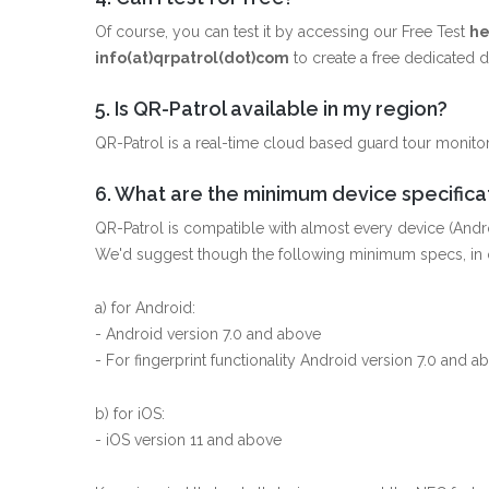
Of course, you can test it by accessing our Free Test
he
info(at)qrpatrol(dot)com
to create a free dedicated
5. Is QR-Patrol available in my region?
QR-Patrol is a real-time cloud based guard tour monitor
6. What are the minimum device specificat
QR-Patrol is compatible with almost every device (Andr
We'd suggest though the following minimum specs, in o
a) for Android:
- Android version 7.0 and above
- For fingerprint functionality Android version 7.0 and a
b) for iOS:
- iOS version 11 and above