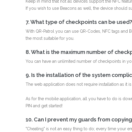
Keep in mind that not all devices support the NFC featur
If you wish to use Beacons as well, the device should 
7. What type of checkpoints can be used
With QR-Patrol you can use QR-Codes, NFC tags and Be
the most suitable for you.
8. What is the maximum number of checkp
You can have an unlimited number of checkpoints in yo
9. Is the installation of the system compl
The web application does not require installation as it 
As for the mobile application, all you have to do is do
PIN and get started!
10. Can I prevent my guards from copying
"Cheating" is not an easy thing to do; every time your 