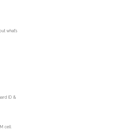
out what’s
uard ID &
M cell