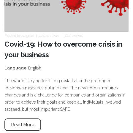
Posted by
atagkas
Latest news
Comments
Covid-19: How to overcome crisis in
your business
English
Language
The world is trying for its big restart after the prolonged
lockdown measures put in place. The new normal requires
changes and is a challenge for companies and organizations in
order to achieve their goals and keep all individuals involved
satisfied, but most important SAFE.
Read More