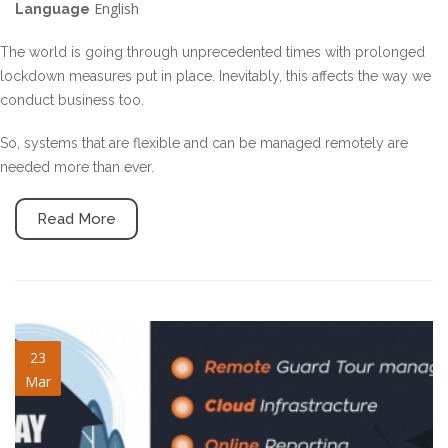
English
Language
The world is going through unprecedented times with prolonged
lockdown measures put in place. Inevitably, this affects the way we
conduct business too.
So, systems that are flexible and can be managed remotely are
needed more than ever.
Read More
staysafe-blogpost.jpg
23
Mar