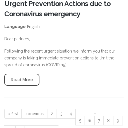
Urgent Prevention Actions due to
Coronavirus emergency
English
Language
Dear partners,
Following the recent urgent situation we inform you that our
company is taking immediate prevention actions to limit the
spread of coronavirus (COVID-19).
Read More
…
« first
‹ previous
2
3
4
Pages
5
6
7
8
9