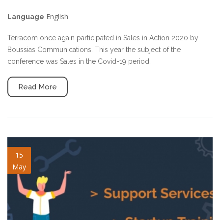
English
Language
Terracom once again participated in Sales in Action 2020 by
Boussias Communications. This year the subject of the
conference was Sales in the Covid-19 period.
Read More
training-support.jpg
15
May