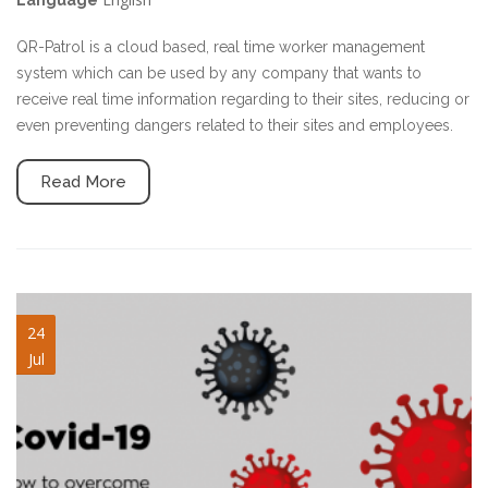
Language
QR-Patrol is a cloud based, real time worker management
system which can be used by any company that wants to
receive real time information regarding to their sites, reducing or
even preventing dangers related to their sites and employees.
Read More
covid.png
24
Jul