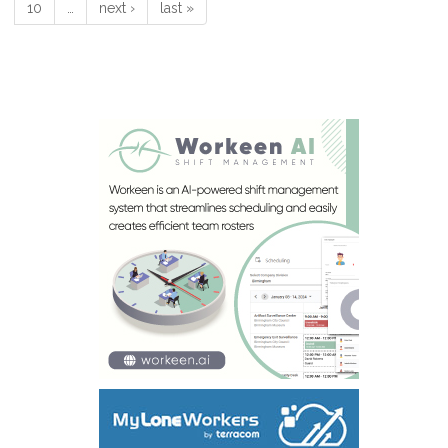
10
…
next ›
last »