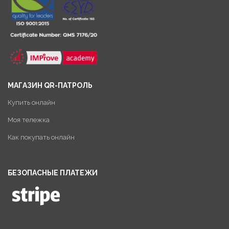
МАГАЗИН QR-ПАТРОЛЬ
Купить онлайн
Моя тележка
Как покупать онлайн
БЕЗОПАСНЫЕ ПЛАТЕЖИ