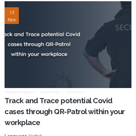
qrpatrol-covid-track-trace.jpg
13
Nov
Posted by
blignos
Latest news
Comments
Track and Trace potential Covid
cases through QR-Patrol within your
workplace
English