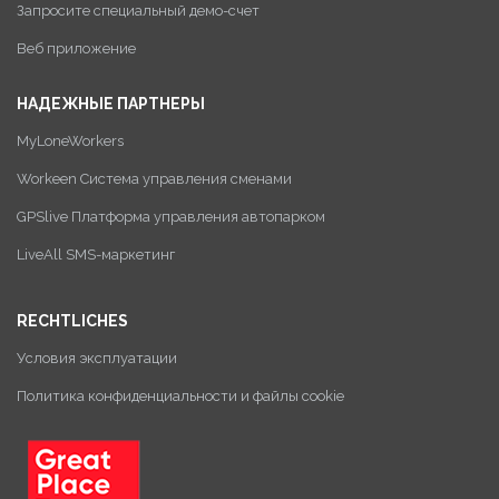
Запросите специальный демо-счет
Веб приложение
НАДЕЖНЫЕ ПАРТНЕРЫ
MyLoneWorkers
Workeen Система управления сменами
GPSlive Платформа управления автопарком
LiveAll SMS-маркетинг
RECHTLICHES
Условия эксплуатации
Политика конфиденциальности и файлы cookie