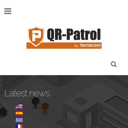
Skip to main content
Latest news