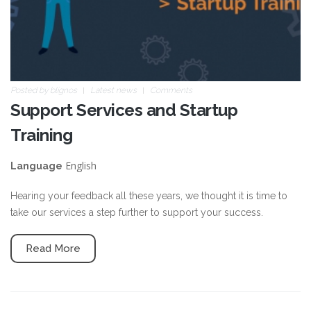
Posted by
blignos
Latest news
Comments
Support Services and Startup
Training
English
Language
Hearing your feedback all these years, we thought it is time to
take our services a step further to support your success.
Read More