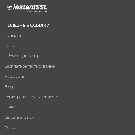
ПОЛЕЗНЫЕ ССЫЛКИ
Функции
Цены
Обучающий центр
Бесплатное тестирование
Наша сеть
Blog
Регистрация ESG в Terracom
О нас
Связаться с нами
Поиск