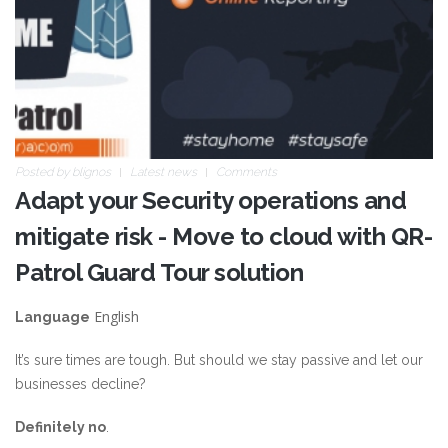
Posted by
blignos
Latest news
Comments
Adapt your Security operations and
mitigate risk - Move to cloud with QR-
Patrol Guard Tour solution
English
Language
It’s sure times are tough. But should we stay passive and let our
businesses decline?
Definitely no
.