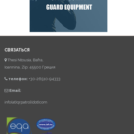
СВЯЗАТЬСЯ
Thesi Ntousia, Bafra,
Ioannina, Zip: 45500 Греция
телефон:
+30-26510-94333
Email:
info(at)qrpatrol(dot)com