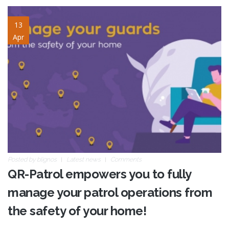
safety-site-2.jpg
13
Apr
Posted by
blignos
Latest news
Comments
QR-Patrol empowers you to fully
manage your patrol operations from
the safety of your home!