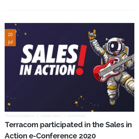
Sales-In-Action-blog.jpg
20
Jul
Posted by
blignos
Latest news
Comments
Terracom participated in the Sales in
Action e-Conference 2020