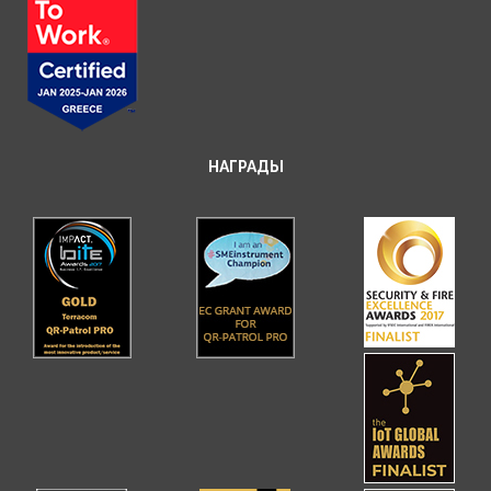
НАГРАДЫ