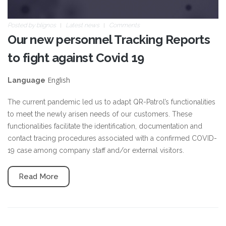
Posted by
blignos
Latest news
Comments
Our new personnel Tracking Reports
to fight against Covid 19
English
Language
The current pandemic led us to adapt QR-Patrol’s functionalities
to meet the newly arisen needs of our customers. These
functionalities facilitate the identification, documentation and
contact tracing procedures associated with a confirmed COVID-
19 case among company staff and/or external visitors.
Read More