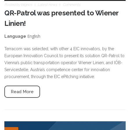
Posted by
blignos
Latest news
Comments
QR-Patrol was presented to Wiener
Linien!
English
Language
Terracom was selected, with other 4 EIC innovators, by the
European Innovation Council to present its solution QR-Patrol to
Vienna’s public transportation operator Wiener Linien, and IÖB-
Servicestelle, Austria’s competence center for innovation
procurement, through the EIC ePitching initiative.
Read More