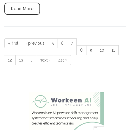
Read More
…
« first
‹ previous
5
6
7
Pages
8
9
10
11
12
13
…
next ›
last »