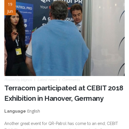
cebit2018_02.jpg
19
Jun
Posted by
blignos
Latest news
Comments
Terracom participated at CEBIT 2018
Exhibition in Hanover, Germany
English
Language
Another great event for QR-Patrol has come to an end; CEBIT