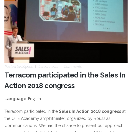
Posted by
blignos
Latest news
Comments
Terracom participated in the Sales In
Action 2018 congress
English
Language
Terracom participated in the
Sales In Action 2018 congress
at
the OTE Academy amphitheater, organized by Boussias
Communications. We had the chance to present our approach