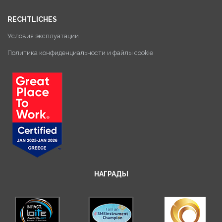
RECHTLICHES
Условия эксплуатации
Политика конфиденциальности и файлы cookie
НАГРАДЫ