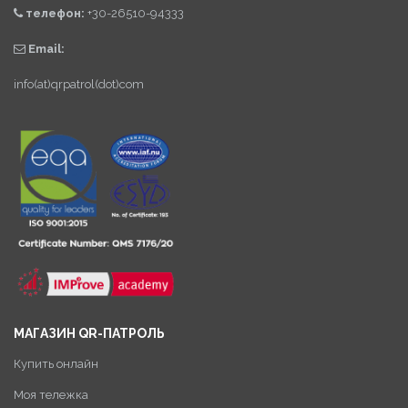
телефон:
+30-26510-94333
Email:
info(at)qrpatrol(dot)com
МАГАЗИН QR-ПАТРОЛЬ
Купить онлайн
Моя тележка