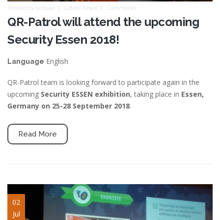
Posted by
sofpavl
Latest news
Comments
QR-Patrol will attend the upcoming
Security Essen 2018!
English
Language
QR-Patrol team is looking forward to participate again in the
upcoming
Security ESSEN exhibition
, taking place in
Essen,
Germany on 25-28 September 2018
.
Read More
sales-in-action-slide.jpg
02
Jul