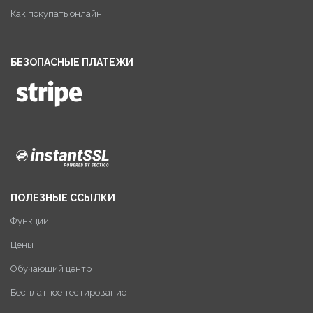
Как покупать онлайн
БЕЗОПАСНЫЕ ПЛАТЕЖИ
ПОЛЕЗНЫЕ ССЫЛКИ
Функции
Цены
Обучающий центр
Бесплатное тестирование