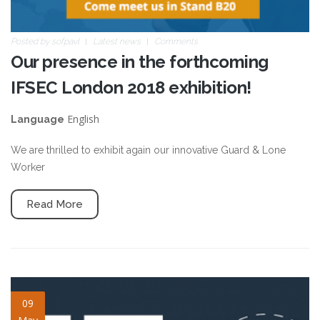
Posted by
sofpavl
Latest news
Comments
Our presence in the forthcoming
IFSEC London 2018 exhibition!
English
Language
We are thrilled to exhibit again our innovative Guard & Lone
Worker
Read More
symbiote-slide-2nd-call-
09