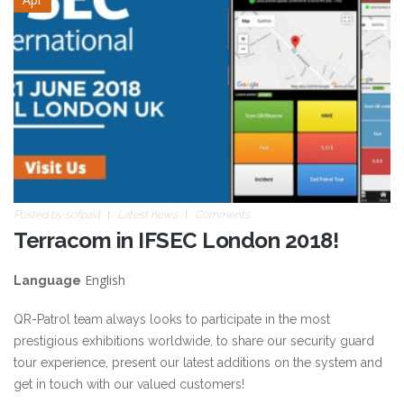
Posted by
sofpavl
Latest news
Comments
Terracom in IFSEC London 2018!
English
Language
QR-Patrol team always looks to participate in the most
prestigious exhibitions worldwide, to share our security guard
tour experience, present our latest additions on the system and
get in touch with our valued customers!