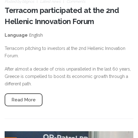
Posted by
blignos
Latest news
Comments
Terracom participated at the 2nd
Hellenic Innovation Forum
English
Language
Terracom pitching to investors at the 2nd Hellenic Innovation
Forum.
After almost a decade of crisis unparalleled in the last 60 years,
Greece is compelled to boost its economic growth through a
different path.
Read More