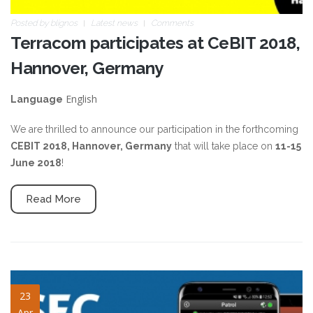
Posted by
blignos
Latest news
Comments
Terracom participates at CeBIT 2018,
Hannover, Germany
English
Language
We are thrilled to announce our participation in the forthcoming
CEBIT 2018, Hannover, Germany
that will take place on
11-15
June 2018
!
Read More
ifsec-2018-qrp-mlw-slide.jpg
23
Apr