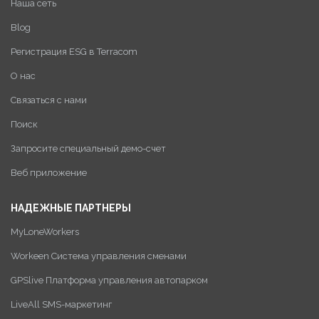
Наша сеть
Blog
Регистрация ESG в Terracom
О нас
Связаться с нами
Поиск
Запросите специальный демо-счет
Веб приложение
НАДЕЖНЫЕ ПАРТНЕРЫ
MyLoneWorkers
Workeen Система управления сменами
GPSlive Платформа управления автопарком
LiveAll SMS-маркетинг