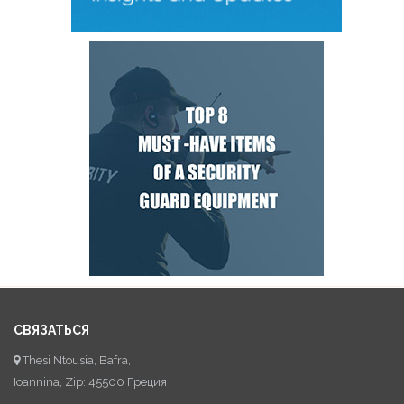
СВЯЗАТЬСЯ
Thesi Ntousia, Bafra,
Ioannina, Zip: 45500 Греция