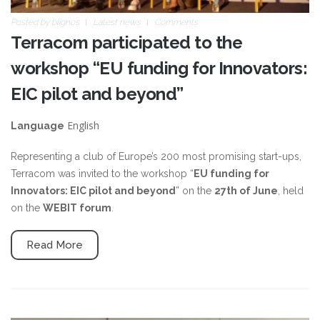
Posted by
blignos
Latest news
Comments
Terracom participated to the
workshop “EU funding for Innovators:
EIC pilot and beyond”
English
Language
Representing a club of Europe’s 200 most promising start-ups,
Terracom was invited to the workshop “
EU funding for
Innovators: EIC pilot and beyond
” on the
27th of June
, held
on the
WEBIT forum
.
Read More