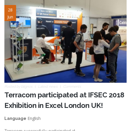
ifsec2018_slide_02.jpg
28
Jun
Posted by
blignos
Latest news
Comments
Terracom participated at IFSEC 2018
Exhibition in Excel London UK!
English
Language