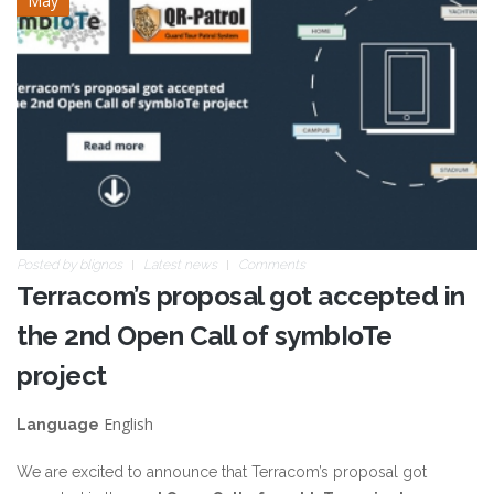
May
qrp.jpg
Posted by
blignos
Latest news
Comments
Terracom’s proposal got accepted in
the 2nd Open Call of symbIoTe
project
English
Language
We are excited to announce that Terracom’s proposal got