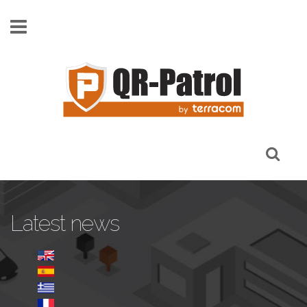
Skip to main content
Latest news